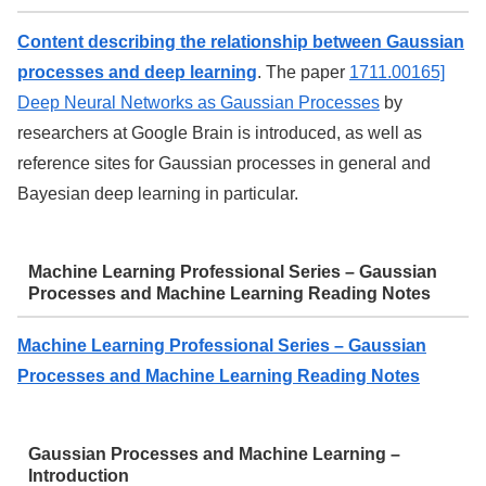
Content describing the relationship between Gaussian
processes and deep learning
. The paper
1711.00165]
Deep Neural Networks as Gaussian Processes
by
researchers at Google Brain is introduced, as well as
reference sites for Gaussian processes in general and
Bayesian deep learning in particular.
Machine Learning Professional Series – Gaussian
Processes and Machine Learning Reading Notes
Machine Learning Professional Series – Gaussian
Processes and Machine Learning Reading Notes
Gaussian Processes and Machine Learning –
Introduction