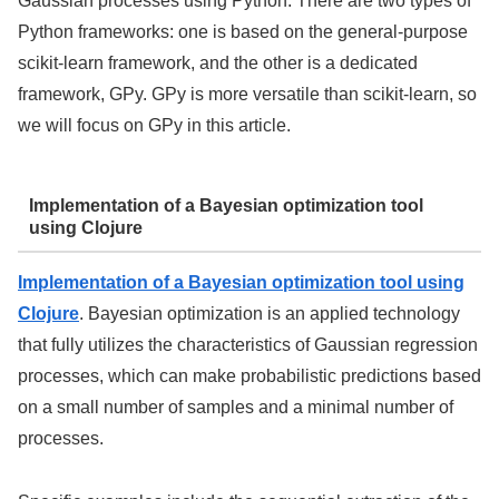
Gaussian processes using Python. There are two types of
Python frameworks: one is based on the general-purpose
scikit-learn framework, and the other is a dedicated
framework, GPy. GPy is more versatile than scikit-learn, so
we will focus on GPy in this article.
Implementation of a Bayesian optimization tool
using Clojure
Implementation of a Bayesian optimization tool using
Clojure
. Bayesian optimization is an applied technology
that fully utilizes the characteristics of Gaussian regression
processes, which can make probabilistic predictions based
on a small number of samples and a minimal number of
processes.