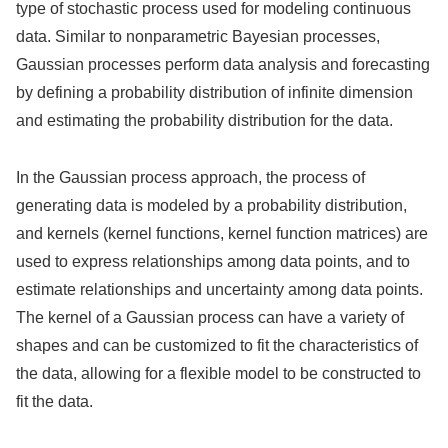
type of stochastic process used for modeling continuous
data. Similar to nonparametric Bayesian processes,
Gaussian processes perform data analysis and forecasting
by defining a probability distribution of infinite dimension
and estimating the probability distribution for the data.
In the Gaussian process approach, the process of
generating data is modeled by a probability distribution,
and kernels (kernel functions, kernel function matrices) are
used to express relationships among data points, and to
estimate relationships and uncertainty among data points.
The kernel of a Gaussian process can have a variety of
shapes and can be customized to fit the characteristics of
the data, allowing for a flexible model to be constructed to
fit the data.