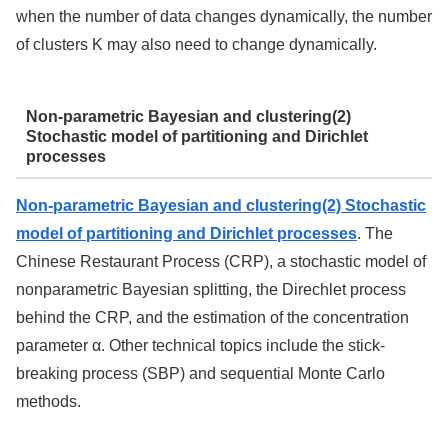
when the number of data changes dynamically, the number
of clusters K may also need to change dynamically.
Non-parametric Bayesian and clustering(2)
Stochastic model of partitioning and Dirichlet
processes
Non-parametric Bayesian and clustering(2) Stochastic
model of partitioning and Dirichlet processes
. The
Chinese Restaurant Process (CRP), a stochastic model of
nonparametric Bayesian splitting, the Direchlet process
behind the CRP, and the estimation of the concentration
parameter α. Other technical topics include the stick-
breaking process (SBP) and sequential Monte Carlo
methods.