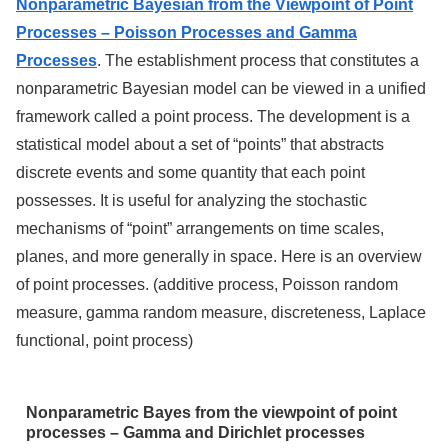
Nonparametric Bayesian from the Viewpoint of Point
Processes – Poisson Processes and Gamma
Processes
. The establishment process that constitutes a
nonparametric Bayesian model can be viewed in a unified
framework called a point process. The development is a
statistical model about a set of “points” that abstracts
discrete events and some quantity that each point
possesses. It is useful for analyzing the stochastic
mechanisms of “point” arrangements on time scales,
planes, and more generally in space. Here is an overview
of point processes. (additive process, Poisson random
measure, gamma random measure, discreteness, Laplace
functional, point process)
Nonparametric Bayes from the viewpoint of point
processes – Gamma and Dirichlet processes