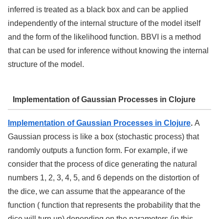
inferred is treated as a black box and can be applied
independently of the internal structure of the model itself
and the form of the likelihood function. BBVI is a method
that can be used for inference without knowing the internal
structure of the model.
Implementation of Gaussian Processes in Clojure
Implementation of Gaussian Processes in Clojure
.
A
Gaussian process is like a box (stochastic process) that
randomly outputs a function form. For example, if we
consider that the process of dice generating the natural
numbers 1, 2, 3, 4, 5, and 6 depends on the distortion of
the dice, we can assume that the appearance of the
function ( function that represents the probability that the
dice will turn up) depending on the parameters (in this