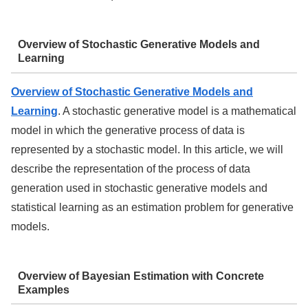
Overview of Stochastic Generative Models and
Learning
Overview of Stochastic Generative Models and
Learning
. A stochastic generative model is a mathematical
model in which the generative process of data is
represented by a stochastic model. In this article, we will
describe the representation of the process of data
generation used in stochastic generative models and
statistical learning as an estimation problem for generative
models.
Overview of Bayesian Estimation with Concrete
Examples