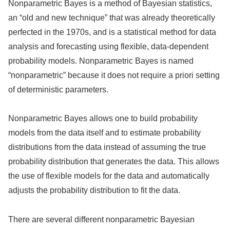
Nonparametric Bayes is a method of Bayesian statistics,
an “old and new technique” that was already theoretically
perfected in the 1970s, and is a statistical method for data
analysis and forecasting using flexible, data-dependent
probability models. Nonparametric Bayes is named
“nonparametric” because it does not require a priori setting
of deterministic parameters.
Nonparametric Bayes allows one to build probability
models from the data itself and to estimate probability
distributions from the data instead of assuming the true
probability distribution that generates the data. This allows
the use of flexible models for the data and automatically
adjusts the probability distribution to fit the data.
There are several different nonparametric Bayesian