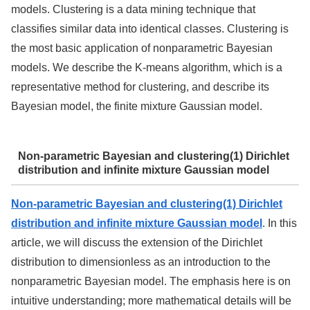
models. Clustering is a data mining technique that
classifies similar data into identical classes. Clustering is
the most basic application of nonparametric Bayesian
models. We describe the K-means algorithm, which is a
representative method for clustering, and describe its
Bayesian model, the finite mixture Gaussian model.
Non-parametric Bayesian and clustering(1) Dirichlet
distribution and infinite mixture Gaussian model
Non-parametric Bayesian and clustering(1) Dirichlet
distribution and infinite mixture Gaussian model
. In this
article, we will discuss the extension of the Dirichlet
distribution to dimensionless as an introduction to the
nonparametric Bayesian model. The emphasis here is on
intuitive understanding; more mathematical details will be