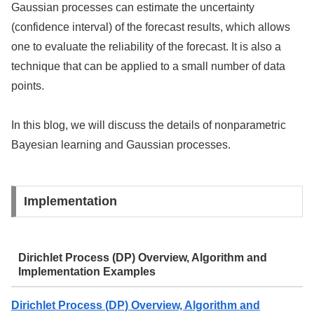
Gaussian processes can estimate the uncertainty
(confidence interval) of the forecast results, which allows
one to evaluate the reliability of the forecast. It is also a
technique that can be applied to a small number of data
points.
In this blog, we will discuss the details of nonparametric
Bayesian learning and Gaussian processes.
Implementation
Dirichlet Process (DP) Overview, Algorithm and
Implementation Examples
Dirichlet Process (DP) Overview, Algorithm and