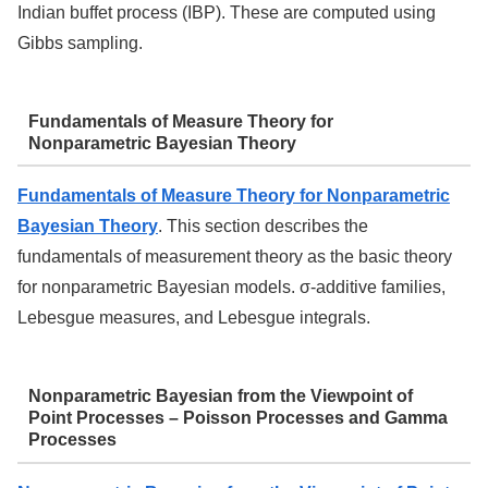
Indian buffet process (IBP). These are computed using
Gibbs sampling.
Fundamentals of Measure Theory for
Nonparametric Bayesian Theory
Fundamentals of Measure Theory for Nonparametric
Bayesian Theory
. This section describes the
fundamentals of measurement theory as the basic theory
for nonparametric Bayesian models. σ-additive families,
Lebesgue measures, and Lebesgue integrals.
Nonparametric Bayesian from the Viewpoint of
Point Processes – Poisson Processes and Gamma
Processes