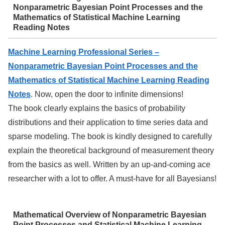
Nonparametric Bayesian Point Processes and the
Mathematics of Statistical Machine Learning
Reading Notes
Machine Learning Professional Series –
Nonparametric Bayesian Point Processes and the
Mathematics of Statistical Machine Learning Reading
Notes
. Now, open the door to infinite dimensions!
The book clearly explains the basics of probability
distributions and their application to time series data and
sparse modeling. The book is kindly designed to carefully
explain the theoretical background of measurement theory
from the basics as well. Written by an up-and-coming ace
researcher with a lot to offer. A must-have for all Bayesians!
Mathematical Overview of Nonparametric Bayesian
Point Processes and Statistical Machine Learning