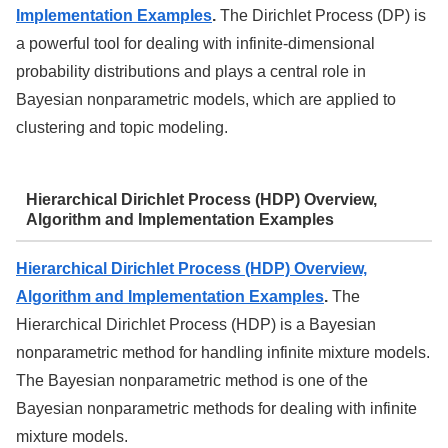
Implementation Examples
.
The Dirichlet Process (DP) is
a powerful tool for dealing with infinite-dimensional
probability distributions and plays a central role in
Bayesian nonparametric models, which are applied to
clustering and topic modeling.
Hierarchical Dirichlet Process (HDP) Overview,
Algorithm and Implementation Examples
Hierarchical Dirichlet Process (HDP) Overview,
Algorithm and Implementation Examples
.
The
Hierarchical Dirichlet Process (HDP) is a Bayesian
nonparametric method for handling infinite mixture models.
The Bayesian nonparametric method is one of the
Bayesian nonparametric methods for dealing with infinite
mixture models.