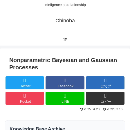
Inteligence as relationship
Chinoba
JP
Nonparametric Bayesian and Gaussian
Processes
Twitter
Facebook
はてブ
Pocket
LINE
コピー
2025.04.23
2022.03.16
Knowledge Base Archive