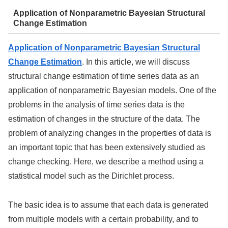
Application of Nonparametric Bayesian Structural
Change Estimation
Application of Nonparametric Bayesian Structural
Change Estimation
. In this article, we will discuss
structural change estimation of time series data as an
application of nonparametric Bayesian models. One of the
problems in the analysis of time series data is the
estimation of changes in the structure of the data. The
problem of analyzing changes in the properties of data is
an important topic that has been extensively studied as
change checking. Here, we describe a method using a
statistical model such as the Dirichlet process.
The basic idea is to assume that each data is generated
from multiple models with a certain probability, and to