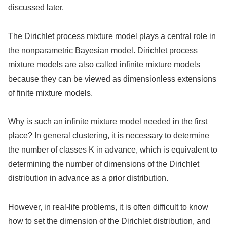
discussed later.
The Dirichlet process mixture model plays a central role in
the nonparametric Bayesian model. Dirichlet process
mixture models are also called infinite mixture models
because they can be viewed as dimensionless extensions
of finite mixture models.
Why is such an infinite mixture model needed in the first
place? In general clustering, it is necessary to determine
the number of classes K in advance, which is equivalent to
determining the number of dimensions of the Dirichlet
distribution in advance as a prior distribution.
However, in real-life problems, it is often difficult to know
how to set the dimension of the Dirichlet distribution, and