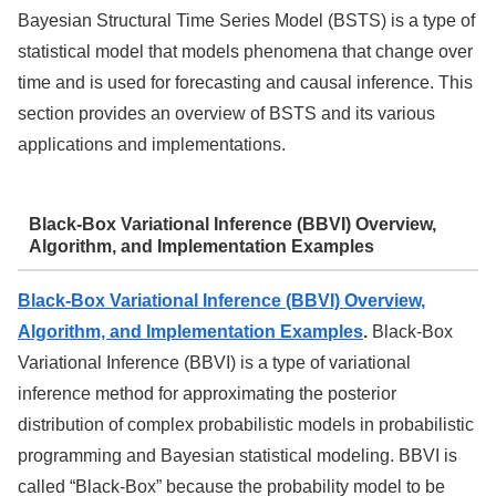
Bayesian Structural Time Series Model (BSTS) is a type of
statistical model that models phenomena that change over
time and is used for forecasting and causal inference. This
section provides an overview of BSTS and its various
applications and implementations.
Black-Box Variational Inference (BBVI) Overview,
Algorithm, and Implementation Examples
Black-Box Variational Inference (BBVI) Overview,
Algorithm, and Implementation Examples
.
Black-Box
Variational Inference (BBVI) is a type of variational
inference method for approximating the posterior
distribution of complex probabilistic models in probabilistic
programming and Bayesian statistical modeling. BBVI is
called “Black-Box” because the probability model to be