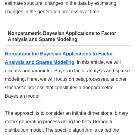
estimate structural changes in the data by estimating
changes in the generation process over time.
Nonparametric Bayesian Applications to Factor
Analysis and Sparse Modeling
Nonparametric Bayesian Applications to Factor
Analysis and Sparse Modeling
. In this article, we will
discuss nonparametric Bayes in factor analysis and sparse
modeling. Here, we will focus on beta processes, another
stochastic process that constitutes a nonparametric
Bayesian model.
The approach is to consider an infinite dimensional binary
matrix generating process using the beta-Bernoulli
distribution model. The specific algorithm is called the