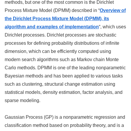
methods, but one of the most common is the Dirichlet
Process Mixture Model (DPMM) described in “
Overview of
the Dirichlet Process Mixture Model (DPMM), its
algorithm and examples of implementation
“, which uses
Dirichlet processes. Dirichlet processes are stochastic
processes for defining probability distributions of infinite
dimension, which can be efficiently computed using
modern search algorithms such as Markov chain Monte
Carlo methods. DPMM is one of the leading nonparametric
Bayesian methods and has been applied to various tasks
such as clustering, structural change estimation using
statistical models, density estimation, factor analysis, and
sparse modeling.
Gaussian Process (GP) is a nonparametric regression and
classification method based on probability theory, and is a