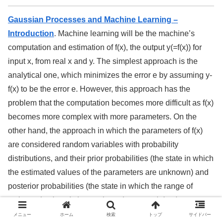
Gaussian Processes and Machine Learning –
Introduction
. Machine learning will be the machine’s
computation and estimation of f(x), the output y(=f(x)) for
input x, from real x and y. The simplest approach is the
analytical one, which minimizes the error e by assuming y-
f(x) to be the error e. However, this approach has the
problem that the computation becomes more difficult as f(x)
becomes more complex with more parameters. On the
other hand, the approach in which the parameters of f(x)
are considered random variables with probability
distributions, and their prior probabilities (the state in which
the estimated values of the parameters are unknown) and
posterior probabilities (the state in which the range of
estimated values is known based on actual data) are
assumed, and the stochastic variables (parameters) are
メニュー
ホーム
検索
トップ
サイドバー