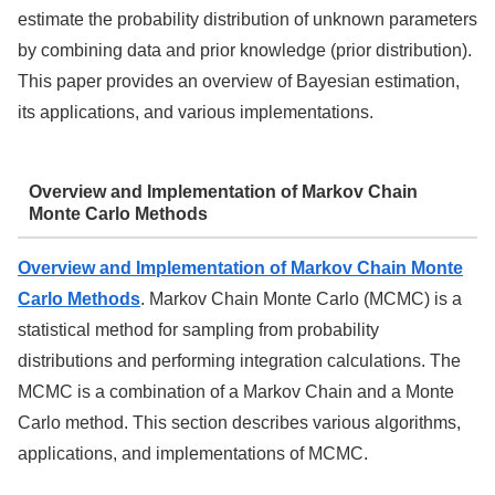
estimate the probability distribution of unknown parameters
by combining data and prior knowledge (prior distribution).
This paper provides an overview of Bayesian estimation,
its applications, and various implementations.
Overview and Implementation of Markov Chain
Monte Carlo Methods
Overview and Implementation of Markov Chain Monte
Carlo Methods
. Markov Chain Monte Carlo (MCMC) is a
statistical method for sampling from probability
distributions and performing integration calculations. The
MCMC is a combination of a Markov Chain and a Monte
Carlo method. This section describes various algorithms,
applications, and implementations of MCMC.