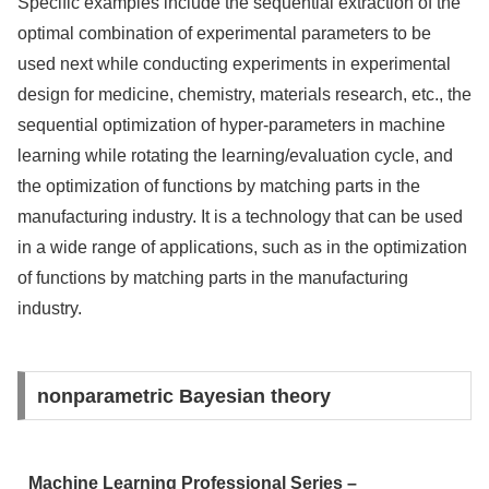
Specific examples include the sequential extraction of the
optimal combination of experimental parameters to be
used next while conducting experiments in experimental
design for medicine, chemistry, materials research, etc., the
sequential optimization of hyper-parameters in machine
learning while rotating the learning/evaluation cycle, and
the optimization of functions by matching parts in the
manufacturing industry. It is a technology that can be used
in a wide range of applications, such as in the optimization
of functions by matching parts in the manufacturing
industry.
nonparametric Bayesian theory
Machine Learning Professional Series –