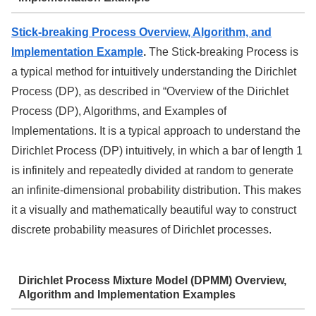
Stick-breaking Process Overview, Algorithm, and
Implementation Example
.
The Stick-breaking Process is
a typical method for intuitively understanding the Dirichlet
Process (DP), as described in “Overview of the Dirichlet
Process (DP), Algorithms, and Examples of
Implementations. It is a typical approach to understand the
Dirichlet Process (DP) intuitively, in which a bar of length 1
is infinitely and repeatedly divided at random to generate
an infinite-dimensional probability distribution. This makes
it a visually and mathematically beautiful way to construct
discrete probability measures of Dirichlet processes.
Dirichlet Process Mixture Model (DPMM) Overview,
Algorithm and Implementation Examples