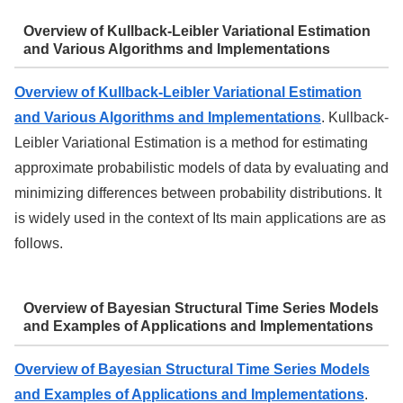
Overview of Kullback-Leibler Variational Estimation
and Various Algorithms and Implementations
Overview of Kullback-Leibler Variational Estimation
and Various Algorithms and Implementations
. Kullback-
Leibler Variational Estimation is a method for estimating
approximate probabilistic models of data by evaluating and
minimizing differences between probability distributions. It
is widely used in the context of Its main applications are as
follows.
Overview of Bayesian Structural Time Series Models
and Examples of Applications and Implementations
Overview of Bayesian Structural Time Series Models
and Examples of Applications and Implementations
.