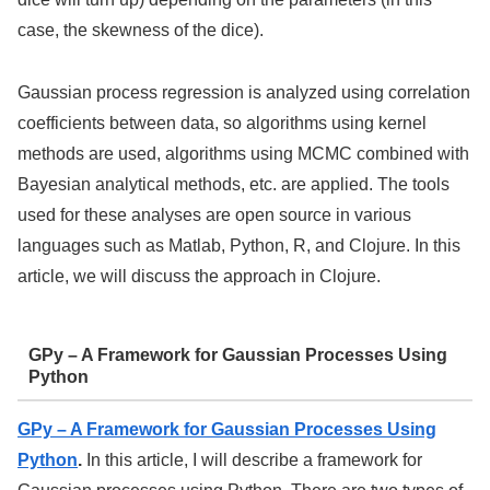
case, the skewness of the dice).
Gaussian process regression is analyzed using correlation
coefficients between data, so algorithms using kernel
methods are used, algorithms using MCMC combined with
Bayesian analytical methods, etc. are applied. The tools
used for these analyses are open source in various
languages such as Matlab, Python, R, and Clojure. In this
article, we will discuss the approach in Clojure.
GPy – A Framework for Gaussian Processes Using
Python
GPy – A Framework for Gaussian Processes Using
Python
.
In this article, I will describe a framework for