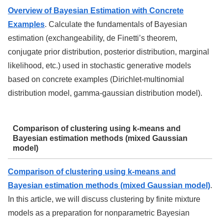
Overview of Bayesian Estimation with Concrete
Examples
. Calculate the fundamentals of Bayesian
estimation (exchangeability, de Finetti’s theorem,
conjugate prior distribution, posterior distribution, marginal
likelihood, etc.) used in stochastic generative models
based on concrete examples (Dirichlet-multinomial
distribution model, gamma-gaussian distribution model).
Comparison of clustering using k-means and
Bayesian estimation methods (mixed Gaussian
model)
Comparison of clustering using k-means and
Bayesian estimation methods (mixed Gaussian model)
.
In this article, we will discuss clustering by finite mixture
models as a preparation for nonparametric Bayesian