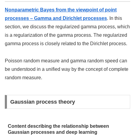
Nonparametric Bayes from the viewpoint of point
processes – Gamma and Dirichlet processes
. In this
section, we discuss the regularized gamma process, which
is a regularization of the gamma process. The regularized
gamma process is closely related to the Dirichlet process.
Poisson random measure and gamma random speed can
be understood in a unified way by the concept of complete
random measure.
Gaussian process theory
Content describing the relationship between
Gaussian processes and deep learning