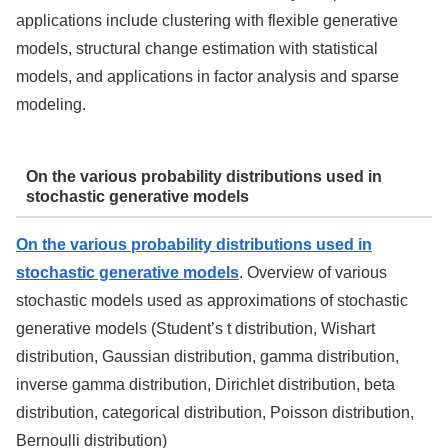
applications include clustering with flexible generative
models, structural change estimation with statistical
models, and applications in factor analysis and sparse
modeling.
On the various probability distributions used in
stochastic generative models
On the various probability distributions used in
stochastic generative models
. Overview of various
stochastic models used as approximations of stochastic
generative models (Student’s t distribution, Wishart
distribution, Gaussian distribution, gamma distribution,
inverse gamma distribution, Dirichlet distribution, beta
distribution, categorical distribution, Poisson distribution,
Bernoulli distribution)