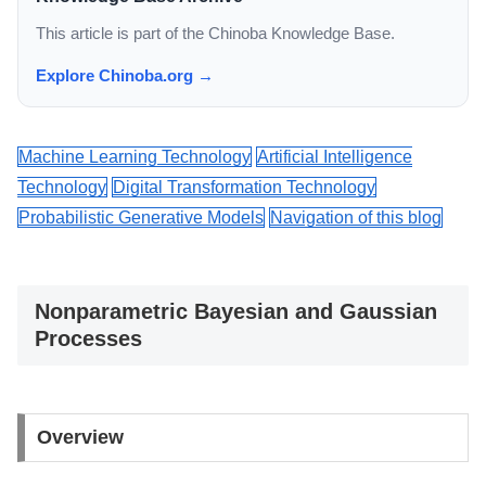
This article is part of the Chinoba Knowledge Base.
Explore Chinoba.org →
Machine Learning Technology
Artificial Intelligence
Technology
Digital Transformation Technology
Probabilistic Generative Models
Navigation of this blog
Nonparametric Bayesian and Gaussian
Processes
Overview