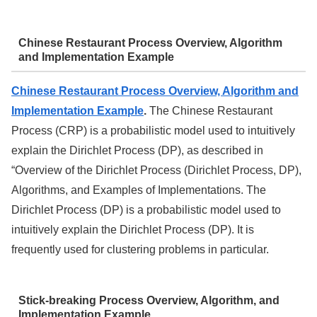
Chinese Restaurant Process Overview, Algorithm
and Implementation Example
Chinese Restaurant Process Overview, Algorithm and
Implementation Example
.
The Chinese Restaurant
Process (CRP) is a probabilistic model used to intuitively
explain the Dirichlet Process (DP), as described in
“Overview of the Dirichlet Process (Dirichlet Process, DP),
Algorithms, and Examples of Implementations. The
Dirichlet Process (DP) is a probabilistic model used to
intuitively explain the Dirichlet Process (DP). It is
frequently used for clustering problems in particular.
Stick-breaking Process Overview, Algorithm, and
Implementation Example