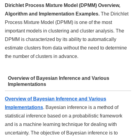
Dirichlet Process Mixture Model (DPMM) Overview,
Algorithm and Implementation Examples.
The Dirichlet
Process Mixture Model (DPMM) is one of the most
important models in clustering and cluster analysis. The
DPMM is characterized by its ability to automatically
estimate clusters from data without the need to determine
the number of clusters in advance.
Overview of Bayesian Inference and Various
Implementations
Overview of Bayesian Inference and Various
Implementations
. Bayesian inference is a method of
statistical inference based on a probabilistic framework
and is a machine learning technique for dealing with
uncertainty. The objective of Bayesian inference is to