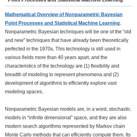
Mathematical Overview of Nonparametric Bayesian
Point Processes and Statistical Machine Learning
.
Nonparametric Bayesian techniques will be one of the “old
and new” techniques that have already been theoretically
perfected in the 1970s. This technology is still used in
various fields more than 40 years apart, and the
characteristics of the technology are (1) flexibility and
breadth of modeling to represent phenomena and (2)
development of algorithms to efficiently explore vast
modeling spaces.
Nonparametric Bayesian models are, in a word, stochastic
models in “infinite dimensional” space, and they are also
modern search algorithms represented by Markov chain
Monte Carlo methods that can efficiently compute them. Its