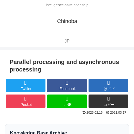
Inteligence as relationship
Chinoba
JP
Parallel processing and asynchronous
processing
Twitter
Facebook
はてブ
Pocket
LINE
コピー
2023.02.13
2021.03.17
Knowledge Base Archive