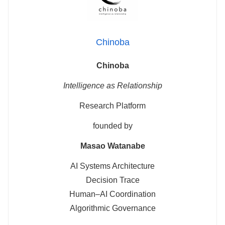
Chinoba
Chinoba
Intelligence as Relationship
Research Platform
founded by
Masao Watanabe
AI Systems Architecture
Decision Trace
Human–AI Coordination
Algorithmic Governance