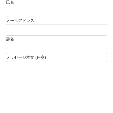
氏名
メールアドレス
題名
メッセージ本文 (任意)