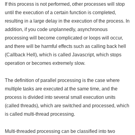
If this process is not performed, other processes will stop
until the execution of a certain function is completed,
resulting in a large delay in the execution of the process. In
addition, if you code unplannedly, asynchronous
processing will become complicated or loops will occur,
and there will be harmful effects such as calling back hell
(Callback Hell), which is called Javascript, which stops
operation or becomes extremely slow.
The definition of parallel processing is the case where
multiple tasks are executed at the same time, and the
process is divided into several small execution units
(called threads), which are switched and processed, which
is called multi-thread processing.
Multi-threaded processing can be classified into two