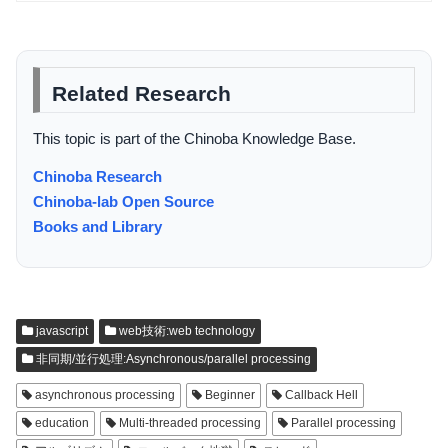
Related Research
This topic is part of the Chinoba Knowledge Base.
Chinoba Research
Chinoba-lab Open Source
Books and Library
javascript
web技術:web technology
非同期/並行処理:Asynchronous/parallel processing
asynchronous processing
Beginner
Callback Hell
education
Multi-threaded processing
Parallel processing