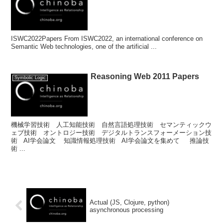
ISWC2022Papers From ISWC2022, an international conference on
Semantic Web technologies, one of the artificial ...
Reasoning Web 2011 Papers
Symbolic Logic
機械学習技術 人工知能技術 自然言語処理技術 セマンティックウ
ェブ技術 オントロジー技術 デジタルトランスフォーメーション技
術 AI学会論文 知識情報処理技術 AI学会論文を集めて 推論技
術 ...
Actual (JS, Clojure, python)
asynchronous processing