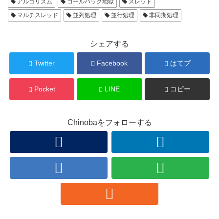
アルゴリズム
コールバック地獄
スレッド
マルチスレッド
並列処理
並行処理
非同期処理
シェアする
Twitter
Facebook
はてブ
Pocket
LINE
コピー
Chinobaをフォローする