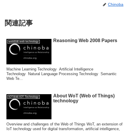
Chinoba
関連記事
Reasoning Web 2008 Papers
web技術:web technology
Machine Learning Technology Artificial Intelligence
Technology Natural Language Processing Technology Semantic
Web Te...
About WoT (Web of Things)
IOT技術:IOT Technology
technology
Overview and challenges of the Web of Things WoT, an extension of
IoT technology used for digital transformation, artificial intelligence,