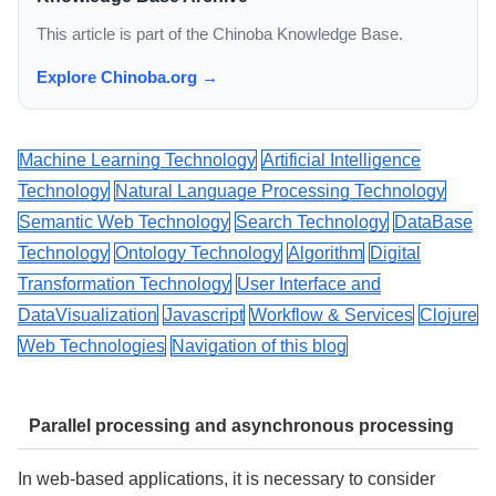
This article is part of the Chinoba Knowledge Base.
Explore Chinoba.org →
Machine Learning Technology
Artificial Intelligence
Technology
Natural Language Processing Technology
Semantic Web Technology
Search Technology
DataBase
Technology
Ontology Technology
Algorithm
Digital
Transformation Technology
User Interface and
DataVisualization
Javascript
Workflow & Services
Clojure
Web Technologies
Navigation of this blog
Parallel processing and asynchronous processing
In web-based applications, it is necessary to consider