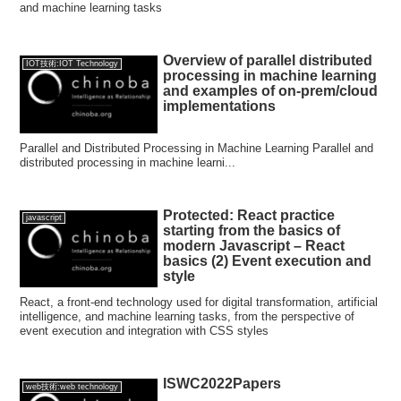
and machine learning tasks
Overview of parallel distributed
IOT技術:IOT Technology
processing in machine learning
and examples of on-prem/cloud
implementations
Parallel and Distributed Processing in Machine Learning Parallel and
distributed processing in machine learni...
Protected: React practice
javascript
starting from the basics of
modern Javascript – React
basics (2) Event execution and
style
React, a front-end technology used for digital transformation, artificial
intelligence, and machine learning tasks, from the perspective of
event execution and integration with CSS styles
ISWC2022Papers
web技術:web technology