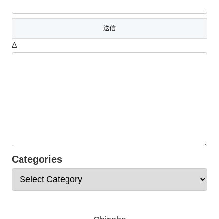
Δ
Categories