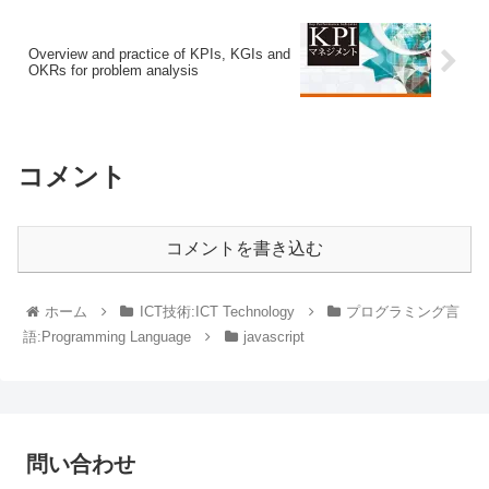
Overview and practice of KPIs, KGIs and
OKRs for problem analysis
コメント
コメントを書き込む
ホーム
ICT技術:ICT Technology
プログラミング言
語:Programming Language
javascript
問い合わせ