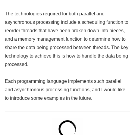
The technologies required for both parallel and
asynchronous processing include a scheduling function to
reorder threads that have been broken down into pieces,
and a memory management function to determine how to
share the data being processed between threads. The key
technology to achieve this is how to handle the data being
processed.
Each programming language implements such parallel
and asynchronous processing functions, and I would like
to introduce some examples in the future.