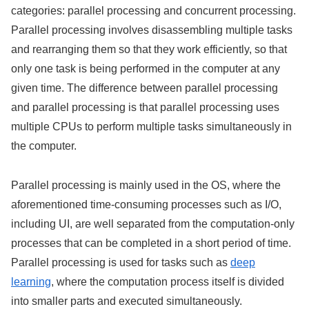
categories: parallel processing and concurrent processing.
Parallel processing involves disassembling multiple tasks
and rearranging them so that they work efficiently, so that
only one task is being performed in the computer at any
given time. The difference between parallel processing
and parallel processing is that parallel processing uses
multiple CPUs to perform multiple tasks simultaneously in
the computer.
Parallel processing is mainly used in the OS, where the
aforementioned time-consuming processes such as I/O,
including UI, are well separated from the computation-only
processes that can be completed in a short period of time.
Parallel processing is used for tasks such as
deep
learning
, where the computation process itself is divided
into smaller parts and executed simultaneously.