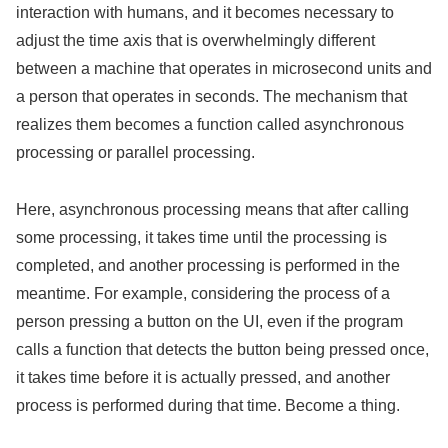
interaction with humans, and it becomes necessary to
adjust the time axis that is overwhelmingly different
between a machine that operates in microsecond units and
a person that operates in seconds. The mechanism that
realizes them becomes a function called asynchronous
processing or parallel processing.
Here, asynchronous processing means that after calling
some processing, it takes time until the processing is
completed, and another processing is performed in the
meantime. For example, considering the process of a
person pressing a button on the UI, even if the program
calls a function that detects the button being pressed once,
it takes time before it is actually pressed, and another
process is performed during that time. Become a thing.