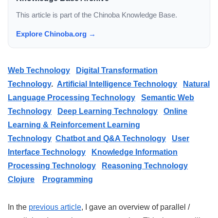
This article is part of the Chinoba Knowledge Base.
Explore Chinoba.org →
Web Technology
Digital Transformation
Technology
.
Artificial Intelligence Technology
Natural
Language Processing Technology
Semantic Web
Technology
Deep Learning Technology
Online
Learning & Reinforcement Learning
Technology
Chatbot and Q&A Technology
User
Interface Technology
Knowledge Information
Processing Technology
Reasoning Technology
Clojure
Programming
In the
previous article
, I gave an overview of parallel /