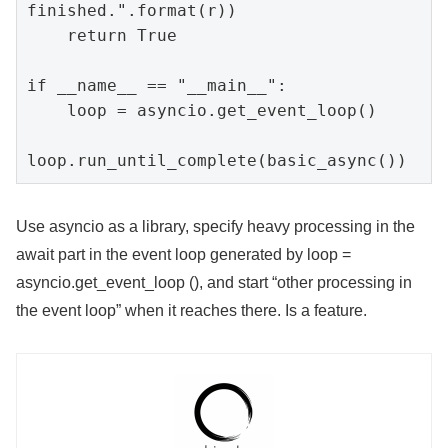
finished.".format(r))

    return True

if __name__ == "__main__":

    loop = asyncio.get_event_loop()

loop.run_until_complete(basic_async())
Use asyncio as a library, specify heavy processing in the
await part in the event loop generated by loop =
asyncio.get_event_loop (), and start “other processing in
the event loop” when it reaches there. Is a feature.