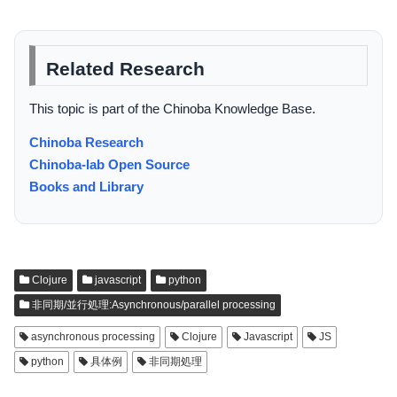
Related Research
This topic is part of the Chinoba Knowledge Base.
Chinoba Research
Chinoba-lab Open Source
Books and Library
Clojure
javascript
python
非同期/並行処理:Asynchronous/parallel processing
asynchronous processing
Clojure
Javascript
JS
python
具体例
非同期処理