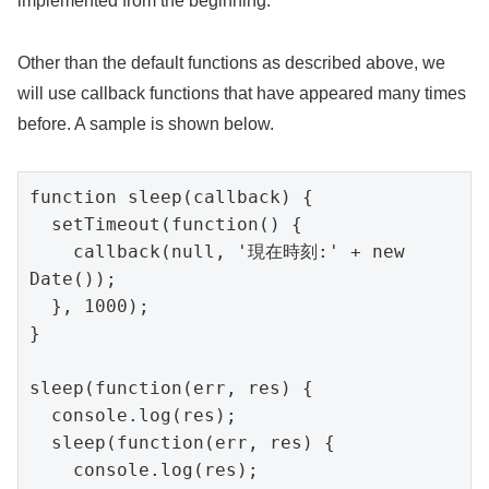
implemented from the beginning.
Other than the default functions as described above, we
will use callback functions that have appeared many times
before. A sample is shown below.
function sleep(callback) {

  setTimeout(function() {

    callback(null, '現在時刻:' + new 
Date());

  }, 1000);

}

sleep(function(err, res) {

  console.log(res);

  sleep(function(err, res) {

    console.log(res);
