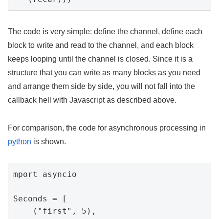
The code is very simple: define the channel, define each
block to write and read to the channel, and each block
keeps looping until the channel is closed. Since it is a
structure that you can write as many blocks as you need
and arrange them side by side, you will not fall into the
callback hell with Javascript as described above.
For comparison, the code for asynchronous processing in
python
is shown.
mport asyncio

Seconds = [

    ("first", 5),
