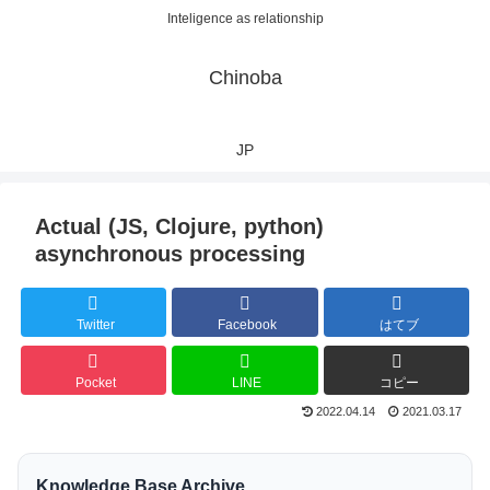
Inteligence as relationship
Chinoba
JP
Actual (JS, Clojure, python)
asynchronous processing
Twitter
Facebook
はてブ
Pocket
LINE
コピー
2022.04.14
2021.03.17
Knowledge Base Archive