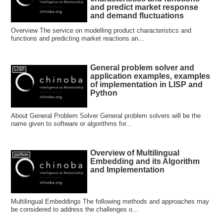
and predict market response
and demand fluctuations
Overview The service on modelling product characteristics and
functions and predicting market reactions an...
General problem solver and
LISP
application examples, examples
of implementation in LISP and
Python
About General Problem Solver General problem solvers will be the
name given to software or algorithms for...
Overview of Multilingual
python
Embedding and its Algorithm
and Implementation
Multilingual Embeddings The following methods and approaches may
be considered to address the challenges o...