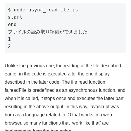
$ node async_readfile.js

start

end

ファイルの読み取り準備ができました。

1

2
Unlike the previous one, the reading of the file described
earlier in the code is executed after the end display
described in the later code. The file read function
fs.readFile is predefined as an asynchronous function, and
when it is called, it stops once and executes the latter part,
resulting in the above output. In this way, javascript was
born as a language related to IO that works in a web
browser, so many functions that “work like that” are