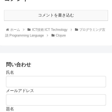
コメントを書き込む
ホーム
ICT技術:ICT Technology
プログラミング言
語:Programming Language
Clojure
問い合わせ
氏名
メールアドレス
題名