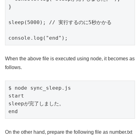
}

sleep(5000); // 実行するのに5秒かかる

console.log("end");
When the above file is executed using node, it becomes as
follows.
$ node sync_sleep.js

start

sleepが完了しました。

end
On the other hand, prepare the following file as number.txt