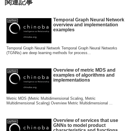
関連記事
Temporal Graph Neural Network
python
overview and implementation
examples
Temporal Graph Neural Network Temporal Graph Neural Networks
(TGNNs) are deep learning methods for process...
Overview of metric MDS and
python
examples of algorithms and
implementations
Metric MDS (Metric Multidimensional Scaling, Metric
Multidimensional Scaling) Overview Metric Multidimensional ...
Overview of services that use
python
GNNs to model product
characteristics and functions