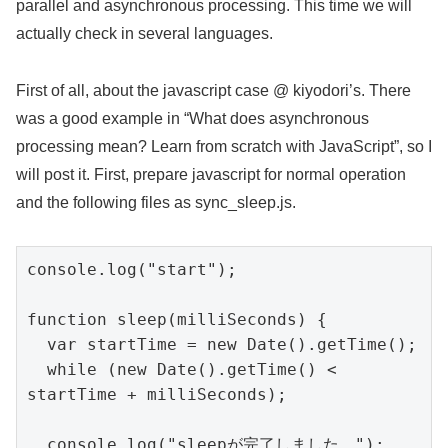
parallel and asynchronous processing. This time we will
actually check in several languages.
First of all, about the javascript case @ kiyodori’s. There
was a good example in “What does asynchronous
processing mean? Learn from scratch with JavaScript”, so I
will post it. First, prepare javascript for normal operation
and the following files as sync_sleep.js.
console.log("start");

function sleep(milliSeconds) {

  var startTime = new Date().getTime();

  while (new Date().getTime() < 
startTime + milliSeconds);

  console.log("sleepが完了しました。");
