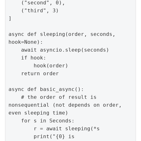
    ("second", 0),

    ("third", 3)

]

async def sleeping(order, seconds, 
hook=None):

    await asyncio.sleep(seconds)

    if hook:

        hook(order)

    return order

async def basic_async():

    # the order of result is 
nonsequential (not depends on order, 
even sleeping time)

    for s in Seconds:

        r = await sleeping(*s

        print("{0} is 