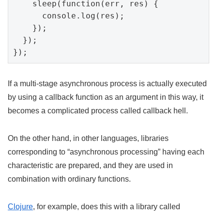
    sleep(function(err, res) {

      console.log(res);

    });

  });

});
If a multi-stage asynchronous process is actually executed
by using a callback function as an argument in this way, it
becomes a complicated process called callback hell.
On the other hand, in other languages, libraries
corresponding to “asynchronous processing” having each
characteristic are prepared, and they are used in
combination with ordinary functions.
Clojure
, for example, does this with a library called