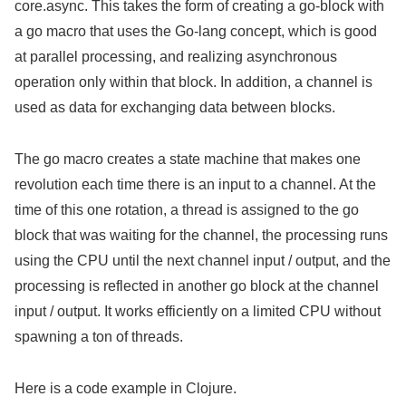
core.async. This takes the form of creating a go-block with
a go macro that uses the Go-lang concept, which is good
at parallel processing, and realizing asynchronous
operation only within that block. In addition, a channel is
used as data for exchanging data between blocks.
The go macro creates a state machine that makes one
revolution each time there is an input to a channel. At the
time of this one rotation, a thread is assigned to the go
block that was waiting for the channel, the processing runs
using the CPU until the next channel input / output, and the
processing is reflected in another go block at the channel
input / output. It works efficiently on a limited CPU without
spawning a ton of threads.
Here is a code example in Clojure.