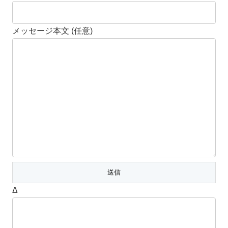
メッセージ本文 (任意)
Δ