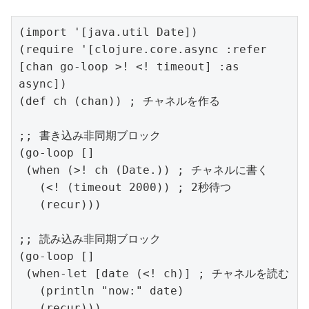
(import '[java.util Date])

(require '[clojure.core.async :refer 
[chan go-loop >! <! timeout] :as 
async])

(def ch (chan)) ; チャネルを作る

;; 書き込み非同期ブロック

(go-loop []

 (when (>! ch (Date.)) ; チャネルに書く

   (<! (timeout 2000)) ; 2秒待つ

   (recur)))

;; 読み込み非同期ブロック

(go-loop []

 (when-let [date (<! ch)] ; チャネルを読む

   (println "now:" date)

   (recur)))  