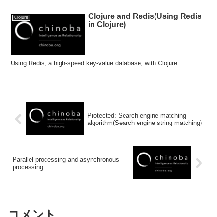
Clojure and Redis(Using Redis
Clojure
in Clojure)
Using Redis, a high-speed key-value database, with Clojure
Protected: Search engine matching
algorithm(Search engine string matching)
Parallel processing and asynchronous
processing
コメント