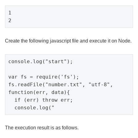
1

2
Create the following javascript file and execute it on Node.
console.log("start");

var fs = require('fs');

fs.readFile("number.txt", "utf-8", 
function(err, data){

  if (err) throw err;

  console.log("
The execution result is as follows.