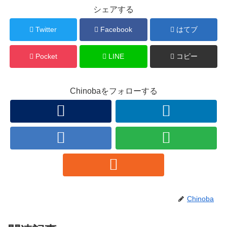
シェアする
Twitter
Facebook
はてブ
Pocket
LINE
コピー
Chinobaをフォローする
Chinoba