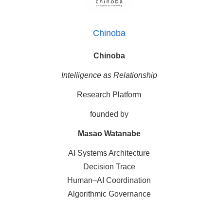
Chinoba
Chinoba
Intelligence as Relationship
Research Platform
founded by
Masao Watanabe
AI Systems Architecture
Decision Trace
Human–AI Coordination
Algorithmic Governance