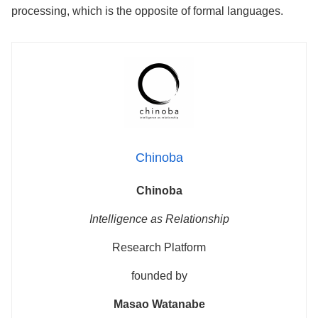
processing, which is the opposite of formal languages.
Chinoba
Chinoba
Intelligence as Relationship
Research Platform
founded by
Masao Watanabe