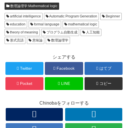
数理論理学:Mathematical logic
artificial intelligence
Automatic Program Generation
Beginner
education
formal language
mathematical logic
theory of meaning
プログラム自動生成
人工知能
形式言語
意味論
数理論理学
シェアする
Twitter
Facebook
はてブ
Pocket
LINE
コピー
Chinobaをフォローする