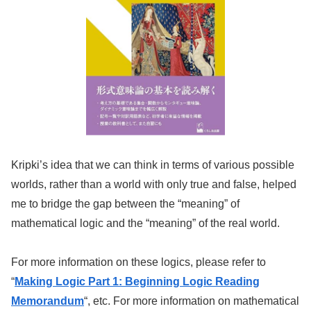
Kripki’s idea that we can think in terms of various possible
worlds, rather than a world with only true and false, helped
me to bridge the gap between the “meaning” of
mathematical logic and the “meaning” of the real world.
For more information on these logics, please refer to
“
Making Logic Part 1: Beginning Logic Reading
Memorandum
“, etc. For more information on mathematical