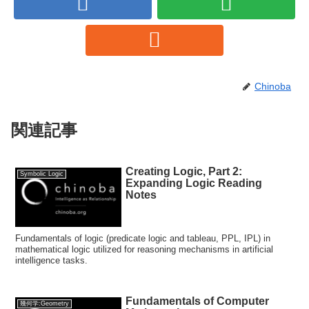
Chinoba
関連記事
Creating Logic, Part 2:
Symbolic Logic
Expanding Logic Reading
Notes
Fundamentals of logic (predicate logic and tableau, PPL, IPL) in
mathematical logic utilized for reasoning mechanisms in artificial
intelligence tasks.
Fundamentals of Computer
幾何学:Geometry