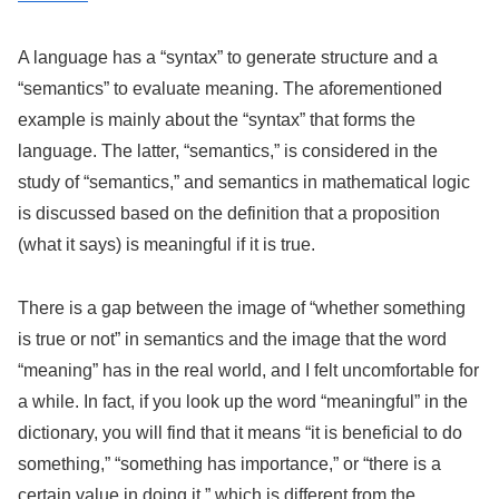
A language has a “syntax” to generate structure and a
“semantics” to evaluate meaning. The aforementioned
example is mainly about the “syntax” that forms the
language. The latter, “semantics,” is considered in the
study of “semantics,” and semantics in mathematical logic
is discussed based on the definition that a proposition
(what it says) is meaningful if it is true.
There is a gap between the image of “whether something
is true or not” in semantics and the image that the word
“meaning” has in the real world, and I felt uncomfortable for
a while. In fact, if you look up the word “meaningful” in the
dictionary, you will find that it means “it is beneficial to do
something,” “something has importance,” or “there is a
certain value in doing it,” which is different from the