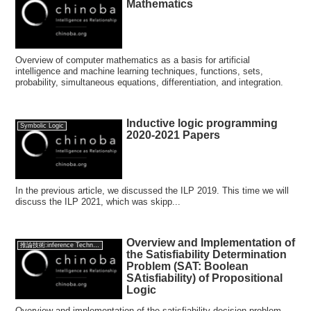
Mathematics
Overview of computer mathematics as a basis for artificial
intelligence and machine learning techniques, functions, sets,
probability, simultaneous equations, differentiation, and integration.
Inductive logic programming
Symbolic Logic
2020-2021 Papers
In the previous article, we discussed the ILP 2019. This time we will
discuss the ILP 2021, which was skipp...
Overview and Implementation of
推論技術:inference Technology
the Satisfiability Determination
Problem (SAT: Boolean
SAtisfiability) of Propositional
Logic
Overview and implementation of the satisfiability decision problem