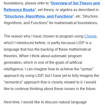
foundations, please refer to “
Overview of Set Theory and
Reference Books
“, set theory, or algebra as described in
“
Structures, Algorithms, and Functions
“, etc. Structure,
Algorithms, and Functions” for mathematical foundations.
The reason why I have chosen to program using
Clojure
,
which I introduced before, is partly because LISP is a
language that has the backing of these mathematical
theories. When I think about automatic program
generation, which is one of the goals of artificial
intelligence, I can imagine how to achieve the “syntax”
approach by using LISP, but I have yet to fully imagine the
“semantics” approach that is closely related to it. I would
like to continue thinking about these issues in the future.
Next time, I would like to discuss natural language