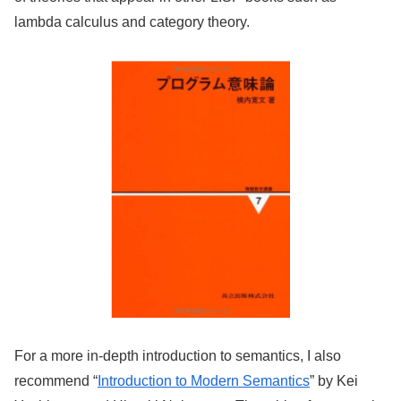
lambda calculus and category theory.
For a more in-depth introduction to semantics, I also
recommend “
Introduction to Modern Semantics
” by Kei