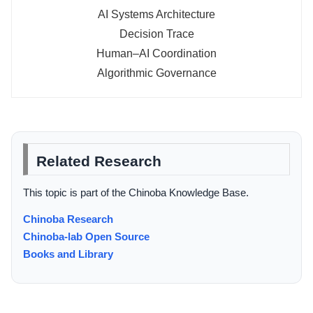
AI Systems Architecture
Decision Trace
Human–AI Coordination
Algorithmic Governance
Related Research
This topic is part of the Chinoba Knowledge Base.
Chinoba Research
Chinoba-lab Open Source
Books and Library