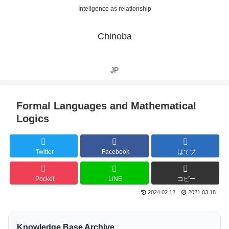
Inteligence as relationship
Chinoba
JP
Formal Languages and Mathematical
Logics
Twitter
Facebook
はてブ
Pocket
LINE
コピー
2024.02.12
2021.03.18
Knowledge Base Archive