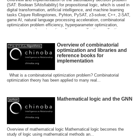
(SAT: Boolean SAtisfiability) for propositional logic, which is used in
digital transformation, artificial intelligence, and machine learning
tasks Clojure Rollingstones, Pyhton, PySAT, z3-solver, C++, 2-SAT,
game AI, natural language processing acceleration, combinatorial
optimization problem efficiency, hyperparameter optimization,
computer security, automatic software specification verification,
automatic chip design verification, zChaff, WalkSAT, GRASP,
CryptoMiniSat, MapleSAT, Scavel, PicoSAT, MiniSAT, CaDiCaL,
Overview of combinatorial
Lingeling, Glucose, P≠NP prediction, logic problems
アルゴリズム:Algorithms
optimization and libraries and
reference books for
implementation
What is a combinatorial optimization problem? Combinatorial
optimization theory has been applied to many real...
Mathematical logic and the GNN
python
Overview of mathematical logic Mathematical logic becomes the
study of logic using mathematical methods an...