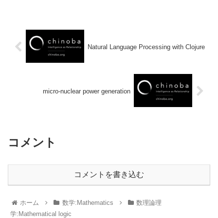
Natural Language Processing with Clojure
micro-nuclear power generation
コメント
コメントを書き込む
ホーム
数学:Mathematics
数理論理
学:Mathematical logic