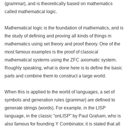
(grammar), and is theoretically based on mathematics
called mathematical logic.
Mathematical logic is the foundation of mathematics, and is
the study of defining and proving all kinds of things in
mathematics using set theory and proof theory. One of the
most famous examples is the proof of classical
mathematical systems using the ZFC axiomatic system.
Roughly speaking, what is done here is to define the basic
parts and combine them to construct a large world.
When this is applied to the world of languages, a set of
symbols and generation rules (grammar) are defined to
generate strings (words). For example, in the LISP
language, in the classic “onLISP” by Paul Graham, who is
also famous for founding Y Combinator, it is stated that all