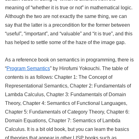
meaning of “whether it is true or not” in mathematical logic.
Although the two are not exactly the same thing, we can
say that the latter is a precondition for the former between
“useful”, “important”, and “valuable” and “it is true”, and this
has helped to settle some of the haze of the image gap.
As a reference book on semantics in programming, there is
“
Program Semantics
” by Hirofumi Yokouchi. The table of
contents is as follows: Chapter 1: The Concept of
Representational Semantics, Chapter 2: Fundamentals of
Lambda Calculus, Chapter 3: Fundamentals of Domain
Theory, Chapter 4: Semantics of Functional Languages,
Chapter 5: Fundamentals of Category Theory, Chapter 6:
Domain Equations, Chapter 7: Semantics of Lambda
Calculus. It is a bit old book, but you can learn the basics
of theories that appear in other LISP books such as