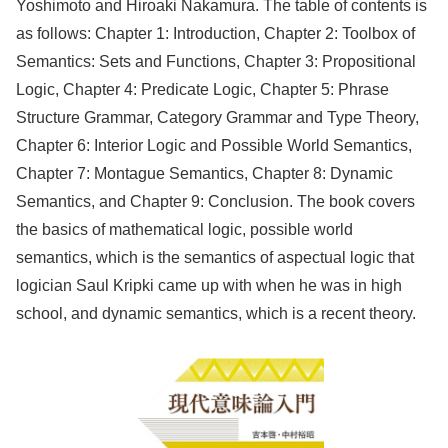
Yoshimoto and Hiroaki Nakamura. The table of contents is
as follows: Chapter 1: Introduction, Chapter 2: Toolbox of
Semantics: Sets and Functions, Chapter 3: Propositional
Logic, Chapter 4: Predicate Logic, Chapter 5: Phrase
Structure Grammar, Category Grammar and Type Theory,
Chapter 6: Interior Logic and Possible World Semantics,
Chapter 7: Montague Semantics, Chapter 8: Dynamic
Semantics, and Chapter 9: Conclusion. The book covers
the basics of mathematical logic, possible world
semantics, which is the semantics of aspectual logic that
logician Saul Kripki came up with when he was in high
school, and dynamic semantics, which is a recent theory.