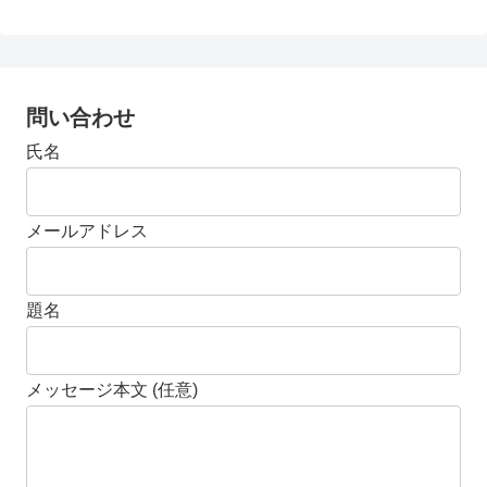
問い合わせ
氏名
メールアドレス
題名
メッセージ本文 (任意)