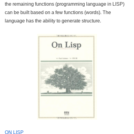
the remaining functions (programming language in LISP)
can be built based on a few functions (words). The
language has the ability to generate structure.
ON LISP