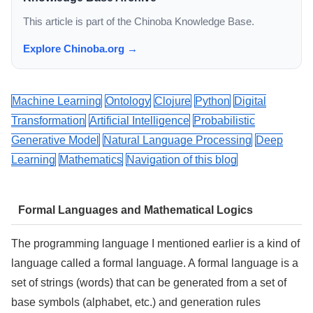
This article is part of the Chinoba Knowledge Base.
Explore Chinoba.org →
Machine Learning
Ontology
Clojure
Python
Digital
Transformation
Artificial Intelligence
Probabilistic
Generative Model
Natural Language Processing
Deep
Learning
Mathematics
Navigation of this blog
Formal Languages and Mathematical Logics
The programming language I mentioned earlier is a kind of
language called a formal language. A formal language is a
set of strings (words) that can be generated from a set of
base symbols (alphabet, etc.) and generation rules