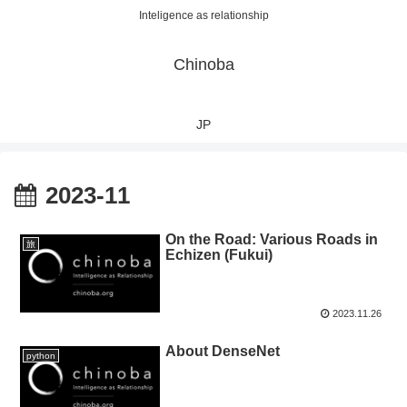
Inteligence as relationship
Chinoba
JP
2023-11
On the Road: Various Roads in
旅
Echizen (Fukui)
2023.11.26
About DenseNet
python