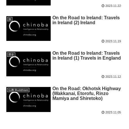
2023.11.22
On the Road to Ireland: Travels
旅
in Ireland (2) Ireland
2023.11.19
On the Road to Ireland: Travels
歴史
in Ireland (1) Travels in England
2023.11.12
On the Road: Okhotsk Highway
仏教:Buddhism
(Wakkanai, Etorofu, Rinzo
Mamiya and Shiretoko)
2023.11.05