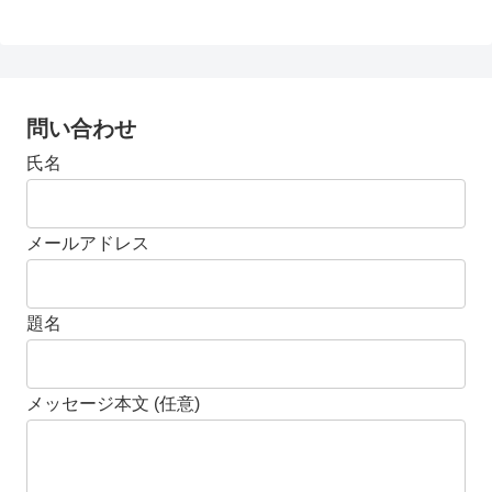
問い合わせ
氏名
メールアドレス
題名
メッセージ本文 (任意)