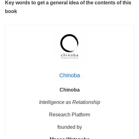
Key words to get a general idea of the contents of this
book
Chinoba
Chinoba
Intelligence as Relationship
Research Platform
founded by