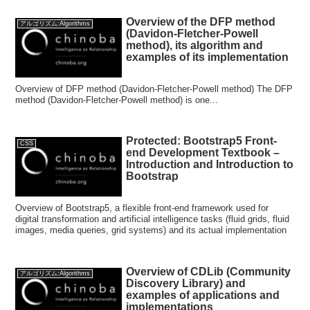
Overview of the DFP method
アルゴリズム:Algorithms
(Davidon-Fletcher-Powell
method), its algorithm and
examples of its implementation
Overview of DFP method (Davidon-Fletcher-Powell method) The DFP
method (Davidon-Fletcher-Powell method) is one...
Protected: Bootstrap5 Front-
CSS
end Development Textbook –
Introduction and Introduction to
Bootstrap
Overview of Bootstrap5, a flexible front-end framework used for
digital transformation and artificial intelligence tasks (fluid grids, fluid
images, media queries, grid systems) and its actual implementation
Overview of CDLib (Community
アルゴリズム:Algorithms
Discovery Library) and
examples of applications and
implementations