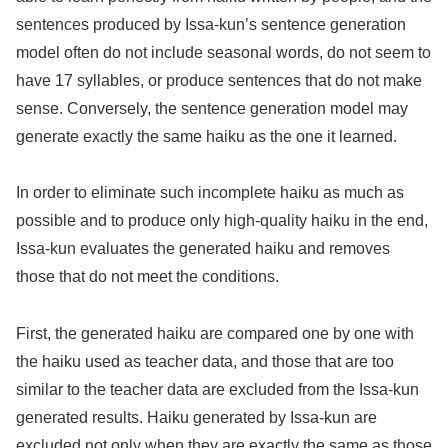
sentences produced by Issa-kun’s sentence generation
model often do not include seasonal words, do not seem to
have 17 syllables, or produce sentences that do not make
sense. Conversely, the sentence generation model may
generate exactly the same haiku as the one it learned.
In order to eliminate such incomplete haiku as much as
possible and to produce only high-quality haiku in the end,
Issa-kun evaluates the generated haiku and removes
those that do not meet the conditions.
First, the generated haiku are compared one by one with
the haiku used as teacher data, and those that are too
similar to the teacher data are excluded from the Issa-kun
generated results. Haiku generated by Issa-kun are
excluded not only when they are exactly the same as those