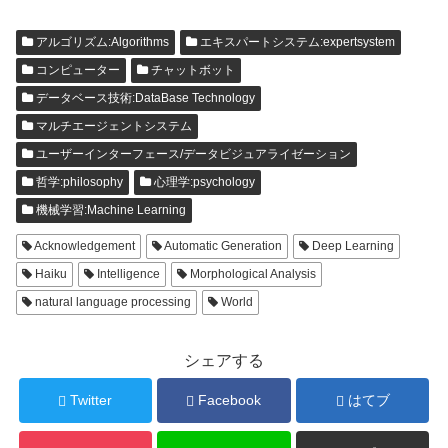
アルゴリズム:Algorithms
エキスパートシステム:expertsystem
コンピューター
チャットボット
データベース技術:DataBase Technology
マルチエージェントシステム
ユーザーインターフェース/データビジュアライゼーション
哲学:philosophy
心理学:psychology
機械学習:Machine Learning
Acknowledgement
Automatic Generation
Deep Learning
Haiku
Intelligence
Morphological Analysis
natural language processing
World
シェアする
Twitter
Facebook
はてブ