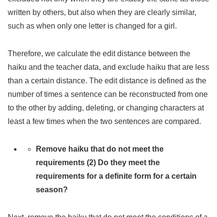
written by others, but also when they are clearly similar,
such as when only one letter is changed for a girl.
Therefore, we calculate the edit distance between the
haiku and the teacher data, and exclude haiku that are less
than a certain distance. The edit distance is defined as the
number of times a sentence can be reconstructed from one
to the other by adding, deleting, or changing characters at
least a few times when the two sentences are compared.
Remove haiku that do not meet the
requirements (2) Do they meet the
requirements for a definite form for a certain
season?