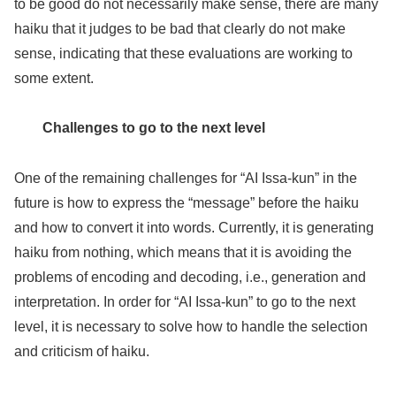
to be good do not necessarily make sense, there are many
haiku that it judges to be bad that clearly do not make
sense, indicating that these evaluations are working to
some extent.
Challenges to go to the next level
One of the remaining challenges for “AI Issa-kun” in the
future is how to express the “message” before the haiku
and how to convert it into words. Currently, it is generating
haiku from nothing, which means that it is avoiding the
problems of encoding and decoding, i.e., generation and
interpretation. In order for “AI Issa-kun” to go to the next
level, it is necessary to solve how to handle the selection
and criticism of haiku.