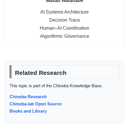
Masao Watanabe
AI Systems Architecture
Decision Trace
Human–AI Coordination
Algorithmic Governance
Related Research
This topic is part of the Chinoba Knowledge Base.
Chinoba Research
Chinoba-lab Open Source
Books and Library