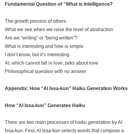
Fundamental Question of “What is Intelligence?
The growth process of others
What we see when we raise the level of abstraction
Are we “writing” or “being written”?
What is interesting and how is simple
I don’t know, but it’s interesting
AI, which cannot fall in love, talks about love
Philosophical question with no answer
Appendix: How “AI Issa-kun” Haiku Generation Works
How “AI Issa-kun” Generates Haiku
There are two main processes of haiku generation by AI
Issa-kun. First, AI Issa-kun selects words that compose a