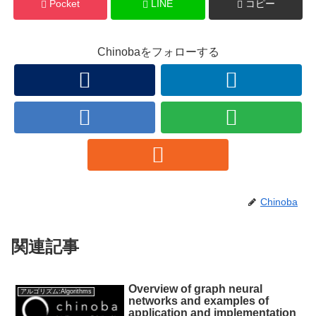
Pocket
LINE
コピー
Chinobaをフォローする
Chinoba
関連記事
Overview of graph neural
アルゴリズム:Algorithms
networks and examples of
application and implementation