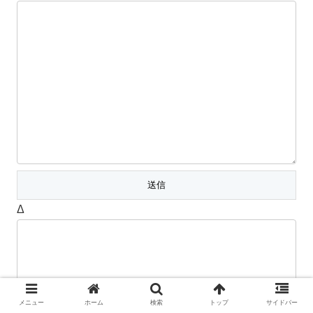
Δ
メニュー
ホーム
検索
トップ
サイドバー