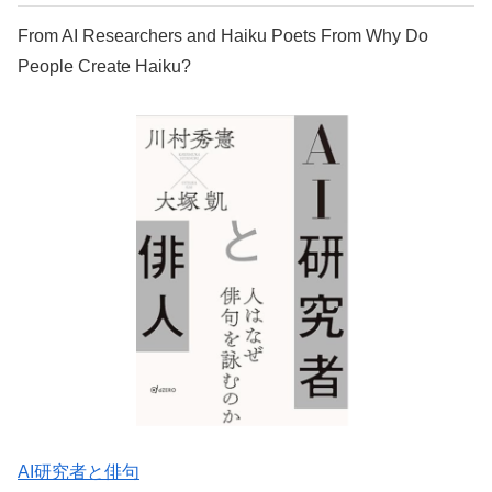
From AI Researchers and Haiku Poets From Why Do
People Create Haiku?
AI研究者と俳句