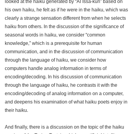
looked at the haiku generated by “AI Issa-kun” based on
his own haiku, he felt as if he were in the haiku, which was
clearly a strange sensation different from when he selects
haiku from others. In the discussion of the significance of
seasonal words in haiku, we consider “common
knowledge,” which is a prerequisite for human
communication, and in the discussion of communication
through the language of haiku, we consider how
computers handle analog information in terms of
encoding/decoding. In his discussion of communication
through the language of haiku, he contrasts it with the
encoding/decoding of analog information on a computer,
and deepens his examination of what haiku poets enjoy in
their haiku.
And finally, there is a discussion on the topic of the haiku