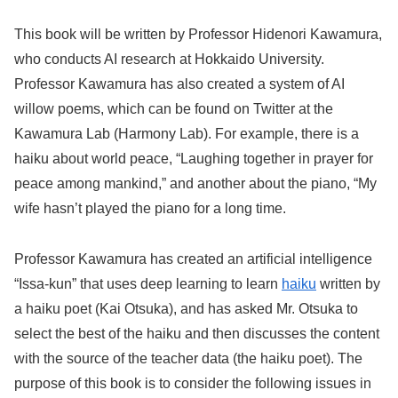
This book will be written by Professor Hidenori Kawamura,
who conducts AI research at Hokkaido University.
Professor Kawamura has also created a system of AI
willow poems, which can be found on Twitter at the
Kawamura Lab (Harmony Lab). For example, there is a
haiku about world peace, “Laughing together in prayer for
peace among mankind,” and another about the piano, “My
wife hasn’t played the piano for a long time.
Professor Kawamura has created an artificial intelligence
“Issa-kun” that uses deep learning to learn
haiku
written by
a haiku poet (Kai Otsuka), and has asked Mr. Otsuka to
select the best of the haiku and then discusses the content
with the source of the teacher data (the haiku poet). The
purpose of this book is to consider the following issues in