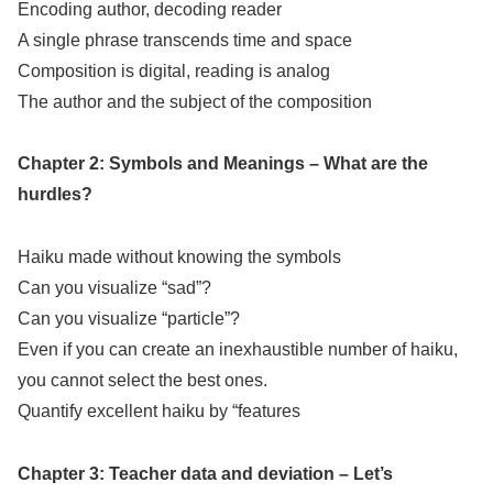
Encoding author, decoding reader
A single phrase transcends time and space
Composition is digital, reading is analog
The author and the subject of the composition
Chapter 2: Symbols and Meanings – What are the
hurdles?
Haiku made without knowing the symbols
Can you visualize “sad”?
Can you visualize “particle”?
Even if you can create an inexhaustible number of haiku,
you cannot select the best ones.
Quantify excellent haiku by “features
Chapter 3: Teacher data and deviation – Let’s