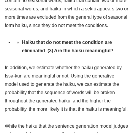
contain no seasonal words, haiku that contain two or more
seasonal words, and haiku in which a sekiji appears two or
more times are excluded from the general type of seasonal
form haiku, since they do not meet the conditions.
Haiku that do not meet the condition are
eliminated. (3) Are the haiku meaningful?
In addition, we estimate whether the haiku generated by
Issa-kun are meaningful or not. Using the generative
model used to generate the haiku, we can estimate the
probability that the sequence of words will be broken
throughout the generated haiku, and the higher the
probability, the more likely it is that the haiku is meaningful.
While the haiku that the sentence generation model judges