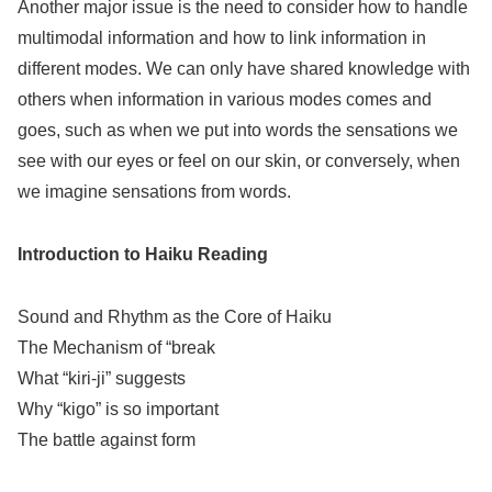
Another major issue is the need to consider how to handle
multimodal information and how to link information in
different modes. We can only have shared knowledge with
others when information in various modes comes and
goes, such as when we put into words the sensations we
see with our eyes or feel on our skin, or conversely, when
we imagine sensations from words.
Introduction to Haiku Reading
Sound and Rhythm as the Core of Haiku
The Mechanism of “break
What “kiri-ji” suggests
Why “kigo” is so important
The battle against form