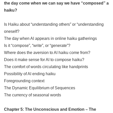
the day come when we can say we have “composed” a
haiku?
Is Haiku about “understanding others” or “understanding
oneself?
The day when AI appears in online haiku gatherings
Is it “compose”, “write”, or “generate”?
Where does the aversion to AI haiku come from?
Does it make sense for AI to compose haiku?
The comfort of words circulating like handprints
Possibility of AI ending haiku
Foregrounding context
The Dynamic Equilibrium of Sequences
The currency of seasonal words
Chapter 5: The Unconscious and Emotion – The