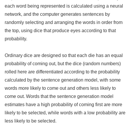
each word being represented is calculated using a neural
network, and the computer generates sentences by
randomly selecting and arranging the words in order from
the top, using dice that produce eyes according to that
probability.
Ordinary dice are designed so that each die has an equal
probability of coming out, but the dice (random numbers)
rolled here are differentiated according to the probability
calculated by the sentence generation model, with some
words more likely to come out and others less likely to
come out. Words that the sentence generation model
estimates have a high probability of coming first are more
likely to be selected, while words with a low probability are
less likely to be selected.