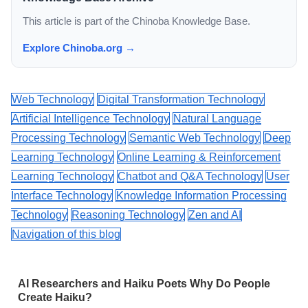
This article is part of the Chinoba Knowledge Base.
Explore Chinoba.org →
Web Technology
Digital Transformation Technology
Artificial Intelligence Technology
Natural Language
Processing Technology
Semantic Web Technology
Deep
Learning Technology
Online Learning & Reinforcement
Learning Technology
Chatbot and Q&A Technology
User
Interface Technology
Knowledge Information Processing
Technology
Reasoning Technology
Zen and AI
Navigation of this blog
AI Researchers and Haiku Poets Why Do People
Create Haiku?