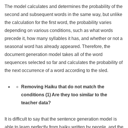
The model calculates and determines the probability of the
second and subsequent words in the same way, but unlike
the calculation for the first word, the probability varies
depending on various conditions, such as what words
precede it, how many syllables it has, and whether or not a
seasonal word has already appeared. Therefore, the
document generation model takes all of the word
sequences selected so far and calculates the probability of
the next occurrence of a word according to the sled.
Removing Haiku that do not match the
conditions (1) Are they too similar to the
teacher data?
It is difficult to say that the sentence generation model is
able to learn perfectly from haiku written by people, and the