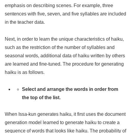
emphasis on describing scenes. For example, three
sentences with five, seven, and five syllables are included
in the teacher data.
Next, in order to learn the unique characteristics of haiku,
such as the restriction of the number of syllables and
seasonal words, additional data of haiku written by others
are learned and fine-tuned. The procedure for generating
haiku is as follows.
Select and arrange the words in order from
the top of the list.
When Issa-kun generates haiku, it first uses the document
generation model learned to generate haiku to create a
sequence of words that looks like haiku. The probability of