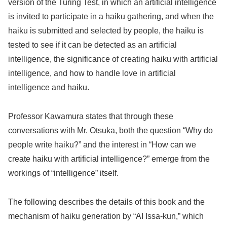
version of the Turing Test, in which an artificial intelligence
is invited to participate in a haiku gathering, and when the
haiku is submitted and selected by people, the haiku is
tested to see if it can be detected as an artificial
intelligence, the significance of creating haiku with artificial
intelligence, and how to handle love in artificial
intelligence and haiku.
Professor Kawamura states that through these
conversations with Mr. Otsuka, both the question “Why do
people write haiku?” and the interest in “How can we
create haiku with artificial intelligence?” emerge from the
workings of “intelligence” itself.
The following describes the details of this book and the
mechanism of haiku generation by “AI Issa-kun,” which