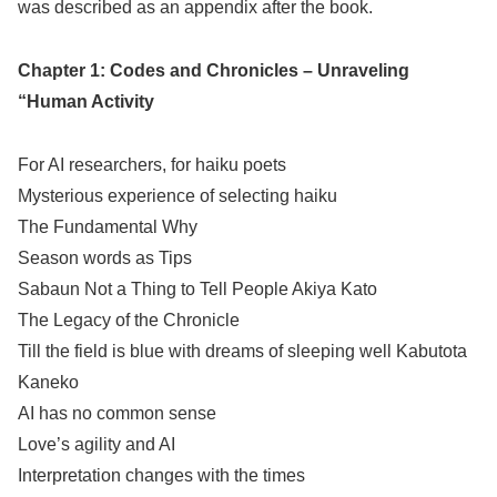
was described as an appendix after the book.
Chapter 1: Codes and Chronicles – Unraveling
“Human Activity
For AI researchers, for haiku poets
Mysterious experience of selecting haiku
The Fundamental Why
Season words as Tips
Sabaun Not a Thing to Tell People Akiya Kato
The Legacy of the Chronicle
Till the field is blue with dreams of sleeping well Kabutota
Kaneko
AI has no common sense
Love’s agility and AI
Interpretation changes with the times