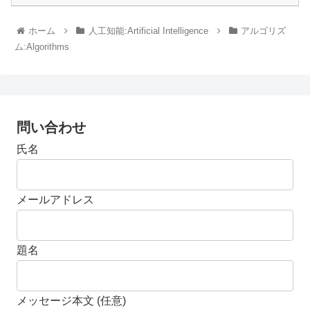
ホーム
人工知能:Artificial Intelligence
アルゴリズ
ム:Algorithms
問い合わせ
氏名
メールアドレス
題名
メッセージ本文 (任意)