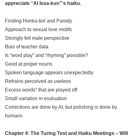
appreciate “AI Issa-kun”‘s haiku.
Finding Honka-tori and Parody
Approach to sexual love motifs
Strongly felt male perspective
Bias of teacher data
Is “word play” and “rhyming” possible?
Good at proper nouns
Spoken language appears unexpectedly
Refrains perceived as useless
Excess words” that are played off
Small variation in evaluation
Corrections are done by AI, but polishing is done by
humans
Chapter 4: The Turing Test and Haiku Meetings – Will