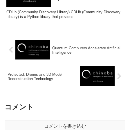
CDLib (Community Discovery Library) CDLib (Community Discovery
Library) is a Python library that provides ...
Quantum Computers Accelerate Artificial
Intelligence
Protected: Drones and 3D Model
Reconstruction Technology
コメント
コメントを書き込む