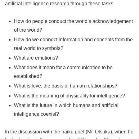
artificial intelligence research through these tasks.
How do people conduct the world’s acknowledgement
of the world?
How do we connect information and concepts from the
real world to symbols?
What are emotions?
What does it mean for a communication to be
established?
What is love, the basis of human relationships?
What is the meaning of physicality for intelligence?
What is the future in which humans and artificial
intelligence coexist?
In the discussion with the haiku poet (Mr. Otsuka), when he