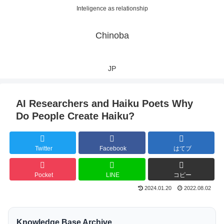
Inteligence as relationship
Chinoba
JP
AI Researchers and Haiku Poets Why
Do People Create Haiku?
Twitter
Facebook
はてブ
Pocket
LINE
コピー
2024.01.20
2022.08.02
Knowledge Base Archive