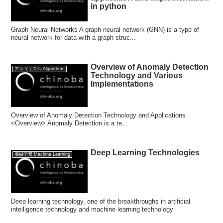
in python
Graph Neural Networks A graph neural network (GNN) is a type of
neural network for data with a graph struc...
Overview of Anomaly Detection
アルゴリズム:Algorithms
Technology and Various
Implementations
Overview of Anomaly Detection Technology and Applications
<Overview> Anomaly Detection is a te...
Deep Learning Technologies
機械学習:Machine Learning
Deep learning technology, one of the breakthroughs in artificial
intelligence technology and machine learning technology