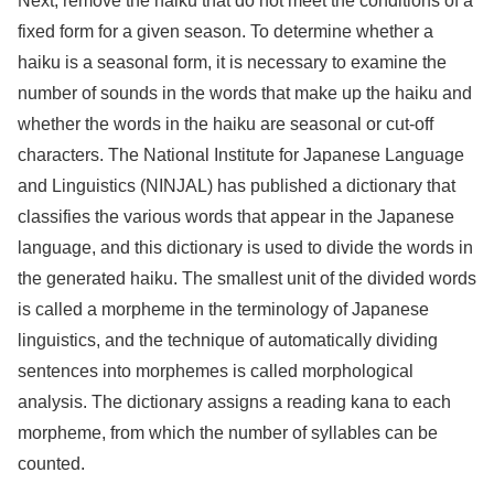
Next, remove the haiku that do not meet the conditions of a
fixed form for a given season. To determine whether a
haiku is a seasonal form, it is necessary to examine the
number of sounds in the words that make up the haiku and
whether the words in the haiku are seasonal or cut-off
characters. The National Institute for Japanese Language
and Linguistics (NINJAL) has published a dictionary that
classifies the various words that appear in the Japanese
language, and this dictionary is used to divide the words in
the generated haiku. The smallest unit of the divided words
is called a morpheme in the terminology of Japanese
linguistics, and the technique of automatically dividing
sentences into morphemes is called morphological
analysis. The dictionary assigns a reading kana to each
morpheme, from which the number of syllables can be
counted.