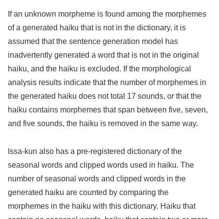
If an unknown morpheme is found among the morphemes
of a generated haiku that is not in the dictionary, it is
assumed that the sentence generation model has
inadvertently generated a word that is not in the original
haiku, and the haiku is excluded. If the morphological
analysis results indicate that the number of morphemes in
the generated haiku does not total 17 sounds, or that the
haiku contains morphemes that span between five, seven,
and five sounds, the haiku is removed in the same way.
Issa-kun also has a pre-registered dictionary of the
seasonal words and clipped words used in haiku. The
number of seasonal words and clipped words in the
generated haiku are counted by comparing the
morphemes in the haiku with this dictionary. Haiku that