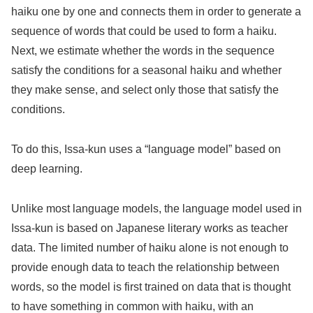
haiku one by one and connects them in order to generate a
sequence of words that could be used to form a haiku.
Next, we estimate whether the words in the sequence
satisfy the conditions for a seasonal haiku and whether
they make sense, and select only those that satisfy the
conditions.
To do this, Issa-kun uses a “language model” based on
deep learning.
Unlike most language models, the language model used in
Issa-kun is based on Japanese literary works as teacher
data. The limited number of haiku alone is not enough to
provide enough data to teach the relationship between
words, so the model is first trained on data that is thought
to have something in common with haiku, with an