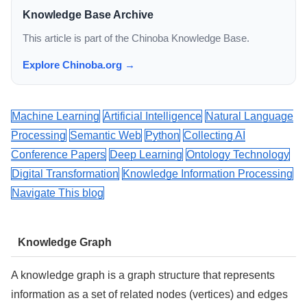
Knowledge Base Archive
This article is part of the Chinoba Knowledge Base.
Explore Chinoba.org →
Machine Learning
Artificial Intelligence
Natural Language
Processing
Semantic Web
Python
Collecting AI
Conference Papers
Deep Learning
Ontology Technology
Digital Transformation
Knowledge Information Processing
Navigate This blog
Knowledge Graph
A knowledge graph is a graph structure that represents
information as a set of related nodes (vertices) and edges