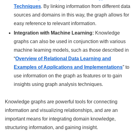
Techniques
. By linking information from different data
sources and domains in this way, the graph allows for
easy reference to relevant information.
Integration with Machine Learning:
Knowledge
graphs can also be used in conjunction with various
machine learning models, such as those described in
“
Overview of Relational Data Learning and
Examples of Applications and Implementations
” to
use information on the graph as features or to gain
insights using graph analysis techniques.
Knowledge graphs are powerful tools for connecting
information and visualizing relationships, and are an
important means for integrating domain knowledge,
structuring information, and gaining insight.