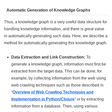
Automatic Generation of Knowledge Graphs
Thus, a knowledge graph is a very useful data structure for
handling knowledge information, and there is great value
in automatically generating such data. Here, we describe a
method for automatically generating this knowledge graph.
Data Extraction and Link Construction:
To
generate a knowledge graph, information must first be
extracted from the target data. This can be done, for
example, by collecting information from the web using
web crawling techniques such as those described in
“
Overview of Web Crawling Techniques and
Implementation in Python/Clojure
” or by extracting
information from a database. Then, using various