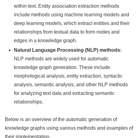
within text. Entity association extraction methods
include methods using machine learning models and
deep learning models, which extract entities and their
relationships from textual data to form nodes and
edges in a knowledge graph.
Natural Language Processing (NLP) methods:
NLP methods are widely used for automatic
knowledge graph generation. These include
morphological analysis, entity extraction, syntactic
analysis, semantic analysis, and other NLP methods
for analyzing text data and extracting semantic
relationships.
Below is an overview of the automatic generation of
knowledge graphs using various methods and examples of
their implementation.