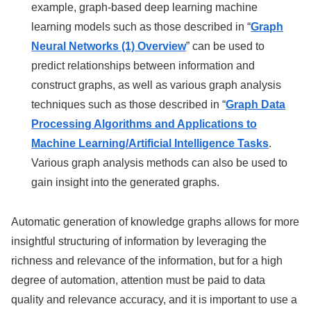
example, graph-based deep learning machine
learning models such as those described in “
Graph
Neural Networks (1) Overview
” can be used to
predict relationships between information and
construct graphs, as well as various graph analysis
techniques such as those described in “
Graph Data
Processing Algorithms and Applications to
Machine Learning/Artificial Intelligence Tasks
.
Various graph analysis methods can also be used to
gain insight into the generated graphs.
Automatic generation of knowledge graphs allows for more
insightful structuring of information by leveraging the
richness and relevance of the information, but for a high
degree of automation, attention must be paid to data
quality and relevance accuracy, and it is important to use a