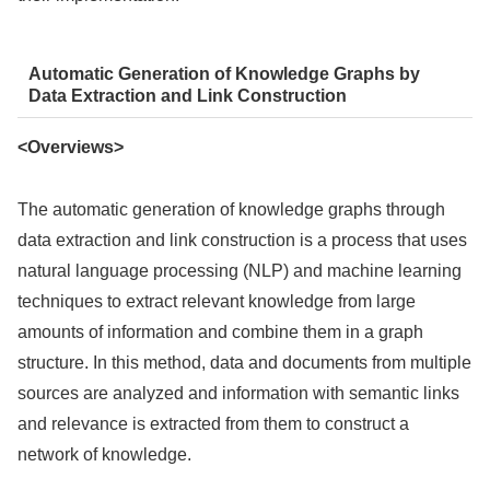
Automatic Generation of Knowledge Graphs by
Data Extraction and Link Construction
<Overviews>
The automatic generation of knowledge graphs through
data extraction and link construction is a process that uses
natural language processing (NLP) and machine learning
techniques to extract relevant knowledge from large
amounts of information and combine them in a graph
structure. In this method, data and documents from multiple
sources are analyzed and information with semantic links
and relevance is extracted from them to construct a
network of knowledge.