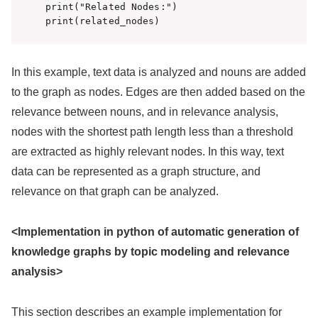
print("Related Nodes:")

print(related_nodes)
In this example, text data is analyzed and nouns are added
to the graph as nodes. Edges are then added based on the
relevance between nouns, and in relevance analysis,
nodes with the shortest path length less than a threshold
are extracted as highly relevant nodes. In this way, text
data can be represented as a graph structure, and
relevance on that graph can be analyzed.
<Implementation in python of automatic generation of
knowledge graphs by topic modeling and relevance
analysis>
This section describes an example implementation for