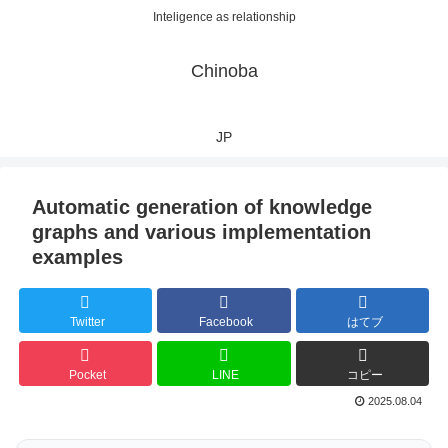
Inteligence as relationship
Chinoba
JP
Automatic generation of knowledge
graphs and various implementation
examples
Twitter
Facebook
はてブ
Pocket
LINE
コピー
2025.08.04