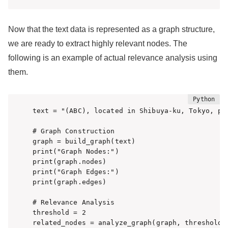
Now that the text data is represented as a graph structure,
we are ready to extract highly relevant nodes. The
following is an example of actual relevance analysis using
them.
text = "(ABC), located in Shibuya-ku, Tokyo, pr
# Graph Construction

graph = build_graph(text)

print("Graph Nodes:")

print(graph.nodes)

print("Graph Edges:")

print(graph.edges)

# Relevance Analysis

threshold = 2

related_nodes = analyze_graph(graph, threshold)
