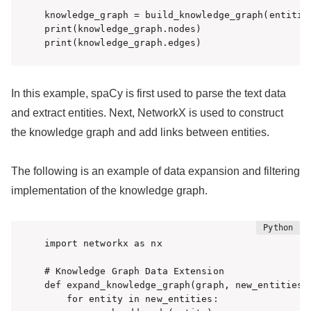
knowledge_graph = build_knowledge_graph(entities
print(knowledge_graph.nodes)

print(knowledge_graph.edges)
In this example, spaCy is first used to parse the text data
and extract entities. Next, NetworkX is used to construct
the knowledge graph and add links between entities.
The following is an example of data expansion and filtering
implementation of the knowledge graph.
import networkx as nx

# Knowledge Graph Data Extension

def expand_knowledge_graph(graph, new_entities):
    for entity in new_entities:
