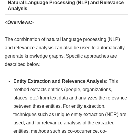
Natural Language Processing (NLP) and Relevance
Analysis
<Overviews>
The combination of natural language processing (NLP)
and relevance analysis can also be used to automatically
generate knowledge graphs. Specific approaches are
described below.
Entity Extraction and Relevance Analysis:
This
method extracts entities (people, organizations,
places, etc.) from text data and analyzes the relevance
between these entities. For entity extraction,
techniques such as unique entity extraction (NER) are
used, and for relevance analysis of the extracted
entities, methods such as co-occurrence, co-