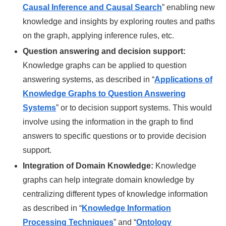
Causal Inference and Causal Search
” enabling new
knowledge and insights by exploring routes and paths
on the graph, applying inference rules, etc.
Question answering and decision support:
Knowledge graphs can be applied to question
answering systems, as described in “
Applications of
Knowledge Graphs to Question Answering
Systems
” or to decision support systems. This would
involve using the information in the graph to find
answers to specific questions or to provide decision
support.
Integration of Domain Knowledge:
Knowledge
graphs can help integrate domain knowledge by
centralizing different types of knowledge information
as described in “
Knowledge Information
Processing Techniques
” and “
Ontology