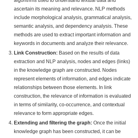
algorithms used to understand textual data and
ascertain its meaning and relevance. NLP methods
include morphological analysis, grammatical analysis,
semantic analysis, and dependency analysis. These
methods are used to extract important information and
keywords in documents and analyze their relevance.
Link Construction:
Based on the results of data
extraction and NLP analysis, nodes and edges (links)
in the knowledge graph are constructed. Nodes
represent elements of information, and edges indicate
relationships between those elements. In link
construction, the relevance of information is evaluated
in terms of similarity, co-occurrence, and contextual
relevance to form appropriate edges.
Extending and filtering the graph:
Once the initial
knowledge graph has been constructed, it can be