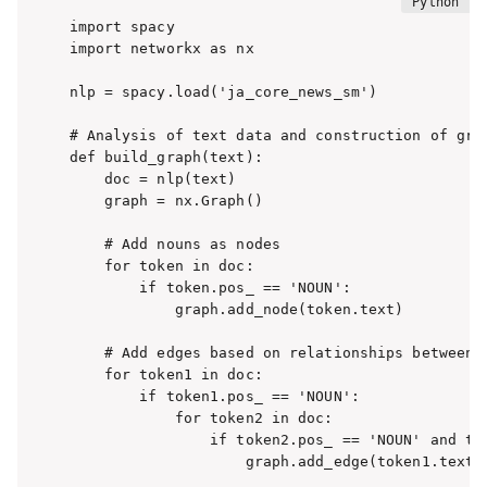
import spacy

import networkx as nx

nlp = spacy.load('ja_core_news_sm')

# Analysis of text data and construction of grap
def build_graph(text):

    doc = nlp(text)

    graph = nx.Graph()

    # Add nouns as nodes

    for token in doc:

        if token.pos_ == 'NOUN':

            graph.add_node(token.text)

    # Add edges based on relationships between n
    for token1 in doc:

        if token1.pos_ == 'NOUN':

            for token2 in doc:

                if token2.pos_ == 'NOUN' and tok
                    graph.add_edge(token1.text, 