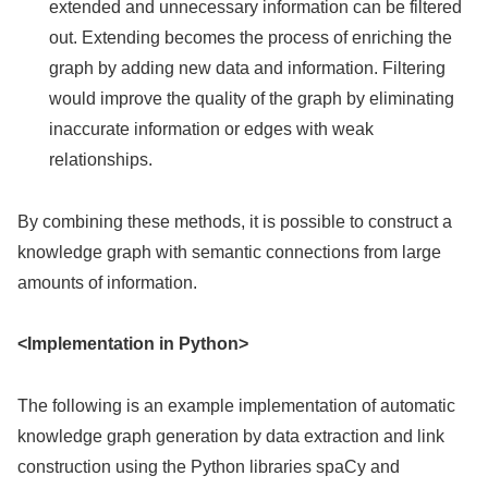
extended and unnecessary information can be filtered
out. Extending becomes the process of enriching the
graph by adding new data and information. Filtering
would improve the quality of the graph by eliminating
inaccurate information or edges with weak
relationships.
By combining these methods, it is possible to construct a
knowledge graph with semantic connections from large
amounts of information.
<Implementation in Python>
The following is an example implementation of automatic
knowledge graph generation by data extraction and link
construction using the Python libraries spaCy and