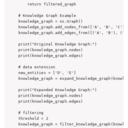
    return filtered_graph

# Knowledge Graph Example

knowledge_graph = nx.Graph()

knowledge_graph.add_nodes_from(['A', 'B', 'C'])

knowledge_graph.add_edges_from([('A', 'B'), ('B'
print("Original Knowledge Graph:")

print(knowledge_graph.nodes)

print(knowledge_graph.edges)

# data extension

new_entities = ['D', 'E']

knowledge_graph = expand_knowledge_graph(knowled
print("Expanded Knowledge Graph:")

print(knowledge_graph.nodes)

print(knowledge_graph.edges)

# filtering

threshold = 2

knowledge_graph = filter_knowledge_graph(knowled