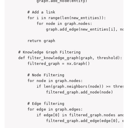
        graph.add_node(entity)

    # Add a link

    for i in range(len(new_entities)):

        for node in graph.nodes:

            graph.add_edge(new_entities[i], node
    return graph

# Knowledge Graph Filtering

def filter_knowledge_graph(graph, threshold):

    filtered_graph = nx.Graph()

    # Node Filtering

    for node in graph.nodes:

        if len(graph.neighbors(node)) >= thresho
            filtered_graph.add_node(node)

    # Edge filtering

    for edge in graph.edges:

        if edge[0] in filtered_graph.nodes and e
            filtered_graph.add_edge(edge[0], edg