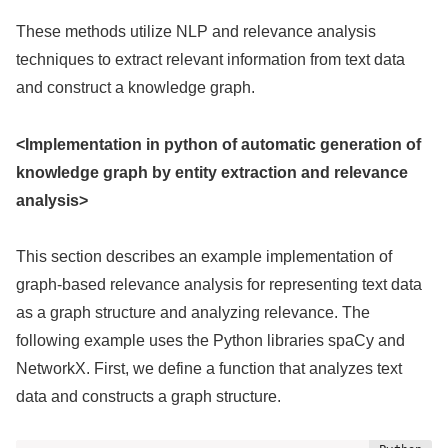
These methods utilize NLP and relevance analysis
techniques to extract relevant information from text data
and construct a knowledge graph.
<Implementation in python of automatic generation of
knowledge graph by entity extraction and relevance
analysis>
This section describes an example implementation of
graph-based relevance analysis for representing text data
as a graph structure and analyzing relevance. The
following example uses the Python libraries spaCy and
NetworkX. First, we define a function that analyzes text
data and constructs a graph structure.