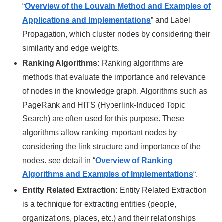
“
Overview of the Louvain Method and Examples of
Applications and Implementations
”
and Label
Propagation, which cluster nodes by considering their
similarity and edge weights.
Ranking Algorithms:
Ranking algorithms are
methods that evaluate the importance and relevance
of nodes in the knowledge graph. Algorithms such as
PageRank and HITS (Hyperlink-Induced Topic
Search) are often used for this purpose. These
algorithms allow ranking important nodes by
considering the link structure and importance of the
nodes. see detail in “
Overview of Ranking
Algorithms and Examples of Implementations
“.
Entity Related Extraction:
Entity Related Extraction
is a technique for extracting entities (people,
organizations, places, etc.) and their relationships