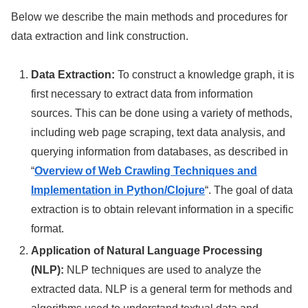
Below we describe the main methods and procedures for
data extraction and link construction.
Data Extraction:
To construct a knowledge graph, it is
first necessary to extract data from information
sources. This can be done using a variety of methods,
including web page scraping, text data analysis, and
querying information from databases, as described in
“
Overview of Web Crawling Techniques and
Implementation in Python/Clojure
“. The goal of data
extraction is to obtain relevant information in a specific
format.
Application of Natural Language Processing
(NLP):
NLP techniques are used to analyze the
extracted data. NLP is a general term for methods and