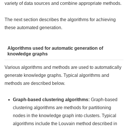
variety of data sources and combine appropriate methods.
The next section describes the algorithms for achieving
these automated generation.
Algorithms used for automatic generation of
knowledge graphs
Various algorithms and methods are used to automatically
generate knowledge graphs. Typical algorithms and
methods are described below.
Graph-based clustering algorithms:
Graph-based
clustering algorithms are methods for partitioning
nodes in the knowledge graph into clusters. Typical
algorithms include the Louvain method
described in