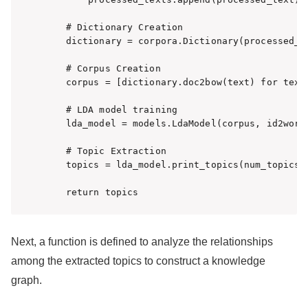
    # Dictionary Creation

    dictionary = corpora.Dictionary(processed_te
    # Corpus Creation

    corpus = [dictionary.doc2bow(text) for text 
    # LDA model training

    lda_model = models.LdaModel(corpus, id2word=
    # Topic Extraction

    topics = lda_model.print_topics(num_topics=5
    return topics
Next, a function is defined to analyze the relationships
among the extracted topics to construct a knowledge
graph.