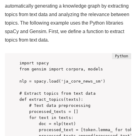
automatically generating a knowledge graph by extracting
topics from text data and analyzing the relevance between
topics. The following example uses the Python libraries
spaCy and Gensim. First, we define a function to extract
topics from text data.
import spacy

from gensim import corpora, models

nlp = spacy.load('ja_core_news_sm')

# Extract topics from text data

def extract_topics(texts):

    # Text data preprocessing

    processed_texts = []

    for text in texts:

        doc = nlp(text)

        processed_text = [token.lemma_ for toke
        processed_texts.append(processed_text)
