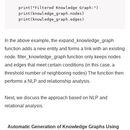
print("Filtered Knowledge Graph:")

print(knowledge_graph.nodes)

print(knowledge_graph.edges)
In the above example, the expand_knowledge_graph
function adds a new entity and forms a link with an existing
node. filter_knowledge_graph function only keeps nodes
and edges that meet certain conditions (in this case, a
threshold number of neighboring nodes) The function then
performs a NLP and relationship analysis.
Next, we discuss the approach based on NLP and
relational analysis.
Automatic Generation of Knowledge Graphs Using