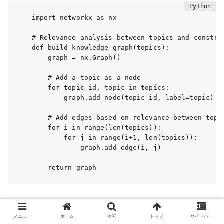
import networkx as nx

# Relevance analysis between topics and construc
def build_knowledge_graph(topics):

    graph = nx.Graph()

    # Add a topic as a node

    for topic_id, topic in topics:

        graph.add_node(topic_id, label=topic)

    # Add edges based on relevance between topic
    for i in range(len(topics)):

        for j in range(i+1, len(topics)):

            graph.add_edge(i, j)

    return graph
Now, we are ready to construct a knowledge graph by
extracting topics from text data and performing relevance
メニュー
ホーム
検索
トップ
サイドバー