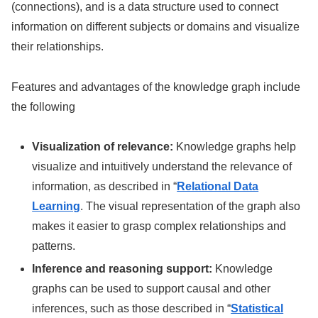
(connections), and is a data structure used to connect
information on different subjects or domains and visualize
their relationships.
Features and advantages of the knowledge graph include
the following
Visualization of relevance:
Knowledge graphs help
visualize and intuitively understand the relevance of
information, as described in “
Relational Data
Learning
. The visual representation of the graph also
makes it easier to grasp complex relationships and
patterns.
Inference and reasoning support:
Knowledge
graphs can be used to support causal and other
inferences, such as those described in “
Statistical