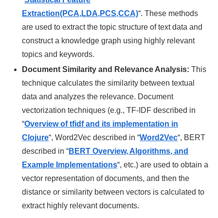
Extraction(PCA,LDA,PCS,CCA)
“. These methods
are used to extract the topic structure of text data and
construct a knowledge graph using highly relevant
topics and keywords.
Document Similarity and Relevance Analysis:
This
technique calculates the similarity between textual
data and analyzes the relevance. Document
vectorization techniques (e.g., TF-IDF described in
“
Overview of tfidf and its implementation in
Clojure
“, Word2Vec described in “
Word2Vec
“, BERT
described in
“
BERT Overview, Algorithms, and
Example Implementations
“
, etc.) are used to obtain a
vector representation of documents, and then the
distance or similarity between vectors is calculated to
extract highly relevant documents.