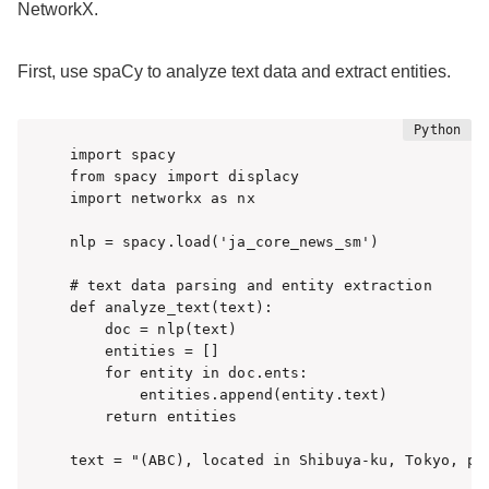
NetworkX.
First, use spaCy to analyze text data and extract entities.
import spacy

from spacy import displacy

import networkx as nx

nlp = spacy.load('ja_core_news_sm')

# text data parsing and entity extraction

def analyze_text(text):

    doc = nlp(text)

    entities = []

    for entity in doc.ents:

        entities.append(entity.text)

    return entities

text = "(ABC), located in Shibuya-ku, Tokyo, pro