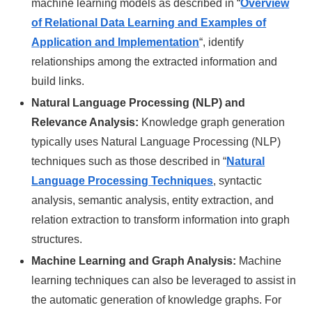
machine learning models as described in “
Overview
of Relational Data Learning and Examples of
Application and Implementation
“, identify
relationships among the extracted information and
build links.
Natural Language Processing (NLP) and
Relevance Analysis:
Knowledge graph generation
typically uses Natural Language Processing (NLP)
techniques such as those described in “
Natural
Language Processing Techniques
, syntactic
analysis, semantic analysis, entity extraction, and
relation extraction to transform information into graph
structures.
Machine Learning and Graph Analysis:
Machine
learning techniques can also be leveraged to assist in
the automatic generation of knowledge graphs. For