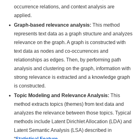
occurrence relations, and context analysis are
applied.
Graph-based relevance analysis:
This method
represents text data as a graph structure and analyzes
relevance on the graph. A graph is constructed with
text data as nodes and co-occurrences and
relationships as edges. Then, by performing path
analysis and clustering on the graph, information with
strong relevance is extracted and a knowledge graph
is constructed.
Topic Modeling and Relevance Analysis:
This
method extracts topics (themes) from text data and
analyzes the relevance between those topics. Typical
methods include Latent Dirichlet Allocation (LDA) and
Latent Semantic Analysis (LSA) described in
“
Statistical Feature