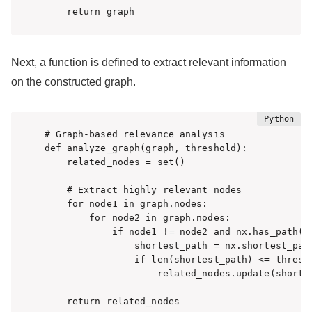
    return graph
Next, a function is defined to extract relevant information
on the constructed graph.
# Graph-based relevance analysis

def analyze_graph(graph, threshold):

    related_nodes = set()

    # Extract highly relevant nodes

    for node1 in graph.nodes:

        for node2 in graph.nodes:

            if node1 != node2 and nx.has_path(gr
                shortest_path = nx.shortest_path
                if len(shortest_path) <= thresho
                    related_nodes.update(shortes