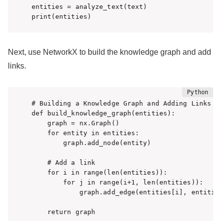
entities = analyze_text(text)

print(entities)
Next, use NetworkX to build the knowledge graph and add
links.
# Building a Knowledge Graph and Adding Links

def build_knowledge_graph(entities):

    graph = nx.Graph()

    for entity in entities:

        graph.add_node(entity)

    # Add a link

    for i in range(len(entities)):

        for j in range(i+1, len(entities)):

            graph.add_edge(entities[i], entities
    return graph
