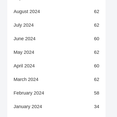
August 2024
62
July 2024
62
June 2024
60
May 2024
62
April 2024
60
March 2024
62
February 2024
58
January 2024
34