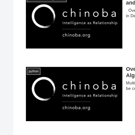
and
Over
in D
Ove
python
Alg
Mult
be c