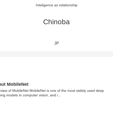
Inteligence as relationship
Chinoba
JP
ut MobileNet
view of MobileNet MobileNet is one of the most widely used deep
ning models in computer vision, and i...