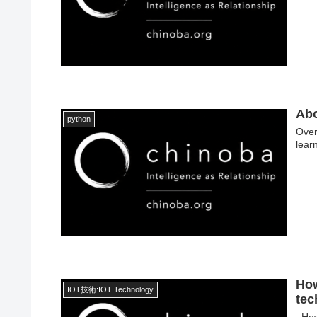
Ab
python
Over
lear
How
IOT技術:IOT Technology
tec
How 