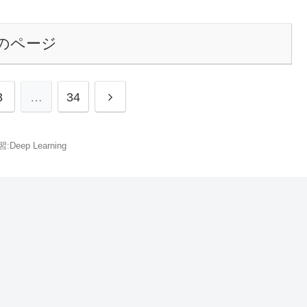
のページ
3
…
34
Deep Learning