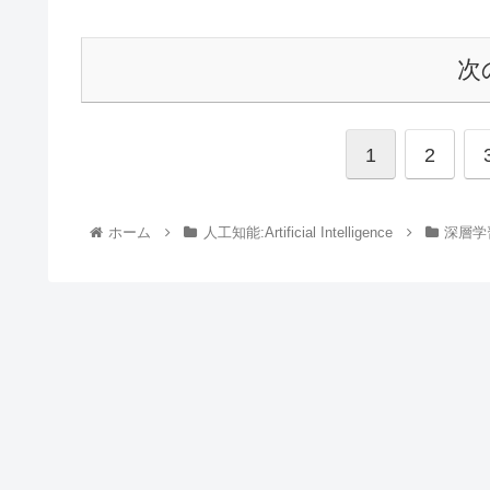
次
1
2
ホーム
人工知能:Artificial Intelligence
深層学習: