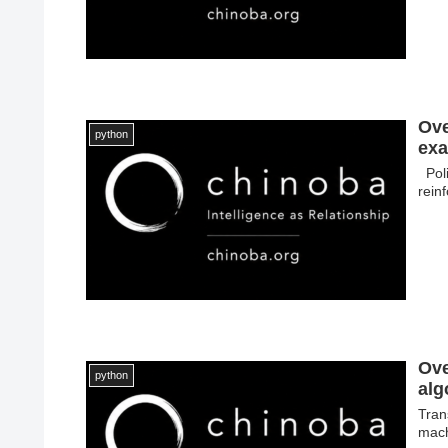
Ove
python
exa
Poli
rein
Ove
python
alg
Tran
mach