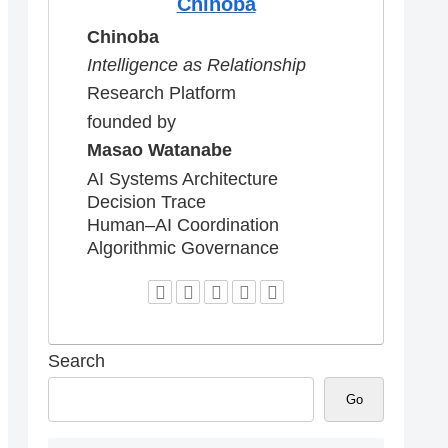
Chinoba
Chinoba
Intelligence as Relationship
Research Platform
founded by
Masao Watanabe
AI Systems Architecture
Decision Trace
Human–AI Coordination
Algorithmic Governance
Search
Go