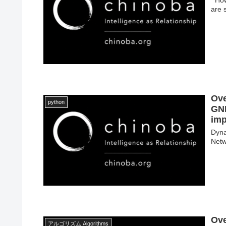
are s
Ove
python
GNN
imp
Dyn
Netw
Ove
アルゴリズム:Algorithms