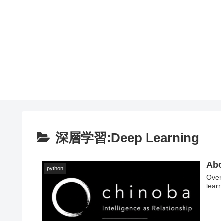
深層学習:Deep Learning
Abo
python
Over
lear