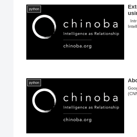
Ext
python
usi
Intr
Inte
Abo
python
Goog
(CNN