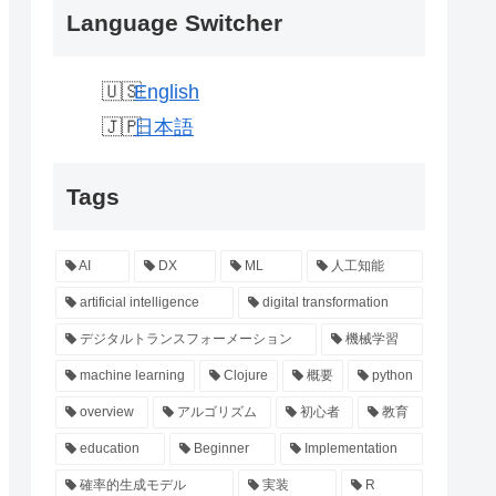
Language Switcher
English
日本語
Tags
AI
DX
ML
人工知能
artificial intelligence
digital transformation
デジタルトランスフォーメーション
機械学習
machine learning
Clojure
概要
python
overview
アルゴリズム
初心者
教育
education
Beginner
Implementation
確率的生成モデル
実装
R