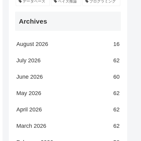
データベース
ベイズ推論
プログラミング
Archives
August 2026
16
July 2026
62
June 2026
60
May 2026
62
April 2026
62
March 2026
62