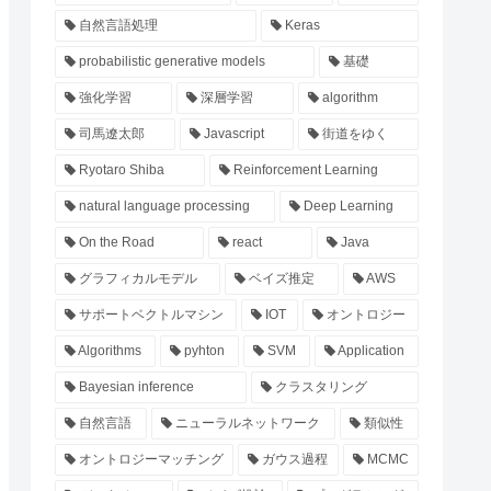
自然言語処理
Keras
probabilistic generative models
基礎
強化学習
深層学習
algorithm
司馬遼太郎
Javascript
街道をゆく
Ryotaro Shiba
Reinforcement Learning
natural language processing
Deep Learning
On the Road
react
Java
グラフィカルモデル
ベイズ推定
AWS
サポートベクトルマシン
IOT
オントロジー
Algorithms
pyhton
SVM
Application
Bayesian inference
クラスタリング
自然言語
ニューラルネットワーク
類似性
オントロジーマッチング
ガウス過程
MCMC