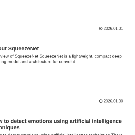
2026.01.31
out SqueezeNet
view of SqueezeNet SqueezeNet is a lightweight, compact deep
ning model and architecture for convolut...
2026.01.30
 to detect emotions using artificial intelligence
hniques
to detect emotions using artificial intelligence techniques There