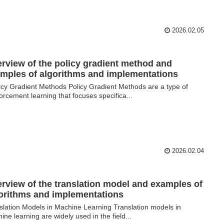
2026.02.05
rview of the policy gradient method and
mples of algorithms and implementations
cy Gradient Methods Policy Gradient Methods are a type of
forcement learning that focuses specifica...
2026.02.04
rview of the translation model and examples of
orithms and implementations
slation Models in Machine Learning Translation models in
ine learning are widely used in the field...