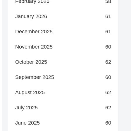
February 2026
58
January 2026
61
December 2025
61
November 2025
60
October 2025
62
September 2025
60
August 2025
62
July 2025
62
June 2025
60