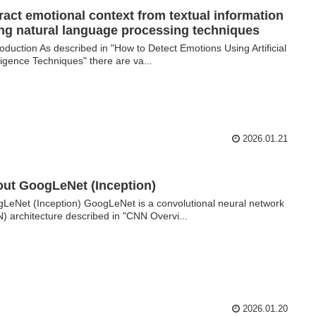
ract emotional context from textual information
ng natural language processing techniques
oduction As described in "How to Detect Emotions Using Artificial
lligence Techniques" there are va...
2026.01.21
ut GoogLeNet (Inception)
LeNet (Inception) GoogLeNet is a convolutional neural network
) architecture described in "CNN Overvi...
2026.01.20