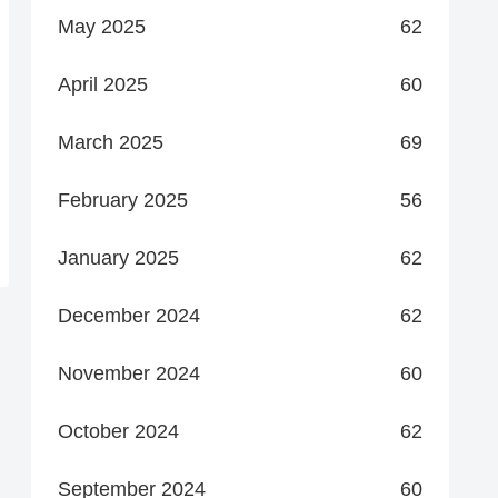
May 2025
62
April 2025
60
March 2025
69
February 2025
56
January 2025
62
December 2024
62
November 2024
60
October 2024
62
September 2024
60