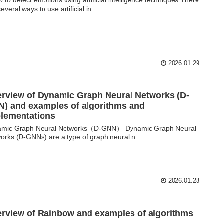
everal ways to use artificial in...
2026.01.29
rview of Dynamic Graph Neural Networks (D-
) and examples of algorithms and
lementations
amic Graph Neural Networks（D-GNN） Dynamic Graph Neural
orks (D-GNNs) are a type of graph neural n...
2026.01.28
rview of Rainbow and examples of algorithms