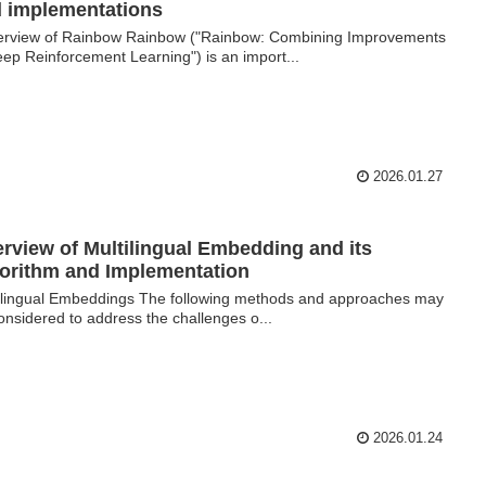
 implementations
view of Rainbow Rainbow ("Rainbow: Combining Improvements
eep Reinforcement Learning") is an import...
2026.01.27
rview of Multilingual Embedding and its
orithm and Implementation
ilingual Embeddings The following methods and approaches may
onsidered to address the challenges o...
2026.01.24