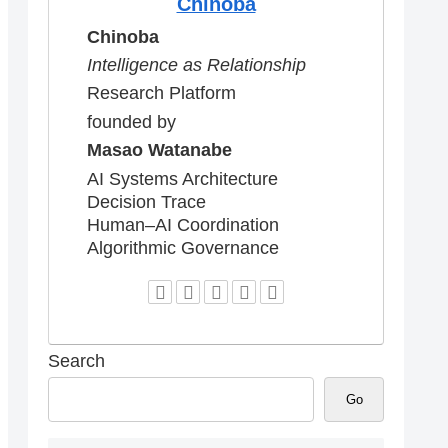
Chinoba
Chinoba
Intelligence as Relationship
Research Platform
founded by
Masao Watanabe
AI Systems Architecture
Decision Trace
Human–AI Coordination
Algorithmic Governance
Search
Go