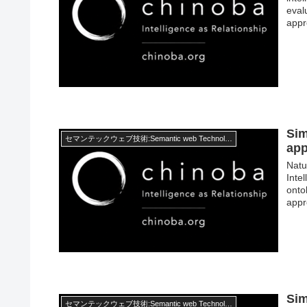
eval
appr
Sim
セマンテックウェブ技術:Semantic web Technology
ap
Natu
Inte
onto
appr
Sim
セマンテックウェブ技術:Semantic web Technology