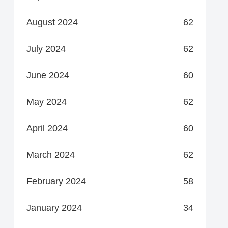
August 2024
62
July 2024
62
June 2024
60
May 2024
62
April 2024
60
March 2024
62
February 2024
58
January 2024
34