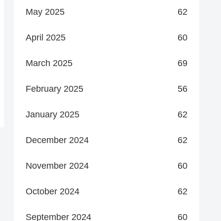
May 2025
62
April 2025
60
March 2025
69
February 2025
56
January 2025
62
December 2024
62
November 2024
60
October 2024
62
September 2024
60