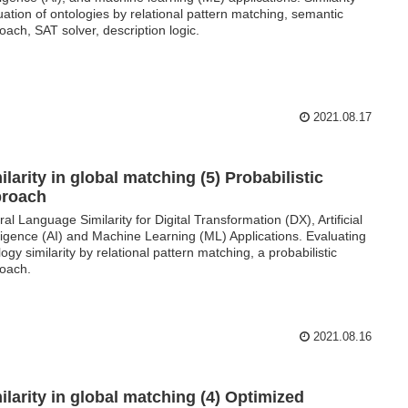
uation of ontologies by relational pattern matching, semantic
oach, SAT solver, description logic.
2021.08.17
ilarity in global matching (5) Probabilistic
proach
ral Language Similarity for Digital Transformation (DX), Artificial
lligence (AI) and Machine Learning (ML) Applications. Evaluating
logy similarity by relational pattern matching, a probabilistic
oach.
2021.08.16
ilarity in global matching (4) Optimized