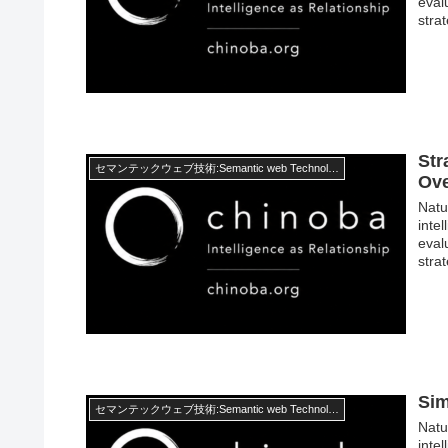
eval
stra
Str
セマンテックウェブ技術:Semantic web Technology
Ov
Natur
inte
eval
stra
Sim
セマンテックウェブ技術:Semantic web Technology
Natur
inte