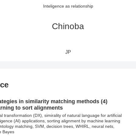
Inteligence as relationship
Chinoba
JP
nce
ategies in similarity matching methods (4)
rning to sort alignments
al transformation (DX), simirality of natural language for artificial
lligence (AI) applications, sorting alignment by machine learning
ontology matching, SVM, decision trees, WHIRL, neural nets,
e Bayes