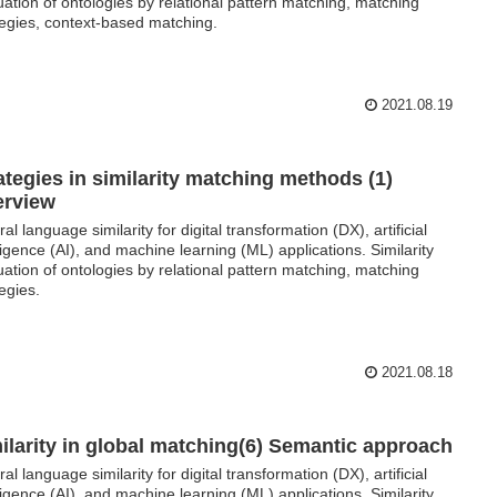
uation of ontologies by relational pattern matching, matching
tegies, context-based matching.
2021.08.19
ategies in similarity matching methods (1)
erview
al language similarity for digital transformation (DX), artificial
lligence (AI), and machine learning (ML) applications. Similarity
uation of ontologies by relational pattern matching, matching
tegies.
2021.08.18
ilarity in global matching(6) Semantic approach
al language similarity for digital transformation (DX), artificial
lligence (AI), and machine learning (ML) applications. Similarity