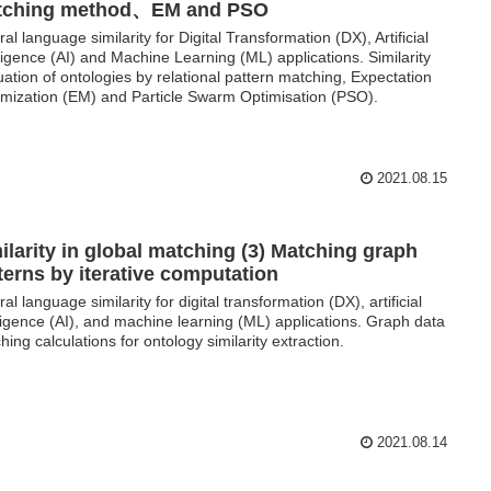
tching method、EM and PSO
ral language similarity for Digital Transformation (DX), Artificial
lligence (AI) and Machine Learning (ML) applications. Similarity
uation of ontologies by relational pattern matching, Expectation
mization (EM) and Particle Swarm Optimisation (PSO).
2021.08.15
ilarity in global matching (3) Matching graph
terns by iterative computation
al language similarity for digital transformation (DX), artificial
lligence (AI), and machine learning (ML) applications. Graph data
hing calculations for ontology similarity extraction.
2021.08.14