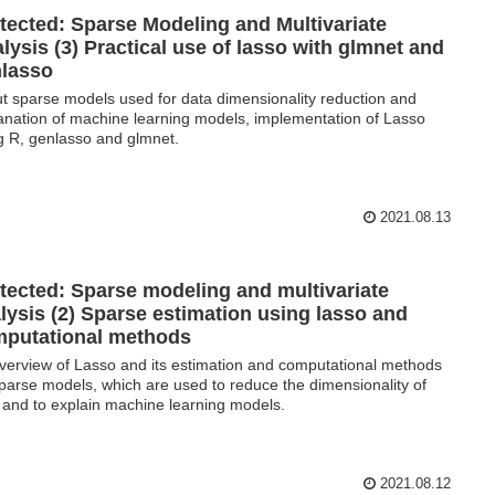
tected: Sparse Modeling and Multivariate
lysis (3) Practical use of lasso with glmnet and
lasso
t sparse models used for data dimensionality reduction and
anation of machine learning models, implementation of Lasso
g R, genlasso and glmnet.
2021.08.13
tected: Sparse modeling and multivariate
lysis (2) Sparse estimation using lasso and
putational methods
verview of Lasso and its estimation and computational methods
sparse models, which are used to reduce the dimensionality of
 and to explain machine learning models.
2021.08.12