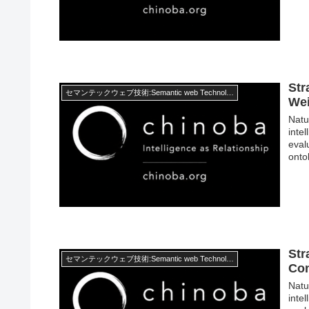
Str
セマンテックウェブ技術:Semantic web Technology
Wei
Natur
inte
eval
onto
Str
セマンテックウェブ技術:Semantic web Technology
Con
Natur
inte