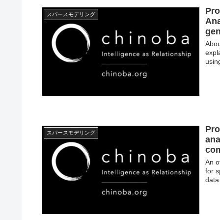
Pro
スパースモデリング
Ana
gen
Abou
expl
usin
Pro
スパースモデリング
ana
com
An o
for 
data