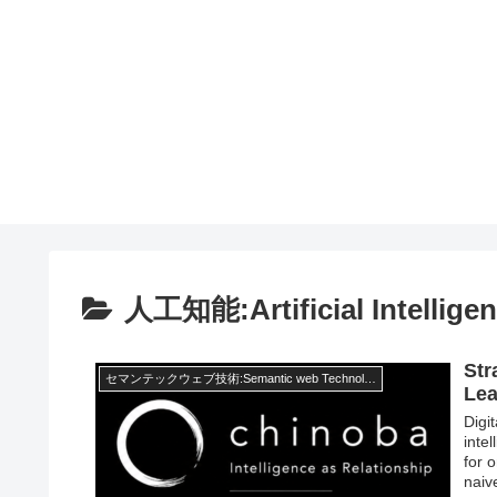
人工知能:Artificial Intellige
Str
セマンテックウェブ技術:Semantic web Technology
Lea
Digit
inte
for 
naiv