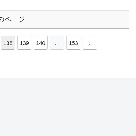
のページ
138
139
140
…
153