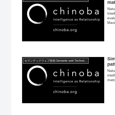
ma
Natu
Inte
eval
Maxi
Sim
セマンテックウェブ技術:Semantic web Technology
pat
Natur
inte
matc