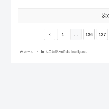
次
1
…
136
137
ホーム
人工知能:Artificial Intelligence