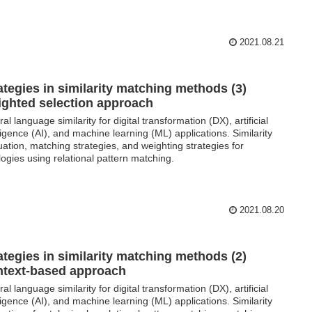
2021.08.21
ategies in similarity matching methods (3)
ghted selection approach
al language similarity for digital transformation (DX), artificial
lligence (AI), and machine learning (ML) applications. Similarity
uation, matching strategies, and weighting strategies for
logies using relational pattern matching.
2021.08.20
ategies in similarity matching methods (2)
text-based approach
al language similarity for digital transformation (DX), artificial
lligence (AI), and machine learning (ML) applications. Similarity