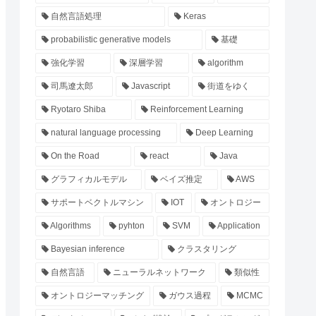
自然言語処理
Keras
probabilistic generative models
基礎
強化学習
深層学習
algorithm
司馬遼太郎
Javascript
街道をゆく
Ryotaro Shiba
Reinforcement Learning
natural language processing
Deep Learning
On the Road
react
Java
グラフィカルモデル
ベイズ推定
AWS
サポートベクトルマシン
IOT
オントロジー
Algorithms
pyhton
SVM
Application
Bayesian inference
クラスタリング
自然言語
ニューラルネットワーク
類似性
オントロジーマッチング
ガウス過程
MCMC