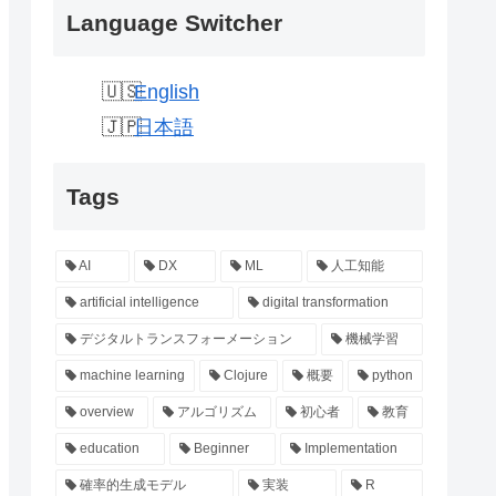
Language Switcher
English
日本語
Tags
AI
DX
ML
人工知能
artificial intelligence
digital transformation
デジタルトランスフォーメーション
機械学習
machine learning
Clojure
概要
python
overview
アルゴリズム
初心者
教育
education
Beginner
Implementation
確率的生成モデル
実装
R