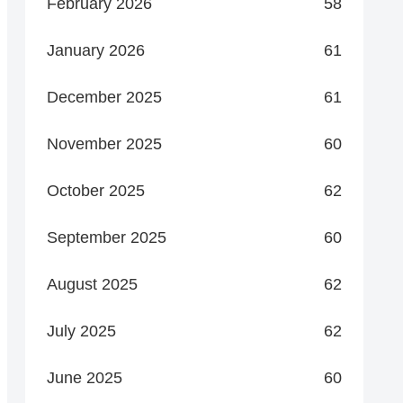
February 2026
58
January 2026
61
December 2025
61
November 2025
60
October 2025
62
September 2025
60
August 2025
62
July 2025
62
June 2025
60