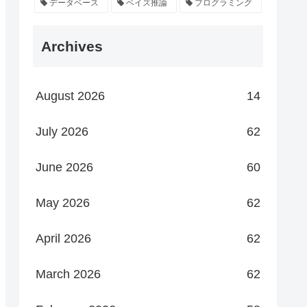
データベース
ベイズ推論
プログラミング
Archives
August 2026
14
July 2026
62
June 2026
60
May 2026
62
April 2026
62
March 2026
62