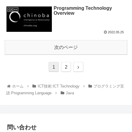
Programming Technology
C/C++
Overview
2022.05.25
次のページ
1
2
ホーム
ICT技術:ICT Technology
プログラミング言
語:Programming Language
Java
問い合わせ