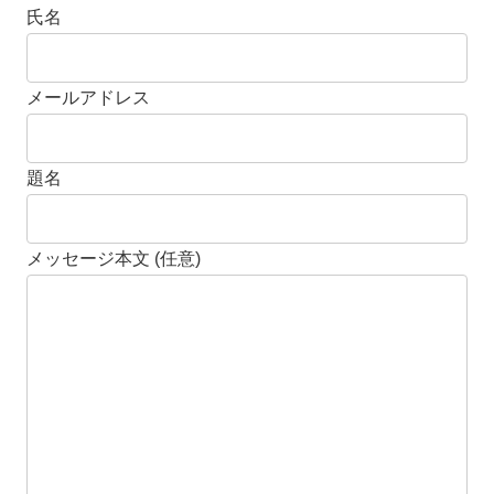
氏名
メールアドレス
題名
メッセージ本文 (任意)