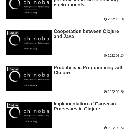
environments
2022.10.16
Cooperation between Clojure
Clojure
and Java
2022.09.23
Probabilistic Programming with
Clojure
Clojure
2022.09.20
Implementation of Gaussian
Clojure
Processes in Clojure
2022.08.23