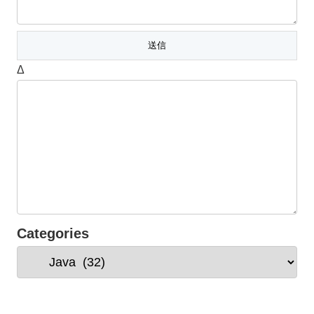
Δ
Categories