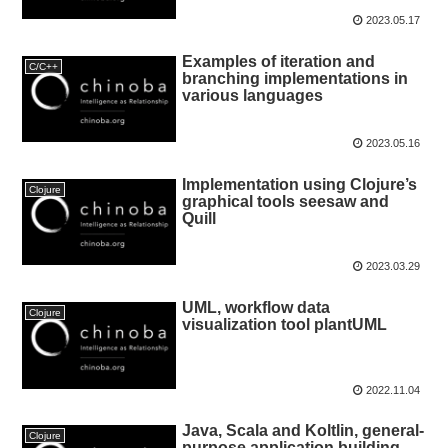
2023.05.17
Examples of iteration and
C/C++
branching implementations in
various languages
2023.05.16
Implementation using Clojure’s
Clojure
graphical tools seesaw and
Quill
2023.03.29
UML, workflow data
Clojure
visualization tool plantUML
2022.11.04
Java, Scala and Koltlin, general-
Clojure
purpose application building