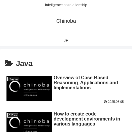
Inteligence as relationship
Chinoba
JP
Java
Overview of Case-Based
Clojure
Reasoning, Applications and
Implementations
2025.08.05
How to create code
C/C++
development environments in
various languages