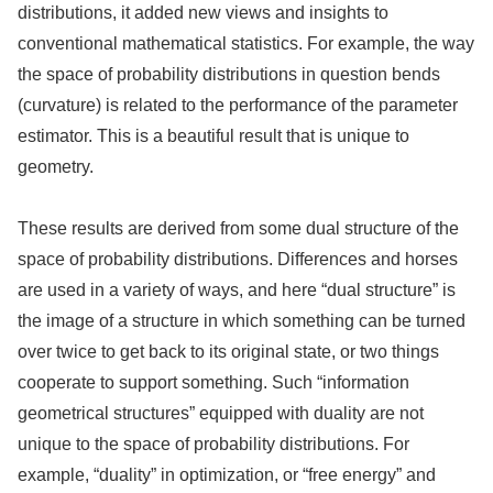
distributions, it added new views and insights to
conventional mathematical statistics. For example, the way
the space of probability distributions in question bends
(curvature) is related to the performance of the parameter
estimator. This is a beautiful result that is unique to
geometry.
These results are derived from some dual structure of the
space of probability distributions. Differences and horses
are used in a variety of ways, and here “dual structure” is
the image of a structure in which something can be turned
over twice to get back to its original state, or two things
cooperate to support something. Such “information
geometrical structures” equipped with duality are not
unique to the space of probability distributions. For
example, “duality” in optimization, or “free energy” and