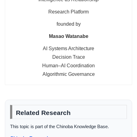
Research Platform
founded by
Masao Watanabe
AI Systems Architecture
Decision Trace
Human–AI Coordination
Algorithmic Governance
Related Research
This topic is part of the Chinoba Knowledge Base.