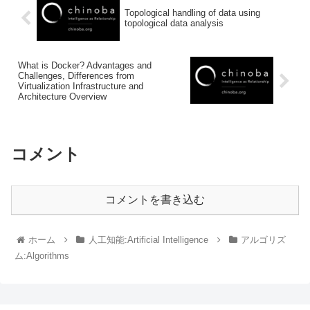
Topological handling of data using
topological data analysis
What is Docker? Advantages and
Challenges, Differences from
Virtualization Infrastructure and
Architecture Overview
コメント
コメントを書き込む
ホーム
人工知能:Artificial Intelligence
アルゴリズ
ム:Algorithms