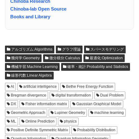
Chinoba Research
Chinoba-lab Open Source
Books and Library
アルゴリズム:Algorithms
グラフ理論
スパースモデリング
幾何学:Geometry
微分積分:Calculus
最適化:Optimization
機械学習:Machine Learning
確率・統計:Probability and Statistics
線形代数:Linear Algebra
AI
artificial intelligence
Bethe Free Energy Function
Bregman divergence
digital transformation
Dual Problem
DX
Fisher information matrix
Gaussian Graphical Model
Geometric Approach
Lupiner Geometry
machine learning
ML
Online Prediction
physics
Positive Definite Symmetric Matrix
Probability Distribution
Quantum Information
Quantum Information Geometry