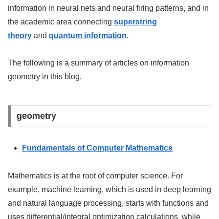
information in neural nets and neural firing patterns, and in
the academic area connecting
superstring
theory
and
quantum information
.
The following is a summary of articles on information
geometry in this blog.
geometry
Fundamentals of Computer Mathematics
Mathematics is at the root of computer science. For
example, machine learning, which is used in deep learning
and natural language processing, starts with functions and
uses differential/integral optimization calculations, while