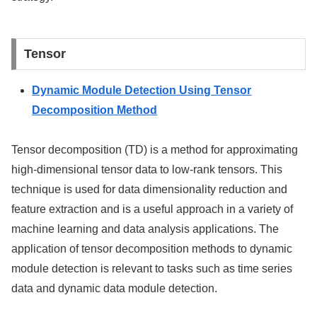
Tensor
Dynamic Module Detection Using Tensor
Decomposition Method
Tensor decomposition (TD) is a method for approximating
high-dimensional tensor data to low-rank tensors. This
technique is used for data dimensionality reduction and
feature extraction and is a useful approach in a variety of
machine learning and data analysis applications. The
application of tensor decomposition methods to dynamic
module detection is relevant to tasks such as time series
data and dynamic data module detection.