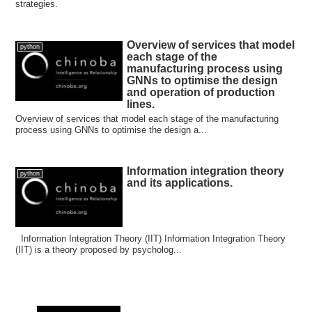
strategies.
Overview of services that model
python
each stage of the
manufacturing process using
GNNs to optimise the design
and operation of production
lines.
Overview of services that model each stage of the manufacturing
process using GNNs to optimise the design a...
Information integration theory
python
and its applications.
Information Integration Theory (IIT) Information Integration Theory
(IIT) is a theory proposed by psycholog...