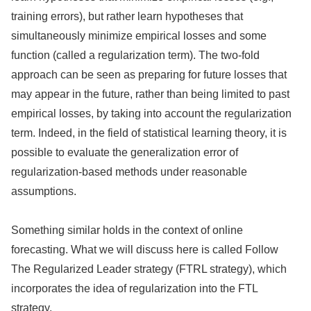
training errors), but rather learn hypotheses that
simultaneously minimize empirical losses and some
function (called a regularization term). The two-fold
approach can be seen as preparing for future losses that
may appear in the future, rather than being limited to past
empirical losses, by taking into account the regularization
term. Indeed, in the field of statistical learning theory, it is
possible to evaluate the generalization error of
regularization-based methods under reasonable
assumptions.
Something similar holds in the context of online
forecasting. What we will discuss here is called Follow
The Regularized Leader strategy (FTRL strategy), which
incorporates the idea of regularization into the FTL
strategy.