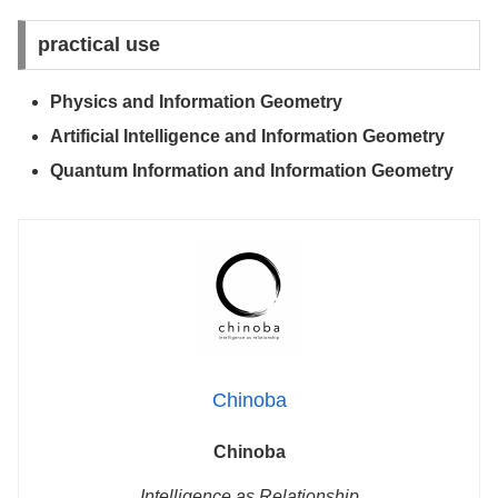
practical use
Physics and Information Geometry
Artificial Intelligence and Information Geometry
Quantum Information and Information Geometry
Chinoba
Chinoba
Intelligence as Relationship