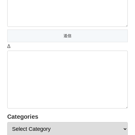
Δ
Categories