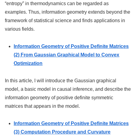
“entropy” in thermodynamics can be regarded as
examples. Thus, information geometry extends beyond the
framework of statistical science and finds applications in
various fields.
Information Geometry of Positive Definite Matrices
(2) From Gaussian Graphical Model to Convex
Optimization
In this article, I will introduce the Gaussian graphical
model, a basic model in causal inference, and describe the
information geometry of positive definite symmetric
matrices that appears in the model.
Information Geometry of Positive Definite Matrices
(3) Computation Procedure and Curvature