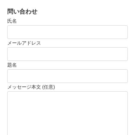
問い合わせ
氏名
メールアドレス
題名
メッセージ本文 (任意)