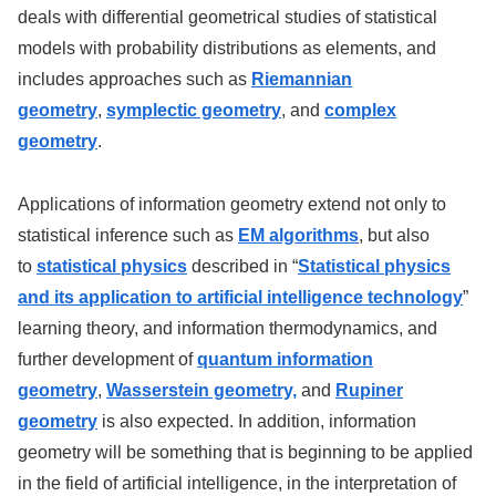
deals with differential geometrical studies of statistical
models with probability distributions as elements, and
includes approaches such as
Riemannian
geometry
,
symplectic geometry
, and
complex
geometry
.
Applications of information geometry extend not only to
statistical inference such as
EM algorithms
, but also
to
statistical physics
described in “
Statistical physics
and its application to artificial intelligence technology
”
learning theory, and information thermodynamics, and
further development of
quantum information
geometry
,
Wasserstein geometry,
and
Rupiner
geometry
is also expected. In addition, information
geometry will be something that is beginning to be applied
in the field of artificial intelligence, in the interpretation of