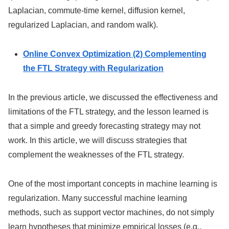
Laplacian, commute-time kernel, diffusion kernel,
regularized Laplacian, and random walk).
Online Convex Optimization (2) Complementing
the FTL Strategy with Regularization
In the previous article, we discussed the effectiveness and
limitations of the FTL strategy, and the lesson learned is
that a simple and greedy forecasting strategy may not
work. In this article, we will discuss strategies that
complement the weaknesses of the FTL strategy.
One of the most important concepts in machine learning is
regularization. Many successful machine learning
methods, such as support vector machines, do not simply
learn hypotheses that minimize empirical losses (e.g.,