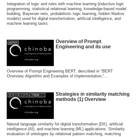
Integration of logic and rules with machine learning (inductive logic
programming, statistical relational learning, knowledge-based model
building, Bayesian nets, probabilistic logic learning, hidden Markov
models) used for digital transformation, artificial intelligence, and
machine learning tasks.
Overview of Prompt
python
Engineering and its use
Overview of Prompt Engineering BERT, described in "BERT
Overview, Algorithm and Examples of Implementation,"...
Strategies in similarity matching
セマンテックウェブ技術:Semantic web Technology
methods (1) Overview
Natural language similarity for digital transformation (DX), artificial
intelligence (AI), and machine learning (ML) applications. Similarity
evaluation of ontologies by relational pattern matching, matching