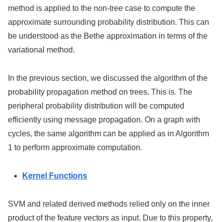
method is applied to the non-tree case to compute the
approximate surrounding probability distribution. This can
be understood as the Bethe approximation in terms of the
variational method.
In the previous section, we discussed the algorithm of the
probability propagation method on trees. This is. The
peripheral probability distribution will be computed
efficiently using message propagation. On a graph with
cycles, the same algorithm can be applied as in Algorithm
1 to perform approximate computation.
Kernel Functions
SVM and related derived methods relied only on the inner
product of the feature vectors as input. Due to this property,