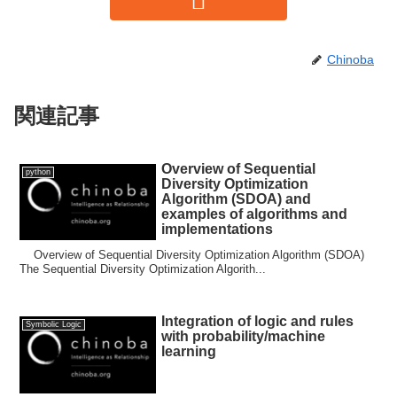
Chinoba
関連記事
Overview of Sequential
python
Diversity Optimization
Algorithm (SDOA) and
examples of algorithms and
implementations
Overview of Sequential Diversity Optimization Algorithm (SDOA)
The Sequential Diversity Optimization Algorith...
Integration of logic and rules
Symbolic Logic
with probability/machine
learning