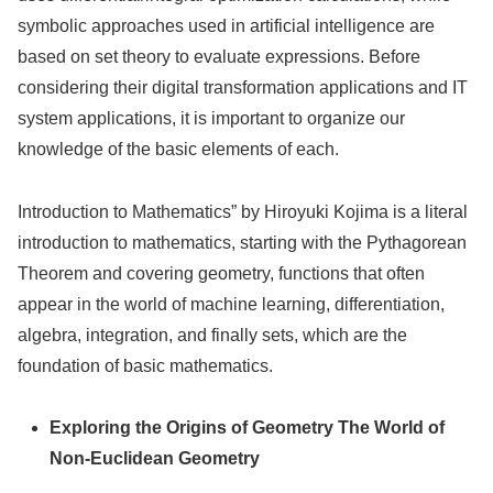
symbolic approaches used in artificial intelligence are
based on set theory to evaluate expressions. Before
considering their digital transformation applications and IT
system applications, it is important to organize our
knowledge of the basic elements of each.
Introduction to Mathematics” by Hiroyuki Kojima is a literal
introduction to mathematics, starting with the Pythagorean
Theorem and covering geometry, functions that often
appear in the world of machine learning, differentiation,
algebra, integration, and finally sets, which are the
foundation of basic mathematics.
Exploring the Origins of Geometry The World of
Non-Euclidean Geometry