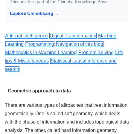
This article is part of the Chinoba Knowledge Base.
Explore Chinoba.org →
Artificial Intelligence
Digital Transformation
Machine
Learning
Programming
Navigation of this blog
Mathematics in Machine Learning
Problem Solving
Life
tips & Miscellaneous
Statistical causal inference and
search
Geometric approach to data
There are various types of affroaches that treat information
geometrically. One is called soft geometry, which deals
with the phase of information and includes topological data
analysis. The other, called hard information geometry,