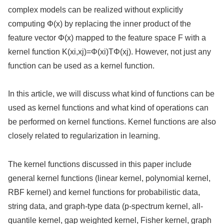
complex models can be realized without explicitly
computing Φ(x) by replacing the inner product of the
feature vector Φ(x) mapped to the feature space F with a
kernel function K(xi,xj)=Φ(xi)TΦ(xj). However, not just any
function can be used as a kernel function.
In this article, we will discuss what kind of functions can be
used as kernel functions and what kind of operations can
be performed on kernel functions. Kernel functions are also
closely related to regularization in learning.
The kernel functions discussed in this paper include
general kernel functions (linear kernel, polynomial kernel,
RBF kernel) and kernel functions for probabilistic data,
string data, and graph-type data (p-spectrum kernel, all-
quantile kernel, gap weighted kernel, Fisher kernel, graph