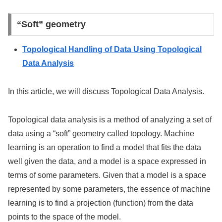
“Soft” geometry
Topological Handling of Data Using Topological
Data Analysis
In this article, we will discuss Topological Data Analysis.
Topological data analysis is a method of analyzing a set of
data using a “soft” geometry called topology. Machine
learning is an operation to find a model that fits the data
well given the data, and a model is a space expressed in
terms of some parameters. Given that a model is a space
represented by some parameters, the essence of machine
learning is to find a projection (function) from the data
points to the space of the model.