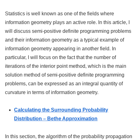
Statistics is well known as one of the fields where
information geometry plays an active role. In this article, I
will discuss semi-positive definite programming problems
and their information geometry as a typical example of
information geometry appearing in another field. In
particular, I will focus on the fact that the number of
iterations of the interior point method, which is the main
solution method of semi-positive definite programming
problems, can be expressed as an integral quantity of
curvature in terms of information geometry.
Calculating the Surrounding Probability
Distribution – Bethe Approximation
In this section, the algorithm of the probability propagation