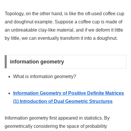
Topology, on the other hand, is like the oft-used coffee cup
and doughnut example. Suppose a coffee cup is made of
an unbreakable clay-like material, and if we deform it little
by little, we can eventually transform it into a doughnut.
information geometry
What is information geometry?
Information Geometry of Positive Definite Matrices
(1) Introduction of Dual Geometric Structures
Information geometry first appeared in statistics. By
geometrically considering the space of probability