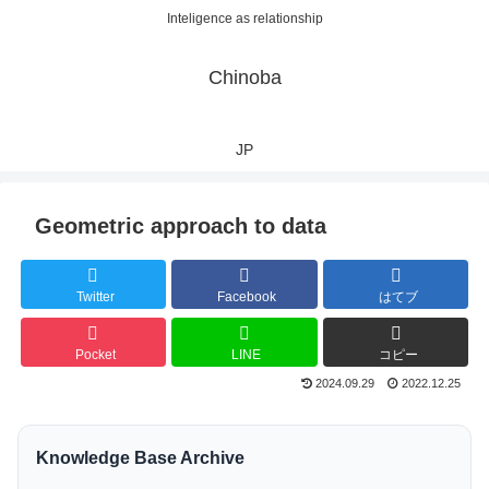
Inteligence as relationship
Chinoba
JP
Geometric approach to data
Twitter
Facebook
はてブ
Pocket
LINE
コピー
2024.09.29
2022.12.25
Knowledge Base Archive