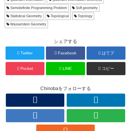
Semidefinite Programming Problem
Soft geometry
Statistical Geometry
Topological
Topology
Wasserstein Geometry
シェアする
Twitter
Facebook
はてブ
Pocket
LINE
コピー
Chinobaをフォローする