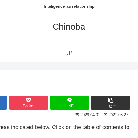
Inteligence as relationship
Chinoba
JP
Pocket
LINE
コピー
2026.04.01
2021.05.27
eas indicated below. Click on the table of contents to