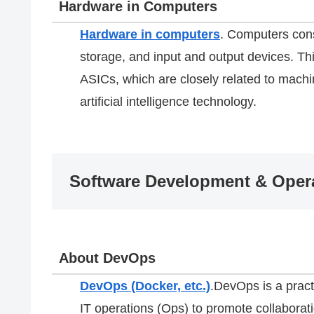
Hardware in Computers
Hardware in computers
. Computers con
storage, and input and output devices. 
ASICs, which are closely related to machin
artificial intelligence technology.
Software Development & Opera
About DevOps
DevOps (Docker, etc.)
.DevOps is a pract
IT operations (Ops) to promote collabora