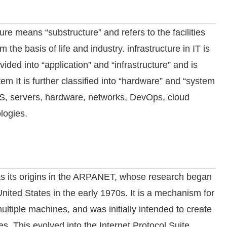
ture means “substructure” and refers to the facilities
rm the basis of life and industry. infrastructure in IT is
vided into “application” and “infrastructure” and is
tem It is further classified into “hardware” and “system
n OS, servers, hardware, networks, DevOps, cloud
logies.
has its origins in the ARPANET, whose research began
United States in the early 1970s. It is a mechanism for
ltiple machines, and was initially intended to create
es. This evolved into the Internet Protocol Suite,