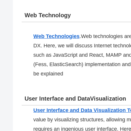
Web Technology
Web Technologies
.Web technologies are
DX. Here, we will discuss Internet techn
such as JavaScript and React, MAMP and
(Fess, ElasticSearch) implementation and 
be explained
User Interface and DataVisualization
User Interface and Data Visualization 
value by visualizing structures, allowing mu
requires an ingenious user interface. He