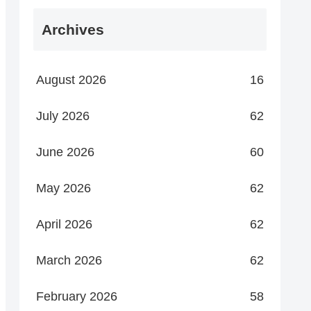
Archives
August 2026
16
July 2026
62
June 2026
60
May 2026
62
April 2026
62
March 2026
62
February 2026
58