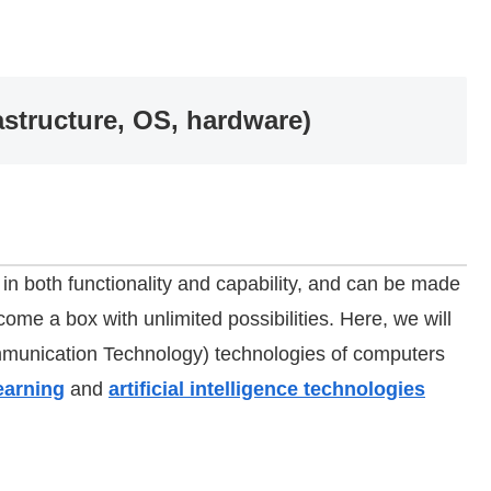
structure, OS, hardware)
n both functionality and capability, and can be made
ecome a box with unlimited possibilities. Here, we will
mmunication Technology) technologies of computers
earning
and
artificial intelligence technologies