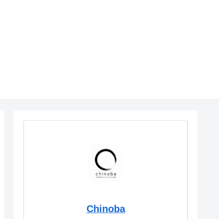
Chinoba