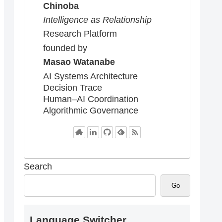
Chinoba
Intelligence as Relationship
Research Platform
founded by
Masao Watanabe
AI Systems Architecture
Decision Trace
Human–AI Coordination
Algorithmic Governance
Search
Go
Language Switcher