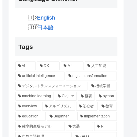
English
日本語
Tags
AI
DX
ML
人工知能
artificial intelligence
digital transformation
デジタルトランスフォーメーション
機械学習
machine learning
Clojure
概要
python
overview
アルゴリズム
初心者
教育
education
Beginner
Implementation
確率的生成モデル
実装
R
自然言語処理
Keras