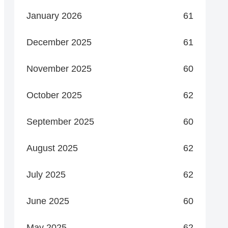
January 2026
61
December 2025
61
November 2025
60
October 2025
62
September 2025
60
August 2025
62
July 2025
62
June 2025
60
May 2025
62