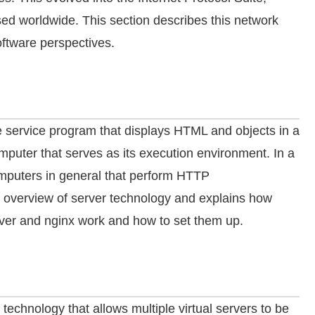
d worldwide. This section describes this network
ftware perspectives.
the service program that displays HTML and objects in a
puter that serves as its execution environment. In a
mputers in general that perform HTTP
 overview of server technology and explains how
ver and nginx work and how to set them up.
 technology that allows multiple virtual servers to be