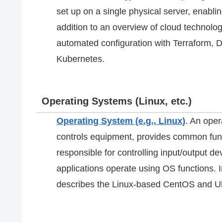
set up on a single physical server, enablin
addition to an overview of cloud technolog
automated configuration with Terraform, D
Kubernetes.
Operating Systems (Linux, etc.)
Operating System (e.g., Linux)
. An ope
controls equipment, provides common func
responsible for controlling input/output 
applications operate using OS functions. I
describes the Linux-based CentOS and 