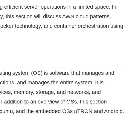
g efficient server operations in a limited space. In
y, this section will discuss AWS cloud patterns,
ocker technology, and container orchestration using
rating system (OS) is software that manages and
tions, and manages the entire system. It is
devices, memory, storage, and networks, and
n addition to an overview of OSs, this section
Ubuntu, and the embedded OSs μTRON and Android.