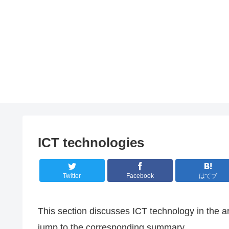
ICT technologies
Twitter
Facebook
はてブ
This section discusses ICT technology in the ar
jump to the corresponding summary.