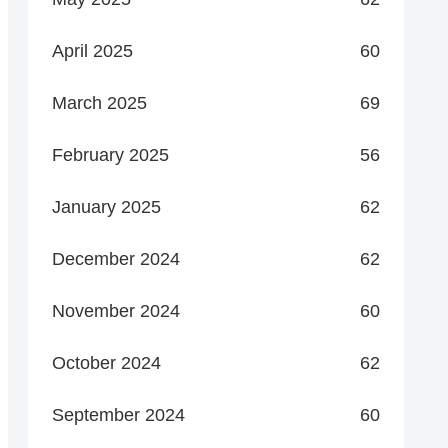
April 2025
60
March 2025
69
February 2025
56
January 2025
62
December 2024
62
November 2024
60
October 2024
62
September 2024
60