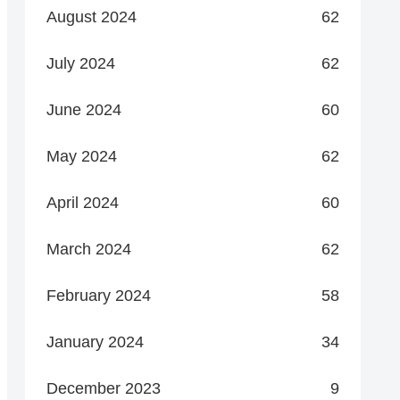
August 2024
62
July 2024
62
June 2024
60
May 2024
62
April 2024
60
March 2024
62
February 2024
58
January 2024
34
December 2023
9