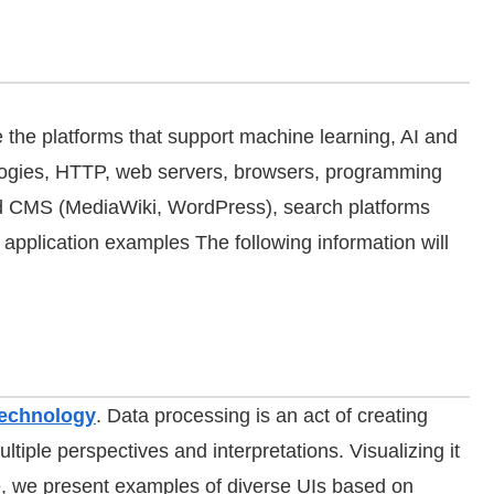
 the platforms that support machine learning, AI and
ologies, HTTP, web servers, browsers, programming
 CMS (MediaWiki, WordPress), search platforms
application examples The following information will
Technology
. Data processing is an act of creating
ltiple perspectives and interpretations. Visualizing it
re, we present examples of diverse UIs based on