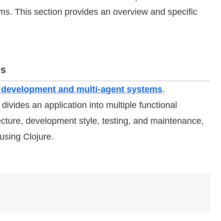
. This section provides an overview and specific
ms
on development and multi-agent systems
.
 divides an application into multiple functional
tecture, development style, testing, and maintenance,
using Clojure.