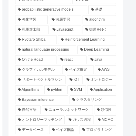
probabilistic generative models
基礎
強化学習
深層学習
algorithm
司馬遼太郎
Javascript
街道をゆく
Ryotaro Shiba
Reinforcement Learning
natural language processing
Deep Learning
On the Road
react
Java
グラフィカルモデル
ベイズ推定
AWS
サポートベクトルマシン
IOT
オントロジー
Algorithms
pyhton
SVM
Application
Bayesian inference
クラスタリング
自然言語
ニューラルネットワーク
類似性
オントロジーマッチング
ガウス過程
MCMC
データベース
ベイズ推論
プログラミング