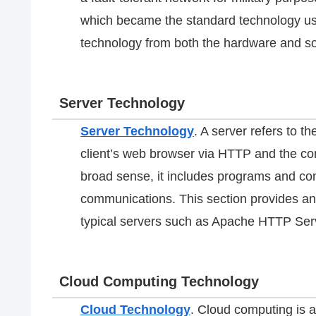
which became the standard technology use
technology from both the hardware and so
Server Technology
Server Technology
. A server refers to 
client’s web browser via HTTP and the com
broad sense, it includes programs and co
communications. This section provides an
typical servers such as Apache HTTP Ser
Cloud Computing Technology
Cloud Technology
. Cloud computing is a