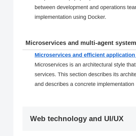
between development and operations teams
implementation using Docker.
Microservices and multi-agent syste
Microservices and efficient applicati
Microservices is an architectural style that
services. This section describes its archi
and describes a concrete implementation 
Web technology and UI/UX