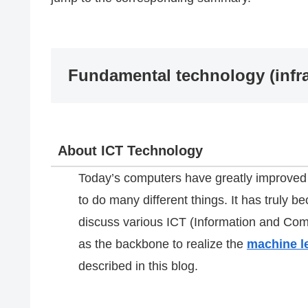
Fundamental technology (infra
About ICT Technology
Today’s computers have greatly improved i
to do many different things. It has truly b
discuss various ICT (Information and Co
as the backbone to realize the
machine l
described in this blog.