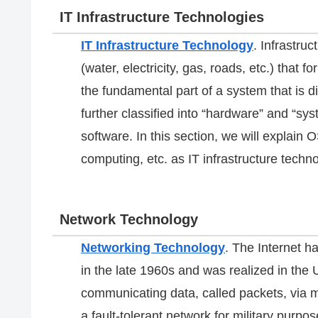
IT Infrastructure Technologies
IT Infrastructure Technology
. Infrastruc
(water, electricity, gas, roads, etc.) that fo
the fundamental part of a system that is di
further classified into “hardware” and “sys
software. In this section, we will explai
computing, etc. as IT infrastructure techno
Network Technology
Networking Technology
. The Internet 
in the late 1960s and was realized in the 
communicating data, called packets, via mu
a fault-tolerant network for military purpos