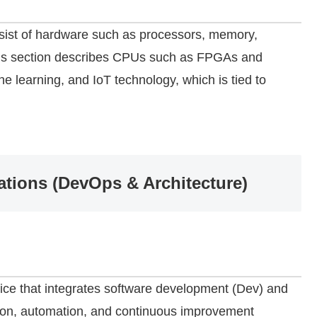
sist of hardware such as processors, memory,
This section describes CPUs such as FPGAs and
e learning, and IoT technology, which is tied to
tions (DevOps & Architecture)
ice that integrates software development (Dev) and
tion, automation, and continuous improvement