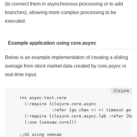
(to connect them in asynchronous processing or to add
branches), allowing more complex processing to be
executed.
Example application using core.async
Below is an example implementation of creating a sliding
average from stock market data created by core.async in
real-time input.
(ns async-test.core

  (:require [clojure.core.async

             :refer [go chan <! >! timeout go-lo
  (:require [clojure.core.async.lab :refer [broa
  (:use [seesaw.core]))

;;UI using seesaw
