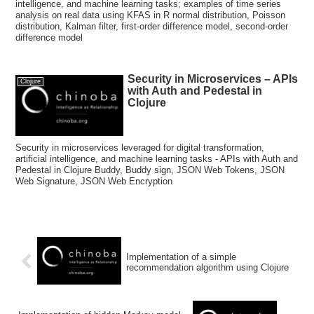
intelligence, and machine learning tasks; examples of time series
analysis on real data using KFAS in R normal distribution, Poisson
distribution, Kalman filter, first-order difference model, second-order
difference model
Security in Microservices – APIs
Clojure
with Auth and Pedestal in
Clojure
Security in microservices leveraged for digital transformation,
artificial intelligence, and machine learning tasks - APIs with Auth and
Pedestal in Clojure Buddy, Buddy sign, JSON Web Tokens, JSON
Web Signature, JSON Web Encryption
Implementation of a simple
recommendation algorithm using Clojure