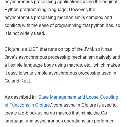
asynchronous processing applications using the original
Python programming language. However, the
asynchronous processing mechanism is complex and
conflicts with the ease of programming that python has, so
it is not widely used.
Clojure is a LISP that runs on top of the JVM, so it has
Java’s asynchronous processing mechanism natively and
a flexible language body using macros, etc., which makes
it easy to write simple asynchronous processing used in
Go and Rust.
As described in “
State Management and Loose Coupling
of Functions in Clojure
,” core.async in Clojure is used to
create a g-block using go macros that mimic the Go
language, and asynchronous operations are performed