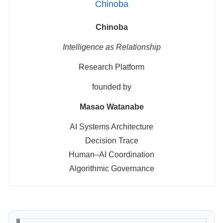
Chinoba
Chinoba
Intelligence as Relationship
Research Platform
founded by
Masao Watanabe
AI Systems Architecture
Decision Trace
Human–AI Coordination
Algorithmic Governance