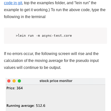
code in git
, top the examples folder, and “lein run” the
example to get it working.) To run the above code, type the
following in the terminal
>lein run -m async-test.core 
If no errors occur, the following screen will rise and the
calculation of the moving average for the pseudo input
values will continue to be output.