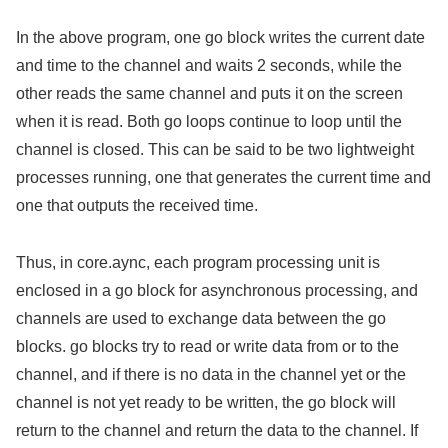
In the above program, one go block writes the current date
and time to the channel and waits 2 seconds, while the
other reads the same channel and puts it on the screen
when it is read. Both go loops continue to loop until the
channel is closed. This can be said to be two lightweight
processes running, one that generates the current time and
one that outputs the received time.
Thus, in core.aync, each program processing unit is
enclosed in a go block for asynchronous processing, and
channels are used to exchange data between the go
blocks. go blocks try to read or write data from or to the
channel, and if there is no data in the channel yet or the
channel is not yet ready to be written, the go block will
return to the channel and return the data to the channel. If