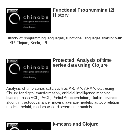
Functional Programming (2)
Clojure
History
History of programming languages, functional languages starting with
LISP, Clojure, Scala, IPL
Protected: Analysis of time
Clojure
series data using Clojure
Analysis of time series data such as AR, MA, ARMA, etc. using
Clojure for digital transformation, artificial intelligence machine
learning tasks ACF, PACF, Partial Autocorrelation, Durbin-Levinson
algorithm, autocovariance, moving average models, autocorrelation
models, hybrid, random walk, discrete-time models
k-means and Clojure
Clojure