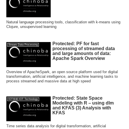
Natural language processing tools, classification with k-means using
Clojure, unsupervised learning
Protected: PF for fast
Stream Data Processing
processing of streamed data
and large amounts of data:
Apache Spark Overview
Overview of ApacheSpark, an open source platform used for digital
transformation, artificial intelligence, and machine learning tasks to
process streamed and massive data at high speed
Protected: State Space
IOT技術:IOT Technology
Modeling with R – using dlm
and KFAS (3) Analysis with
KFAS
Time series data analysis for digital transformation, artificial