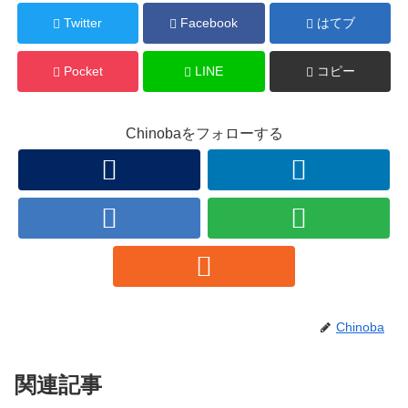
Twitter
Facebook
はてブ
Pocket
LINE
コピー
Chinobaをフォローする
Chinoba
関連記事