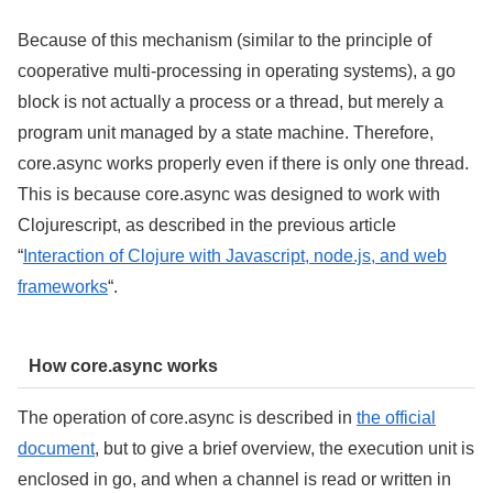
Because of this mechanism (similar to the principle of
cooperative multi-processing in operating systems), a go
block is not actually a process or a thread, but merely a
program unit managed by a state machine. Therefore,
core.async works properly even if there is only one thread.
This is because core.async was designed to work with
Clojurescript, as described in the previous article
“
Interaction of Clojure with Javascript, node.js, and web
frameworks
“.
How core.async works
The operation of core.async is described in
the official
document
, but to give a brief overview, the execution unit is
enclosed in go, and when a channel is read or written in