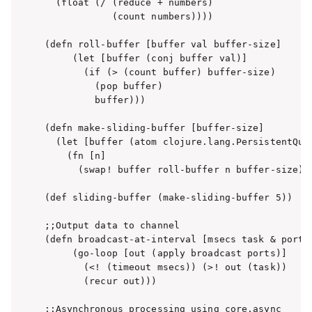
  (float (/ (reduce + numbers)

            (count numbers))))

(defn roll-buffer [buffer val buffer-size]

     (let [buffer (conj buffer val)]

       (if (> (count buffer) buffer-size)

         (pop buffer)

         buffer)))

(defn make-sliding-buffer [buffer-size]

  (let [buffer (atom clojure.lang.PersistentQueu
    (fn [n]

      (swap! buffer roll-buffer n buffer-size)))
(def sliding-buffer (make-sliding-buffer 5))

;;Output data to channel

(defn broadcast-at-interval [msecs task & ports]
     (go-loop [out (apply broadcast ports)]

       (<! (timeout msecs)) (>! out (task))

       (recur out)))

;;Asynchronous processing using core.async
