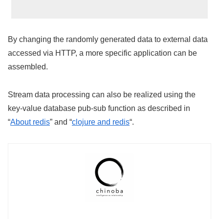
By changing the randomly generated data to external data
accessed via HTTP, a more specific application can be
assembled.
Stream data processing can also be realized using the
key-value database pub-sub function as described in
“
About redis
” and “
clojure and redis
“.