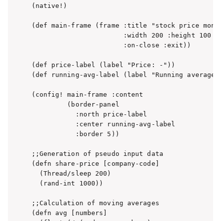
(native!)

(def main-frame (frame :title "stock price monit
                       :width 200 :height 100

                       :on-close :exit))

(def price-label (label "Price: -"))

(def running-avg-label (label "Running average: 
(config! main-frame :content

         (border-panel

           :north price-label

           :center running-avg-label

           :border 5))

;;Generation of pseudo input data

(defn share-price [company-code]

  (Thread/sleep 200)

  (rand-int 1000))

;;Calculation of moving averages

(defn avg [numbers]
