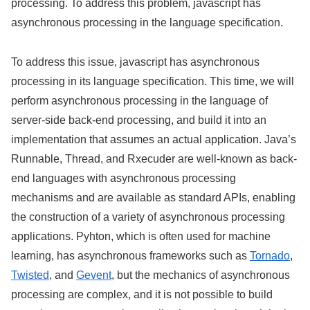
processing. To address this problem, javascript has
asynchronous processing in the language specification.
To address this issue, javascript has asynchronous
processing in its language specification. This time, we will
perform asynchronous processing in the language of
server-side back-end processing, and build it into an
implementation that assumes an actual application. Java’s
Runnable, Thread, and Rxecuder are well-known as back-
end languages with asynchronous processing
mechanisms and are available as standard APIs, enabling
the construction of a variety of asynchronous processing
applications. Pyhton, which is often used for machine
learning, has asynchronous frameworks such as
Tornado
,
Twisted
, and
Gevent
, but the mechanics of asynchronous
processing are complex, and it is not possible to build