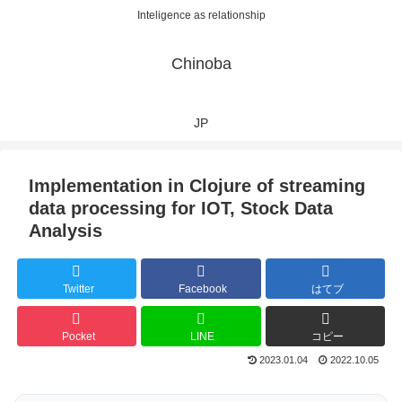
Inteligence as relationship
Chinoba
JP
Implementation in Clojure of streaming
data processing for IOT, Stock Data
Analysis
Twitter
Facebook
はてブ
Pocket
LINE
コピー
2023.01.04
2022.10.05