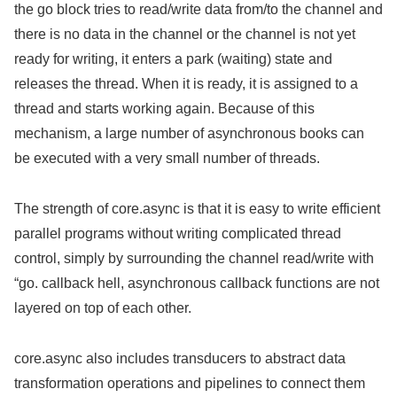
the go block tries to read/write data from/to the channel and
there is no data in the channel or the channel is not yet
ready for writing, it enters a park (waiting) state and
releases the thread. When it is ready, it is assigned to a
thread and starts working again. Because of this
mechanism, a large number of asynchronous books can
be executed with a very small number of threads.
The strength of core.async is that it is easy to write efficient
parallel programs without writing complicated thread
control, simply by surrounding the channel read/write with
“go. callback hell, asynchronous callback functions are not
layered on top of each other.
core.async also includes transducers to abstract data
transformation operations and pipelines to connect them