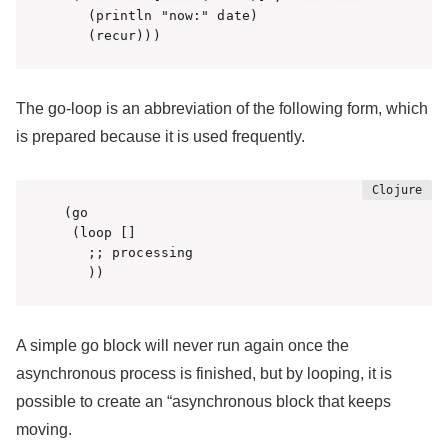
   (println "now:" date)

   (recur)))  
The go-loop is an abbreviation of the following form, which
is prepared because it is used frequently.
(go 

 (loop []

   ;; processing

   ))
A simple go block will never run again once the
asynchronous process is finished, but by looping, it is
possible to create an “asynchronous block that keeps
moving.