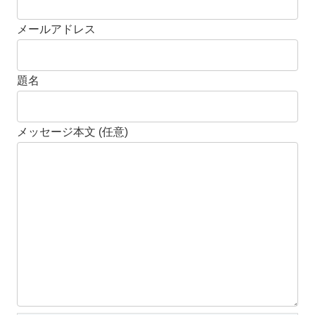
メールアドレス
題名
メッセージ本文 (任意)