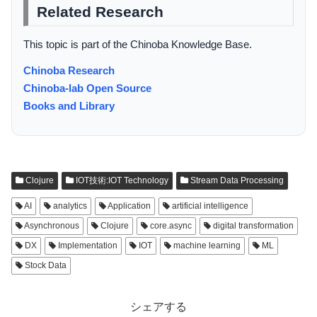
Related Research
This topic is part of the Chinoba Knowledge Base.
Chinoba Research
Chinoba-lab Open Source
Books and Library
Clojure
IOT技術:IOT Technology
Stream Data Processing
AI
analytics
Application
artificial intelligence
Asynchronous
Clojure
core.async
digital transformation
DX
Implementation
IOT
machine learning
ML
Stock Data
シェアする