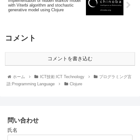
Implementation of hidden Markov model
with Viterbi algorithm and stochastic
generative model using Clojure
コメント
コメントを書き込む
ホーム
ICT技術:ICT Technology
プログラミング言
語:Programming Language
Clojure
問い合わせ
氏名