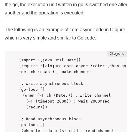
the go, the execution unit written in go is switched one after
another and the operation is executed.
The following is an example of core.async code in Clojure,
which is very simple and similar to Go code.
(import '[java.util Date])

(require '[clojure.core.async :refer [chan go-lo
(def ch (chan)) ; make channel 

;; write asynchronous block 

(go-loop [] 

　(when (>! ch (Date.)) ; write channel

   (<! (timeout 2000)) ; wait 2000msec

   (recur)))

;; Read asynchronous block

(go-loop []

 (when-let [date (<! ch)] ; read channel
