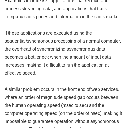
Examples include IOT applications that receive and
process streaming data, and applications that track
company stock prices and information in the stock market.
If these applications are executed using the
sequential/synchronous processing of a normal computer,
the overhead of synchronizing asynchronous data
becomes a bottleneck when the amount of input data
increases, making it difficult to run the application at
effective speed.
A similar problem occurs in the front end of web services,
where an order of magnitude speed gap occurs between
the human operating speed (msec to sec) and the
computer operating speed (on the order of nsec), making it
impossible to guarantee operation without asynchronous