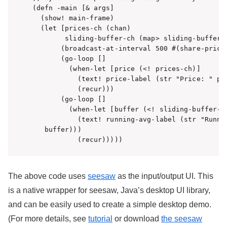
(defn -main [& args]

  (show! main-frame)

  (let [prices-ch (chan)

        sliding-buffer-ch (map> sliding-buffer (
       (broadcast-at-interval 500 #(share-price 
       (go-loop []

         (when-let [price (<! prices-ch)]

           (text! price-label (str "Price: " pri
           (recur)))

       (go-loop []

         (when-let [buffer (<! sliding-buffer-ch
           (text! running-avg-label (str "Runnin
   buffer)))

           (recur)))))  
The above code uses
seesaw
as the input/output UI. This
is a native wrapper for seesaw, Java’s desktop UI library,
and can be easily used to create a simple desktop demo.
(For more details, see
tutorial
or download
the seesaw