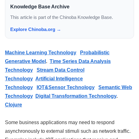
Knowledge Base Archive
This article is part of the Chinoba Knowledge Base.
Explore Chinoba.org →
Machine Learning Technology
Probabilistic
Generative Model
.
Time Series Data Analysis
Technology
Stream Data Control
Technology
Artificial Intelligence
Technology
IOT&Sensor Technology
Semantic Web
Technology
Digital Transformation Technology
.
Clojure
Some business applications may need to respond
asynchronously to external stimuli such as network traffic.