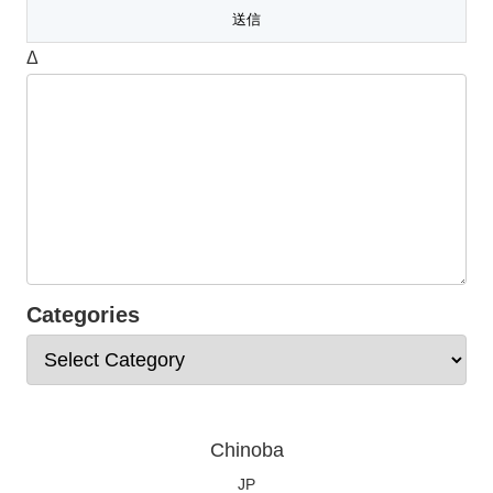
Δ
Categories
Chinoba
JP