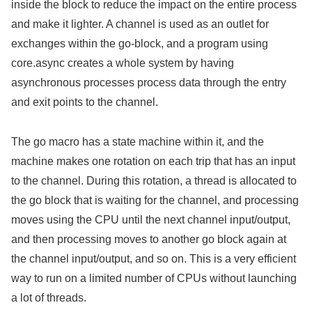
inside the block to reduce the impact on the entire process
and make it lighter. A channel is used as an outlet for
exchanges within the go-block, and a program using
core.async creates a whole system by having
asynchronous processes process data through the entry
and exit points to the channel.
The go macro has a state machine within it, and the
machine makes one rotation on each trip that has an input
to the channel. During this rotation, a thread is allocated to
the go block that is waiting for the channel, and processing
moves using the CPU until the next channel input/output,
and then processing moves to another go block again at
the channel input/output, and so on. This is a very efficient
way to run on a limited number of CPUs without launching
a lot of threads.