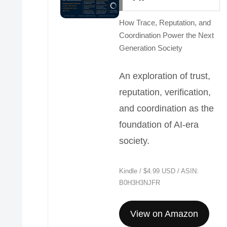
How Trace, Reputation, and
Coordination Power the Next
Generation Society
An exploration of trust,
reputation, verification,
and coordination as the
foundation of AI-era
society.
Kindle / $4.99 USD / ASIN:
B0H3H3NJFR
View on Amazon