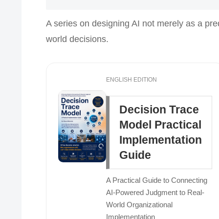
A series on designing AI not merely as a pre
world decisions.
ENGLISH EDITION
Decision Trace
Model Practical
Implementation
Guide
A Practical Guide to Connecting
AI-Powered Judgment to Real-
World Organizational
Implementation