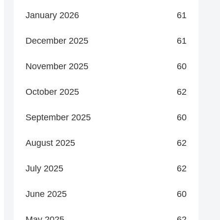
January 2026
61
December 2025
61
November 2025
60
October 2025
62
September 2025
60
August 2025
62
July 2025
62
June 2025
60
May 2025
62