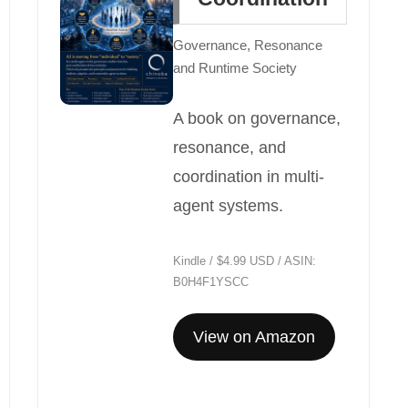
Governance, Resonance
and Runtime Society
A book on governance,
resonance, and
coordination in multi-
agent systems.
Kindle / $4.99 USD / ASIN:
B0H4F1YSCC
View on Amazon