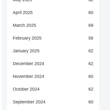
April 2025
60
March 2025
69
February 2025
56
January 2025
62
December 2024
62
November 2024
60
October 2024
62
September 2024
60