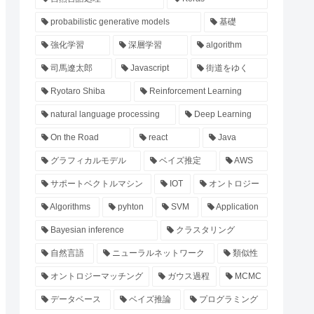
probabilistic generative models
基礎
強化学習
深層学習
algorithm
司馬遼太郎
Javascript
街道をゆく
Ryotaro Shiba
Reinforcement Learning
natural language processing
Deep Learning
On the Road
react
Java
グラフィカルモデル
ベイズ推定
AWS
サポートベクトルマシン
IOT
オントロジー
Algorithms
pyhton
SVM
Application
Bayesian inference
クラスタリング
自然言語
ニューラルネットワーク
類似性
オントロジーマッチング
ガウス過程
MCMC
データベース
ベイズ推論
プログラミング