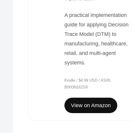
A practical implementation
guide for applying Decision
Trace Model (DTM) to
manufacturing, healthcare,
retail, and multi-agent
systems.
Kindle / $4.99 USD / ASIN:
B0H3N162S9
View on Amazon