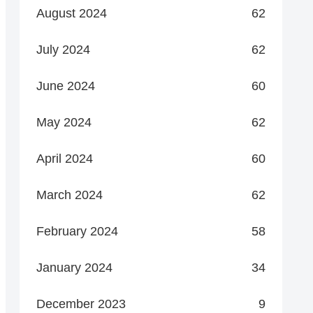
August 2024
62
July 2024
62
June 2024
60
May 2024
62
April 2024
60
March 2024
62
February 2024
58
January 2024
34
December 2023
9