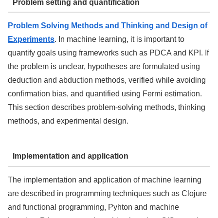
Problem setting and quantification
Problem Solving Methods and Thinking and Design of
Experiments
. In machine learning, it is important to
quantify goals using frameworks such as PDCA and KPI. If
the problem is unclear, hypotheses are formulated using
deduction and abduction methods, verified while avoiding
confirmation bias, and quantified using Fermi estimation.
This section describes problem-solving methods, thinking
methods, and experimental design.
Implementation and application
The implementation and application of machine learning
are described in programming techniques such as Clojure
and functional programming, Pyhton and machine