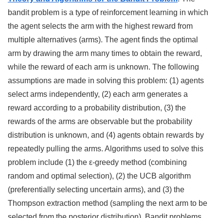
bandit problem is a type of reinforcement learning in which
the agent selects the arm with the highest reward from
multiple alternatives (arms). The agent finds the optimal
arm by drawing the arm many times to obtain the reward,
while the reward of each arm is unknown. The following
assumptions are made in solving this problem: (1) agents
select arms independently, (2) each arm generates a
reward according to a probability distribution, (3) the
rewards of the arms are observable but the probability
distribution is unknown, and (4) agents obtain rewards by
repeatedly pulling the arms. Algorithms used to solve this
problem include (1) the ε-greedy method (combining
random and optimal selection), (2) the UCB algorithm
(preferentially selecting uncertain arms), and (3) the
Thompson extraction method (sampling the next arm to be
selected from the posterior distribution). Bandit problems