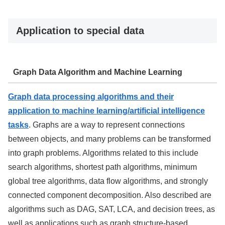
Application to special data
Graph Data Algorithm and Machine Learning
Graph data processing algorithms and their
application to machine learning/artificial intelligence
tasks
. Graphs are a way to represent connections
between objects, and many problems can be transformed
into graph problems. Algorithms related to this include
search algorithms, shortest path algorithms, minimum
global tree algorithms, data flow algorithms, and strongly
connected component decomposition. Also described are
algorithms such as DAG, SAT, LCA, and decision trees, as
well as applications such as graph structure-based