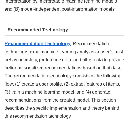
interpretation by interpretable machine learning models
and (B) model-independent post-interpretation models.
Recommended Technology
Recommendation Technology
. Recommendation
technology using machine learning analyzes a user’s past
behavior history, preference data, and other data to provide
better personalized recommendations based on that data.
The recommendation technology consists of the following
flow. (1) create a user profile, (2) extract features of items,
(3) train a machine learning model, and (4) generate
recommendations from the created model. This section
describes the specific implementation and theory behind
this recommendation technology.