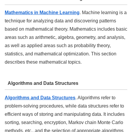
Mathematics in Machine Learning
. Machine learning is a
technique for analyzing data and discovering patterns
based on mathematical theory. Mathematics includes basic
areas such as arithmetic, algebra, geometry, and analysis,
as well as applied areas such as probability theory,
statistics, and mathematical optimization. This section
describes these mathematical topics.
Algorithms and Data Structures
Algorithms and Data Structures
. Algorithms refer to
problem-solving procedures, while data structures refer to
efficient ways of storing and manipulating data. It includes
sorting, searching, encryption, Markov chain Monte Carlo
methods, etc., and the selection of appropriate algorithms