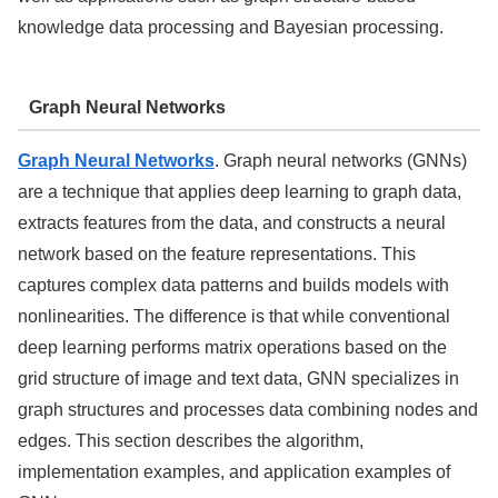
knowledge data processing and Bayesian processing.
Graph Neural Networks
Graph Neural Networks
. Graph neural networks (GNNs)
are a technique that applies deep learning to graph data,
extracts features from the data, and constructs a neural
network based on the feature representations. This
captures complex data patterns and builds models with
nonlinearities. The difference is that while conventional
deep learning performs matrix operations based on the
grid structure of image and text data, GNN specializes in
graph structures and processes data combining nodes and
edges. This section describes the algorithm,
implementation examples, and application examples of