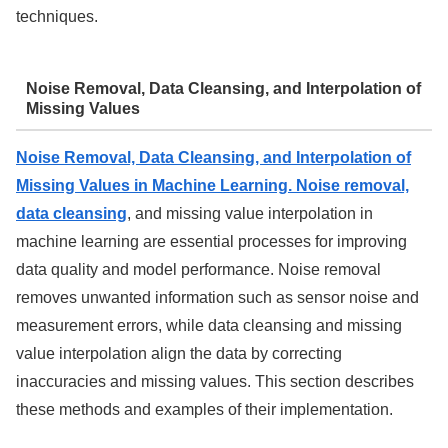
techniques.
Noise Removal, Data Cleansing, and Interpolation of
Missing Values
Noise Removal, Data Cleansing, and Interpolation of
Missing Values in Machine Learning. Noise removal,
data cleansing
, and missing value interpolation in
machine learning are essential processes for improving
data quality and model performance. Noise removal
removes unwanted information such as sensor noise and
measurement errors, while data cleansing and missing
value interpolation align the data by correcting
inaccuracies and missing values. This section describes
these methods and examples of their implementation.