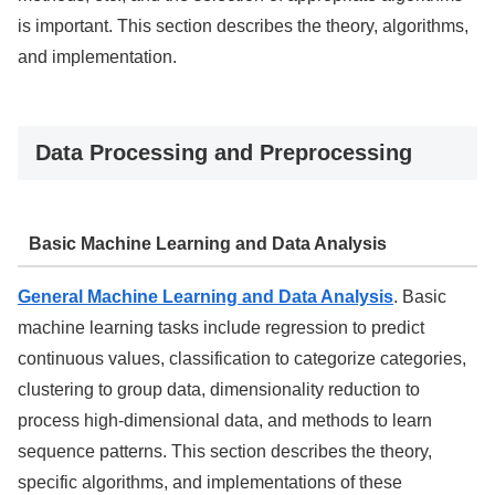
is important. This section describes the theory, algorithms,
and implementation.
Data Processing and Preprocessing
Basic Machine Learning and Data Analysis
General Machine Learning and Data Analysis
. Basic
machine learning tasks include regression to predict
continuous values, classification to categorize categories,
clustering to group data, dimensionality reduction to
process high-dimensional data, and methods to learn
sequence patterns. This section describes the theory,
specific algorithms, and implementations of these