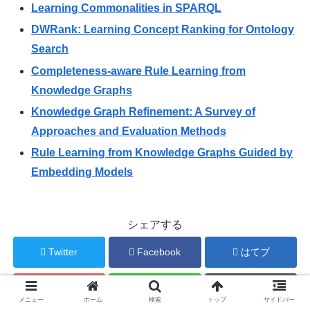
Learning Commonalities in SPARQL
DWRank: Learning Concept Ranking for Ontology
Search
Completeness-aware Rule Learning from
Knowledge Graphs
Knowledge Graph Refinement: A Survey of
Approaches and Evaluation Methods
Rule Learning from Knowledge Graphs Guided by
Embedding Models
シェアする
Twitter
Facebook
はてブ
Pocket
LINE
コピー
メニュー
ホーム
検索
トップ
サイドバー