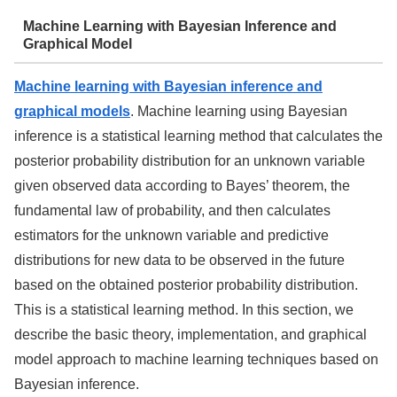
Machine Learning with Bayesian Inference and
Graphical Model
Machine learning with Bayesian inference and
graphical models
. Machine learning using Bayesian
inference is a statistical learning method that calculates the
posterior probability distribution for an unknown variable
given observed data according to Bayes’ theorem, the
fundamental law of probability, and then calculates
estimators for the unknown variable and predictive
distributions for new data to be observed in the future
based on the obtained posterior probability distribution.
This is a statistical learning method. In this section, we
describe the basic theory, implementation, and graphical
model approach to machine learning techniques based on
Bayesian inference.