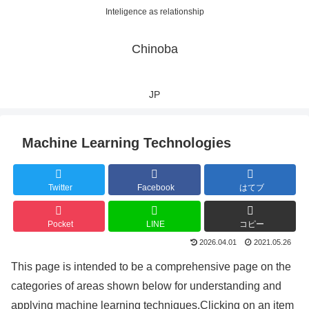
Inteligence as relationship
Chinoba
JP
Machine Learning Technologies
Twitter
Facebook
はてブ
Pocket
LINE
コピー
2026.04.01
2021.05.26
This page is intended to be a comprehensive page on the
categories of areas shown below for understanding and
applying machine learning techniques.Clicking on an item