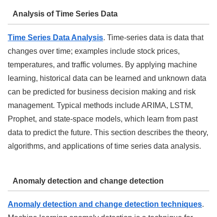
Analysis of Time Series Data
Time Series Data Analysis
. Time-series data is data that
changes over time; examples include stock prices,
temperatures, and traffic volumes. By applying machine
learning, historical data can be learned and unknown data
can be predicted for business decision making and risk
management. Typical methods include ARIMA, LSTM,
Prophet, and state-space models, which learn from past
data to predict the future. This section describes the theory,
algorithms, and applications of time series data analysis.
Anomaly detection and change detection
Anomaly detection and change detection techniques
.