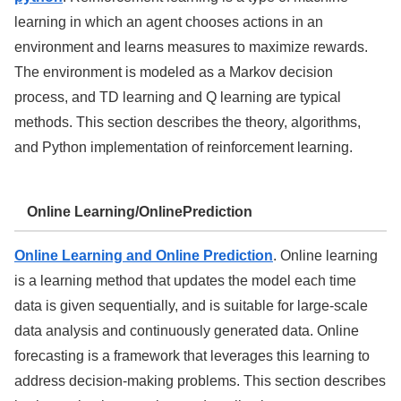
learning in which an agent chooses actions in an
environment and learns measures to maximize rewards.
The environment is modeled as a Markov decision
process, and TD learning and Q learning are typical
methods. This section describes the theory, algorithms,
and Python implementation of reinforcement learning.
Online Learning/OnlinePrediction
Online Learning and Online Prediction
. Online learning
is a learning method that updates the model each time
data is given sequentially, and is suitable for large-scale
data analysis and continuously generated data. Online
forecasting is a framework that leverages this learning to
address decision-making problems. This section describes