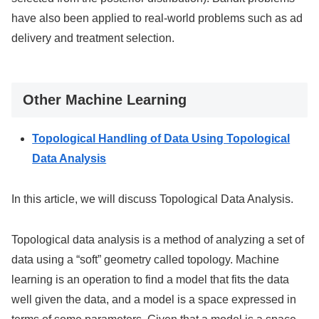
have also been applied to real-world problems such as ad
delivery and treatment selection.
Other Machine Learning
Topological Handling of Data Using Topological
Data Analysis
In this article, we will discuss Topological Data Analysis.
Topological data analysis is a method of analyzing a set of
data using a “soft” geometry called topology. Machine
learning is an operation to find a model that fits the data
well given the data, and a model is a space expressed in