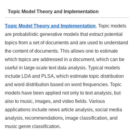
Topic Model Theory and Implementation
Topic Model Theory and Implementation
. Topic models
are probabilistic generative models that extract potential
topics from a set of documents and are used to understand
the content of documents. This allows one to estimate
which topics are addressed in a document, which can be
useful in large-scale text data analysis. Typical models
include LDA and PLSA, which estimate topic distribution
and word distribution based on word frequencies. Topic
models have been applied not only to text analysis, but
also to music, images, and video fields. Various
applications include news article analysis, social media
analysis, recommendations, image classification, and
music genre classification.