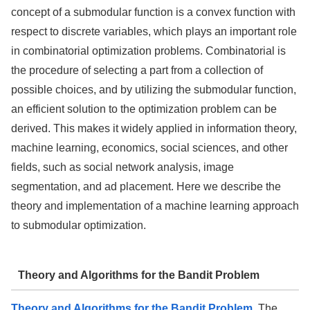
concept of a submodular function is a convex function with
respect to discrete variables, which plays an important role
in combinatorial optimization problems. Combinatorial is
the procedure of selecting a part from a collection of
possible choices, and by utilizing the submodular function,
an efficient solution to the optimization problem can be
derived. This makes it widely applied in information theory,
machine learning, economics, social sciences, and other
fields, such as social network analysis, image
segmentation, and ad placement. Here we describe the
theory and implementation of a machine learning approach
to submodular optimization.
Theory and Algorithms for the Bandit Problem
Theory and Algorithms for the Bandit Problem
. The