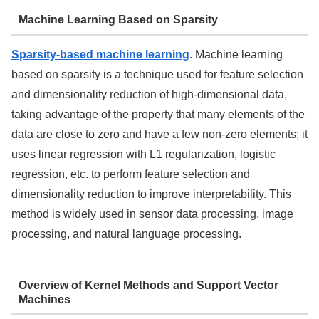
Machine Learning Based on Sparsity
Sparsity-based machine learning
. Machine learning
based on sparsity is a technique used for feature selection
and dimensionality reduction of high-dimensional data,
taking advantage of the property that many elements of the
data are close to zero and have a few non-zero elements; it
uses linear regression with L1 regularization, logistic
regression, etc. to perform feature selection and
dimensionality reduction to improve interpretability. This
method is widely used in sensor data processing, image
processing, and natural language processing.
Overview of Kernel Methods and Support Vector
Machines