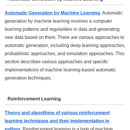
Automatic Generation by Machine Learning
. Automatic
generation by machine learning involves a computer
learning patterns and regularities in data and generating
new data based on them. There are various approaches to
automatic generation, including deep learning approaches,
probabilistic approaches, and simulation approaches. This
section describes various approaches and specific
implementations of machine learning-based automatic
generation techniques.
Reinforcement Learning
Theory and algorithms of various reinforcement
learning techniques and their implementation in
python
. Reinforcement learning is a type of machine