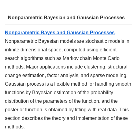
Nonparametric Bayesian and Gaussian Processes
Nonparametric Bayes and Gaussian Processes
.
Nonparametric Bayesian models are stochastic models in
infinite dimensional space, computed using efficient
search algorithms such as Markov chain Monte Carlo
methods. Major applications include clustering, structural
change estimation, factor analysis, and sparse modeling.
Gaussian process is a flexible method for handling smooth
functions by Bayesian estimation of the probability
distribution of the parameters of the function, and the
posterior function is obtained by fitting with real data. This
section describes the theory and implementation of these
methods.