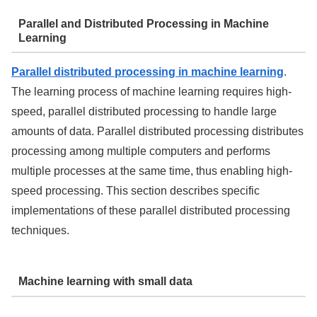
Parallel and Distributed Processing in Machine
Learning
Parallel distributed processing in machine learning
.
The learning process of machine learning requires high-
speed, parallel distributed processing to handle large
amounts of data. Parallel distributed processing distributes
processing among multiple computers and performs
multiple processes at the same time, thus enabling high-
speed processing. This section describes specific
implementations of these parallel distributed processing
techniques.
Machine learning with small data