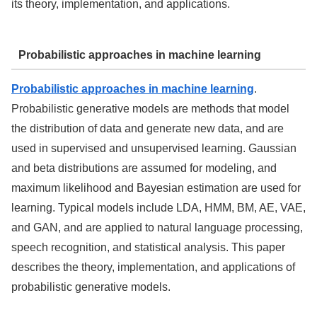
its theory, implementation, and applications.
Probabilistic approaches in machine learning
Probabilistic approaches in machine learning
.
Probabilistic generative models are methods that model
the distribution of data and generate new data, and are
used in supervised and unsupervised learning. Gaussian
and beta distributions are assumed for modeling, and
maximum likelihood and Bayesian estimation are used for
learning. Typical models include LDA, HMM, BM, AE, VAE,
and GAN, and are applied to natural language processing,
speech recognition, and statistical analysis. This paper
describes the theory, implementation, and applications of
probabilistic generative models.