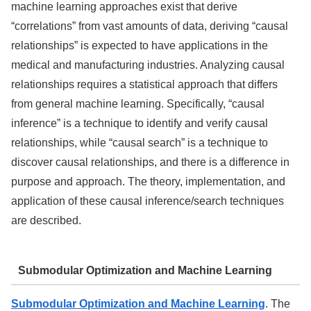
machine learning approaches exist that derive
“correlations” from vast amounts of data, deriving “causal
relationships” is expected to have applications in the
medical and manufacturing industries. Analyzing causal
relationships requires a statistical approach that differs
from general machine learning. Specifically, “causal
inference” is a technique to identify and verify causal
relationships, while “causal search” is a technique to
discover causal relationships, and there is a difference in
purpose and approach. The theory, implementation, and
application of these causal inference/search techniques
are described.
Submodular Optimization and Machine Learning
Submodular Optimization and Machine Learning
. The