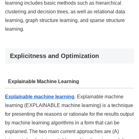
learning includes basic methods such as hierarchical
clustering and decision trees, as well as relational data
learning, graph structure learning, and sparse structure
learning.
Explicitness and Optimization
Explainable Machine Learning
Explainable machine learning
. Explainable machine
learning (EXPLAINABLE machine learning) is a technique
for presenting the reasons or rationale for the results output
by machine learning algorithms in a form that can be
explained. The two main current approaches are (A)