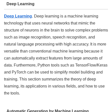
Deep Learning
Deep Learning
. Deep learning is a machine learning
technology that uses neural networks that mimic the
structure of neurons in the brain to solve complex problems
such as image recognition, speech recognition, and
natural language processing with high accuracy. It is more
versatile than conventional machine learning because it
can automatically extract features from large amounts of
data. Furthermore, Python tools such as TensorFlow/Keras
and PyTorch can be used to simplify model building and
training. This section summarizes the theory of deep
learning, its applications in various fields, and how to use
the tools.
Automatic Generation by Machine Learning