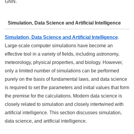
GNN.
Simulation, Data Science and Artificial Intelligence
Simulation, Data Science and Artificial Intelligence
.
Large-scale computer simulations have become an
effective tool in a variety of fields, including astronomy,
meteorology, physical properties, and biology. However,
only a limited number of simulations can be performed
purely on the basis of fundamental laws, and data science
is required to set the parameters and initial values that form
the premise for the calculations. Modern data science is
closely related to simulation and closely intertwined with
artificial intelligence. This section discusses simulation,
data science, and artificial intelligence.