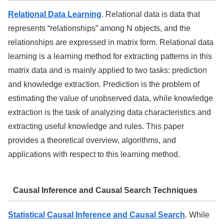
Relational Data Learning
. Relational data is data that
represents “relationships” among N objects, and the
relationships are expressed in matrix form. Relational data
learning is a learning method for extracting patterns in this
matrix data and is mainly applied to two tasks: prediction
and knowledge extraction. Prediction is the problem of
estimating the value of unobserved data, while knowledge
extraction is the task of analyzing data characteristics and
extracting useful knowledge and rules. This paper
provides a theoretical overview, algorithms, and
applications with respect to this learning method.
Causal Inference and Causal Search Techniques
Statistical Causal Inference and Causal Search
. While