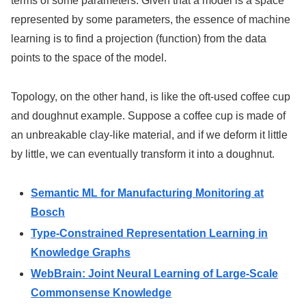
terms of some parameters. Given that a model is a space
represented by some parameters, the essence of machine
learning is to find a projection (function) from the data
points to the space of the model.
Topology, on the other hand, is like the oft-used coffee cup
and doughnut example. Suppose a coffee cup is made of
an unbreakable clay-like material, and if we deform it little
by little, we can eventually transform it into a doughnut.
Semantic ML for Manufacturing Monitoring at
Bosch
Type-Constrained Representation Learning in
Knowledge Graphs
WebBrain: Joint Neural Learning of Large-Scale
Commonsense Knowledge