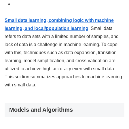
Small data learning, combining logic with machine
learning, and local/population learning
. Small data
refers to data sets with a limited number of samples, and
lack of data is a challenge in machine learning. To cope
with this, techniques such as data expansion, transition
learning, model simplification, and cross-validation are
utilized to achieve high accuracy even with small data.
This section summarizes approaches to machine learning
with small data.
Models and Algorithms