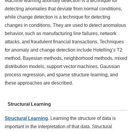
Machine learning anomaly detection is a technique for
detecting anomalies that deviate from normal conditions,
while change detection is a technique for detecting
changes in conditions. They are used to detect anomalous
behavior, such as manufacturing line failures, network
attacks, and fraudulent financial transactions. Techniques
for anomaly and change detection include Hotelling’s T2
method, Bayesian methods, neighborhood methods, mixed
distribution models, support vector machines, Gaussian
process regression, and sparse structure learning, and
these approaches are described.
Structural Learning
Structural Learning
. Learning the structure of data is
important in the interpretation of that data. Structural