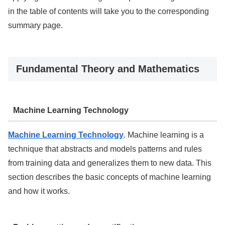
in the table of contents will take you to the corresponding
summary page.
Fundamental Theory and Mathematics
Machine Learning Technology
Machine Learning Technology
. Machine learning is a
technique that abstracts and models patterns and rules
from training data and generalizes them to new data. This
section describes the basic concepts of machine learning
and how it works.