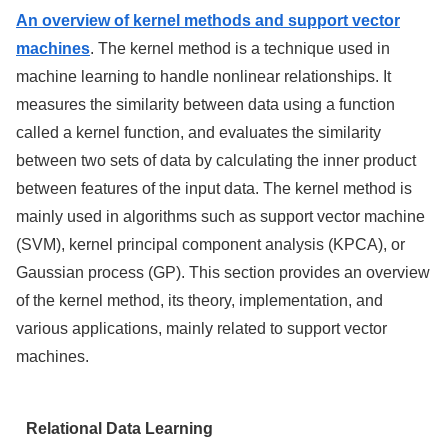
An overview of kernel methods and support vector
machines
. The kernel method is a technique used in
machine learning to handle nonlinear relationships. It
measures the similarity between data using a function
called a kernel function, and evaluates the similarity
between two sets of data by calculating the inner product
between features of the input data. The kernel method is
mainly used in algorithms such as support vector machine
(SVM), kernel principal component analysis (KPCA), or
Gaussian process (GP). This section provides an overview
of the kernel method, its theory, implementation, and
various applications, mainly related to support vector
machines.
Relational Data Learning