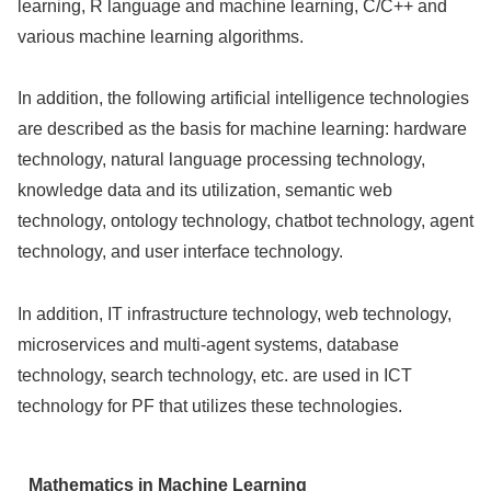
learning, R language and machine learning, C/C++ and
various machine learning algorithms.
In addition, the following artificial intelligence technologies
are described as the basis for machine learning: hardware
technology, natural language processing technology,
knowledge data and its utilization, semantic web
technology, ontology technology, chatbot technology, agent
technology, and user interface technology.
In addition, IT infrastructure technology, web technology,
microservices and multi-agent systems, database
technology, search technology, etc. are used in ICT
technology for PF that utilizes these technologies.
Mathematics in Machine Learning