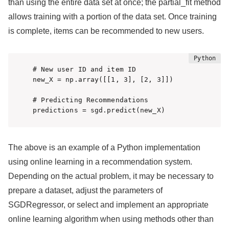
than using the entire data set at once; the partial_fit method
allows training with a portion of the data set. Once training
is complete, items can be recommended to new users.
# New user ID and item ID

new_X = np.array([[1, 3], [2, 3]])

# Predicting Recommendations

predictions = sgd.predict(new_X)
The above is an example of a Python implementation
using online learning in a recommendation system.
Depending on the actual problem, it may be necessary to
prepare a dataset, adjust the parameters of
SGDRegressor, or select and implement an appropriate
online learning algorithm when using methods other than