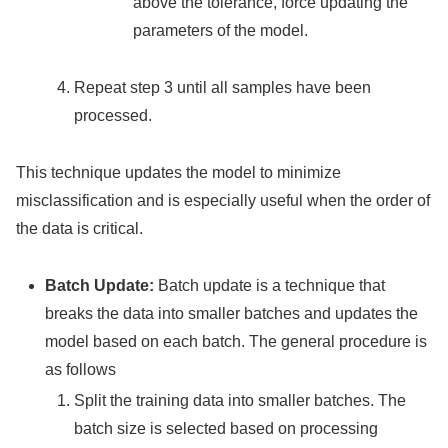
above the tolerance, force updating the
parameters of the model.
Repeat step 3 until all samples have been
processed.
This technique updates the model to minimize
misclassification and is especially useful when the order of
the data is critical.
Batch Update:
Batch update is a technique that
breaks the data into smaller batches and updates the
model based on each batch. The general procedure is
as follows
Split the training data into smaller batches. The
batch size is selected based on processing