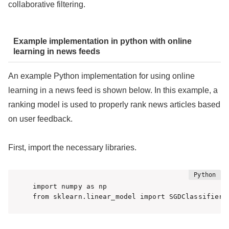
collaborative filtering.
Example implementation in python with online
learning in news feeds
An example Python implementation for using online
learning in a news feed is shown below. In this example, a
ranking model is used to properly rank news articles based
on user feedback.
First, import the necessary libraries.
import numpy as np

from sklearn.linear_model import SGDClassifier