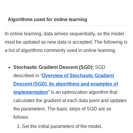
Algorithms used for online learning
In online learning, data arrives sequentially, so the model
must be updated as new data is accepted. The following is
a list of algorithms commonly used in online learning.
Stochastic Gradient Descent (SGD):
SGD
described in “
Overview of Stochastic Gradient
Descent (SGD), its algorithms and examples of
implementation
” is an optimization algorithm that
calculates the gradient at each data point and updates
the parameters. The basic steps of SGD are as
follows
Set the initial parameters of the model.