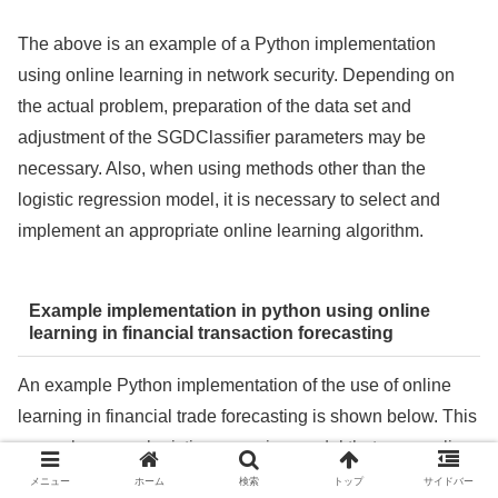
The above is an example of a Python implementation
using online learning in network security. Depending on
the actual problem, preparation of the data set and
adjustment of the SGDClassifier parameters may be
necessary. Also, when using methods other than the
logistic regression model, it is necessary to select and
implement an appropriate online learning algorithm.
Example implementation in python using online
learning in financial transaction forecasting
An example Python implementation of the use of online
learning in financial trade forecasting is shown below. This
example uses a logistic regression model that uses online
learning to predict the next trade up or down using
メニュー
ホーム
検索
トップ
サイドバー