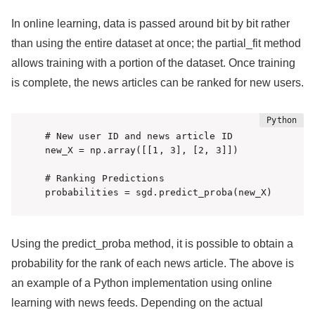
In online learning, data is passed around bit by bit rather
than using the entire dataset at once; the partial_fit method
allows training with a portion of the dataset. Once training
is complete, the news articles can be ranked for new users.
# New user ID and news article ID

new_X = np.array([[1, 3], [2, 3]])

# Ranking Predictions

probabilities = sgd.predict_proba(new_X)
Using the predict_proba method, it is possible to obtain a
probability for the rank of each news article. The above is
an example of a Python implementation using online
learning with news feeds. Depending on the actual