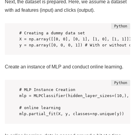
Next, the dataset is prepared. Here, we assume a dataset
with ad features (input) and clicks (output).
# Creating a dummy data set

X = np.array([[0, 0], [0, 1], [1, 0], [1, 1]]) #
y = np.array([0, 0, 0, 1]) # With or without cl
Create an instance of MLP and conduct online learning.
# MLP Instance Creation

mlp = MLPClassifier(hidden_layer_sizes=(10,), ma
# online learning

mlp.partial_fit(X, y, classes=np.unique(y))