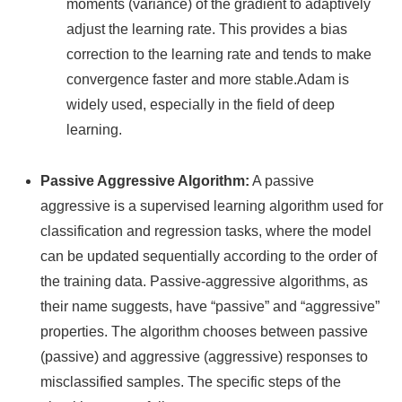
moments (variance) of the gradient to adaptively
adjust the learning rate. This provides a bias
correction to the learning rate and tends to make
convergence faster and more stable.Adam is
widely used, especially in the field of deep
learning.
Passive Aggressive Algorithm:
A passive
aggressive is a supervised learning algorithm used for
classification and regression tasks, where the model
can be updated sequentially according to the order of
the training data. Passive-aggressive algorithms, as
their name suggests, have “passive” and “aggressive”
properties. The algorithm chooses between passive
(passive) and aggressive (aggressive) responses to
misclassified samples. The specific steps of the