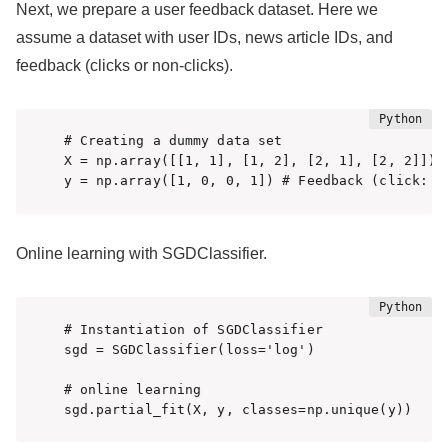
Next, we prepare a user feedback dataset. Here we
assume a dataset with user IDs, news article IDs, and
feedback (clicks or non-clicks).
# Creating a dummy data set

X = np.array([[1, 1], [1, 2], [2, 1], [2, 2]]) #
Online learning with SGDClassifier.
# Instantiation of SGDClassifier

sgd = SGDClassifier(loss='log')

# online learning

sgd.partial_fit(X, y, classes=np.unique(y))