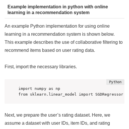
Example implementation in python with online
learning in a recommendation system
An example Python implementation for using online
learning in a recommendation system is shown below.
This example describes the use of collaborative filtering to
recommend items based on user rating data.
First, import the necessary libraries.
import numpy as np

from sklearn.linear_model import SGDRegressor
Next, we prepare the user’s rating dataset. Here, we
assume a dataset with user IDs, item IDs, and rating