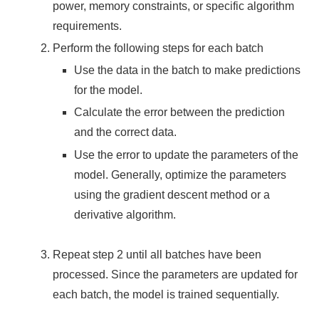
power, memory constraints, or specific algorithm
requirements.
Perform the following steps for each batch
Use the data in the batch to make predictions
for the model.
Calculate the error between the prediction
and the correct data.
Use the error to update the parameters of the
model. Generally, optimize the parameters
using the gradient descent method or a
derivative algorithm.
Repeat step 2 until all batches have been
processed. Since the parameters are updated for
each batch, the model is trained sequentially.