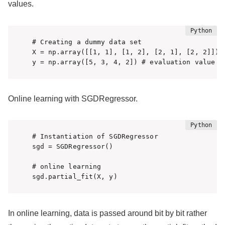
values.
# Creating a dummy data set

X = np.array([[1, 1], [1, 2], [2, 1], [2, 2]]) #
y = np.array([5, 3, 4, 2]) # evaluation value
Online learning with SGDRegressor.
# Instantiation of SGDRegressor

sgd = SGDRegressor()

# online learning

sgd.partial_fit(X, y)
In online learning, data is passed around bit by bit rather