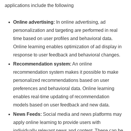
applications include the following
Online advertising:
In online advertising, ad
personalization and targeting are performed in real
time based on user profiles and behavioral data.
Online learning enables optimization of ad display in
response to user feedback and behavioral changes.
Recommendation system:
An online
recommendation system makes it possible to make
personalized recommendations based on user
preferences and behavioral data. Online learning
enables real-time updating of recommendation
models based on user feedback and new data.
News Feeds:
Social media and news platforms may
apply online learning to provide users with
individually relevant news and content. These can be