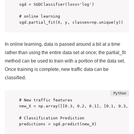
sgd = SGDClassifier(loss='log')

# online learning

sgd.partial_fit(X, y, classes=np.unique(y))
In online learning, data is passed around a bit at a time
rather than using the entire data set at once; the partial_fit
method can be used to train with a portion of the data set.
Once training is complete, new traffic data can be
classified.
# New traffic features

new_X = np.array([[0.3, 0.2, 0.1], [0.1, 0.3, 0.
# Classification Prediction

predictions = sgd.predict(new_X)