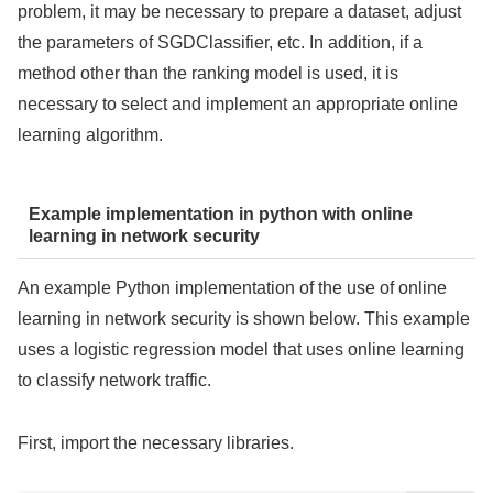
problem, it may be necessary to prepare a dataset, adjust
the parameters of SGDClassifier, etc. In addition, if a
method other than the ranking model is used, it is
necessary to select and implement an appropriate online
learning algorithm.
Example implementation in python with online
learning in network security
An example Python implementation of the use of online
learning in network security is shown below. This example
uses a logistic regression model that uses online learning
to classify network traffic.
First, import the necessary libraries.