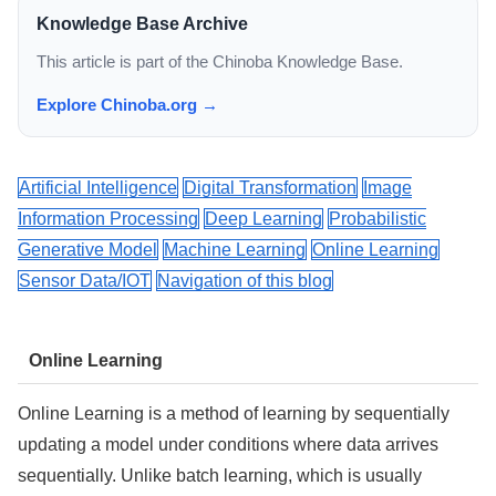
Knowledge Base Archive
This article is part of the Chinoba Knowledge Base.
Explore Chinoba.org →
Artificial Intelligence
Digital Transformation
Image
Information Processing
Deep Learning
Probabilistic
Generative Model
Machine Learning
Online Learning
Sensor Data/IOT
Navigation of this blog
Online Learning
Online Learning is a method of learning by sequentially
updating a model under conditions where data arrives
sequentially. Unlike batch learning, which is usually