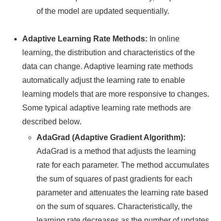
of the model are updated sequentially.
Adaptive Learning Rate Methods:
In online
learning, the distribution and characteristics of the
data can change. Adaptive learning rate methods
automatically adjust the learning rate to enable
learning models that are more responsive to changes.
Some typical adaptive learning rate methods are
described below.
AdaGrad (Adaptive Gradient Algorithm):
AdaGrad is a method that adjusts the learning
rate for each parameter. The method accumulates
the sum of squares of past gradients for each
parameter and attenuates the learning rate based
on the sum of squares. Characteristically, the
learning rate decreases as the number of updates