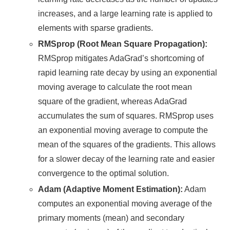
increases, and a large learning rate is applied to
elements with sparse gradients.
RMSprop (Root Mean Square Propagation):
RMSprop mitigates AdaGrad’s shortcoming of
rapid learning rate decay by using an exponential
moving average to calculate the root mean
square of the gradient, whereas AdaGrad
accumulates the sum of squares. RMSprop uses
an exponential moving average to compute the
mean of the squares of the gradients. This allows
for a slower decay of the learning rate and easier
convergence to the optimal solution.
Adam (Adaptive Moment Estimation):
Adam
computes an exponential moving average of the
primary moments (mean) and secondary