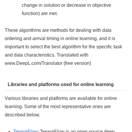
change in solution or decrease in objective
function) are met.
These algorithms are methods for dealing with data
ordering and arrival timing in online learning, and it is
important to select the best algorithm for the specific task
and data characteristics. Translated with
www.DeepL.com/Translator (free version)
Libraries and platforms used for online learning
Various libraries and platforms are available for online
learning. Some of the most representative ones are
described below.
TensorFlow
: TensorFlow is an open source deep