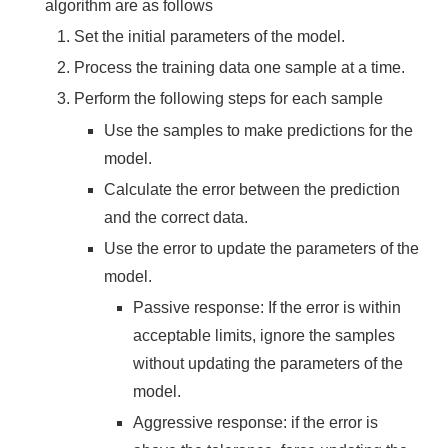
algorithm are as follows
Set the initial parameters of the model.
Process the training data one sample at a time.
Perform the following steps for each sample
Use the samples to make predictions for the
model.
Calculate the error between the prediction
and the correct data.
Use the error to update the parameters of the
model.
Passive response: If the error is within
acceptable limits, ignore the samples
without updating the parameters of the
model.
Aggressive response: if the error is