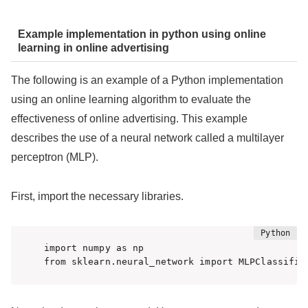
Example implementation in python using online
learning in online advertising
The following is an example of a Python implementation
using an online learning algorithm to evaluate the
effectiveness of online advertising. This example
describes the use of a neural network called a multilayer
perceptron (MLP).
First, import the necessary libraries.
import numpy as np

from sklearn.neural_network import MLPClassifie