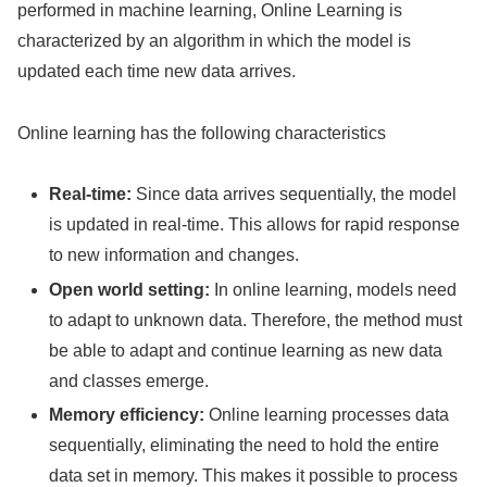
performed in machine learning, Online Learning is
characterized by an algorithm in which the model is
updated each time new data arrives.
Online learning has the following characteristics
Real-time:
Since data arrives sequentially, the model
is updated in real-time. This allows for rapid response
to new information and changes.
Open world setting:
In online learning, models need
to adapt to unknown data. Therefore, the method must
be able to adapt and continue learning as new data
and classes emerge.
Memory efficiency:
Online learning processes data
sequentially, eliminating the need to hold the entire
data set in memory. This makes it possible to process