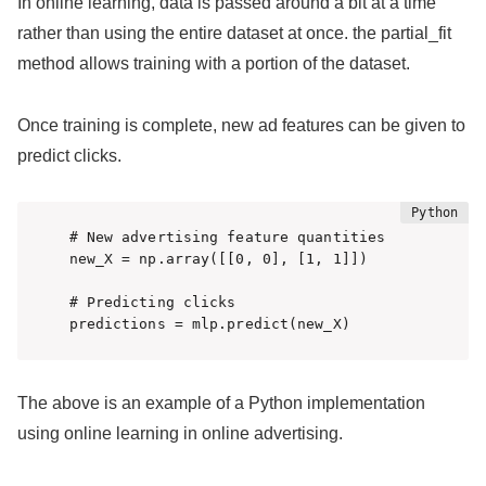
In online learning, data is passed around a bit at a time
rather than using the entire dataset at once. the partial_fit
method allows training with a portion of the dataset.
Once training is complete, new ad features can be given to
predict clicks.
# New advertising feature quantities

new_X = np.array([[0, 0], [1, 1]])

# Predicting clicks

predictions = mlp.predict(new_X)
The above is an example of a Python implementation
using online learning in online advertising.