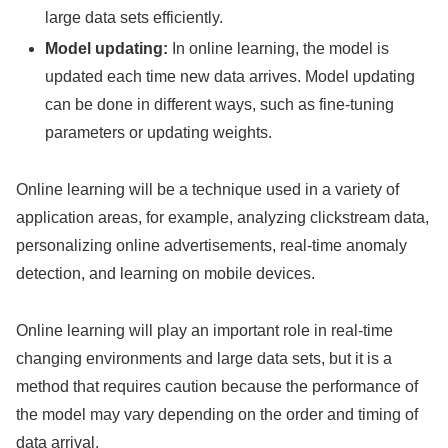
large data sets efficiently.
Model updating:
In online learning, the model is
updated each time new data arrives. Model updating
can be done in different ways, such as fine-tuning
parameters or updating weights.
Online learning will be a technique used in a variety of
application areas, for example, analyzing clickstream data,
personalizing online advertisements, real-time anomaly
detection, and learning on mobile devices.
Online learning will play an important role in real-time
changing environments and large data sets, but it is a
method that requires caution because the performance of
the model may vary depending on the order and timing of
data arrival.