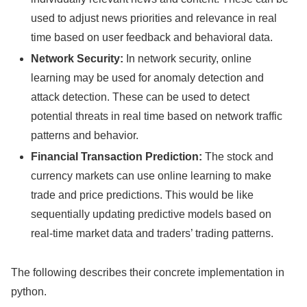
used to adjust news priorities and relevance in real
time based on user feedback and behavioral data.
Network Security:
In network security, online
learning may be used for anomaly detection and
attack detection. These can be used to detect
potential threats in real time based on network traffic
patterns and behavior.
Financial Transaction Prediction:
The stock and
currency markets can use online learning to make
trade and price predictions. This would be like
sequentially updating predictive models based on
real-time market data and traders’ trading patterns.
The following describes their concrete implementation in
python.