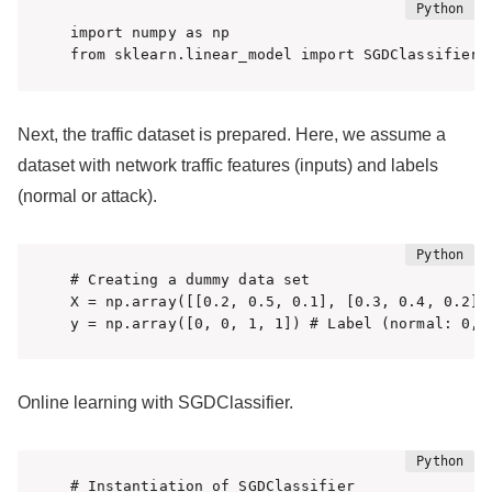
import numpy as np

Next, the traffic dataset is prepared. Here, we assume a
dataset with network traffic features (inputs) and labels
(normal or attack).
# Creating a dummy data set

X = np.array([[0.2, 0.5, 0.1], [0.3, 0.4, 0.2],
y = np.array([0, 0, 1, 1]) # Label (normal: 0, 
Online learning with SGDClassifier.
# Instantiation of SGDClassifier
