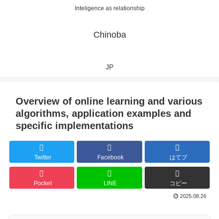
Inteligence as relationship
Chinoba
JP
Overview of online learning and various
algorithms, application examples and
specific implementations
Twitter
Facebook
はてブ
Pocket
LINE
コピー
2025.08.26