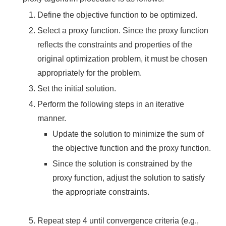
Define the objective function to be optimized.
Select a proxy function. Since the proxy function
reflects the constraints and properties of the
original optimization problem, it must be chosen
appropriately for the problem.
Set the initial solution.
Perform the following steps in an iterative
manner.
Update the solution to minimize the sum of
the objective function and the proxy function.
Since the solution is constrained by the
proxy function, adjust the solution to satisfy
the appropriate constraints.
Repeat step 4 until convergence criteria (e.g.,