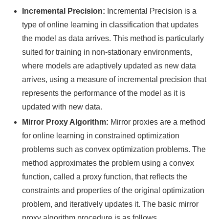
Incremental Precision:
Incremental Precision is a
type of online learning in classification that updates
the model as data arrives. This method is particularly
suited for training in non-stationary environments,
where models are adaptively updated as new data
arrives, using a measure of incremental precision that
represents the performance of the model as it is
updated with new data.
Mirror Proxy Algorithm:
Mirror proxies are a method
for online learning in constrained optimization
problems such as convex optimization problems. The
method approximates the problem using a convex
function, called a proxy function, that reflects the
constraints and properties of the original optimization
problem, and iteratively updates it. The basic mirror
proxy algorithm procedure is as follows.