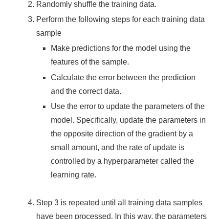
Randomly shuffle the training data.
Perform the following steps for each training data
sample
Make predictions for the model using the
features of the sample.
Calculate the error between the prediction
and the correct data.
Use the error to update the parameters of the
model. Specifically, update the parameters in
the opposite direction of the gradient by a
small amount, and the rate of update is
controlled by a hyperparameter called the
learning rate.
Step 3 is repeated until all training data samples
have been processed. In this way, the parameters