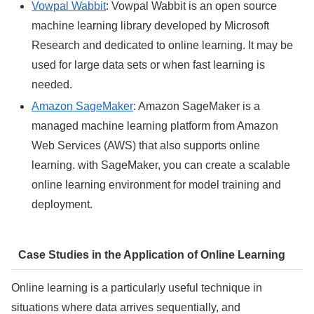
Vowpal Wabbit
: Vowpal Wabbit is an open source
machine learning library developed by Microsoft
Research and dedicated to online learning. It may be
used for large data sets or when fast learning is
needed.
Amazon SageMaker
: Amazon SageMaker is a
managed machine learning platform from Amazon
Web Services (AWS) that also supports online
learning. with SageMaker, you can create a scalable
online learning environment for model training and
deployment.
Case Studies in the Application of Online Learning
Online learning is a particularly useful technique in
situations where data arrives sequentially, and