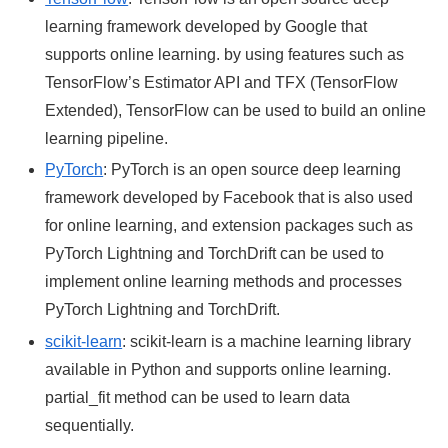
learning framework developed by Google that
supports online learning. by using features such as
TensorFlow’s Estimator API and TFX (TensorFlow
Extended), TensorFlow can be used to build an online
learning pipeline.
PyTorch
: PyTorch is an open source deep learning
framework developed by Facebook that is also used
for online learning, and extension packages such as
PyTorch Lightning and TorchDrift can be used to
implement online learning methods and processes
PyTorch Lightning and TorchDrift.
scikit-learn
: scikit-learn is a machine learning library
available in Python and supports online learning.
partial_fit method can be used to learn data
sequentially.