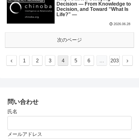
ICT技術:ICT Technology
Decision — From Knowledge to
Decision, and Toward “What Is
Life?” —
2026.06.28
次のページ
1
2
3
4
5
6
…
203
問い合わせ
氏名
メールアドレス