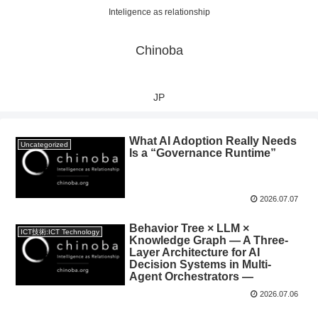
Inteligence as relationship
Chinoba
JP
What AI Adoption Really Needs
Uncategorized
Is a “Governance Runtime”
2026.07.07
Behavior Tree × LLM ×
ICT技術:ICT Technology
Knowledge Graph — A Three-
Layer Architecture for AI
Decision Systems in Multi-
Agent Orchestrators —
2026.07.06