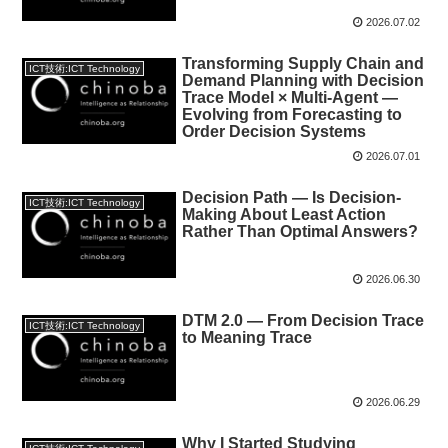
2026.07.02
Transforming Supply Chain and
ICT技術:ICT Technology
Demand Planning with Decision
Trace Model × Multi-Agent —
Evolving from Forecasting to
Order Decision Systems
2026.07.01
Decision Path — Is Decision-
ICT技術:ICT Technology
Making About Least Action
Rather Than Optimal Answers?
2026.06.30
DTM 2.0 — From Decision Trace
ICT技術:ICT Technology
to Meaning Trace
2026.06.29
Why I Started Studying