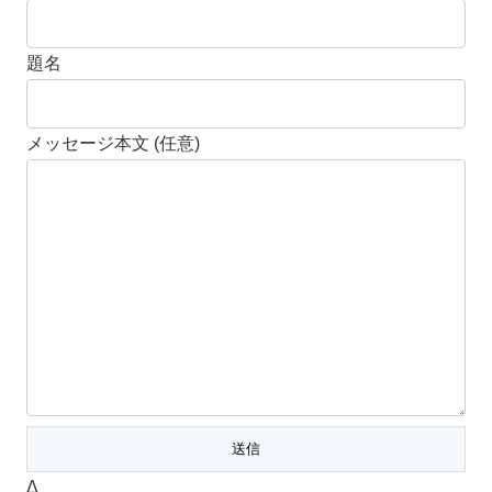
題名
メッセージ本文 (任意)
Δ