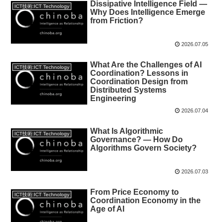
Dissipative Intelligence Field —
ICT技術:ICT Technology
Why Does Intelligence Emerge
from Friction?
2026.07.05
What Are the Challenges of AI
ICT技術:ICT Technology
Coordination? Lessons in
Coordination Design from
Distributed Systems
Engineering
2026.07.04
What Is Algorithmic
ICT技術:ICT Technology
Governance? — How Do
Algorithms Govern Society?
2026.07.03
From Price Economy to
ICT技術:ICT Technology
Coordination Economy in the
Age of AI