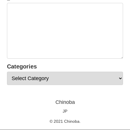
Categories
Chinoba
JP
© 2021 Chinoba.