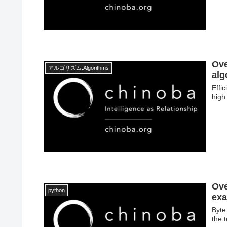
Ove
アルゴリズム:Algorithms
alg
Effi
high
Ove
python
exa
Byte
the 