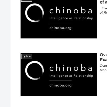
of 
Over
of R
Ove
python
Exa
Over
Mode