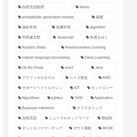
自然言語処理
Keras
probabilistic generative models
基礎
強化学習
深層学習
algorithm
司馬遼太郎
Javascript
街道をゆく
Ryotaro Shiba
Reinforcement Learning
natural language processing
Deep Learning
On the Road
react
Java
グラフィカルモデル
ベイズ推定
AWS
サポートベクトルマシン
IOT
オントロジー
Algorithms
pyhton
SVM
Application
Bayesian inference
クラスタリング
自然言語
ニューラルネットワーク
類似性
オントロジーマッチング
ガウス過程
MCMC