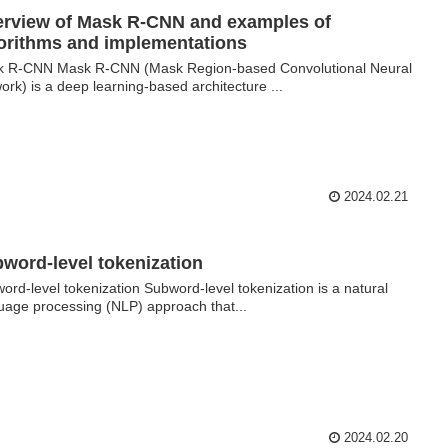
rview of Mask R-CNN and examples of
orithms and implementations
 R-CNN Mask R-CNN (Mask Region-based Convolutional Neural
ork) is a deep learning-based architecture ...
2024.02.21
word-level tokenization
ord-level tokenization Subword-level tokenization is a natural
uage processing (NLP) approach that...
2024.02.20