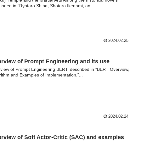
ioned in "Ryotaro Shiba, Shotaro Ikenami, an...
2024.02.25
rview of Prompt Engineering and its use
view of Prompt Engineering BERT, described in "BERT Overview,
rithm and Examples of Implementation,"...
2024.02.24
rview of Soft Actor-Critic (SAC) and examples