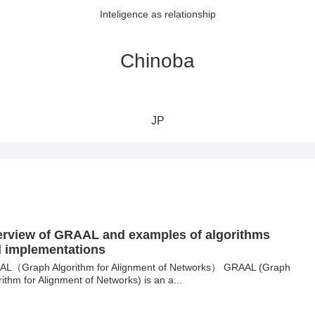
Inteligence as relationship
Chinoba
JP
rview of GRAAL and examples of algorithms
 implementations
L（Graph Algorithm for Alignment of Networks） GRAAL (Graph
rithm for Alignment of Networks) is an a...