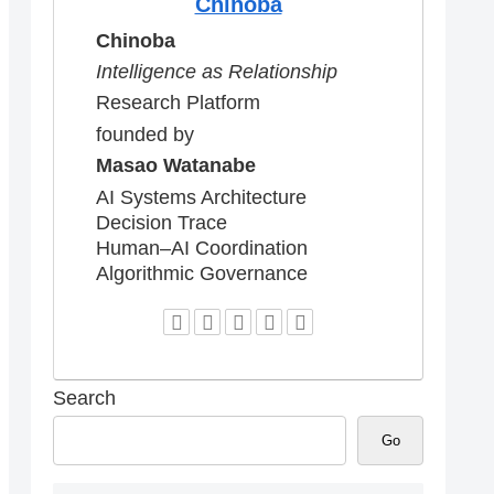
Chinoba
Chinoba
Intelligence as Relationship
Research Platform
founded by
Masao Watanabe
AI Systems Architecture
Decision Trace
Human–AI Coordination
Algorithmic Governance
Search
Go