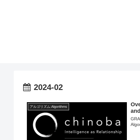
2024-02
Ove
アルゴリズム:Algorithms
and
GRAA
Algo