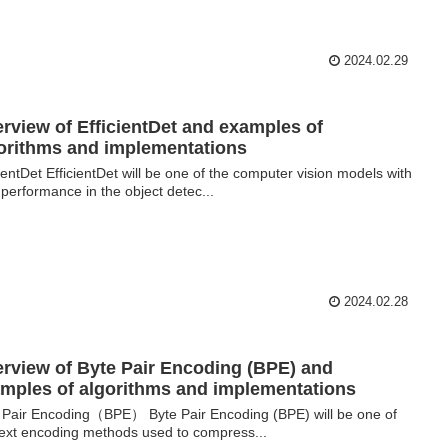
2024.02.29
rview of EfficientDet and examples of
orithms and implementations
cientDet EfficientDet will be one of the computer vision models with
 performance in the object detec...
2024.02.28
rview of Byte Pair Encoding (BPE) and
mples of algorithms and implementations
 Pair Encoding（BPE） Byte Pair Encoding (BPE) will be one of
text encoding methods used to compress...