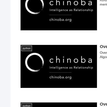
ment
Ove
python
Over
Algo
Ove
python