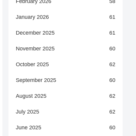
February 2026
58
January 2026
61
December 2025
61
November 2025
60
October 2025
62
September 2025
60
August 2025
62
July 2025
62
June 2025
60