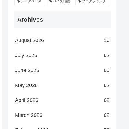
データベース
ベイズ推論
プログラミング
Archives
August 2026
16
July 2026
62
June 2026
60
May 2026
62
April 2026
62
March 2026
62