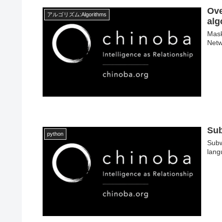
Ove
アルゴリズム:Algorithms
alg
Mask
Netw
Sub
python
Subw
lang