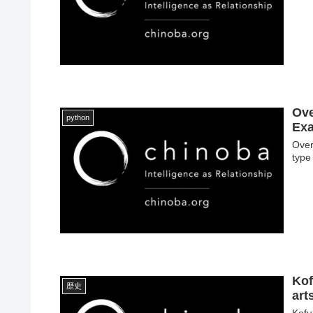
Ove
python
Exa
Over
type
Kof
歴史
ar
Kofu