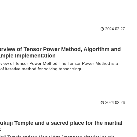
2024.02.27
rview of Tensor Power Method, Algorithm and
mple Implementation
view of Tensor Power Method The Tensor Power Method is a
 of iterative method for solving tensor singu...
2024.02.26
ukuji Temple and a sacred place for the martial
ts
kuji Temple and the Martial Arts Among the historical novels