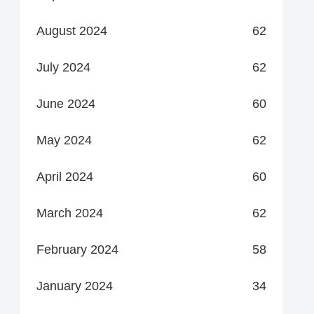
August 2024
62
July 2024
62
June 2024
60
May 2024
62
April 2024
60
March 2024
62
February 2024
58
January 2024
34