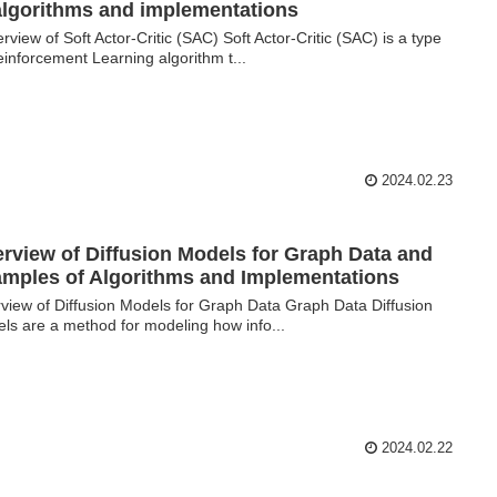
algorithms and implementations
view of Soft Actor-Critic (SAC) Soft Actor-Critic (SAC) is a type
einforcement Learning algorithm t...
2024.02.23
rview of Diffusion Models for Graph Data and
mples of Algorithms and Implementations
view of Diffusion Models for Graph Data Graph Data Diffusion
ls are a method for modeling how info...
2024.02.22