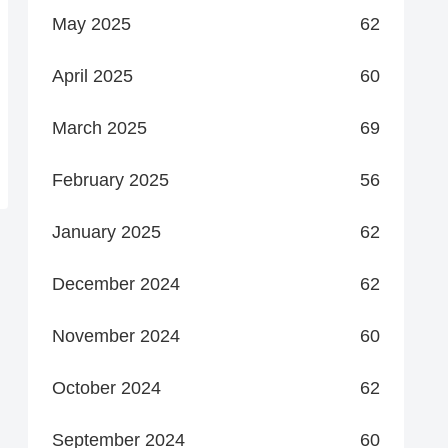
May 2025
62
April 2025
60
March 2025
69
February 2025
56
January 2025
62
December 2024
62
November 2024
60
October 2024
62
September 2024
60