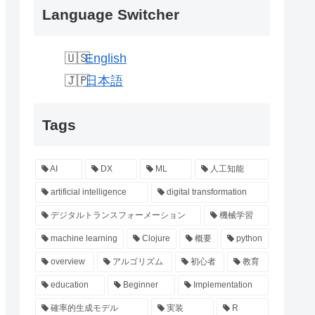
Language Switcher
English
日本語
Tags
AI
DX
ML
人工知能
artificial intelligence
digital transformation
デジタルトランスフォーメーション
機械学習
machine learning
Clojure
概要
python
overview
アルゴリズム
初心者
教育
education
Beginner
Implementation
確率的生成モデル
実装
R