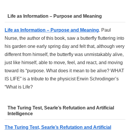
Life as Information – Purpose and Meaning
Life as Information – Purpose and Meaning
. Paul
Nurse, the author of this book, saw a butterfly fluttering into
his garden one early spring day and felt that, although very
different from himself, the butterfly was unmistakably alive,
just like himself, able to move, feel, and react, and moving
toward its “purpose. What does it mean to be alive? WHAT
IS LIFE” is a tribute to the physicist Erwin Schrodinger’s
“What is Life?
The Turing Test, Searle’s Refutation and Artificial
Intelligence
The Turing Test, Searle’s Refutation and Artificial