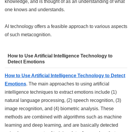
knowledge, and is thought of as an understanding of what
one knows and understands.
AI technology offers a feasible approach to various aspects
of such metacognition.
How to Use Artificial Intelligence Technology to
Detect Emotions
How to Use Artificial Intelligence Technology to Detect
Emotions
. The main approaches to using artificial
intelligence techniques to extract emotions include (1)
natural language processing, (2) speech recognition, (3)
image recognition, and (4) biometric analysis. These
methods are combined with algorithms such as machine
learning and deep learning, and are basically detected