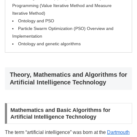
Programming (Value Iterative Method and Measure
Iterative Method)
Ontology and PSO
Particle Swarm Optimization (PSO) Overview and
Implementation
Ontology and genetic algorithms
Theory, Mathematics and Algorithms for
Artificial Intelligence Technology
Mathematics and Basic Algorithms for
Artificial Intelligence Technology
The term “artificial intelligence” was born at the
Dartmouth