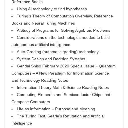
Reference Books
Using AI technology to find hypotheses
Turing’s Theory of Computation Overview, Reference
Books and Neural Turing Machines
A Study of Programs for Solving Algebraic Problems
Considerations on the technologies needed to build
autonomous artificial intelligence
Auto-Grading (automatic grading) technology
System Design and Decision Systems
Gendai Shiso February 2020 Special Issue = Quantum
Computers – A New Paradigm for Information Science
and Technology Reading Notes
Information Theory Math & Science Reading Notes
Computing Elements and Semiconductor Chips that
Compose Computers
Life as Information – Purpose and Meaning
The Turing Test, Searle’s Refutation and Artificial
Intelligence