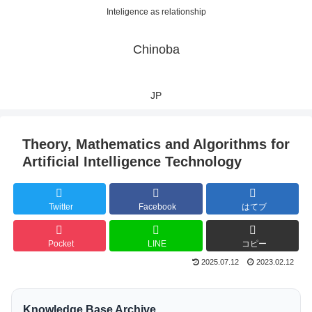
Inteligence as relationship
Chinoba
JP
Theory, Mathematics and Algorithms for
Artificial Intelligence Technology
Twitter
Facebook
はてブ
Pocket
LINE
コピー
2025.07.12
2023.02.12
Knowledge Base Archive