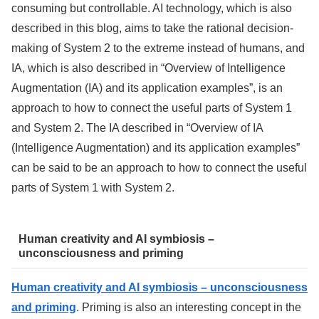
consuming but controllable. AI technology, which is also
described in this blog, aims to take the rational decision-
making of System 2 to the extreme instead of humans, and
IA, which is also described in “Overview of Intelligence
Augmentation (IA) and its application examples”, is an
approach to how to connect the useful parts of System 1
and System 2. The IA described in “Overview of IA
(Intelligence Augmentation) and its application examples”
can be said to be an approach to how to connect the useful
parts of System 1 with System 2.
Human creativity and AI symbiosis –
unconsciousness and priming
Human creativity and AI symbiosis – unconsciousness
and priming
. Priming is also an interesting concept in the