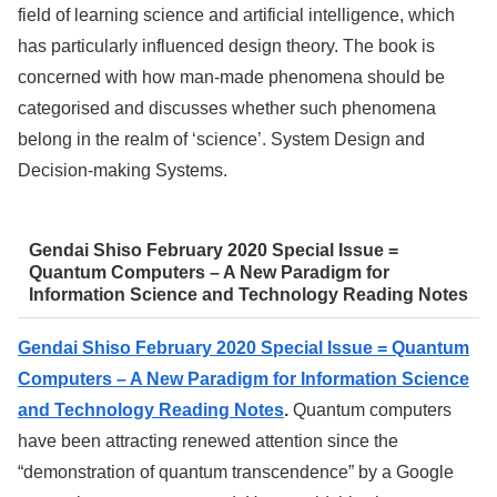
field of learning science and artificial intelligence, which
has particularly influenced design theory. The book is
concerned with how man-made phenomena should be
categorised and discusses whether such phenomena
belong in the realm of ‘science’. System Design and
Decision-making Systems.
Gendai Shiso February 2020 Special Issue =
Quantum Computers – A New Paradigm for
Information Science and Technology Reading Notes
Gendai Shiso February 2020 Special Issue = Quantum
Computers – A New Paradigm for Information Science
and Technology Reading Notes
.
Quantum computers
have been attracting renewed attention since the
“demonstration of quantum transcendence” by a Google