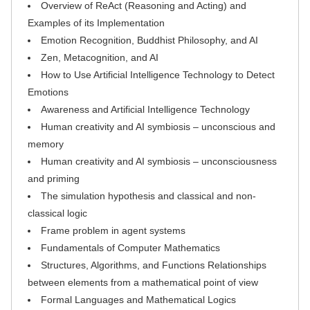
Overview of ReAct (Reasoning and Acting) and
Examples of its Implementation
Emotion Recognition, Buddhist Philosophy, and AI
Zen, Metacognition, and AI
How to Use Artificial Intelligence Technology to Detect
Emotions
Awareness and Artificial Intelligence Technology
Human creativity and AI symbiosis – unconscious and
memory
Human creativity and AI symbiosis – unconsciousness
and priming
The simulation hypothesis and classical and non-
classical logic
Frame problem in agent systems
Fundamentals of Computer Mathematics
Structures, Algorithms, and Functions Relationships
between elements from a mathematical point of view
Formal Languages and Mathematical Logics