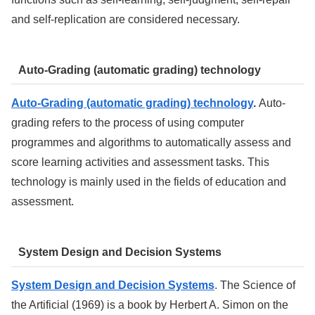
and self-replication are considered necessary.
Auto-Grading (automatic grading) technology
Auto-Grading (automatic grading) technology
.
Auto-
grading refers to the process of using computer
programmes and algorithms to automatically assess and
score learning activities and assessment tasks. This
technology is mainly used in the fields of education and
assessment.
System Design and Decision Systems
System Design and Decision Systems
. The Science of
the Artificial (1969) is a book by Herbert A. Simon on the