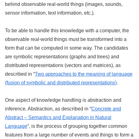
behind observable real-world things (images, sounds,
sensor information, text information, etc.).
To be able to handle this knowledge with a computer, the
observable real-world things must be transformed into a
form that can be computed in some way. The candidates
are symbolic representations (graphs and trees) and
distributed representations (vectors and matrices), as
described in “
Two approaches to the meaning of language
(fusion of symbolic and distributed representations)
.
One aspect of knowledge handling is abstraction and
inference. Abstraction, as described in “
Concrete and
Abstract – Semantics and Explanation in Natural
Language
“, is the process of grouping together common
features from a large number of events and things to form a