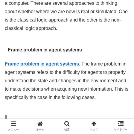
a computer. There are several approaches to thinking
about whether where we are now is real or simulated. One
is the classical logic approach and the other is the non-
classical logic approach.
Frame problem in agent systems
Frame problem in agent systems
. The frame problem in
agent systems refers to the difficulty for agents to properly
understand the state and changes in the environment and
to make decisions when acquiring new information. This is
specifically the case in the following cases.
Mathematics for Artificial Intelligence
Technology
メニュー
ホーム
検索
トップ
サイドバー