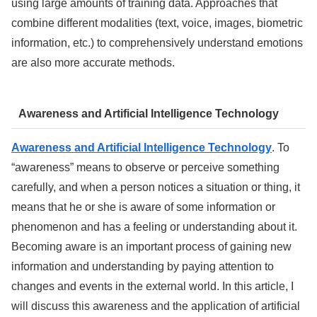
using large amounts of training data. Approaches that
combine different modalities (text, voice, images, biometric
information, etc.) to comprehensively understand emotions
are also more accurate methods.
Awareness and Artificial Intelligence Technology
Awareness and Artificial Intelligence Technology
. To
“awareness” means to observe or perceive something
carefully, and when a person notices a situation or thing, it
means that he or she is aware of some information or
phenomenon and has a feeling or understanding about it.
Becoming aware is an important process of gaining new
information and understanding by paying attention to
changes and events in the external world. In this article, I
will discuss this awareness and the application of artificial