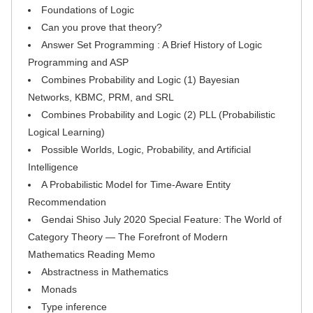
Foundations of Logic
Can you prove that theory?
Answer Set Programming : A Brief History of Logic
Programming and ASP
Combines Probability and Logic (1) Bayesian
Networks, KBMC, PRM, and SRL
Combines Probability and Logic (2) PLL (Probabilistic
Logical Learning)
Possible Worlds, Logic, Probability, and Artificial
Intelligence
A Probabilistic Model for Time-Aware Entity
Recommendation
Gendai Shiso July 2020 Special Feature: The World of
Category Theory — The Forefront of Modern
Mathematics Reading Memo
Abstractness in Mathematics
Monads
Type inference