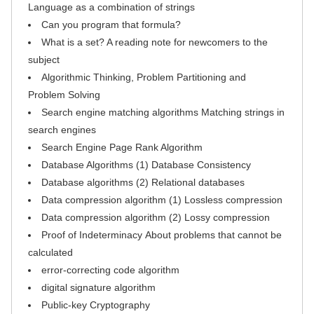
Language as a combination of strings
Can you program that formula?
What is a set? A reading note for newcomers to the
subject
Algorithmic Thinking, Problem Partitioning and
Problem Solving
Search engine matching algorithms Matching strings in
search engines
Search Engine Page Rank Algorithm
Database Algorithms (1) Database Consistency
Database algorithms (2) Relational databases
Data compression algorithm (1) Lossless compression
Data compression algorithm (2) Lossy compression
Proof of Indeterminacy About problems that cannot be
calculated
error-correcting code algorithm
digital signature algorithm
Public-key Cryptography