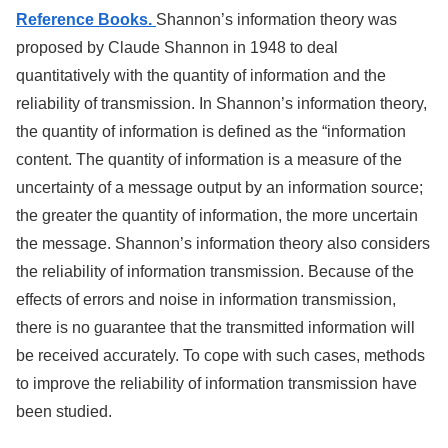
Reference Books.
Shannon’s information theory was
proposed by Claude Shannon in 1948 to deal
quantitatively with the quantity of information and the
reliability of transmission. In Shannon’s information theory,
the quantity of information is defined as the “information
content. The quantity of information is a measure of the
uncertainty of a message output by an information source;
the greater the quantity of information, the more uncertain
the message. Shannon’s information theory also considers
the reliability of information transmission. Because of the
effects of errors and noise in information transmission,
there is no guarantee that the transmitted information will
be received accurately. To cope with such cases, methods
to improve the reliability of information transmission have
been studied.