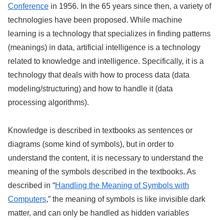
Conference
in 1956. In the 65 years since then, a variety of
technologies have been proposed. While machine
learning is a technology that specializes in finding patterns
(meanings) in data, artificial intelligence is a technology
related to knowledge and intelligence. Specifically, it is a
technology that deals with how to process data (data
modeling/structuring) and how to handle it (data
processing algorithms).
Knowledge is described in textbooks as sentences or
diagrams (some kind of symbols), but in order to
understand the content, it is necessary to understand the
meaning of the symbols described in the textbooks. As
described in “
Handling the Meaning of Symbols with
Computers
,” the meaning of symbols is like invisible dark
matter, and can only be handled as hidden variables