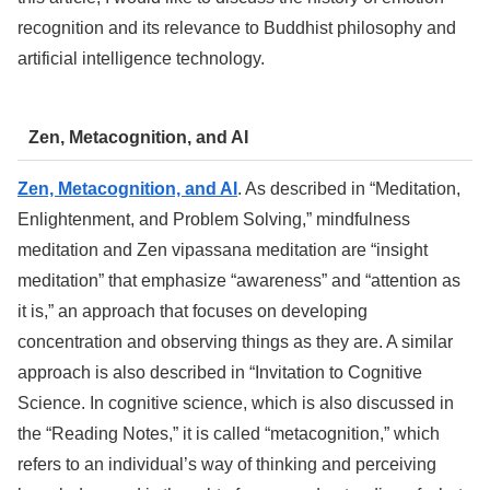
recognition and its relevance to Buddhist philosophy and
artificial intelligence technology.
Zen, Metacognition, and AI
Zen, Metacognition, and AI
. As described in “Meditation,
Enlightenment, and Problem Solving,” mindfulness
meditation and Zen vipassana meditation are “insight
meditation” that emphasize “awareness” and “attention as
it is,” an approach that focuses on developing
concentration and observing things as they are. A similar
approach is also described in “Invitation to Cognitive
Science. In cognitive science, which is also discussed in
the “Reading Notes,” it is called “metacognition,” which
refers to an individual’s way of thinking and perceiving