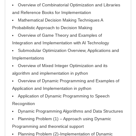
Overview of Combinatorial Optimization and Libraries
and Reference Books for Implementation
Mathematical Decision Making Techniques A
Probabilistic Approach to Decision Making
Overview of Game Theory and Examples of
Integration and Implementation with AI Technology
Submodular Optimization Overview, Applications and
Implementations
Overview of Mixed Integer Optimization and its
algorithm and implementation in python
Overview of Dynamic Programming and Examples of
Application and Implementation in python
Application of Dynamic Programming to Speech
Recognition
Dynamic Programming Algorithms and Data Structures
Planning Problem (1) – Approach using Dynamic
Programming and theoretical support
Planning Problem (2)-Implementation of Dynamic