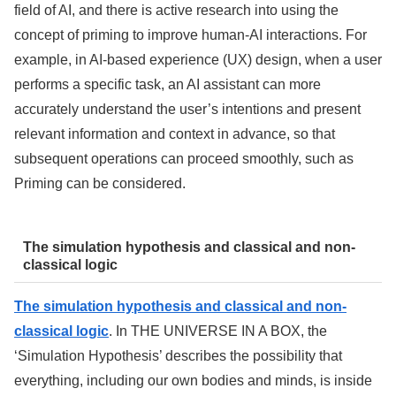
field of AI, and there is active research into using the
concept of priming to improve human-AI interactions. For
example, in AI-based experience (UX) design, when a user
performs a specific task, an AI assistant can more
accurately understand the user’s intentions and present
relevant information and context in advance, so that
subsequent operations can proceed smoothly, such as
Priming can be considered.
The simulation hypothesis and classical and non-
classical logic
The simulation hypothesis and classical and non-
classical logic
. In THE UNIVERSE IN A BOX, the
‘Simulation Hypothesis’ describes the possibility that
everything, including our own bodies and minds, is inside