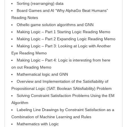
Sorting (rearranging) data
Board Games and AI “Why AlphaGo Beat Humans”
Reading Notes
Othello game solution algorithms and GNN
Making Logic – Part 1 Starting Logic Reading Memo
Making Logic – Part 2 Expanding Logic Reading Memo
Making Logic – Part 3: Looking at Logic with Another
Eye Reading Memo
Making Logic – Part 4: Logic is interesting from here
on out Reading Memo
Mathematical logic and GNN
Overview and Implementation of the Satisfiability of
Propositional Logic (SAT: Boolean SAtisfiability) Problem
Solving Constraint Satisfaction Problems Using the EM
Algorithm
Labeling Line Drawings by Constraint Satisfaction as a
Combination of Machine Learning and Rules
Mathematics with Logic