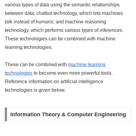
various types of data using the semantic relationships
between data; chatbot technology, which lets machines
talk instead of humans; and machine reasoning
technology, which performs various types of inferences.
These technologies can be combined with machine
learning technologies.
These can be combined with
machine learning
technologies
to become even more powerful tools.
Reference information on artificial intelligence
technologies is given below.
Information Theory & Computer Engineering