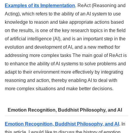
Examples of its Implementation
. ReAct (Reasoning and
Acting), which refers to the ability of an AI system to use
knowledge to reason and take appropriate actions based
on the results, is one of the key research topics in the field
of artificial intelligence (AI), and is an important step in the
evolution and development of AI, and a new method for
addressing more complex tasks The main goal of ReAct is
to enhance the ability of AI systems to solve problems and
adapt to their environment more effectively by integrating
reasoning and action, thereby enabling AI to deal with
more complex situations and make better decisions.
Emotion Recognition, Buddhist Philosophy, and AI
Emotion Recognition, Buddhist Philosophy, and AI
. In
this article, I would like to discuss the history of emotion