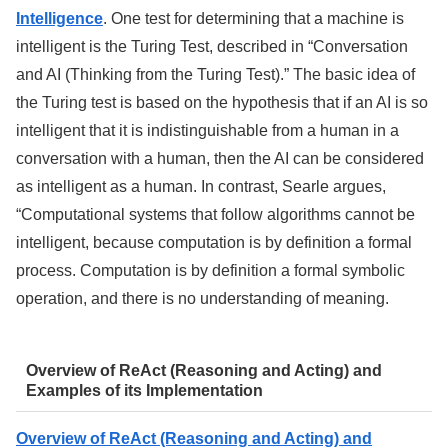
Intelligence
. One test for determining that a machine is
intelligent is the Turing Test, described in “Conversation
and AI (Thinking from the Turing Test).” The basic idea of
the Turing test is based on the hypothesis that if an AI is so
intelligent that it is indistinguishable from a human in a
conversation with a human, then the AI can be considered
as intelligent as a human. In contrast, Searle argues,
“Computational systems that follow algorithms cannot be
intelligent, because computation is by definition a formal
process. Computation is by definition a formal symbolic
operation, and there is no understanding of meaning.
Overview of ReAct (Reasoning and Acting) and
Examples of its Implementation
Overview of ReAct (Reasoning and Acting) and