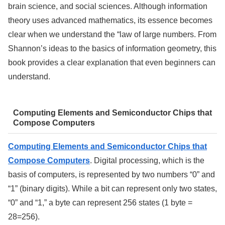
brain science, and social sciences. Although information
theory uses advanced mathematics, its essence becomes
clear when we understand the “law of large numbers. From
Shannon’s ideas to the basics of information geometry, this
book provides a clear explanation that even beginners can
understand.
Computing Elements and Semiconductor Chips that
Compose Computers
Computing Elements and Semiconductor Chips that
Compose Computers
. Digital processing, which is the
basis of computers, is represented by two numbers “0” and
“1” (binary digits). While a bit can represent only two states,
“0” and “1,” a byte can represent 256 states (1 byte =
28=256).