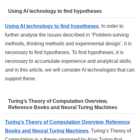
Using AI technology to find hypotheses
Using AI technology to find hypotheses
. In order to
further analyse the issues described in ‘Problem-solving
methods, thinking methods and experimental design’, it is
necessary to find hypotheses. To find hypotheses, it is
necessary to accumulate experience and analytical skills,
and in this article, we will consider AI technologies that can
support these.
Turing’s Theory of Computation Overview,
Reference Books and Neural Turing Machines
Turing’s Theory of Computation Overview, Reference
Books and Neural Turing Machines
.
Turing’s Theory of
Computation is a theory proposed by Alan Turing that