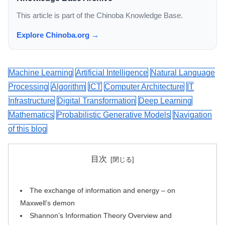
This article is part of the Chinoba Knowledge Base.
Explore Chinoba.org →
Machine Learning
Artificial Intelligence
Natural Language
Processing
Algorithm
ICT
Computer Architecture
IT
Infrastructure
Digital Transformation
Deep Learning
Mathematics
Probabilistic Generative Models
Navigation
of this blog
目次
The exchange of information and energy – on
Maxwell’s demon
Shannon’s Information Theory Overview and