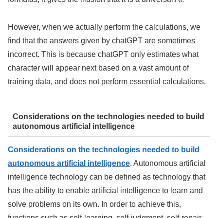
However, when we actually perform the calculations, we
find that the answers given by chatGPT are sometimes
incorrect. This is because chatGPT only estimates what
character will appear next based on a vast amount of
training data, and does not perform essential calculations.
Considerations on the technologies needed to build
autonomous artificial intelligence
Considerations on the technologies needed to build
autonomous artificial intelligence
. Autonomous artificial
intelligence technology can be defined as technology that
has the ability to enable artificial intelligence to learn and
solve problems on its own. In order to achieve this,
functions such as self-learning, self-judgment, self-repair