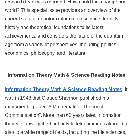
research team was reported. How could this change our
world? This special issue provides an overview of the
current state of quantum information science, from its
history and theoretical foundations to its latest
achievements, and considers the future of the quantum
age from a variety of perspectives, including politics,
economics, philosophy, and literature.
Information Theory Math & Science Reading Notes
Information Theory Math & Science Reading Notes
.
It
was in 1948 that Claude Shannon published his
monumental paper “A Mathematical Theory of
Communication”. More than 60 years later, information
theory is now applied not only to telecommunications, but
also to a wide range of fields, including the life sciences,