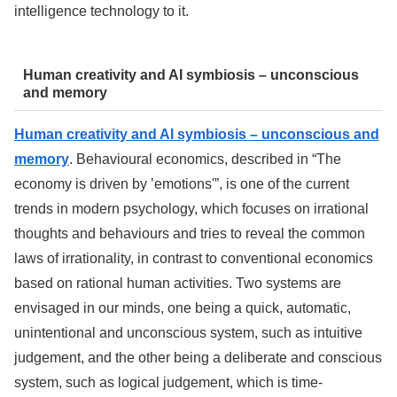
intelligence technology to it.
Human creativity and AI symbiosis – unconscious
and memory
Human creativity and AI symbiosis – unconscious and
memory
. Behavioural economics, described in “The
economy is driven by ’emotions'”, is one of the current
trends in modern psychology, which focuses on irrational
thoughts and behaviours and tries to reveal the common
laws of irrationality, in contrast to conventional economics
based on rational human activities. Two systems are
envisaged in our minds, one being a quick, automatic,
unintentional and unconscious system, such as intuitive
judgement, and the other being a deliberate and conscious
system, such as logical judgement, which is time-