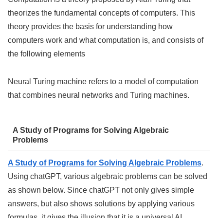
theorizes the fundamental concepts of computers. This
theory provides the basis for understanding how
computers work and what computation is, and consists of
the following elements
Neural Turing machine refers to a model of computation
that combines neural networks and Turing machines.
A Study of Programs for Solving Algebraic
Problems
A Study of Programs for Solving Algebraic Problems
.
Using chatGPT, various algebraic problems can be solved
as shown below. Since chatGPT not only gives simple
answers, but also shows solutions by applying various
formulas, it gives the illusion that it is a universal AI.