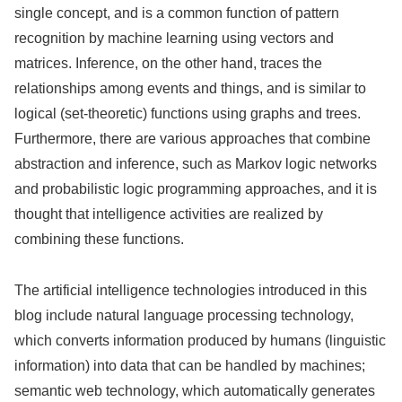
single concept, and is a common function of pattern
recognition by machine learning using vectors and
matrices. Inference, on the other hand, traces the
relationships among events and things, and is similar to
logical (set-theoretic) functions using graphs and trees.
Furthermore, there are various approaches that combine
abstraction and inference, such as Markov logic networks
and probabilistic logic programming approaches, and it is
thought that intelligence activities are realized by
combining these functions.
The artificial intelligence technologies introduced in this
blog include natural language processing technology,
which converts information produced by humans (linguistic
information) into data that can be handled by machines;
semantic web technology, which automatically generates