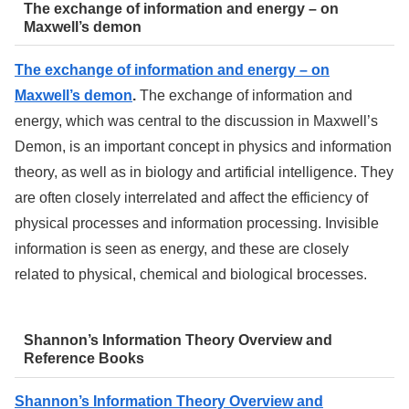
The exchange of information and energy – on
Maxwell’s demon
The exchange of information and energy – on
Maxwell’s demon
.
The exchange of information and
energy, which was central to the discussion in Maxwell’s
Demon, is an important concept in physics and information
theory, as well as in biology and artificial intelligence. They
are often closely interrelated and affect the efficiency of
physical processes and information processing. Invisible
information is seen as energy, and these are closely
related to physical, chemical and biological brocesses.
Shannon’s Information Theory Overview and
Reference Books
Shannon’s Information Theory Overview and