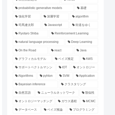
probabilistic generative models
基礎
強化学習
深層学習
algorithm
司馬遼太郎
Javascript
街道をゆく
Ryotaro Shiba
Reinforcement Learning
natural language processing
Deep Learning
On the Road
react
Java
グラフィカルモデル
ベイズ推定
AWS
サポートベクトルマシン
IOT
オントロジー
Algorithms
pyhton
SVM
Application
Bayesian inference
クラスタリング
自然言語
ニューラルネットワーク
類似性
オントロジーマッチング
ガウス過程
MCMC
データベース
ベイズ推論
プログラミング