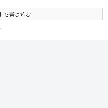
トを書き込む
n