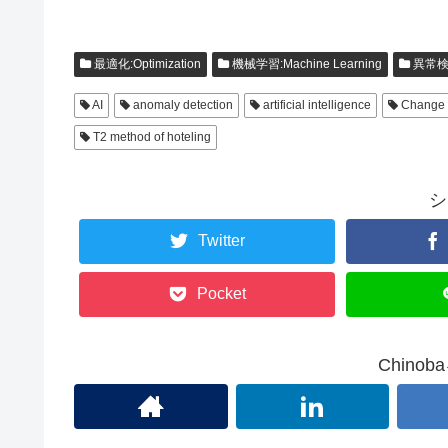
最適化:Optimization
機械学習:Machine Learning
異常検
AI
anomaly detection
artificial intelligence
Change 
T2 method of hoteling
シ
Twitter
Pocket
Chino