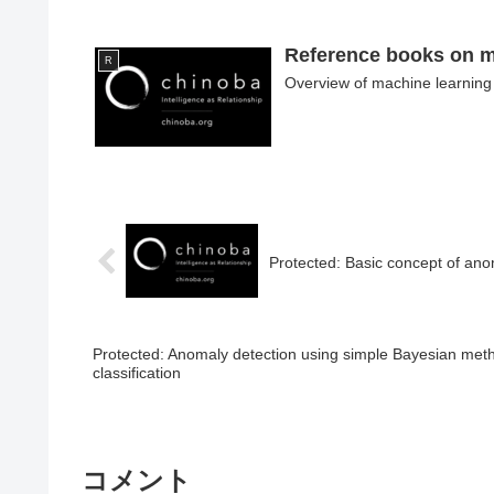
Reference books on m
R
Overview of machine learning 
Protected: Basic concept of an
Protected: Anomaly detection using simple Bayesian meth
classification
コメント