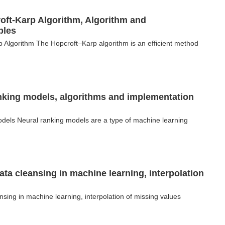
oft-Karp Algorithm, Algorithm and
ples
 Algorithm The Hopcroft–Karp algorithm is an efficient method
nking models, algorithms and implementation
odels Neural ranking models are a type of machine learning
ata cleansing in machine learning, interpolation
nsing in machine learning, interpolation of missing values