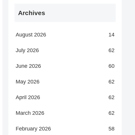
Archives
August 2026
14
July 2026
62
June 2026
60
May 2026
62
April 2026
62
March 2026
62
February 2026
58