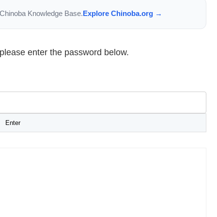
the Chinoba Knowledge Base.
Explore Chinoba.org →
, please enter the password below.