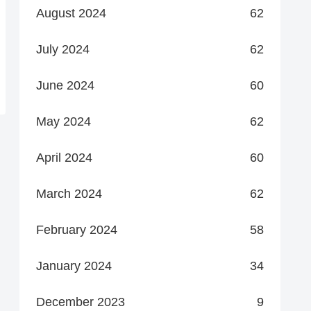
August 2024
62
July 2024
62
June 2024
60
May 2024
62
April 2024
60
March 2024
62
February 2024
58
January 2024
34
December 2023
9