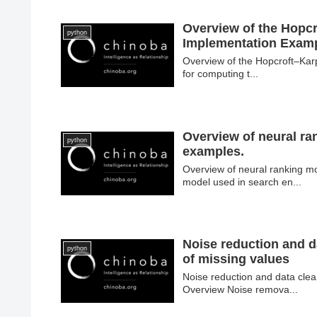
Overview of the Hopcr
python
Implementation Exam
Overview of the Hopcroft–Karp
for computing t...
Overview of neural ra
python
examples.
Overview of neural ranking m
model used in search en...
Noise reduction and d
python
of missing values
Noise reduction and data clea
Overview Noise remova...