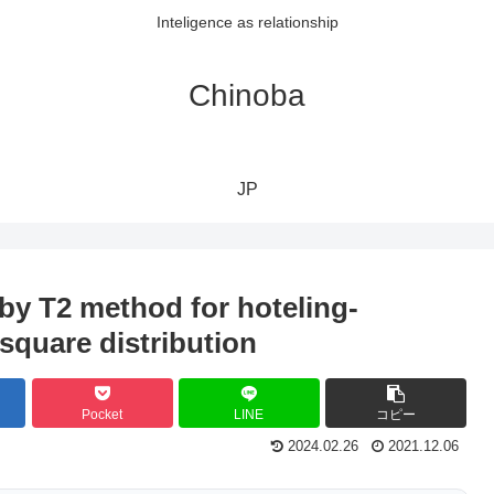
Inteligence as relationship
Chinoba
JP
by T2 method for hoteling-
square distribution
Pocket
LINE
コピー
2024.02.26
2021.12.06