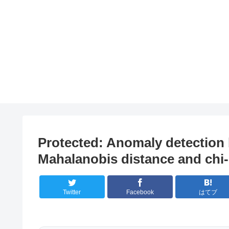
Protected: Anomaly detection 
Mahalanobis distance and chi-
Twitter
Facebook
はてブ