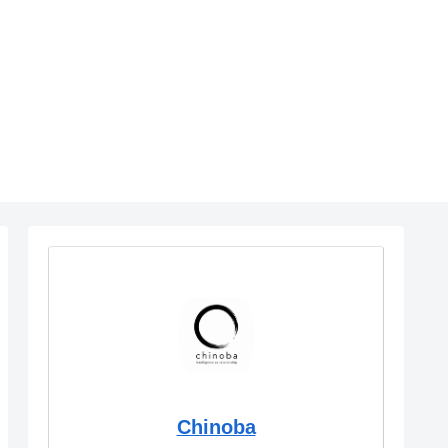
Chinoba