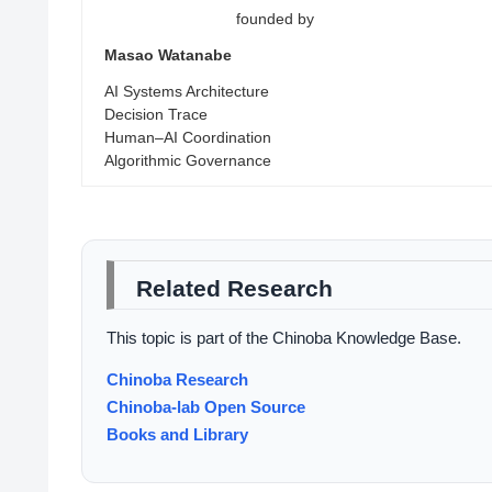
founded by
Masao Watanabe
AI Systems Architecture
Decision Trace
Human–AI Coordination
Algorithmic Governance
Related Research
This topic is part of the Chinoba Knowledge Base.
Chinoba Research
Chinoba-lab Open Source
Books and Library