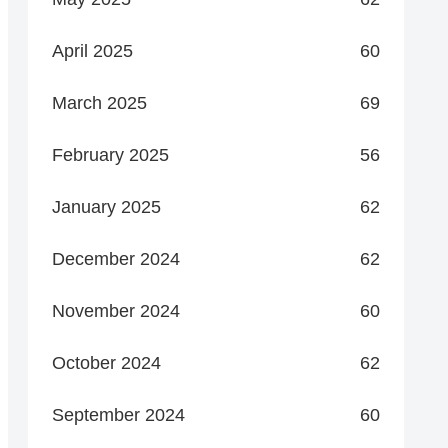
April 2025
60
March 2025
69
February 2025
56
January 2025
62
December 2024
62
November 2024
60
October 2024
62
September 2024
60