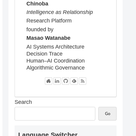
Chinoba
Intelligence as Relationship
Research Platform
founded by
Masao Watanabe
AI Systems Architecture
Decision Trace
Human–AI Coordination
Algorithmic Governance
Search
Go
Language Switcher