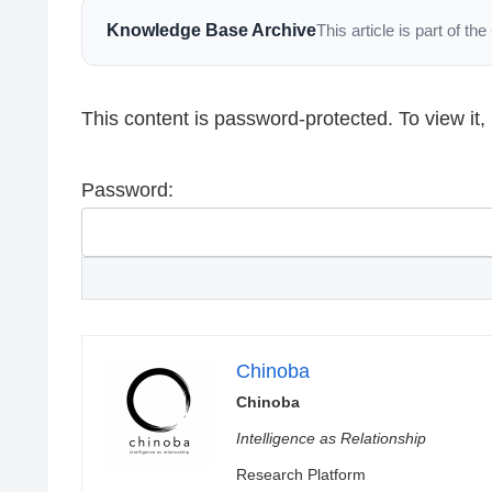
Knowledge Base Archive
This article is part of 
This content is password-protected. To view it
Password:
Chinoba
Chinoba
Intelligence as Relationship
Research Platform