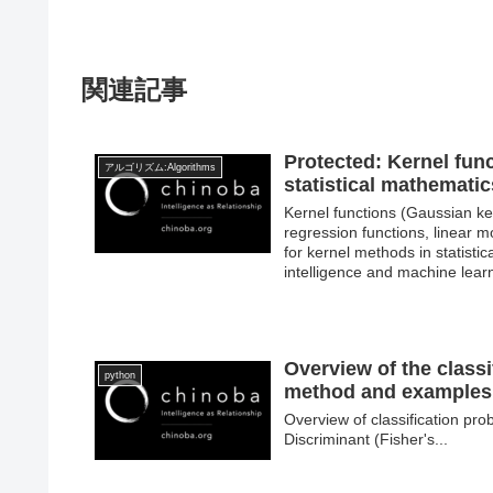
関連記事
Protected: Kernel func
アルゴリズム:Algorithms
statistical mathematic
Kernel functions (Gaussian ker
regression functions, linear 
for kernel methods in statistic
intelligence and machine lear
Overview of the class
python
method and examples 
Overview of classification pr
Discriminant (Fisher's...