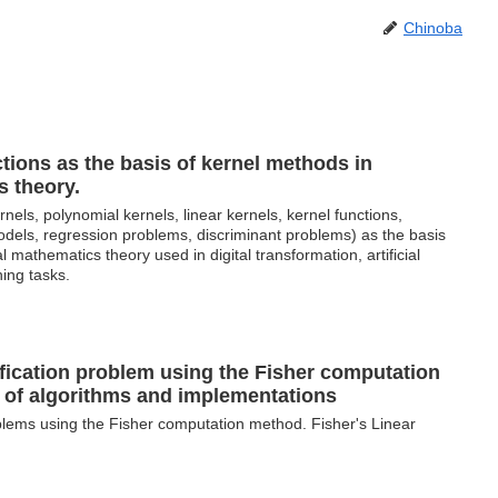
Chinoba
tions as the basis of kernel methods in
s theory.
nels, polynomial kernels, linear kernels, kernel functions,
models, regression problems, discriminant problems) as the basis
al mathematics theory used in digital transformation, artificial
ning tasks.
ification problem using the Fisher computation
of algorithms and implementations
oblems using the Fisher computation method. Fisher's Linear