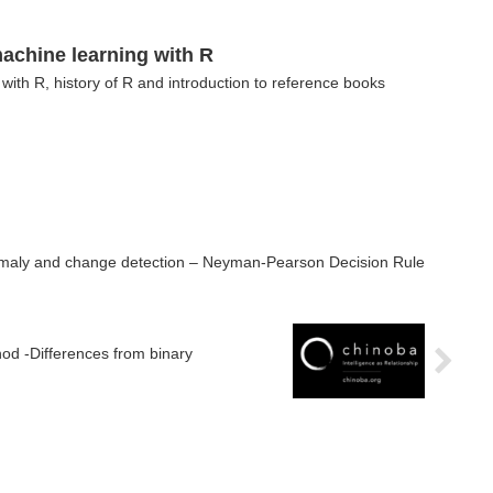
achine learning with R
with R, history of R and introduction to reference books
omaly and change detection – Neyman-Pearson Decision Rule
od -Differences from binary