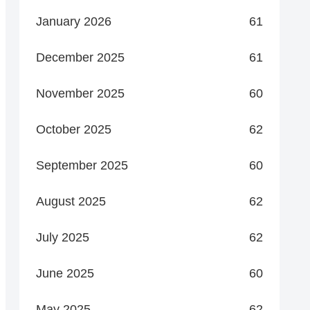
January 2026
61
December 2025
61
November 2025
60
October 2025
62
September 2025
60
August 2025
62
July 2025
62
June 2025
60
May 2025
62