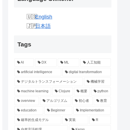
English
日本語
Tags
AI
DX
ML
人工知能
artificial intelligence
digital transformation
デジタルトランスフォーメーション
機械学習
machine learning
Clojure
概要
python
overview
アルゴリズム
初心者
教育
education
Beginner
Implementation
確率的生成モデル
実装
R
自然言語処理
Keras