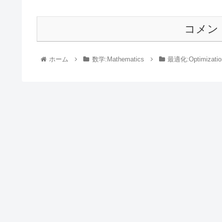
コメン
ホーム
数学:Mathematics
最適化:Optimizatio