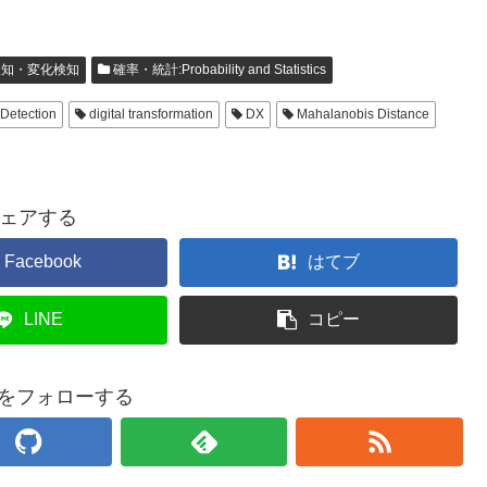
知・変化検知
確率・統計:Probability and Statistics
Detection
digital transformation
DX
Mahalanobis Distance
ェアする
Facebook
はてブ
LINE
コピー
baをフォローする