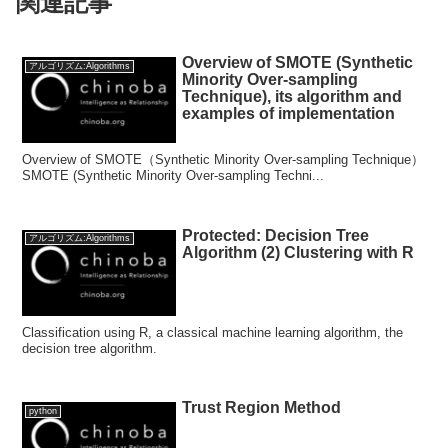
関連記事
Overview of SMOTE (Synthetic
アルゴリズム:Algorithms
Minority Over-sampling
Technique), its algorithm and
examples of implementation
Overview of SMOTE（Synthetic Minority Over-sampling Technique）
SMOTE (Synthetic Minority Over-sampling Techni...
Protected: Decision Tree
アルゴリズム:Algorithms
Algorithm (2) Clustering with R
Classification using R, a classical machine learning algorithm, the
decision tree algorithm.
Trust Region Method
python