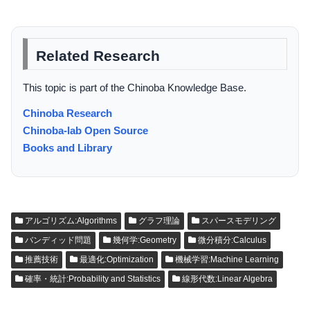
Related Research
This topic is part of the Chinoba Knowledge Base.
Chinoba Research
Chinoba-lab Open Source
Books and Library
アルゴリズム:Algorithms
グラフ理論
スパースモデリング
バンディッド問題
幾何学:Geometry
微分積分:Calculus
推薦技術
最適化:Optimization
機械学習:Machine Learning
確率・統計:Probability and Statistics
線形代数:Linear Algebra