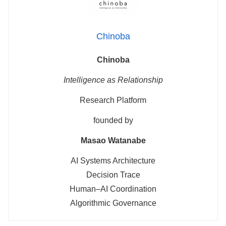
Chinoba
Chinoba
Intelligence as Relationship
Research Platform
founded by
Masao Watanabe
AI Systems Architecture
Decision Trace
Human–AI Coordination
Algorithmic Governance