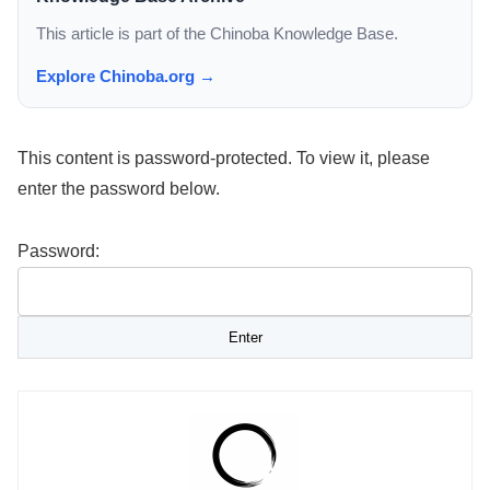
This article is part of the Chinoba Knowledge Base.
Explore Chinoba.org →
This content is password-protected. To view it, please
enter the password below.
Password: