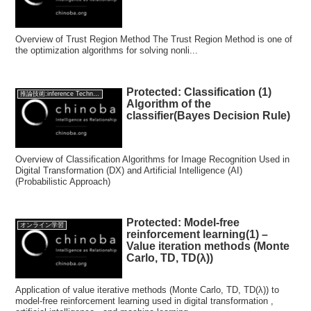
Overview of Trust Region Method The Trust Region Method is one of
the optimization algorithms for solving nonli...
Protected: Classification (1)
推論技術:inference Technology
Algorithm of the
classifier(Bayes Decision Rule)
Overview of Classification Algorithms for Image Recognition Used in
Digital Transformation (DX) and Artificial Intelligence (AI)
(Probabilistic Approach)
Protected: Model-free
オンライン学習
reinforcement learning(1) –
Value iteration methods (Monte
Carlo, TD, TD(λ))
Application of value iterative methods (Monte Carlo, TD, TD(λ)) to
model-free reinforcement learning used in digital transformation ,