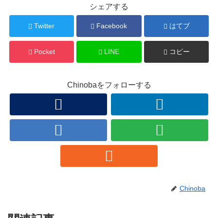
シェアする
Twitter
Facebook
はてブ
Pocket
LINE
コピー
Chinobaをフォローする
Chinoba