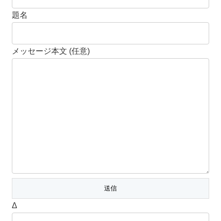
題名
メッセージ本文 (任意)
Δ