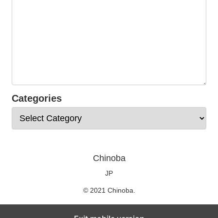
Categories
Chinoba
JP
© 2021 Chinoba.