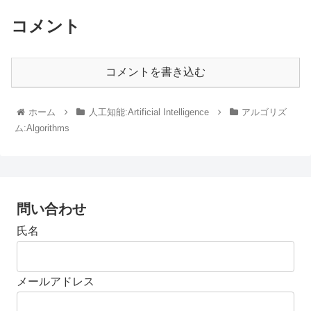
コメント
コメントを書き込む
ホーム
人工知能:Artificial Intelligence
アルゴリズ
ム:Algorithms
問い合わせ
氏名
メールアドレス