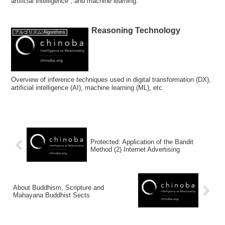
artificial intelligence , and machine learning.
Reasoning Technology
アルゴリズム:Algorithms
Overview of inference techniques used in digital transformation (DX),
artificial intelligence (AI), machine learning (ML), etc.
Protected: Application of the Bandit
Method (2) Internet Advertising
About Buddhism, Scripture and
Mahayana Buddhist Sects