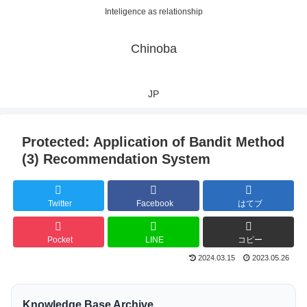
Inteligence as relationship
Chinoba
JP
Protected: Application of Bandit Method
(3) Recommendation System
Twitter
Facebook
はてブ
Pocket
LINE
コピー
2024.03.15
2023.05.26
Knowledge Base Archive