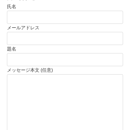
氏名
メールアドレス
題名
メッセージ本文 (任意)