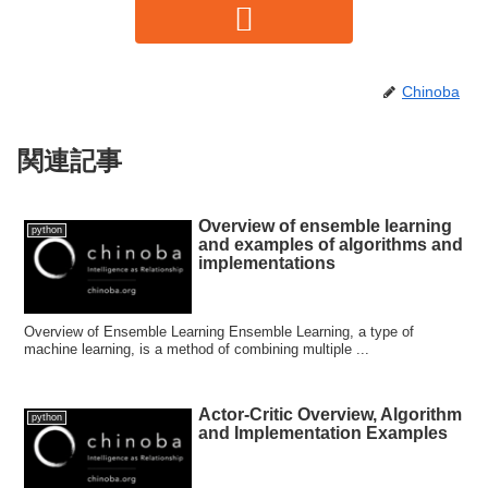
Chinoba
関連記事
Overview of ensemble learning
python
and examples of algorithms and
implementations
Overview of Ensemble Learning Ensemble Learning, a type of
machine learning, is a method of combining multiple ...
Actor-Critic Overview, Algorithm
python
and Implementation Examples