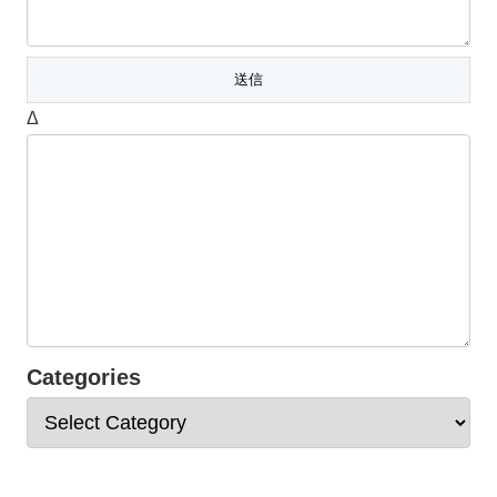
Δ
Categories