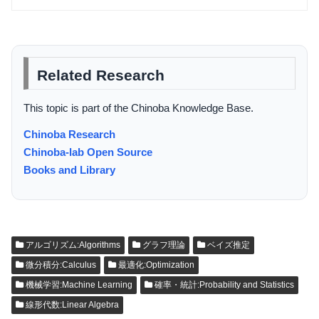
Related Research
This topic is part of the Chinoba Knowledge Base.
Chinoba Research
Chinoba-lab Open Source
Books and Library
アルゴリズム:Algorithms
グラフ理論
ベイズ推定
微分積分:Calculus
最適化:Optimization
機械学習:Machine Learning
確率・統計:Probability and Statistics
線形代数:Linear Algebra