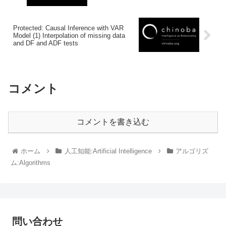
Protected: Causal Inference with VAR
Model (1) Interpolation of missing data
and DF and ADF tests
コメント
コメントを書き込む
ホーム
人工知能:Artificial Intelligence
アルゴリズ
ム:Algorithms
問い合わせ