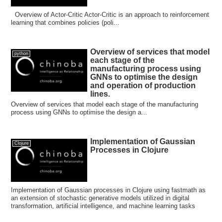
Overview of Actor-Critic Actor-Critic is an approach to reinforcement
learning that combines policies (poli...
Overview of services that model
python
each stage of the
manufacturing process using
GNNs to optimise the design
and operation of production
lines.
Overview of services that model each stage of the manufacturing
process using GNNs to optimise the design a...
Implementation of Gaussian
Clojure
Processes in Clojure
Implementation of Gaussian processes in Clojure using fastmath as
an extension of stochastic generative models utilized in digital
transformation, artificial intelligence, and machine learning tasks