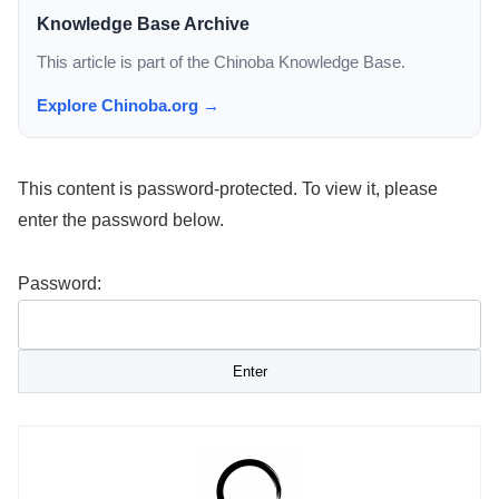
Knowledge Base Archive
This article is part of the Chinoba Knowledge Base.
Explore Chinoba.org →
This content is password-protected. To view it, please
enter the password below.
Password: