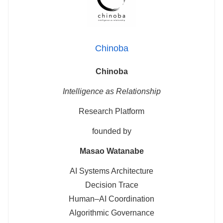
Chinoba
Chinoba
Intelligence as Relationship
Research Platform
founded by
Masao Watanabe
AI Systems Architecture
Decision Trace
Human–AI Coordination
Algorithmic Governance