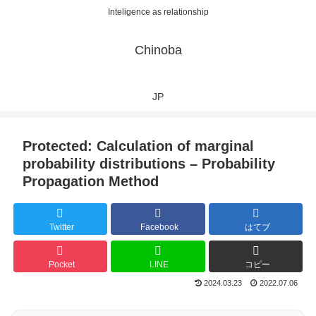
Inteligence as relationship
Chinoba
JP
Protected: Calculation of marginal
probability distributions – Probability
Propagation Method
Twitter
Facebook
はてブ
Pocket
LINE
コピー
2024.03.23
2022.07.06