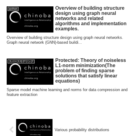
Overview of building structure
python
design using graph neural
networks and related
algorithms and implementation
examples.
Overview of building structure design using graph neural networks.
Graph neural network (GNN)-based buildi...
Protected: Theory of noiseless
スパースモデリング
L1-norm minimization(The
problem of finding sparse
solutions that satisfy linear
equations)
Sparse model machine learning and norms for data compression and
feature extraction
Various probability distributions