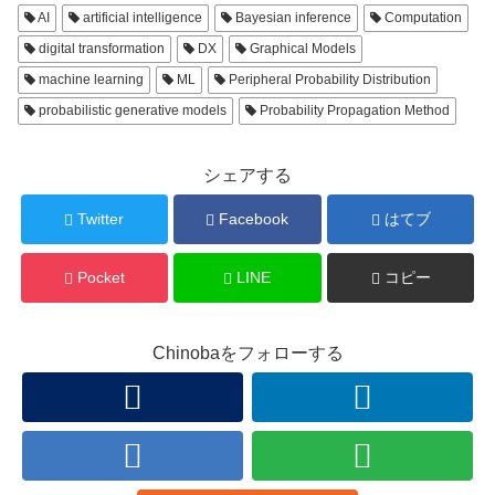
AI
artificial intelligence
Bayesian inference
Computation
digital transformation
DX
Graphical Models
machine learning
ML
Peripheral Probability Distribution
probabilistic generative models
Probability Propagation Method
シェアする
Twitter
Facebook
はてブ
Pocket
LINE
コピー
Chinobaをフォローする