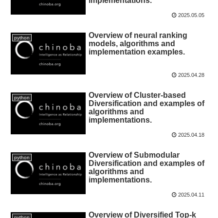
implementations.
2025.05.05
Overview of neural ranking
python
models, algorithms and
implementation examples.
2025.04.28
Overview of Cluster-based
python
Diversification and examples of
algorithms and
implementations.
2025.04.18
Overview of Submodular
python
Diversification and examples of
algorithms and
implementations.
2025.04.11
Overview of Diversified Top-k
python