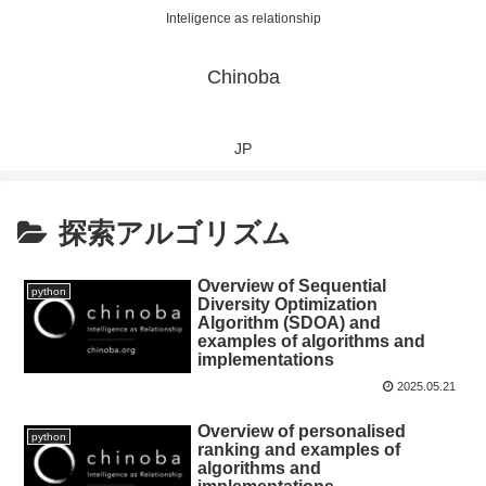
Inteligence as relationship
Chinoba
JP
探索アルゴリズム
Overview of Sequential
python
Diversity Optimization
Algorithm (SDOA) and
examples of algorithms and
implementations
2025.05.21
Overview of personalised
python
ranking and examples of
algorithms and