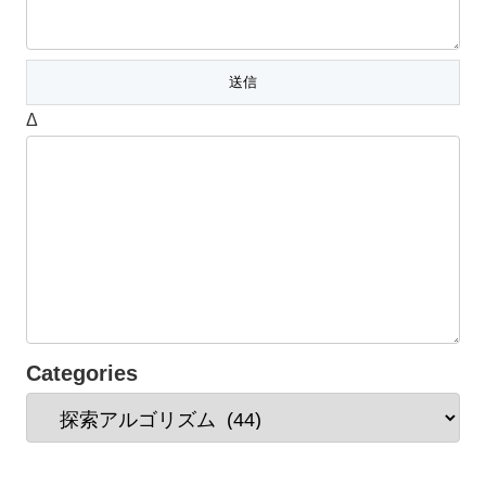
Δ
Categories