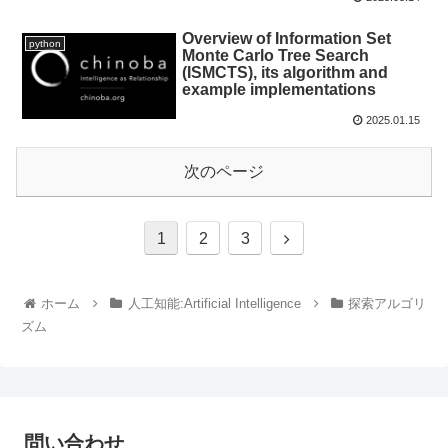
Overview of Information Set
python
Monte Carlo Tree Search
(ISMCTS), its algorithm and
example implementations
2025.01.15
次のページ
1
2
3
ホーム
人工知能:Artificial Intelligence
探索アルゴリ
ズム
問い合わせ