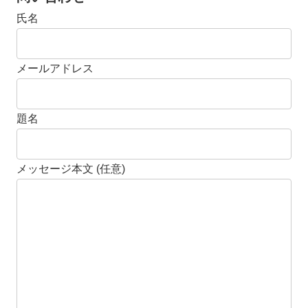
氏名
メールアドレス
題名
メッセージ本文 (任意)