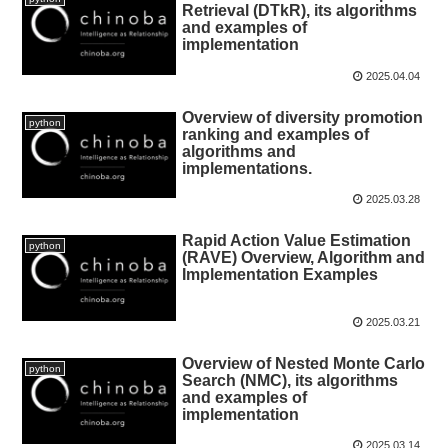
Retrieval (DTkR), its algorithms
and examples of
implementation
2025.04.04
Overview of diversity promotion
python
ranking and examples of
algorithms and
implementations.
2025.03.28
Rapid Action Value Estimation
python
(RAVE) Overview, Algorithm and
Implementation Examples
2025.03.21
Overview of Nested Monte Carlo
python
Search (NMC), its algorithms
and examples of
implementation
2025.03.14