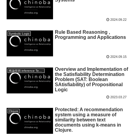
2024.09.22
Rule Based Reasoning ,
Symbolic Logic
Programming and Applications
2024.09.15
Overview and Implementation of
推論技術:inference Technology
the Satisfiability Determination
Problem (SAT: Boolean
SAtisfiability) of Propositional
Logic
2023.03.27
Protected: A recommendation
Clojure
system using a measure of
similarity between text
documents using k-means in
Clojure.