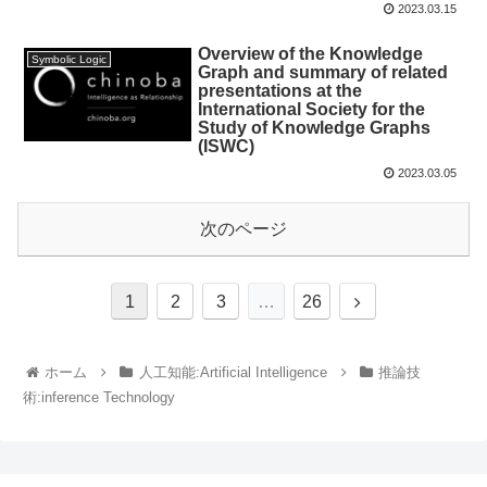
2023.03.15
Overview of the Knowledge
Symbolic Logic
Graph and summary of related
presentations at the
International Society for the
Study of Knowledge Graphs
(ISWC)
2023.03.05
次のページ
1
2
3
…
26
ホーム
人工知能:Artificial Intelligence
推論技
術:inference Technology