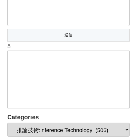
Δ
Categories