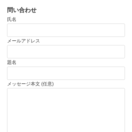
問い合わせ
氏名
メールアドレス
題名
メッセージ本文 (任意)