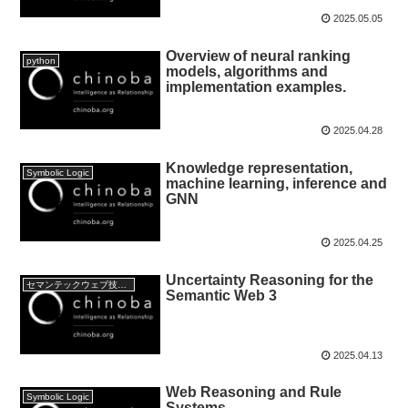
2025.05.05
Overview of neural ranking
python
models, algorithms and
implementation examples.
2025.04.28
Knowledge representation,
Symbolic Logic
machine learning, inference and
GNN
2025.04.25
Uncertainty Reasoning for the
セマンテックウェブ技術:Semantic web Technology
Semantic Web 3
2025.04.13
Web Reasoning and Rule
Symbolic Logic
Systems