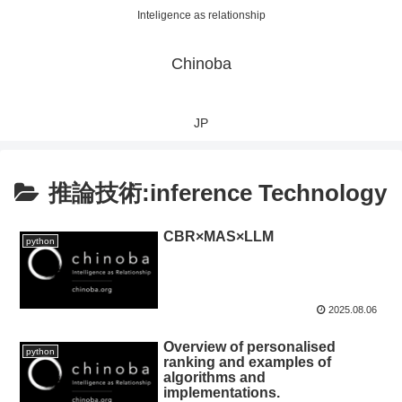
Inteligence as relationship
Chinoba
JP
推論技術:inference Technology
CBR×MAS×LLM
python
2025.08.06
Overview of personalised
python
ranking and examples of
algorithms and
implementations.