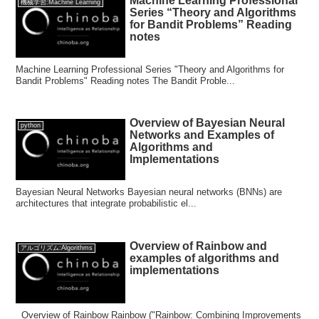
Machine Learning Professional
機械学習:Machine Learning
Series “Theory and Algorithms
for Bandit Problems” Reading
notes
Machine Learning Professional Series "Theory and Algorithms for
Bandit Problems" Reading notes The Bandit Proble...
Overview of Bayesian Neural
python
Networks and Examples of
Algorithms and
Implementations
Bayesian Neural Networks Bayesian neural networks (BNNs) are
architectures that integrate probabilistic el...
Overview of Rainbow and
アルゴリズム:Algorithms
examples of algorithms and
implementations
Overview of Rainbow Rainbow ("Rainbow: Combining Improvements