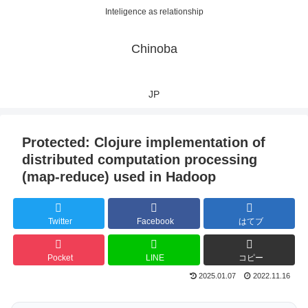
Inteligence as relationship
Chinoba
JP
Protected: Clojure implementation of
distributed computation processing
(map-reduce) used in Hadoop
Twitter
Facebook
はてブ
Pocket
LINE
コピー
2025.01.07
2022.11.16