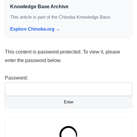
Knowledge Base Archive
This article is part of the Chinoba Knowledge Base.
Explore Chinoba.org →
This content is password-protected. To view it, please
enter the password below.
Password: