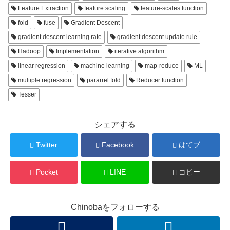
Feature Extraction
feature scaling
feature-scales function
fold
fuse
Gradient Descent
gradient descent learning rate
gradient descent update rule
Hadoop
Implementation
iterative algorithm
linear regression
machine learning
map-reduce
ML
multiple regression
pararrel fold
Reducer function
Tesser
シェアする
Twitter
Facebook
はてブ
Pocket
LINE
コピー
Chinobaをフォローする