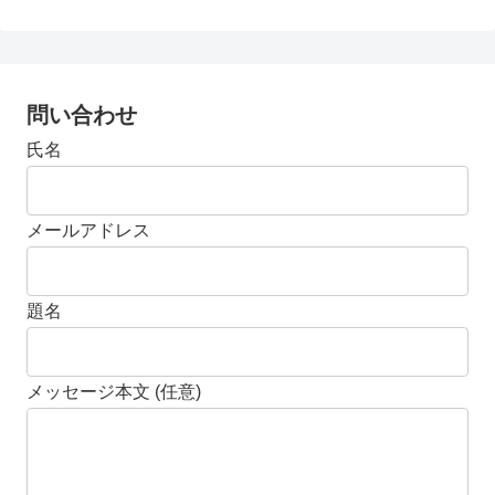
問い合わせ
氏名
メールアドレス
題名
メッセージ本文 (任意)