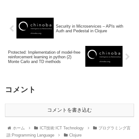
Security in Microservices – APIs with
Auth and Pedestal in Clojure
Protected: Implementation of model-free
reinforcement learning in python (2)
Monte Carlo and TD methods
コメント
コメントを書き込む
ホーム
ICT技術:ICT Technology
プログラミング言
語:Programming Language
Clojure