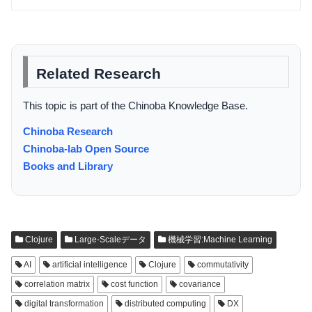
Related Research
This topic is part of the Chinoba Knowledge Base.
Chinoba Research
Chinoba-lab Open Source
Books and Library
Clojure
Large-Scaleデータ
機械学習:Machine Learning
AI
artificial intelligence
Clojure
commutativity
correlation matrix
cost function
covariance
digital transformation
distributed computing
DX