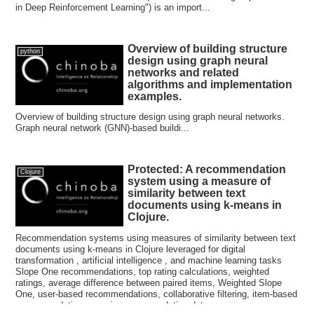
in Deep Reinforcement Learning") is an import...
Overview of building structure
python
design using graph neural
networks and related
algorithms and implementation
examples.
Overview of building structure design using graph neural networks.
Graph neural network (GNN)-based buildi...
Protected: A recommendation
Clojure
system using a measure of
similarity between text
documents using k-means in
Clojure.
Recommendation systems using measures of similarity between text
documents using k-means in Clojure leveraged for digital
transformation , artificial intelligence , and machine learning tasks
Slope One recommendations, top rating calculations, weighted
ratings, average difference between paired items, Weighted Slope
One, user-based recommendations, collaborative filtering, item-based
recommendations, movie recommendation data