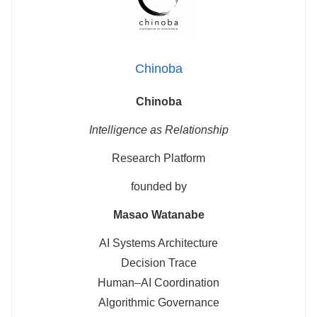
Chinoba
Chinoba
Intelligence as Relationship
Research Platform
founded by
Masao Watanabe
AI Systems Architecture
Decision Trace
Human–AI Coordination
Algorithmic Governance