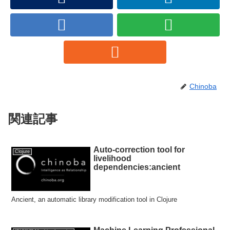
Chinoba
関連記事
Auto-correction tool for
Clojure
livelihood
dependencies:ancient
Ancient, an automatic library modification tool in Clojure