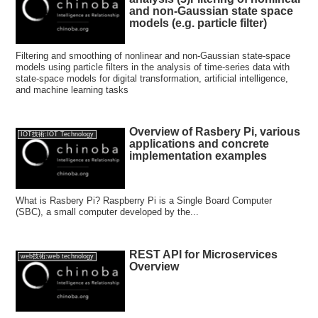
and non-Gaussian state space
models (e.g. particle filter)
Filtering and smoothing of nonlinear and non-Gaussian state-space
models using particle filters in the analysis of time-series data with
state-space models for digital transformation, artificial intelligence,
and machine learning tasks
Overview of Rasbery Pi, various
IOT技術:IOT Technology
applications and concrete
implementation examples
What is Rasbery Pi? Raspberry Pi is a Single Board Computer
(SBC), a small computer developed by the...
REST API for Microservices
web技術:web technology
Overview