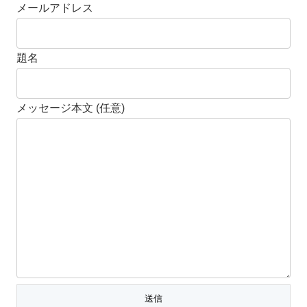
メールアドレス
題名
メッセージ本文 (任意)