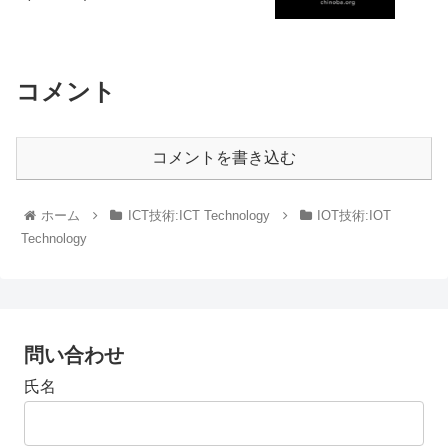
コメント
コメントを書き込む
ホーム
ICT技術:ICT Technology
IOT技術:IOT
Technology
問い合わせ
氏名