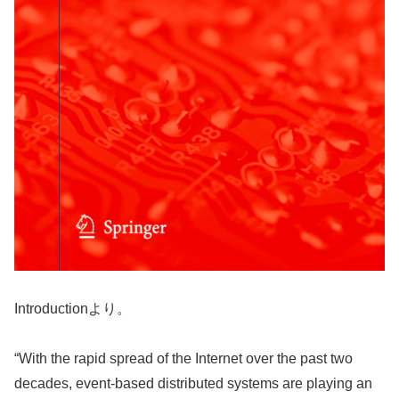
Introductionより。
“With the rapid spread of the Internet over the past two
decades, event-based distributed systems are playing an