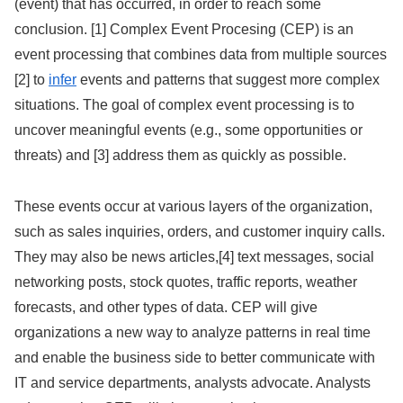
(event) that has occurred, in order to reach some
conclusion. [1] Complex Event Procesing (CEP) is an
event processing that combines data from multiple sources
[2] to
infer
events and patterns that suggest more complex
situations. The goal of complex event processing is to
uncover meaningful events (e.g., some opportunities or
threats) and [3] address them as quickly as possible.
These events occur at various layers of the organization,
such as sales inquiries, orders, and customer inquiry calls.
They may also be news articles,[4] text messages, social
networking posts, stock quotes, traffic reports, weather
forecasts, and other types of data. CEP will give
organizations a new way to analyze patterns in real time
and enable the business side to better communicate with
IT and service departments, analysts advocate. Analysts