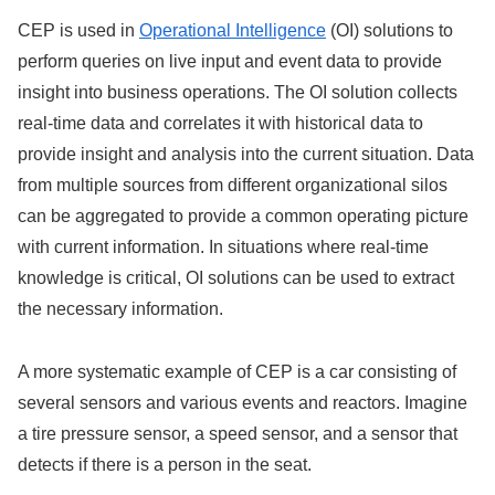
CEP is used in
Operational Intelligence
(OI) solutions to
perform queries on live input and event data to provide
insight into business operations. The OI solution collects
real-time data and correlates it with historical data to
provide insight and analysis into the current situation. Data
from multiple sources from different organizational silos
can be aggregated to provide a common operating picture
with current information. In situations where real-time
knowledge is critical, OI solutions can be used to extract
the necessary information.
A more systematic example of CEP is a car consisting of
several sensors and various events and reactors. Imagine
a tire pressure sensor, a speed sensor, and a sensor that
detects if there is a person in the seat.