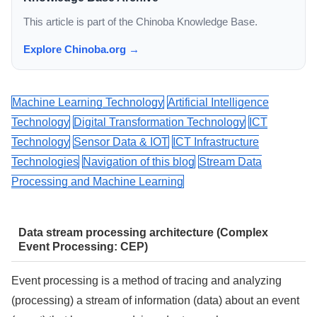
This article is part of the Chinoba Knowledge Base.
Explore Chinoba.org →
Machine Learning Technology
Artificial Intelligence
Technology
Digital Transformation Technology
ICT
Technology
Sensor Data & IOT
ICT Infrastructure
Technologies
Navigation of this blog
Stream Data
Processing and Machine Learning
Data stream processing architecture (Complex
Event Processing: CEP)
Event processing is a method of tracing and analyzing
(processing) a stream of information (data) about an event