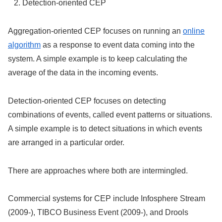
Detection-oriented CEP
Aggregation-oriented CEP focuses on running an
online
algorithm
as a response to event data coming into the
system. A simple example is to keep calculating the
average of the data in the incoming events.
Detection-oriented CEP focuses on detecting
combinations of events, called event patterns or situations.
A simple example is to detect situations in which events
are arranged in a particular order.
There are approaches where both are intermingled.
Commercial systems for CEP include Infosphere Stream
(2009-), TIBCO Business Event (2009-), and Drools