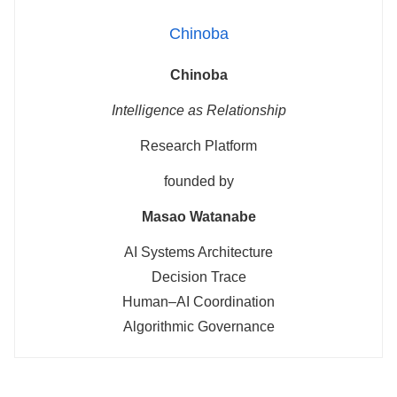
Chinoba
Chinoba
Intelligence as Relationship
Research Platform
founded by
Masao Watanabe
AI Systems Architecture
Decision Trace
Human–AI Coordination
Algorithmic Governance