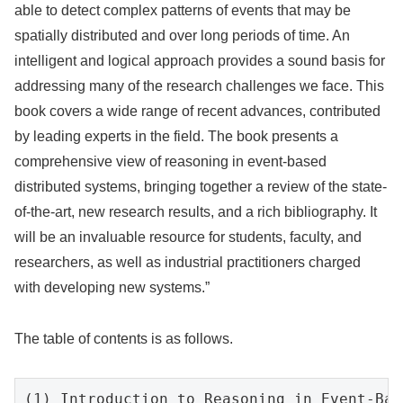
able to detect complex patterns of events that may be
spatially distributed and over long periods of time. An
intelligent and logical approach provides a sound basis for
addressing many of the research challenges we face. This
book covers a wide range of recent advances, contributed
by leading experts in the field. The book presents a
comprehensive view of reasoning in event-based
distributed systems, bringing together a review of the state-
of-the-art, new research results, and a rich bibliography. It
will be an invaluable resource for students, faculty, and
researchers, as well as industrial practitioners charged
with developing new systems.”
The table of contents is as follows.
(1) Introduction to Reasoning in Event-Bas