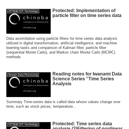
Protected: Implementation of
IOT技術:IOT Technology
particle filter on time series data
Data assimilation using particle filters for time series data analysis
utilized in digital transformation, artificial intelligence, and machine
learning tasks and comparison of Kalman filter, particle filter
(sequential Monte Carlo), and Markov chain Monte Carlo (MCMC)
methods
Reading notes for Iwanami Data
Stream Data Processing
Science Series “Time Series
Analysis
Summary Time-series data is called data whose values change over
time, such as stock prices, temperature...
Protected: Time series data
IOT技術:IOT Technology
analysis (3)Filtering of nonlinear