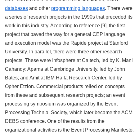
databases
and other
programming languages
. There were
a series of research projects in the 1990s that preceded its
work in this industry. According to reference [9], the first
project that paved the way for a general CEP language
and execution model was the Rapide project at Stanford
University. In parallel, there were three other research
projects. These were Infosphere at Caltech, led by K. Mani
Cahandy; Apama at Cambridge University, led by John
Bates; and Amit at IBM Haifa Research Center, led by
Opher Etzion. Commercial products relied on concepts
from these and subsequent research projects; an event
processing symposium was organized by the Event
Processing Technial Society, which later became the ACM
DEBS conference. One of the results from the
organizational activities is the Event Processing Manifesto.