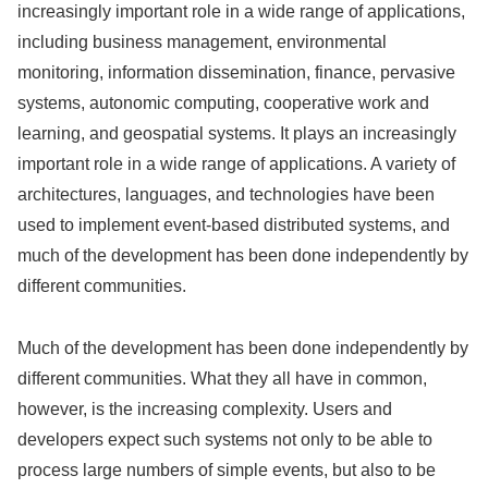
increasingly important role in a wide range of applications,
including business management, environmental
monitoring, information dissemination, finance, pervasive
systems, autonomic computing, cooperative work and
learning, and geospatial systems. It plays an increasingly
important role in a wide range of applications. A variety of
architectures, languages, and technologies have been
used to implement event-based distributed systems, and
much of the development has been done independently by
different communities.
Much of the development has been done independently by
different communities. What they all have in common,
however, is the increasing complexity. Users and
developers expect such systems not only to be able to
process large numbers of simple events, but also to be