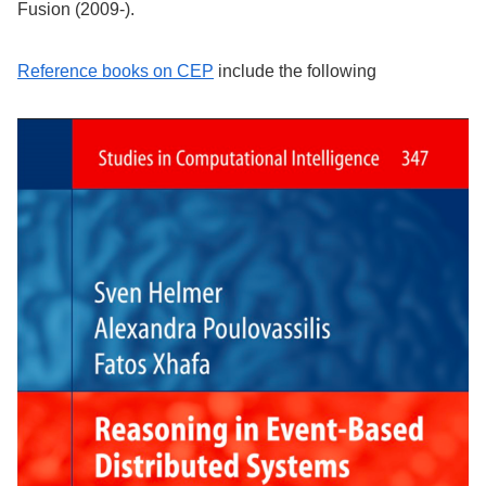
Fusion (2009-).
Reference books on CEP
include the following