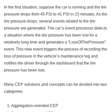
In the first situation, suppose the car is running and the tire
pressure drops from 45 PSI to 41 PSI in 15 minutes. As the
tire pressure drops, several events related to the tire
pressure are generated. The car’s event processor detects
a situation where the tire pressure has been lost for a
relatively long time and generates a “LossOfTirePressure”
event. This new event triggers the process of recording the
loss of pressure in the vehicle’s maintenance log and
notifies the driver through the dashboard that the tire
pressure has been lost.
Many CEP solutions and concepts can be divided into two
categories
Aggregation-oriented CEP