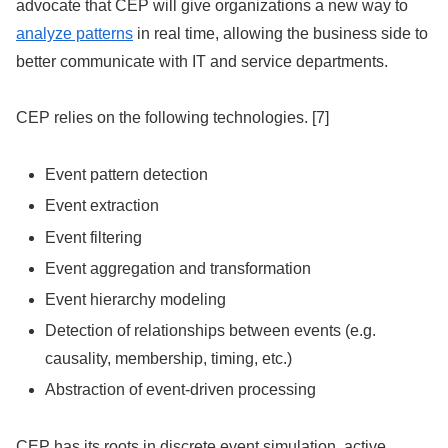
advocate that CEP will give organizations a new way to
analyze patterns
in real time, allowing the business side to
better communicate with IT and service departments.
CEP relies on the following technologies. [7]
Event pattern detection
Event extraction
Event filtering
Event aggregation and transformation
Event hierarchy modeling
Detection of relationships between events (e.g.
causality, membership, timing, etc.)
Abstraction of event-driven processing
CEP has its roots in discrete event simulation, active