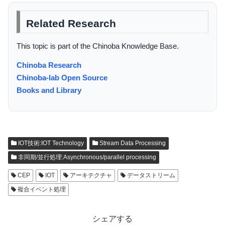
Related Research
This topic is part of the Chinoba Knowledge Base.
Chinoba Research
Chinoba-lab Open Source
Books and Library
IOT技術:IOT Technology
Stream Data Processing
非同期/並行処理:Asynchronous/parallel processing
CEP
IOT
アーキテクチャ
データストリーム
複合イベント処理
シェアする