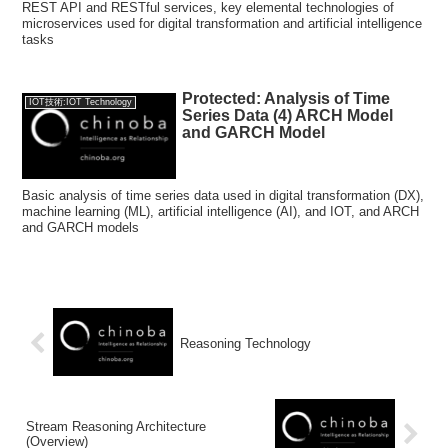
REST API and RESTful services, key elemental technologies of
microservices used for digital transformation and artificial intelligence
tasks
Protected: Analysis of Time
IOT技術:IOT Technology
Series Data (4) ARCH Model
and GARCH Model
Basic analysis of time series data used in digital transformation (DX),
machine learning (ML), artificial intelligence (AI), and IOT, and ARCH
and GARCH models
Reasoning Technology
Stream Reasoning Architecture
(Overview)