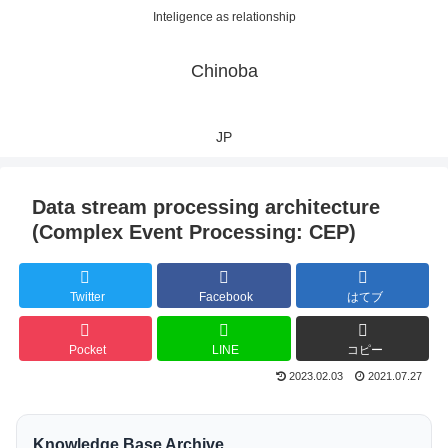
Inteligence as relationship
Chinoba
JP
Data stream processing architecture
(Complex Event Processing: CEP)
Twitter
Facebook
はてブ
Pocket
LINE
コピー
2023.02.03
2021.07.27
Knowledge Base Archive