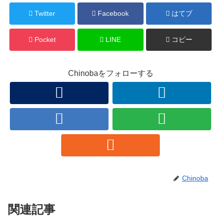
Twitter
Facebook
はてブ
Pocket
LINE
コピー
Chinobaをフォローする
Chinoba
関連記事