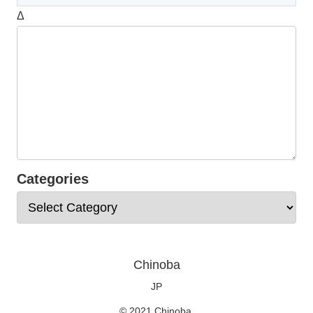
Δ
Categories
Chinoba
JP
© 2021 Chinoba.