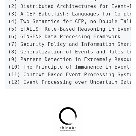
(2) 
Distributed Architectures for Event-Ba
(3) A CEP Babelfish: Languages for Complex
(4) Two Semantics for CEP, no Double Talk:
(5) ETALIS: Rule-Based Reasoning in Event 
(6) GINSENG Data Processing Framework

(7) Security Policy and Information Sharin
(8) Generalization of Events and Rules to 
(9) Pattern Detection in Extremely Resourc
(10) The Principle of Immanence in Event-B
(11) Context-Based Event Processing Systems
(12) Event Processing over Uncertain Data