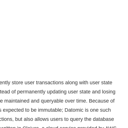
ently store user transactions along with user state
stead of permanently updating user state and losing
be maintained and queryable over time. Because of
is expected to be immutable; Datomic is one such
ctions, but also allows users to query the database