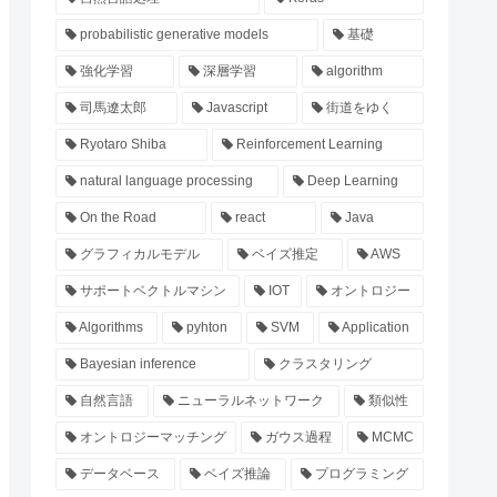
probabilistic generative models
基礎
強化学習
深層学習
algorithm
司馬遼太郎
Javascript
街道をゆく
Ryotaro Shiba
Reinforcement Learning
natural language processing
Deep Learning
On the Road
react
Java
グラフィカルモデル
ベイズ推定
AWS
サポートベクトルマシン
IOT
オントロジー
Algorithms
pyhton
SVM
Application
Bayesian inference
クラスタリング
自然言語
ニューラルネットワーク
類似性
オントロジーマッチング
ガウス過程
MCMC
データベース
ベイズ推論
プログラミング