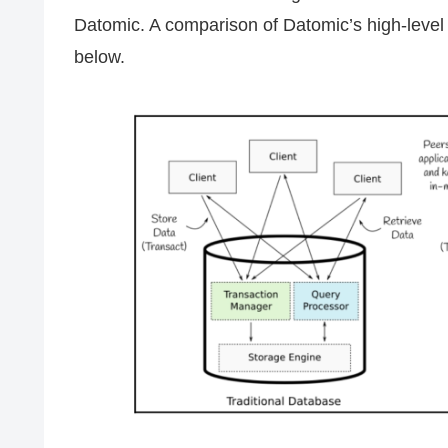
Datomic. A comparison of Datomic’s high-level 
below.