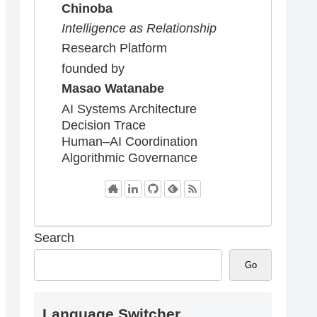
Chinoba
Intelligence as Relationship
Research Platform
founded by
Masao Watanabe
AI Systems Architecture
Decision Trace
Human–AI Coordination
Algorithmic Governance
Search
Go
Language Switcher