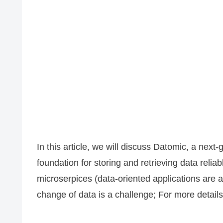
In this article, we will discuss Datomic, a next
foundation for storing and retrieving data relia
microserpices (data-oriented applications are 
change of data is a challenge; For more details