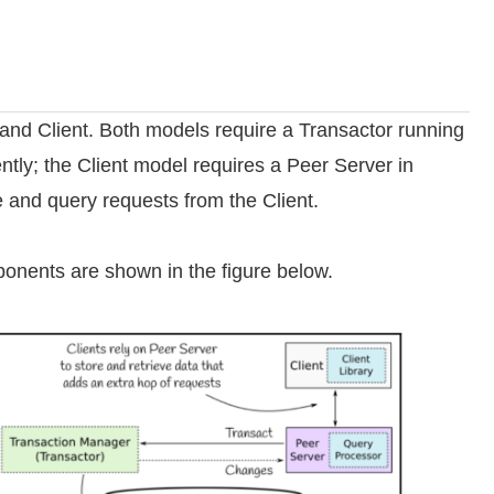
nd Client. Both models require a Transactor running
ntly; the Client model requires a Peer Server in
e and query requests from the Client.
onents are shown in the figure below.