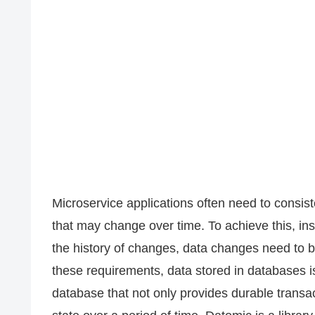
Microservice applications often need to consist
that may change over time. To achieve this, in
the history of changes, data changes need to 
these requirements, data stored in databases 
database that not only provides durable transa