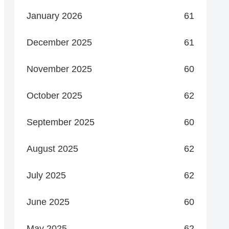
January 2026
61
December 2025
61
November 2025
60
October 2025
62
September 2025
60
August 2025
62
July 2025
62
June 2025
60
May 2025
62