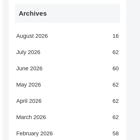
Archives
August 2026
16
July 2026
62
June 2026
60
May 2026
62
April 2026
62
March 2026
62
February 2026
58