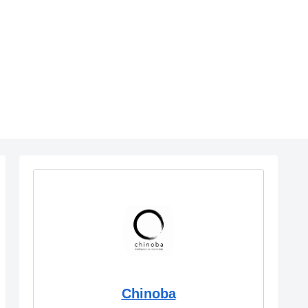
Chinoba