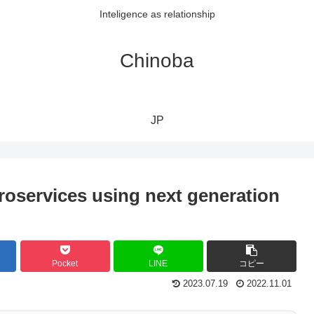
Inteligence as relationship
Chinoba
JP
roservices using next generation
Pocket
LINE
コピー
2023.07.19
2022.11.01