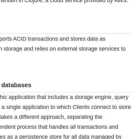
y written in Clojure, a cloud service provided by AWS.
pports ACID transactions and stores data as
 storage and relies on external storage services to
 databases
hic application that includes a storage engine, query
 single application to which Clients connect to store
takes a different approach, separating the
ndent process that handles all transactions and
ves as a persistence store for all data managed by