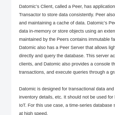
Datomic’s Client, called a Peer, has applicatio
Transactor to store data consistently. Peer also
and maintaining a cache of data. Datomic’s Pee
data in-memory or store objects using an ext
maintained by the Peers contains immutable fac
Datomic also has a Peer Server that allows light
directly and query the database. This server ac
clients, and Datomic also provides a console 
transactions, and execute queries through a gra
Datomic is designed for transactional data and 
inventory details, etc. It should not be used f
IoT. For this use case, a time-series database
at high speed.