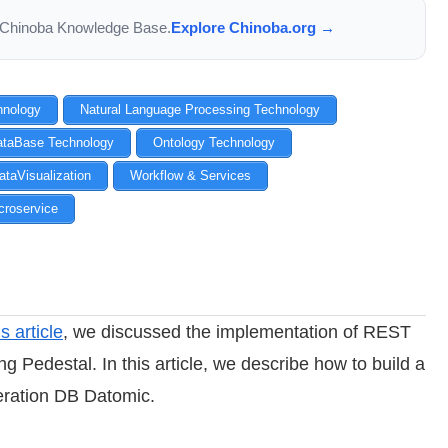
the Chinoba Knowledge Base.
Explore Chinoba.org →
chnology
Natural Language Processing Technology
ataBase Technology
Ontology Technology
ataVisualization
Workflow & Services
croservice
s article
, we discussed the implementation of REST
ng Pedestal. In this article, we describe how to build a
eration DB Datomic.