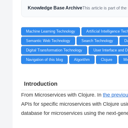
Knowledge Base Archive
This article is part of 
Machine Learning Technology
Artificial Intelligence Te
Semantic Web Technology
Search Technology
D
Digital Transformation Technology
User Interface and D
Navigation of this blog
Algorithm
Clojure
Mi
Introduction
From Microservices with Clojure. In
the previou
APIs for specific microservices with Clojure usi
database for microservices using the next-gen