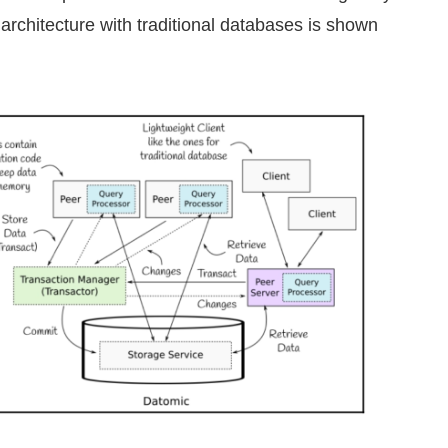
architecture with traditional databases is shown