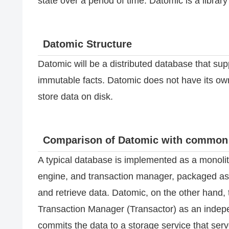
state over a period of time. Datomic is a librar
Datomic Structure
Datomic will be a distributed database that su
immutable facts. Datomic does not have its own
store data on disk.
Comparison of Datomic with common
A typical database is implemented as a monolit
engine, and transaction manager, packaged as a
and retrieve data. Datomic, on the other hand, 
Transaction Manager (Transactor) as an indepe
commits the data to a storage service that ser