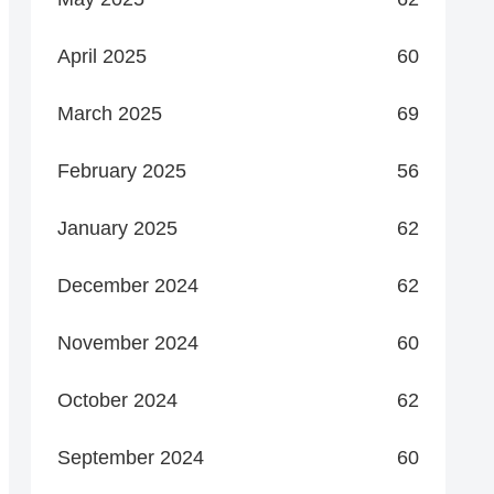
April 2025
60
March 2025
69
February 2025
56
January 2025
62
December 2024
62
November 2024
60
October 2024
62
September 2024
60