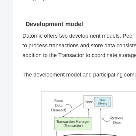
Development model
Datomic offers two development models: Peer a
to process transactions and store data consiste
addition to the Transactor to coordinate storag
The development model and participating comp