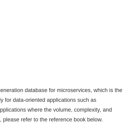
-generation database for microservices, which is the
bly for data-oriented applications such as
applications where the volume, complexity, and
, please refer to the reference book below.