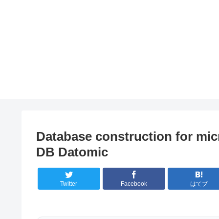
Database construction for mic
DB Datomic
Twitter
Facebook
はてブ