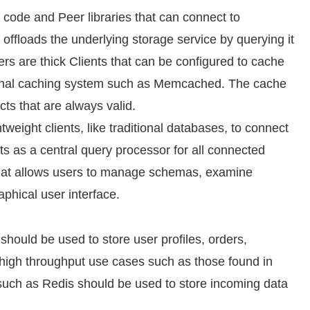
n code and Peer libraries that can connect to
 offloads the underlying storage service by querying it
rs are thick Clients that can be configured to cache
ernal caching system such as Memcached. The cache
ts that are always valid.
weight clients, like traditional databases, to connect
ts as a central query processor for all connected
that allows users to manage schemas, examine
phical user interface.
should be used to store user profiles, orders,
or high throughput use cases such as those found in
 such as Redis should be used to store incoming data