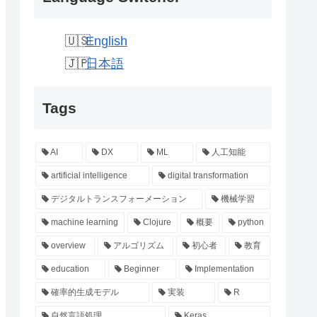
English
日本語
Tags
AI
DX
ML
人工知能
artificial intelligence
digital transformation
デジタルトランスフォーメーション
機械学習
machine learning
Clojure
概要
python
overview
アルゴリズム
初心者
教育
education
Beginner
Implementation
確率的生成モデル
実装
R
自然言語処理
Keras