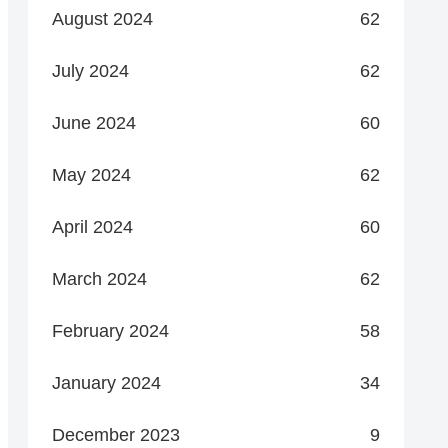
August 2024
62
July 2024
62
June 2024
60
May 2024
62
April 2024
60
March 2024
62
February 2024
58
January 2024
34
December 2023
9