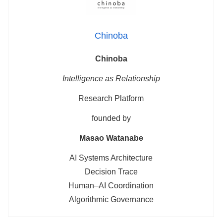
Chinoba
Chinoba
Intelligence as Relationship
Research Platform
founded by
Masao Watanabe
AI Systems Architecture
Decision Trace
Human–AI Coordination
Algorithmic Governance