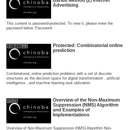
Bandit Method (2) Internet
Advertising
This content is password-protected. To view it, please enter the
password below. Password:
Protected: Combinatorial online
オンライン学習
prediction
Combinatorial, online prediction problems with a set of discrete
structures as the decision space for digital transformation , artificial
intelligence , and machine learning task utilization.
Overview of the Non-Maximum
python
Suppression (NMS) Algorithm
and Examples of
Implementations
Overview of Non-Maximum Suppression (NMS) Algorithm Non-