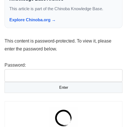
This article is part of the Chinoba Knowledge Base.
Explore Chinoba.org →
This content is password-protected. To view it, please
enter the password below.
Password: