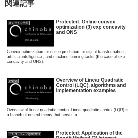
関連記事
Protected: Online convex
オンライン学習
optimization (3) exp concavity
and ONS
Convex optimization for online prediction for digital transformation ,
artificial intelligence , and machine learning tasks (the case of exp
concavity and ONS).
Overview of Linear Quadratic
python
Control (LQC), algorithms and
implementation examples
Overview of linear quadratic control Linear-quadratic control (LQR) is
a branch of control theory that serves a...
Protected: Application of the
アルゴリズム:Algorithms