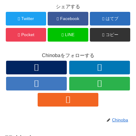
シェアする
Twitter
Facebook
はてブ
Pocket
LINE
コピー
Chinobaをフォローする
Chinoba