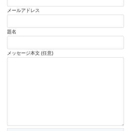
メールアドレス
題名
メッセージ本文 (任意)