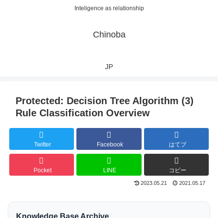
Inteligence as relationship
Chinoba
JP
Protected: Decision Tree Algorithm (3)
Rule Classification Overview
Twitter
Facebook
はてブ
Pocket
LINE
コピー
2023.05.21
2021.05.17
Knowledge Base Archive