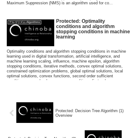
Maximum Suppression (NMS) is an algorithm used for co...
Protected: Optimality
アルゴリズム:Algorithms
conditions and algorithm
stopping conditions in machine
learning
Optimality conditions and algorithm stopping conditions in machine
learning used in digital transformation, artificial intelligence, and
machine learning scaling, influence, machine epsilon, algorithm
stopping conditions, iterative methods, convex optimal solutions,
constrained optimization problems, global optimal solutions, local
optimal solutions, convex functions, second order sufficient
conditions, second order necessary conditions, first order necessary
conditions
Protected: Decision Tree Algorithm (1)
Overview