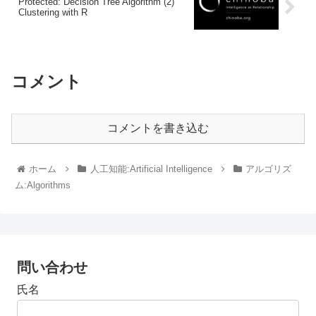
Protected: Decision Tree Algorithm (2)
Clustering with R
コメント
コメントを書き込む
ホーム
人工知能:Artificial Intelligence
アルゴリズ
ム:Algorithms
問い合わせ
氏名