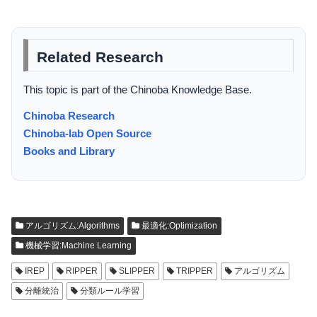
Related Research
This topic is part of the Chinoba Knowledge Base.
Chinoba Research
Chinoba-lab Open Source
Books and Library
アルゴリズム:Algorithms
最適化:Optimization
機械学習:Machine Learning
IREP
RIPPER
SLIPPER
TRIPPER
アルゴリズム
分離統治
分類ルール学習