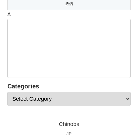
Δ
Categories
Chinoba
JP