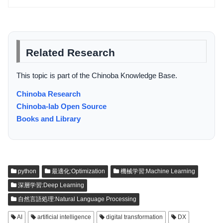
Related Research
This topic is part of the Chinoba Knowledge Base.
Chinoba Research
Chinoba-lab Open Source
Books and Library
python
最適化:Optimization
機械学習:Machine Learning
深層学習:Deep Learning
自然言語処理:Natural Language Processing
AI
artificial intelligence
digital transformation
DX