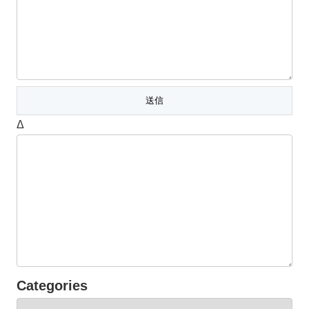
Δ
Categories