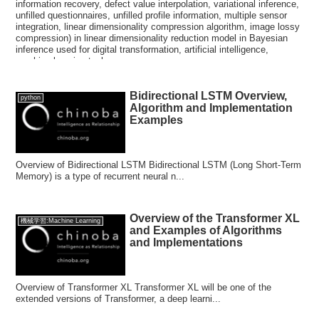
information recovery, defect value interpolation, variational inference,
unfilled questionnaires, unfilled profile information, multiple sensor
integration, linear dimensionality compression algorithm, image lossy
compression) in linear dimensionality reduction model in Bayesian
inference used for digital transformation, artificial intelligence,
machine learning tasks.
Bidirectional LSTM Overview,
python
Algorithm and Implementation
Examples
Overview of Bidirectional LSTM Bidirectional LSTM (Long Short-Term
Memory) is a type of recurrent neural n...
Overview of the Transformer XL
機械学習:Machine Learning
and Examples of Algorithms
and Implementations
Overview of Transformer XL Transformer XL will be one of the
extended versions of Transformer, a deep learni...