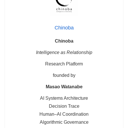
Chinoba
Chinoba
Intelligence as Relationship
Research Platform
founded by
Masao Watanabe
AI Systems Architecture
Decision Trace
Human–AI Coordination
Algorithmic Governance