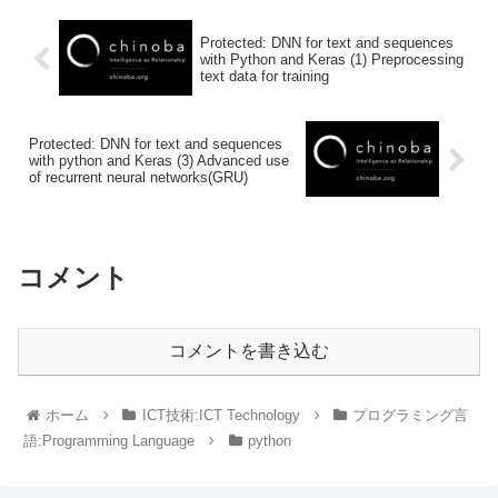
Protected: DNN for text and sequences
with Python and Keras (1) Preprocessing
text data for training
Protected: DNN for text and sequences
with python and Keras (3) Advanced use
of recurrent neural networks(GRU)
コメント
コメントを書き込む
ホーム
ICT技術:ICT Technology
プログラミング言
語:Programming Language
python