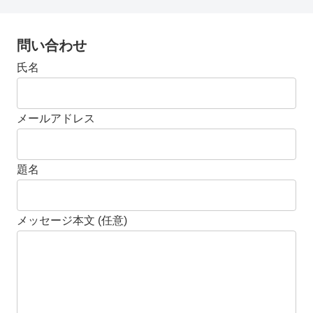
問い合わせ
氏名
メールアドレス
題名
メッセージ本文 (任意)