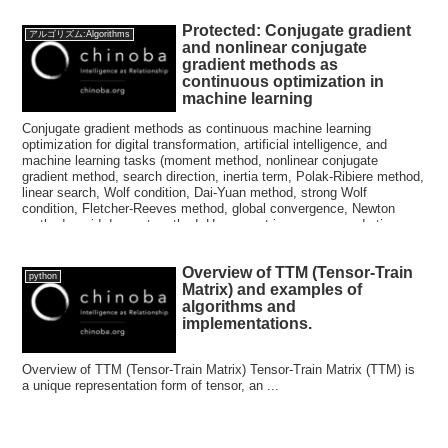
Protected: Conjugate gradient
アルゴリズム:Algorithms
and nonlinear conjugate
gradient methods as
continuous optimization in
machine learning
Conjugate gradient methods as continuous machine learning
optimization for digital transformation, artificial intelligence, and
machine learning tasks (moment method, nonlinear conjugate
gradient method, search direction, inertia term, Polak-Ribiere method,
linear search, Wolf condition, Dai-Yuan method, strong Wolf
condition, Fletcher-Reeves method, global convergence, Newton
method, rapid descent method, Hesse matrix, convex quadratic
function, conjugate gradient method, minimum eigenvalue, maximum
eigenvalue, affine subspace, conjugate direction method, coordinate
Overview of TTM (Tensor-Train
descent method)
python
Matrix) and examples of
algorithms and
implementations.
Overview of TTM (Tensor-Train Matrix) Tensor-Train Matrix (TTM) is
a unique representation form of tensor, an ...