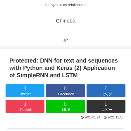
Inteligence as relationship
Chinoba
JP
Protected: DNN for text and sequences
with Python and Keras (2) Application
of SimpleRNN and LSTM
Twitter
Facebook
はてブ
Pocket
LINE
コピー
2025.01.24
2021.11.10