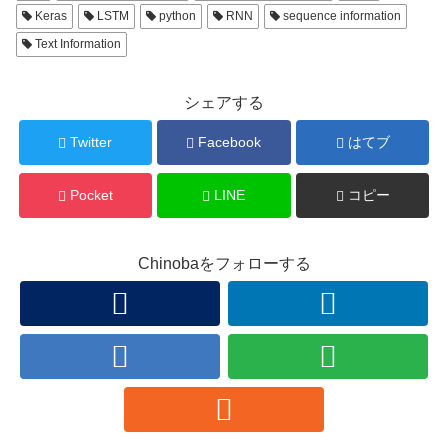
Keras
LSTM
python
RNN
sequence information
Text Information
シェアする
Twitter
Facebook
はてブ
Pocket
LINE
コピー
Chinobaをフォローする