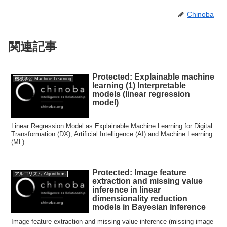
Chinoba
関連記事
Protected: Explainable machine
機械学習:Machine Learning
learning (1) Interpretable
models (linear regression
model)
Linear Regression Model as Explainable Machine Learning for Digital
Transformation (DX), Artificial Intelligence (AI) and Machine Learning
(ML)
Protected: Image feature
アルゴリズム:Algorithms
extraction and missing value
inference in linear
dimensionality reduction
models in Bayesian inference
Image feature extraction and missing value inference (missing image