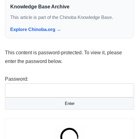
Knowledge Base Archive
This article is part of the Chinoba Knowledge Base.
Explore Chinoba.org →
This content is password-protected. To view it, please
enter the password below.
Password: