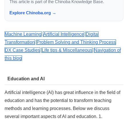
This article is part of the Chinoba Knowledge Base.
Explore Chinoba.org →
Machine Learning
Artificial Intelligence
Digital
Transformation
Problem Solving and Thinking Process
DX Case Studies
Life tips & Miscellaneous
Navigation of
this blog
Education and AI
Artificial intelligence (AI) has great influence in the field of
education and has the potential to transform teaching
methods and learning processes. Below we discuss
several important aspects of AI and education. 1.