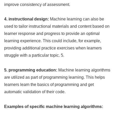
improve consistency of assessment.
4. instructional design:
Machine learning can also be
used to tailor instructional materials and content based on
learner response and progress to provide an optimal
learning experience. This could include, for example,
providing additional practice exercises when learners
struggle with a particular topic. 5.
5. programming education:
Machine learning algorithms
are utilized as part of programming learning. This helps
learners learn the basics of programming and get
automatic validation of their code.
Examples of specific machine learning algorithms: