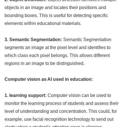
objects in an image and locates their positions and
bounding boxes. This is useful for detecting specific
elements within educational materials.
3. Semantic Segmentation:
Semantic Segmentation
segments an image at the pixel level and identifies to
which class each pixel belongs. This allows different
regions in an image to be distinguished.
Computer vision as AI used in education:
1. learning support:
Computer vision can be used to
monitor the learning process of students and assess their
level of understanding and concentration. This could, for
example, use facial recognition technology to send out