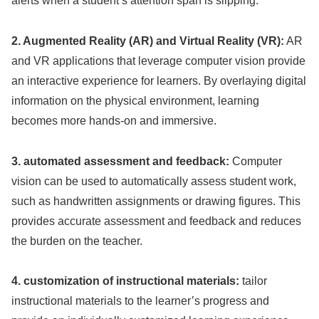
alerts when a student’s attention span is slipping.
2. Augmented Reality (AR) and Virtual Reality (VR):
AR
and VR applications that leverage computer vision provide
an interactive experience for learners. By overlaying digital
information on the physical environment, learning
becomes more hands-on and immersive.
3. automated assessment and feedback:
Computer
vision can be used to automatically assess student work,
such as handwritten assignments or drawing figures. This
provides accurate assessment and feedback and reduces
the burden on the teacher.
4. customization of instructional materials:
tailor
instructional materials to the learner’s progress and