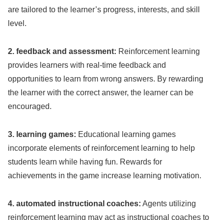
are tailored to the learner’s progress, interests, and skill
level.
2. feedback and assessment:
Reinforcement learning
provides learners with real-time feedback and
opportunities to learn from wrong answers. By rewarding
the learner with the correct answer, the learner can be
encouraged.
3. learning games:
Educational learning games
incorporate elements of reinforcement learning to help
students learn while having fun. Rewards for
achievements in the game increase learning motivation.
4. automated instructional coaches:
Agents utilizing
reinforcement learning may act as instructional coaches to