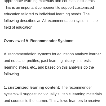
appropriate learning materials and courses to students.
This is an important component to support customized
education tailored to individual learning needs. The
following describes an AI recommendation system in the
field of education.
Overview of AI Recommender Systems:
AI recommendation systems for education analyze learner
and educator profiles, past learning history, interests,
learning styles, etc., and based on this analysis do the
following
1. customized learning content:
The recommender
system will suggest individually suitable learning materials
and courses to the learner. This allows learners to receive