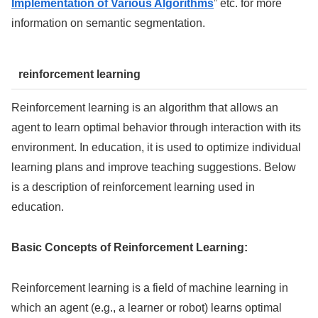
Implementation of Various Algorithms
” etc. for more
information on semantic segmentation.
reinforcement learning
Reinforcement learning is an algorithm that allows an
agent to learn optimal behavior through interaction with its
environment. In education, it is used to optimize individual
learning plans and improve teaching suggestions. Below
is a description of reinforcement learning used in
education.
Basic Concepts of Reinforcement Learning:
Reinforcement learning is a field of machine learning in
which an agent (e.g., a learner or robot) learns optimal