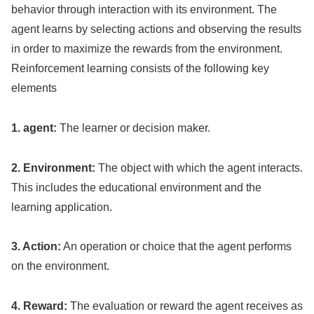
behavior through interaction with its environment. The
agent learns by selecting actions and observing the results
in order to maximize the rewards from the environment.
Reinforcement learning consists of the following key
elements
1. agent:
The learner or decision maker.
2. Environment:
The object with which the agent interacts.
This includes the educational environment and the
learning application.
3. Action:
An operation or choice that the agent performs
on the environment.
4. Reward:
The evaluation or reward the agent receives as