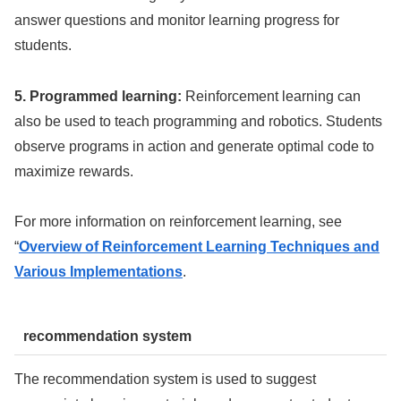
answer questions and monitor learning progress for
students.
5. Programmed learning:
Reinforcement learning can
also be used to teach programming and robotics. Students
observe programs in action and generate optimal code to
maximize rewards.
For more information on reinforcement learning, see
“
Overview of Reinforcement Learning Techniques and
Various Implementations
.
recommendation system
The recommendation system is used to suggest