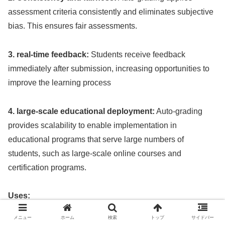
assessment criteria consistently and eliminates subjective
bias. This ensures fair assessments.
3. real-time feedback:
Students receive feedback
immediately after submission, increasing opportunities to
improve the learning process
4. large-scale educational deployment:
Auto-grading
provides scalability to enable implementation in
educational programs that serve large numbers of
students, such as large-scale online courses and
certification programs.
Uses:
メニュー
ホーム
検索
トップ
サイドバー
1 Programming and Math:
Auto-grading provides