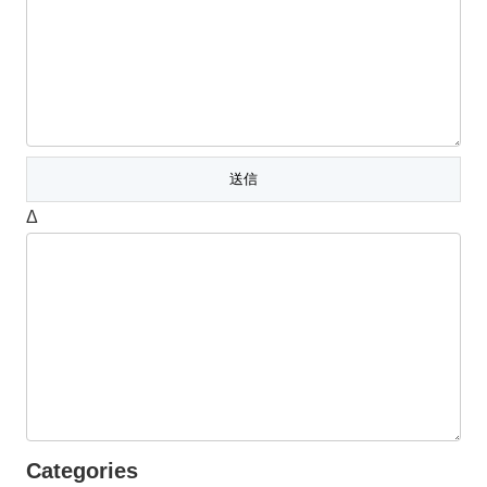
Δ
Categories