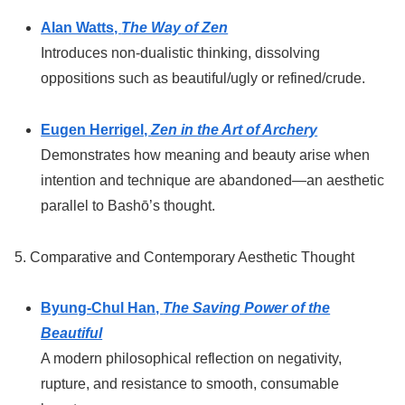
Alan Watts,
The Way of Zen
Introduces non-dualistic thinking, dissolving
oppositions such as beautiful/ugly or refined/crude.
Eugen Herrigel,
Zen in the Art of Archery
Demonstrates how meaning and beauty arise when
intention and technique are abandoned—an aesthetic
parallel to Bashō’s thought.
5. Comparative and Contemporary Aesthetic Thought
Byung-Chul Han,
The Saving Power of the
Beautiful
A modern philosophical reflection on negativity,
rupture, and resistance to smooth, consumable