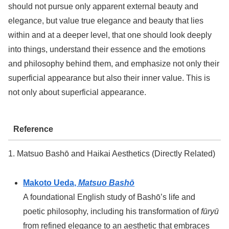
should not pursue only apparent external beauty and
elegance, but value true elegance and beauty that lies
within and at a deeper level, that one should look deeply
into things, understand their essence and the emotions
and philosophy behind them, and emphasize not only their
superficial appearance but also their inner value. This is
not only about superficial appearance.
Reference
1. Matsuo Bashō and Haikai Aesthetics (Directly Related)
Makoto Ueda,
Matsuo Bashō
A foundational English study of Bashō’s life and
poetic philosophy, including his transformation of
fūryū
from refined elegance to an aesthetic that embraces