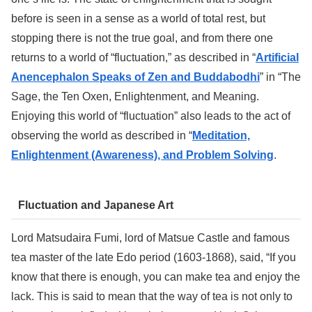
before is seen in a sense as a world of total rest, but
stopping there is not the true goal, and from there one
returns to a world of “fluctuation,” as described in “
Artificial
Anencephalon Speaks of Zen and Buddabodhi
” in “The
Sage, the Ten Oxen, Enlightenment, and Meaning.
Enjoying this world of “fluctuation” also leads to the act of
observing the world as described in “
Meditation,
Enlightenment (Awareness), and Problem Solving
.
Fluctuation and Japanese Art
Lord Matsudaira Fumi, lord of Matsue Castle and famous
tea master of the late Edo period (1603-1868), said, “If you
know that there is enough, you can make tea and enjoy the
lack. This is said to mean that the way of tea is not only to