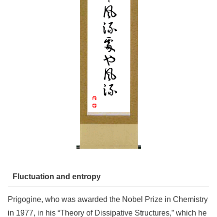
Fluctuation and entropy
Prigogine, who was awarded the Nobel Prize in Chemistry
in 1977, in his “Theory of Dissipative Structures,” which he