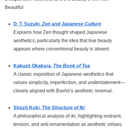
Beautiful
D. T. Suzuki,
Zen and Japanese Culture
Explains how Zen thought shaped Japanese
aesthetics, particularly the idea that true beauty
appears where conventional beauty is absent.
Kakuzō Okakura,
The Book of Tea
A classic exposition of Japanese aesthetics that
values simplicity, imperfection, and understatement—
closely aligned with Bashō’s aesthetic reversal.
Shūzō Kuki,
The Structure of Iki
A philosophical analysis of
iki
, highlighting restraint,
tension, and anti-ornamentation as aesthetic virtues.