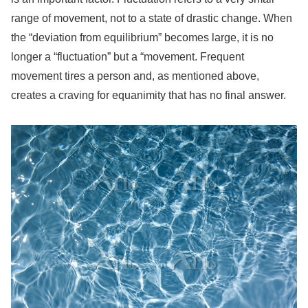
range of movement, not to a state of drastic change. When
the “deviation from equilibrium” becomes large, it is no
longer a “fluctuation” but a “movement. Frequent
movement tires a person and, as mentioned above,
creates a craving for equanimity that has no final answer.