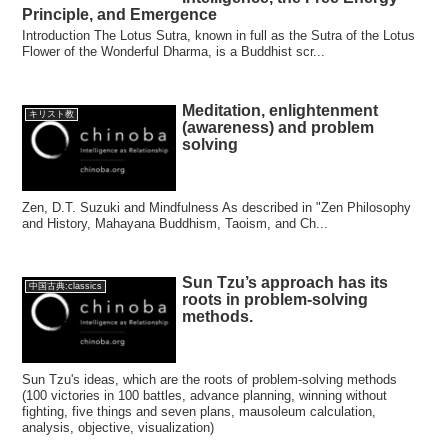
Principle, and Emergence
Introduction The Lotus Sutra, known in full as the Sutra of the Lotus
Flower of the Wonderful Dharma, is a Buddhist scr...
Meditation, enlightenment
キリスト教
(awareness) and problem
solving
Zen, D.T. Suzuki and Mindfulness As described in "Zen Philosophy
and History, Mahayana Buddhism, Taoism, and Ch...
Sun Tzu’s approach has its
中国古典:classics
roots in problem-solving
methods.
Sun Tzu's ideas, which are the roots of problem-solving methods
(100 victories in 100 battles, advance planning, winning without
fighting, five things and seven plans, mausoleum calculation,
analysis, objective, visualization)