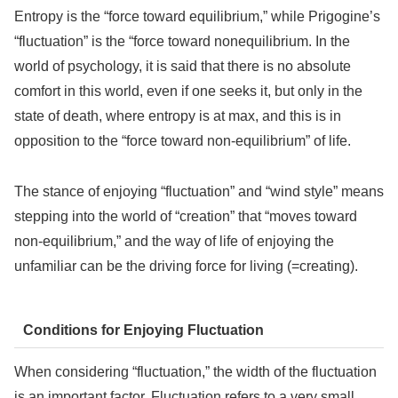
Entropy is the “force toward equilibrium,” while Prigogine’s
“fluctuation” is the “force toward nonequilibrium. In the
world of psychology, it is said that there is no absolute
comfort in this world, even if one seeks it, but only in the
state of death, where entropy is at max, and this is in
opposition to the “force toward non-equilibrium” of life.
The stance of enjoying “fluctuation” and “wind style” means
stepping into the world of “creation” that “moves toward
non-equilibrium,” and the way of life of enjoying the
unfamiliar can be the driving force for living (=creating).
Conditions for Enjoying Fluctuation
When considering “fluctuation,” the width of the fluctuation
is an important factor. Fluctuation refers to a very small