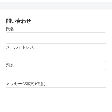
問い合わせ
氏名
メールアドレス
題名
メッセージ本文 (任意)