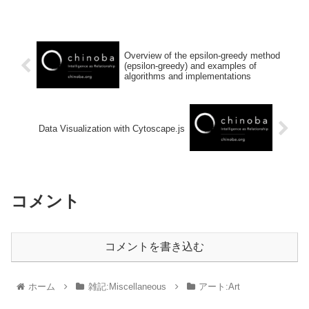
Overview of the epsilon-greedy method
(epsilon-greedy) and examples of
algorithms and implementations
Data Visualization with Cytoscape.js
コメント
コメントを書き込む
ホーム
雑記:Miscellaneous
アート:Art