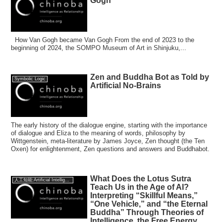
Gogh
How Van Gogh became Van Gogh From the end of 2023 to the
beginning of 2024, the SOMPO Museum of Art in Shinjuku,...
Zen and Buddha Bot as Told by
Symbolic Logic
Artificial No-Brains
The early history of the dialogue engine, starting with the importance
of dialogue and Eliza to the meaning of words, philosophy by
Wittgenstein, meta-literature by James Joyce, Zen thought (the Ten
Oxen) for enlightenment, Zen questions and answers and Buddhabot.
What Does the Lotus Sutra
人工知能:Artificial Intelligence
Teach Us in the Age of AI?
Interpreting “Skillful Means,”
“One Vehicle,” and “the Eternal
Buddha” Through Theories of
Intelligence, the Free Energy