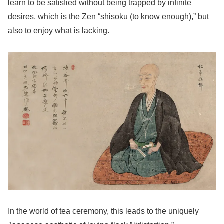
learn to be satisfied without being trapped by infinite
desires, which is the Zen “shisoku (to know enough),” but
also to enjoy what is lacking.
In the world of tea ceremony, this leads to the uniquely