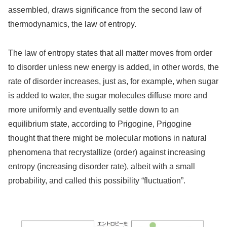
assembled, draws significance from the second law of
thermodynamics, the law of entropy.
The law of entropy states that all matter moves from order
to disorder unless new energy is added, in other words, the
rate of disorder increases, just as, for example, when sugar
is added to water, the sugar molecules diffuse more and
more uniformly and eventually settle down to an
equilibrium state, according to Prigogine, Prigogine
thought that there might be molecular motions in natural
phenomena that recrystallize (order) against increasing
entropy (increasing disorder rate), albeit with a small
probability, and called this possibility “fluctuation”.