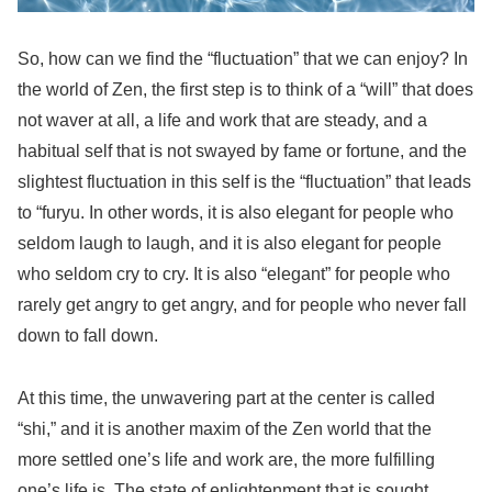
So, how can we find the “fluctuation” that we can enjoy? In
the world of Zen, the first step is to think of a “will” that does
not waver at all, a life and work that are steady, and a
habitual self that is not swayed by fame or fortune, and the
slightest fluctuation in this self is the “fluctuation” that leads
to “furyu. In other words, it is also elegant for people who
seldom laugh to laugh, and it is also elegant for people
who seldom cry to cry. It is also “elegant” for people who
rarely get angry to get angry, and for people who never fall
down to fall down.
At this time, the unwavering part at the center is called
“shi,” and it is another maxim of the Zen world that the
more settled one’s life and work are, the more fulfilling
one’s life is. The state of enlightenment that is sought