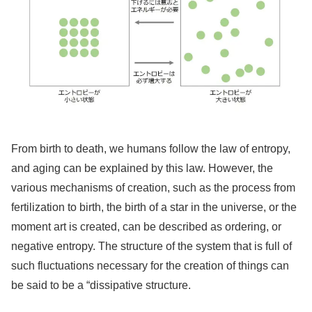
From birth to death, we humans follow the law of entropy,
and aging can be explained by this law. However, the
various mechanisms of creation, such as the process from
fertilization to birth, the birth of a star in the universe, or the
moment art is created, can be described as ordering, or
negative entropy. The structure of the system that is full of
such fluctuations necessary for the creation of things can
be said to be a “dissipative structure.