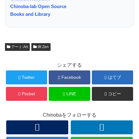
Chinoba-lab Open Source
Books and Library
アート:Art
禅:Zen
シェアする
Twitter
Facebook
はてブ
Pocket
LINE
コピー
Chinobaをフォローする