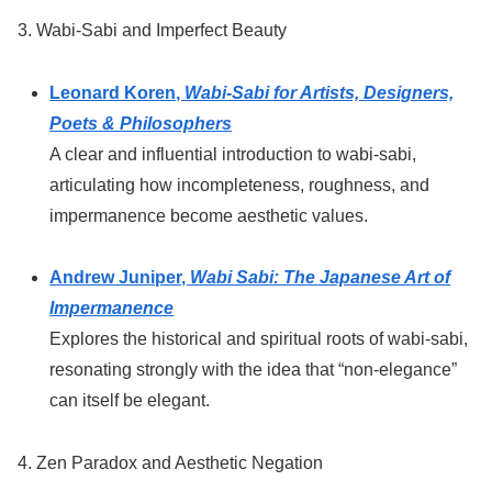
3. Wabi-Sabi and Imperfect Beauty
Leonard Koren,
Wabi-Sabi for Artists, Designers,
Poets & Philosophers
A clear and influential introduction to wabi-sabi,
articulating how incompleteness, roughness, and
impermanence become aesthetic values.
Andrew Juniper,
Wabi Sabi: The Japanese Art of
Impermanence
Explores the historical and spiritual roots of wabi-sabi,
resonating strongly with the idea that “non-elegance”
can itself be elegant.
4. Zen Paradox and Aesthetic Negation