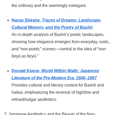
the ordinary and the seemingly inelegant.
Haruo Shirane,
Traces of Dreams: Landscape,
Cultural Memory, and the Poetry of Bashō
An in-depth analysis of Bashō’s poetic landscapes,
showing how elegance emerges from everyday, rustic,
and “non-poetic” scenes—central to the idea of
“non-
fūryū as fūryū.”
Donald Keene,
World Within Walls: Japanese
Literature of the Pre-Modern Era, 1600–1867
Provides cultural and literary context for Bashō and
haikai, emphasizing the reversal of high/low and
refined/vulgar aesthetics.
2. Japanese Aesthetics and the Beauty of the Non-