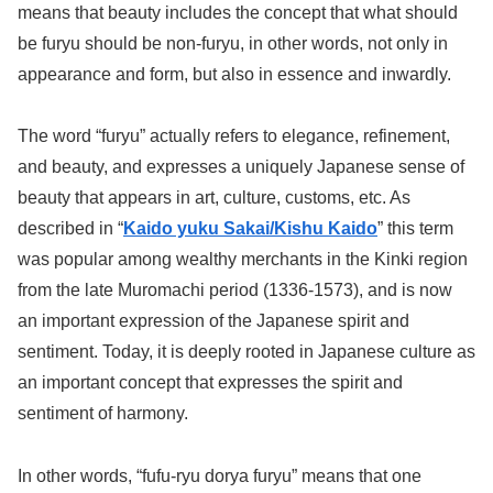
means that beauty includes the concept that what should
be furyu should be non-furyu, in other words, not only in
appearance and form, but also in essence and inwardly.
The word “furyu” actually refers to elegance, refinement,
and beauty, and expresses a uniquely Japanese sense of
beauty that appears in art, culture, customs, etc. As
described in “
Kaido yuku Sakai/Kishu Kaido
” this term
was popular among wealthy merchants in the Kinki region
from the late Muromachi period (1336-1573), and is now
an important expression of the Japanese spirit and
sentiment. Today, it is deeply rooted in Japanese culture as
an important concept that expresses the spirit and
sentiment of harmony.
In other words, “fufu-ryu dorya furyu” means that one