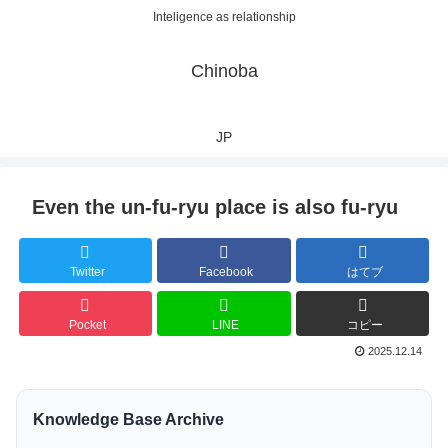
Inteligence as relationship
Chinoba
JP
Even the un-fu-ryu place is also fu-ryu
Twitter
Facebook
はてブ
Pocket
LINE
コピー
2025.12.14
Knowledge Base Archive