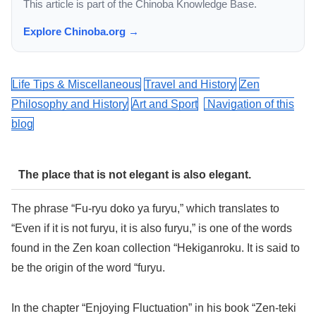
This article is part of the Chinoba Knowledge Base.
Explore Chinoba.org →
Life Tips & Miscellaneous
Travel and History
Zen
Philosophy and History
Art and Sport
Navigation of this
blog
The place that is not elegant is also elegant.
The phrase “Fu-ryu doko ya furyu,” which translates to
“Even if it is not furyu, it is also furyu,” is one of the words
found in the Zen koan collection “Hekiganroku. It is said to
be the origin of the word “furyu.
In the chapter “Enjoying Fluctuation” in his book “Zen-teki