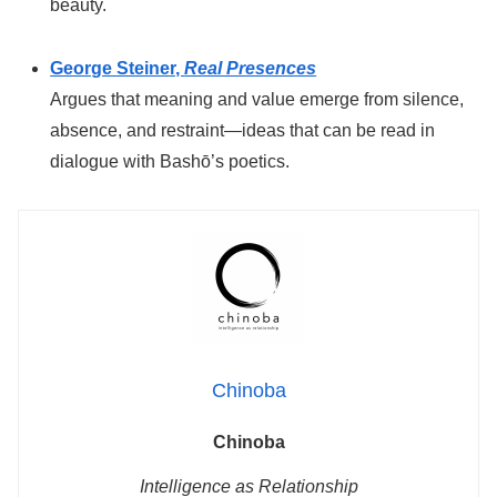
beauty.
George Steiner,
Real Presences
Argues that meaning and value emerge from silence,
absence, and restraint—ideas that can be read in
dialogue with Bashō’s poetics.
Chinoba
Chinoba
Intelligence as Relationship