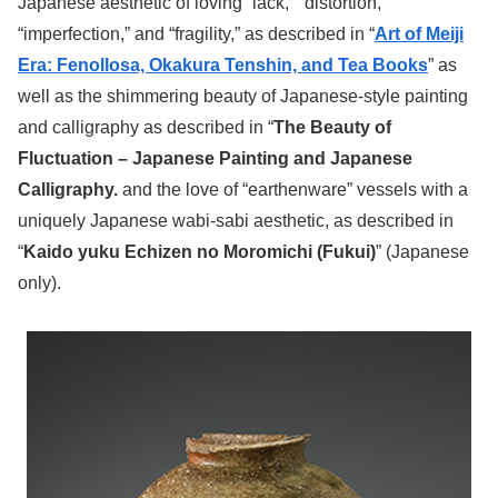
Japanese aesthetic of loving “lack,” “distortion,”
“imperfection,” and “fragility,” as described in “
Art of Meiji
Era: Fenollosa, Okakura Tenshin, and Tea Books
” as
well as the shimmering beauty of Japanese-style painting
and calligraphy as described in “
The Beauty of
Fluctuation – Japanese Painting and Japanese
Calligraphy.
and the love of “earthenware” vessels with a
uniquely Japanese wabi-sabi aesthetic, as described in
“
Kaido yuku Echizen no Moromichi (Fukui)
” (Japanese
only).