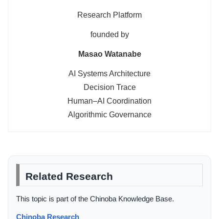
Research Platform
founded by
Masao Watanabe
AI Systems Architecture
Decision Trace
Human–AI Coordination
Algorithmic Governance
Related Research
This topic is part of the Chinoba Knowledge Base.
Chinoba Research