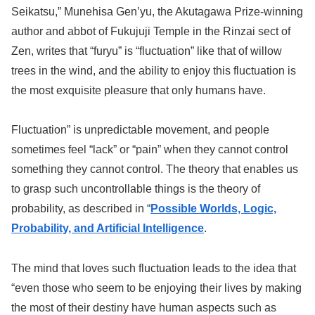
Seikatsu,” Munehisa Gen’yu, the Akutagawa Prize-winning
author and abbot of Fukujuji Temple in the Rinzai sect of
Zen, writes that “furyu” is “fluctuation” like that of willow
trees in the wind, and the ability to enjoy this fluctuation is
the most exquisite pleasure that only humans have.
Fluctuation” is unpredictable movement, and people
sometimes feel “lack” or “pain” when they cannot control
something they cannot control. The theory that enables us
to grasp such uncontrollable things is the theory of
probability, as described in “
Possible Worlds, Logic,
Probability, and Artificial Intelligence
.
The mind that loves such fluctuation leads to the idea that
“even those who seem to be enjoying their lives by making
the most of their destiny have human aspects such as