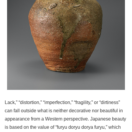
Lack,” “distortion,” “imperfection,” “fragility,” or “dirtiness”
can fall outside what is neither decorative nor beautiful in
appearance from a Western perspective. Japanese beauty
is based on the value of “furyu doryu dorya furyu,” which