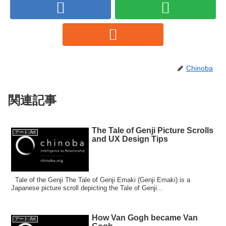
Chinoba
関連記事
The Tale of Genji Picture Scrolls
アート:Art
and UX Design Tips
Tale of the Genji The Tale of Genji Emaki (Genji Emaki) is a
Japanese picture scroll depicting the Tale of Genji...
How Van Gogh became Van
アート:Art