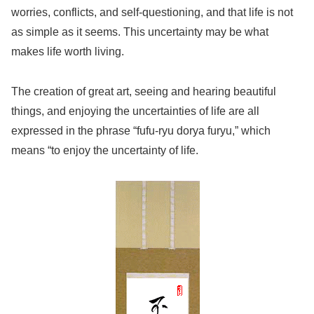
worries, conflicts, and self-questioning, and that life is not
as simple as it seems. This uncertainty may be what
makes life worth living.
The creation of great art, seeing and hearing beautiful
things, and enjoying the uncertainties of life are all
expressed in the phrase “fufu-ryu dorya furyu,” which
means “to enjoy the uncertainty of life.