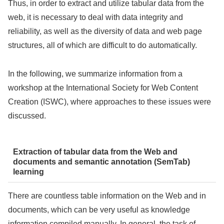
Thus, in order to extract and utilize tabular data from the
web, it is necessary to deal with data integrity and
reliability, as well as the diversity of data and web page
structures, all of which are difficult to do automatically.
In the following, we summarize information from a
workshop at the International Society for Web Content
Creation (ISWC), where approaches to these issues were
discussed.
Extraction of tabular data from the Web and
documents and semantic annotation (SemTab)
learning
There are countless table information on the Web and in
documents, which can be very useful as knowledge
information compiled manually. In general, the task of