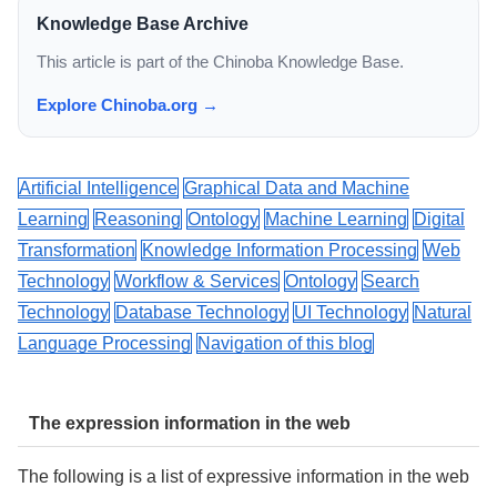
Knowledge Base Archive
This article is part of the Chinoba Knowledge Base.
Explore Chinoba.org →
Artificial Intelligence
Graphical Data and Machine
Learning
Reasoning
Ontology
Machine Learning
Digital
Transformation
Knowledge Information Processing
Web
Technology
Workflow & Services
Ontology
Search
Technology
Database Technology
UI Technology
Natural
Language Processing
Navigation of this blog
The expression information in the web
The following is a list of expressive information in the web