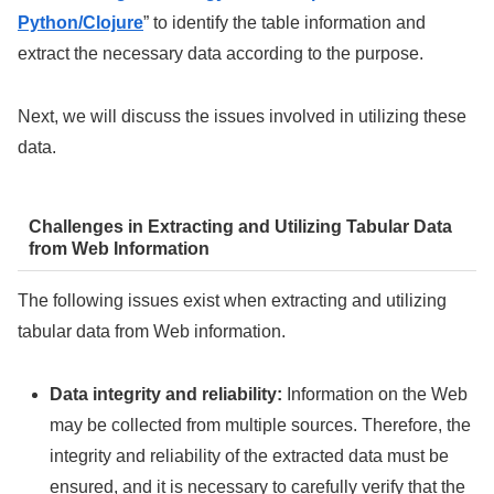
Python/Clojure
” to identify the table information and
extract the necessary data according to the purpose.
Next, we will discuss the issues involved in utilizing these
data.
Challenges in Extracting and Utilizing Tabular Data
from Web Information
The following issues exist when extracting and utilizing
tabular data from Web information.
Data integrity and reliability:
Information on the Web
may be collected from multiple sources. Therefore, the
integrity and reliability of the extracted data must be
ensured, and it is necessary to carefully verify that the