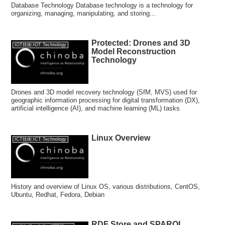
Database Technology Database technology is a technology for
organizing, managing, manipulating, and storing...
Protected: Drones and 3D
IOT技術:IOT Technology
Model Reconstruction
Technology
Drones and 3D model recovery technology (SfM, MVS) used for
geographic information processing for digital transformation (DX),
artificial intelligence (AI), and machine learning (ML) tasks
Linux Overview
ICT技術:ICT Technology
History and overview of Linux OS, various distributions, CentOS,
Ubuntu, Redhat, Fedora, Debian
RDF Store and SPARQL