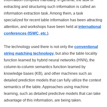
extracting and structuring such information is called an
information extraction task. Among them, a task
specialized for recent table information has been attracting
attention, and workshops have been held at
international
conferences (ISWC, etc.)
.
The technology used there is not only the
conventional
string matching technology,
but also the table locality
function learned by hybrid neural networks (HNN), the
column-to-column semantics function learned by
knowledge bases (KB), and other machines such as
detailed prediction models that can fully utilize the context
semantics of the table. Approaches using machine
learning, such as detailed predictive models that can take
advantage of this information, are being taken.