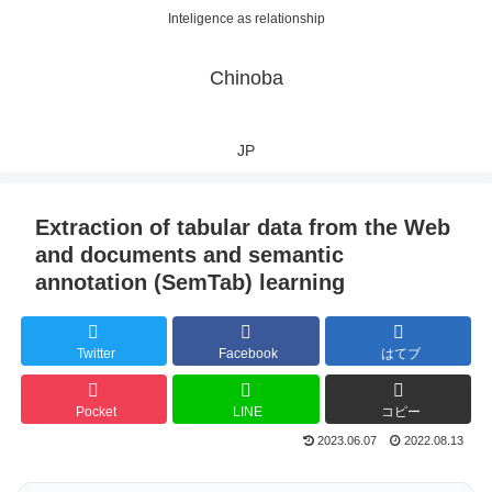
Inteligence as relationship
Chinoba
JP
Extraction of tabular data from the Web
and documents and semantic
annotation (SemTab) learning
Twitter
Facebook
はてブ
Pocket
LINE
コピー
2023.06.07
2022.08.13