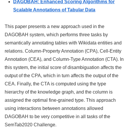
DAGOBAH: Enhanced Scoring Algorithms for
Scalable Annotations of Tabular Data
This paper presents a new approach used in the
DAGOBAH system, which performs three tasks by
semantically annotating tables with Wikidata entities and
relations. Column-Property Annotation (CPA), Cell-Entity
Annotation (CEA), and Column-Type Annotation (CTA). In
this system, the initial score of disambiguation affects the
output of the CPA, which in turn affects the output of the
CEA. Finally, the CTA is computed using the type
hierarchy of the knowledge graph, and the column is
assigned the optimal fine-grained type. This approach
using interactions between annotations allowed
DAGOBAH to be very competitive in all tasks of the
SemTab2020 Challenge.