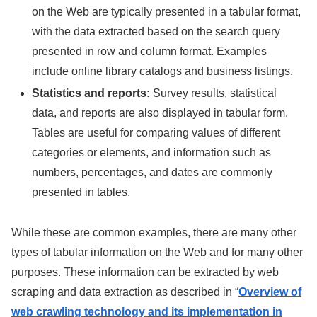
on the Web are typically presented in a tabular format,
with the data extracted based on the search query
presented in row and column format. Examples
include online library catalogs and business listings.
Statistics and reports:
Survey results, statistical
data, and reports are also displayed in tabular form.
Tables are useful for comparing values of different
categories or elements, and information such as
numbers, percentages, and dates are commonly
presented in tables.
While these are common examples, there are many other
types of tabular information on the Web and for many other
purposes. These information can be extracted by web
scraping and data extraction as described in “
Overview of
web crawling technology and its implementation in