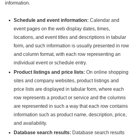
information.
Schedule and event information:
Calendar and
event pages on the web display dates, times,
locations, and event titles and descriptions in tabular
form, and such information is usually presented in row
and column format, with each row representing an
individual event or schedule entry.
Product listings and price lists:
On online shopping
sites and company websites, product listings and
price lists are displayed in tabular form, where each
row represents a product or service and the columns
are represented in such a way that each row contains
information such as product name, description, price,
and availability.
Database search results:
Database search results