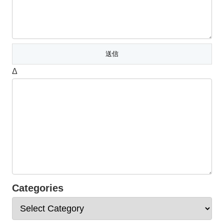
Δ
Categories