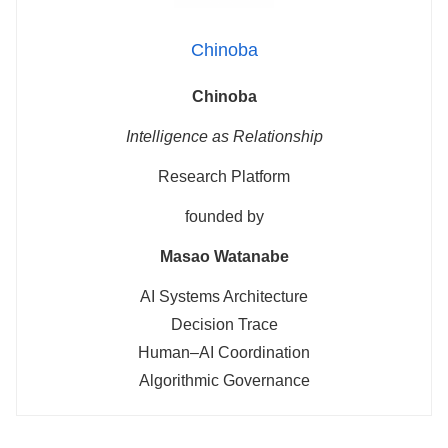
Chinoba
Chinoba
Intelligence as Relationship
Research Platform
founded by
Masao Watanabe
AI Systems Architecture
Decision Trace
Human–AI Coordination
Algorithmic Governance