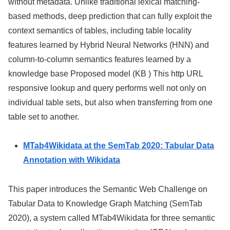
without metadata. Unlike traditional lexical matching-
based methods, deep prediction that can fully exploit the
context semantics of tables, including table locality
features learned by Hybrid Neural Networks (HNN) and
column-to-column semantics features learned by a
knowledge base Proposed model (KB ) This http URL
responsive lookup and query performs well not only on
individual table sets, but also when transferring from one
table set to another.
MTab4Wikidata at the SemTab 2020: Tabular Data
Annotation with Wikidata
This paper introduces the Semantic Web Challenge on
Tabular Data to Knowledge Graph Matching (SemTab
2020), a system called MTab4Wikidata for three semantic