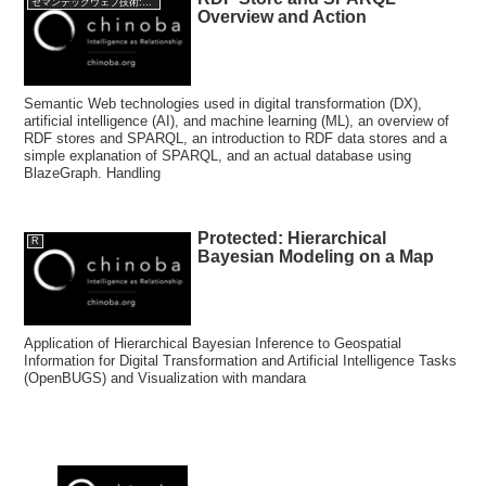
セマンテックウェブ技術:Semantic web Technology
Overview and Action
Semantic Web technologies used in digital transformation (DX),
artificial intelligence (AI), and machine learning (ML), an overview of
RDF stores and SPARQL, an introduction to RDF data stores and a
simple explanation of SPARQL, and an actual database using
BlazeGraph. Handling
Protected: Hierarchical
R
Bayesian Modeling on a Map
Application of Hierarchical Bayesian Inference to Geospatial
Information for Digital Transformation and Artificial Intelligence Tasks
(OpenBUGS) and Visualization with mandara