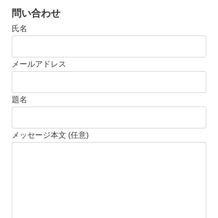
問い合わせ
氏名
メールアドレス
題名
メッセージ本文 (任意)