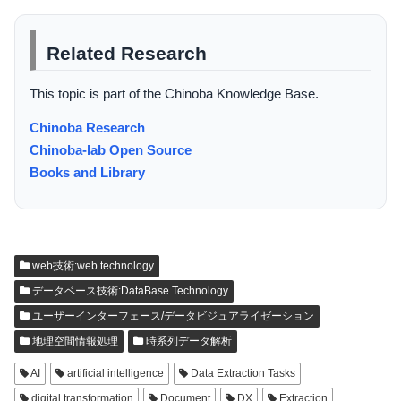
Related Research
This topic is part of the Chinoba Knowledge Base.
Chinoba Research
Chinoba-lab Open Source
Books and Library
web技術:web technology
データベース技術:DataBase Technology
ユーザーインターフェース/データビジュアライゼーション
地理空間情報処理
時系列データ解析
AI
artificial intelligence
Data Extraction Tasks
digital transformation
Document
DX
Extraction