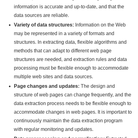
information is accurate and up-to-date, and that the
data sources are reliable.
Variety of data structures:
Information on the Web
may be represented in a variety of formats and
structures. In extracting data, flexible algorithms and
methods that can adapt to different web page
structures are needed, and extraction rules and data
processing must be flexible enough to accommodate
multiple web sites and data sources.
Page changes and updates:
The design and
structure of web pages can change frequently, and the
data extraction process needs to be flexible enough to
accommodate changes in web pages. It is important to
continuously maintain the data extraction program
with regular monitoring and updates.