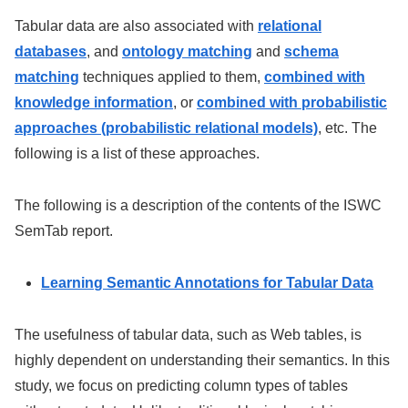
Tabular data are also associated with
relational
databases
, and
ontology matching
and
schema
matching
techniques applied to them,
combined with
knowledge information
, or
combined with probabilistic
approaches (probabilistic relational models)
, etc. The
following is a list of these approaches.
The following is a description of the contents of the ISWC
SemTab report.
Learning Semantic Annotations for Tabular Data
The usefulness of tabular data, such as Web tables, is
highly dependent on understanding their semantics. In this
study, we focus on predicting column types of tables