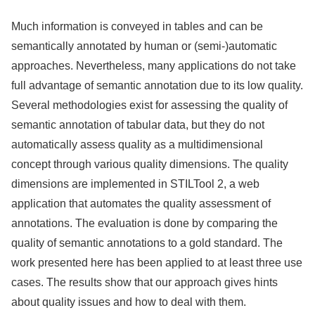
Much information is conveyed in tables and can be
semantically annotated by human or (semi-)automatic
approaches. Nevertheless, many applications do not take
full advantage of semantic annotation due to its low quality.
Several methodologies exist for assessing the quality of
semantic annotation of tabular data, but they do not
automatically assess quality as a multidimensional
concept through various quality dimensions. The quality
dimensions are implemented in STILTool 2, a web
application that automates the quality assessment of
annotations. The evaluation is done by comparing the
quality of semantic annotations to a gold standard. The
work presented here has been applied to at least three use
cases. The results show that our approach gives hints
about quality issues and how to deal with them.