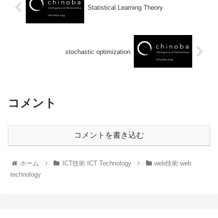
Statistical Learning Theory
stochastic optimization
コメント
コメントを書き込む
ホーム
ICT技術:ICT Technology
web技術:web
technology