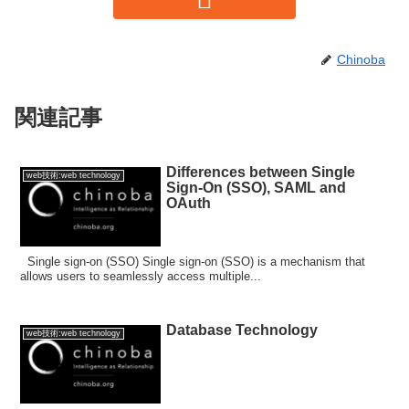
Chinoba
関連記事
Differences between Single
web技術:web technology
Sign-On (SSO), SAML and
OAuth
Single sign-on (SSO) Single sign-on (SSO) is a mechanism that
allows users to seamlessly access multiple...
Database Technology
web技術:web technology