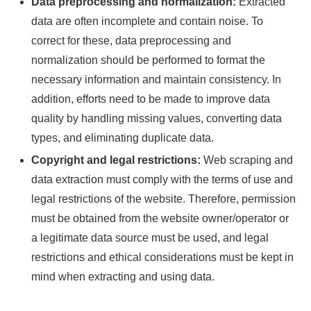
Data preprocessing and normalization:
Extracted
data are often incomplete and contain noise. To
correct for these, data preprocessing and
normalization should be performed to format the
necessary information and maintain consistency. In
addition, efforts need to be made to improve data
quality by handling missing values, converting data
types, and eliminating duplicate data.
Copyright and legal restrictions:
Web scraping and
data extraction must comply with the terms of use and
legal restrictions of the website. Therefore, permission
must be obtained from the website owner/operator or
a legitimate data source must be used, and legal
restrictions and ethical considerations must be kept in
mind when extracting and using data.