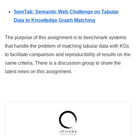
SemTab: Semantic Web Challenge on Tabular
Data to Knowledge Graph Matching
The purpose of this assignment is to benchmark systems
that handle the problem of matching tabular data with KGs
to facilitate comparison and reproducibility of results on the
same criteria. There is a discussion group to share the
latest news on this assignment.