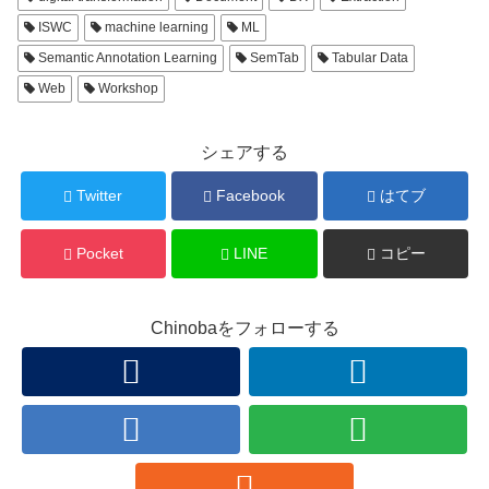
ISWC
machine learning
ML
Semantic Annotation Learning
SemTab
Tabular Data
Web
Workshop
シェアする
Twitter
Facebook
はてブ
Pocket
LINE
コピー
Chinobaをフォローする