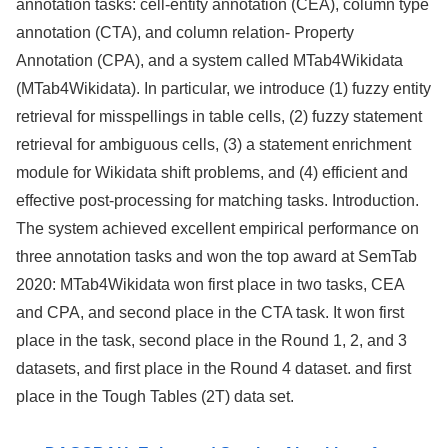
annotation tasks: cell-entity annotation (CEA), column type
annotation (CTA), and column relation- Property
Annotation (CPA), and a system called MTab4Wikidata
(MTab4Wikidata). In particular, we introduce (1) fuzzy entity
retrieval for misspellings in table cells, (2) fuzzy statement
retrieval for ambiguous cells, (3) a statement enrichment
module for Wikidata shift problems, and (4) efficient and
effective post-processing for matching tasks. Introduction.
The system achieved excellent empirical performance on
three annotation tasks and won the top award at SemTab
2020: MTab4Wikidata won first place in two tasks, CEA
and CPA, and second place in the CTA task. It won first
place in the task, second place in the Round 1, 2, and 3
datasets, and first place in the Round 4 dataset. and first
place in the Tough Tables (2T) data set.