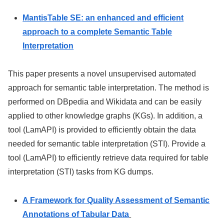
MantisTable SE: an enhanced and efficient
approach to a complete Semantic Table
Interpretation
This paper presents a novel unsupervised automated
approach for semantic table interpretation. The method is
performed on DBpedia and Wikidata and can be easily
applied to other knowledge graphs (KGs). In addition, a
tool (LamAPI) is provided to efficiently obtain the data
needed for semantic table interpretation (STI). Provide a
tool (LamAPI) to efficiently retrieve data required for table
interpretation (STI) tasks from KG dumps.
A Framework for Quality Assessment of Semantic
Annotations of Tabular Data