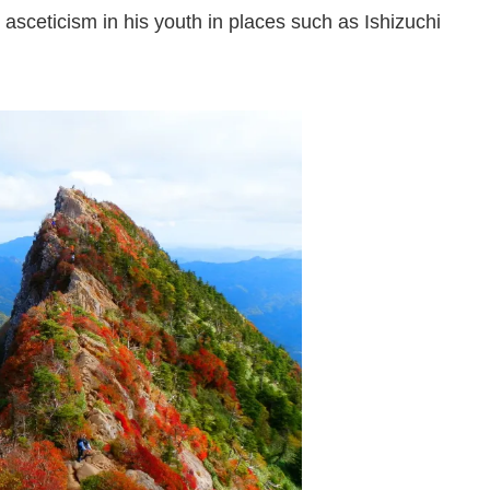
asceticism in his youth in places such as Ishizuchi