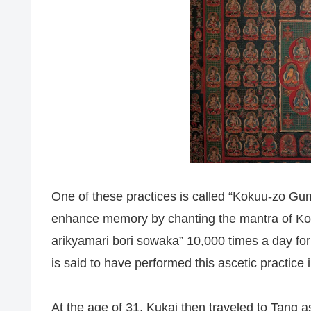
One of these practices is called “Kokuu-zo Gu
enhance memory by chanting the mantra of K
arikyamari bori sowaka” 10,000 times a day for
is said to have performed this ascetic practice
At the age of 31, Kukai then traveled to Tang 