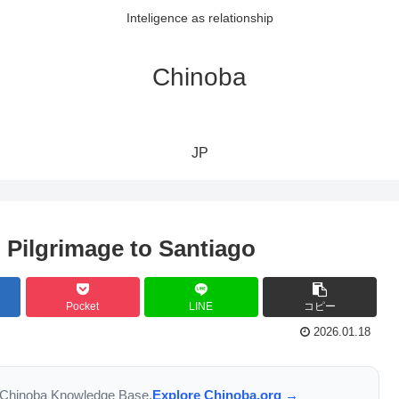
Inteligence as relationship
Chinoba
JP
 Pilgrimage to Santiago
Pocket
LINE
コピー
2026.01.18
the Chinoba Knowledge Base.
Explore Chinoba.org →