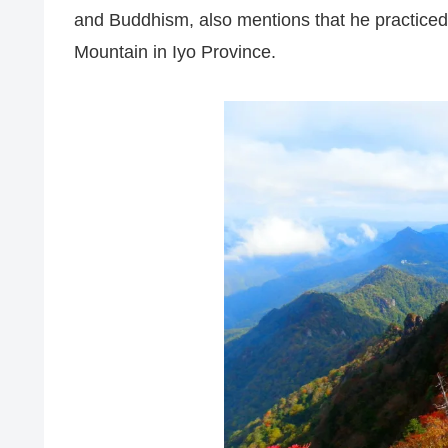
and Buddhism, also mentions that he practiced 
Mountain in Iyo Province.