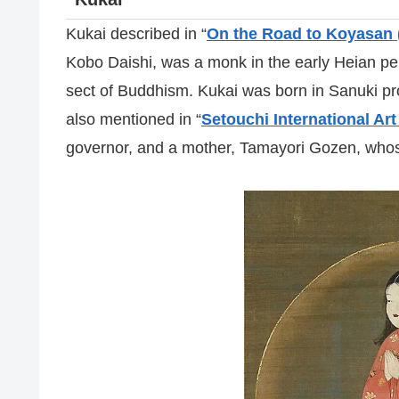
Kukai described in “
On the Road to Koyasan 
Kobo Daishi, was a monk in the early Heian pe
sect of Buddhism. Kukai was born in Sanuki pr
also mentioned in “
Setouchi International Art
governor, and a mother, Tamayori Gozen, who