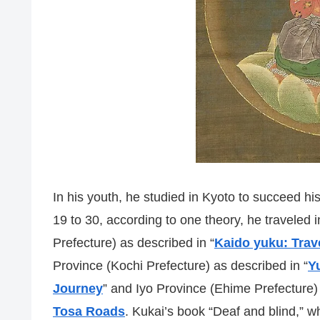
In his youth, he studied in Kyoto to succeed his
19 to 30, according to one theory, he traveled
Prefecture) as described in “
Kaido yuku: Trav
Province (Kochi Prefecture) as described in “
Y
Journey
” and Iyo Province (Ehime Prefecture) 
Tosa Roads
. Kukai’s book “Deaf and blind,” w