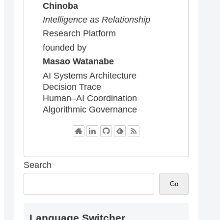
Chinoba
Intelligence as Relationship
Research Platform
founded by
Masao Watanabe
AI Systems Architecture
Decision Trace
Human–AI Coordination
Algorithmic Governance
Search
Go
Language Switcher