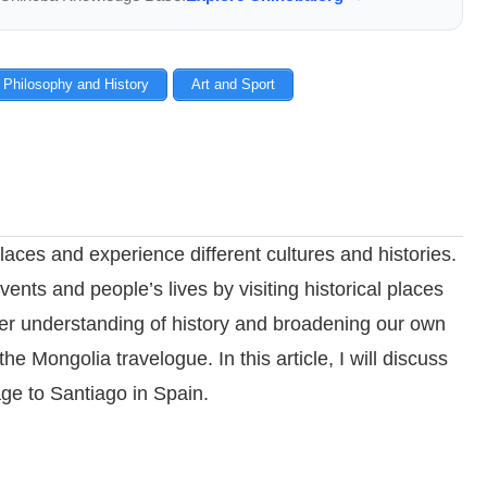
 Philosophy and History
Art and Sport
laces and experience different cultures and histories.
vents and people’s lives by visiting historical places
eper understanding of history and broadening our own
the Mongolia travelogue. In this article, I will discuss
age to Santiago in Spain.