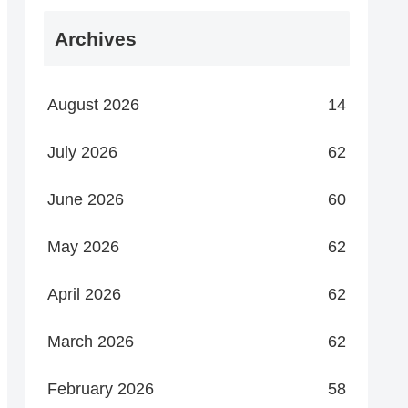
Archives
August 2026
14
July 2026
62
June 2026
60
May 2026
62
April 2026
62
March 2026
62
February 2026
58