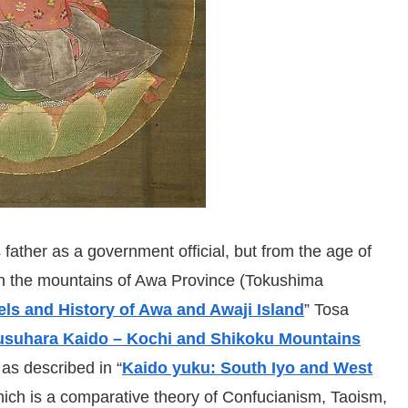
 father as a government official, but from the age of
 in the mountains of Awa Province (Tokushima
els and History of Awa and Awaji Island
” Tosa
usuhara Kaido – Kochi and Shikoku Mountains
as described in “
Kaido yuku: South Iyo and West
hich is a comparative theory of Confucianism, Taoism,