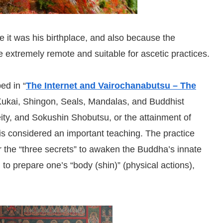
 it was his birthplace, and also because the
 extremely remote and suitable for ascetic practices.
ed in “
The Internet and Vairochanabutsu – The
Kukai, Shingon, Seals, Mandalas, and Buddhist
deity, and Sokushin Shobutsu, or the attainment of
is considered an important teaching. The practice
or the “three secrets” to awaken the Buddha’s innate
al to prepare one’s “body (shin)” (physical actions),