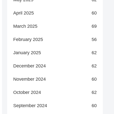
April 2025
60
March 2025
69
February 2025
56
January 2025
62
December 2024
62
November 2024
60
October 2024
62
September 2024
60