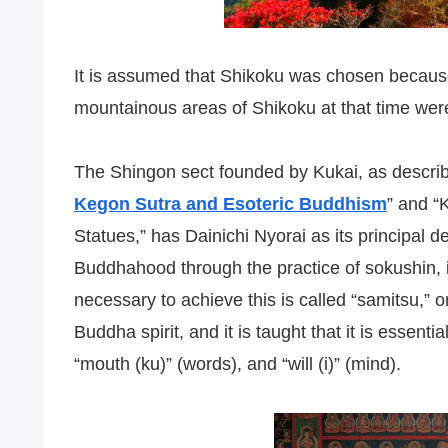
It is assumed that Shikoku was chosen because
mountainous areas of Shikoku at that time were
The Shingon sect founded by Kukai, as describ
Kegon Sutra and Esoteric Buddhism
” and “
Statues,” has Dainichi Nyorai as its principal 
Buddhahood through the practice of sokushin, 
necessary to achieve this is called “samitsu,” 
Buddha spirit, and it is taught that it is essenti
“mouth (ku)” (words), and “will (i)” (mind).