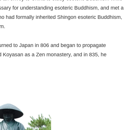
essary for understanding esoteric Buddhism, and met a
o had formally inherited Shingon esoteric Buddhism,
sm.
turned to Japan in 806 and began to propagate
d Koyasan as a Zen monastery, and in 835, he