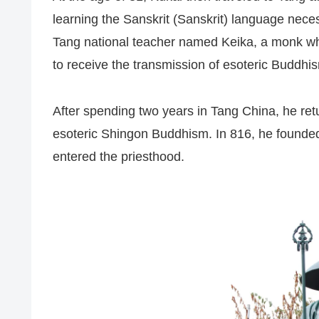
learning the Sanskrit (Sanskrit) language nec
Tang national teacher named Keika, a monk wh
to receive the transmission of esoteric Buddhi
After spending two years in Tang China, he re
esoteric Shingon Buddhism. In 816, he founde
entered the priesthood.