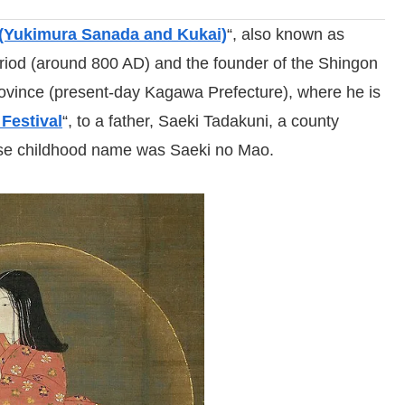
(Yukimura Sanada and Kukai)
“, also known as
riod (around 800 AD) and the founder of the Shingon
ovince (present-day Kagawa Prefecture), where he is
 Festival
“, to a father, Saeki Tadakuni, a county
se childhood name was Saeki no Mao.