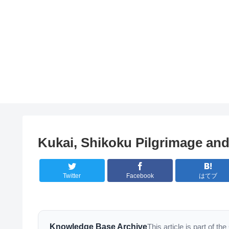
Kukai, Shikoku Pilgrimage and
Twitter
Facebook
はてブ
Knowledge Base Archive
This article is part of 