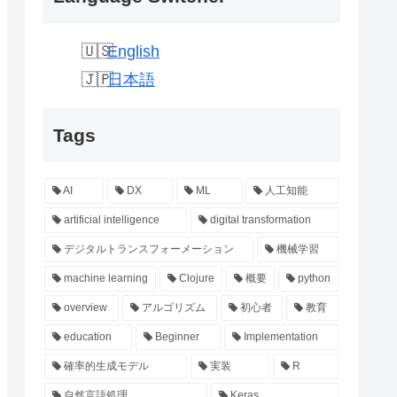
English
日本語
Tags
AI
DX
ML
人工知能
artificial intelligence
digital transformation
デジタルトランスフォーメーション
機械学習
machine learning
Clojure
概要
python
overview
アルゴリズム
初心者
教育
education
Beginner
Implementation
確率的生成モデル
実装
R
自然言語処理
Keras