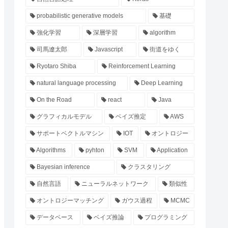
probabilistic generative models
基礎
強化学習
深層学習
algorithm
司馬遼太郎
Javascript
街道をゆく
Ryotaro Shiba
Reinforcement Learning
natural language processing
Deep Learning
On the Road
react
Java
グラフィカルモデル
ベイズ推定
AWS
サポートベクトルマシン
IOT
オントロジー
Algorithms
pyhton
SVM
Application
Bayesian inference
クラスタリング
自然言語
ニューラルネットワーク
類似性
オントロジーマッチング
ガウス過程
MCMC
データベース
ベイズ推論
プログラミング