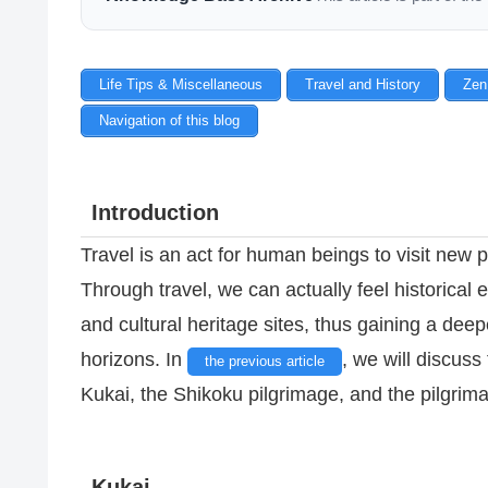
Life Tips & Miscellaneous
Travel and History
Zen
Navigation of this blog
Introduction
Travel is an act for human beings to visit new p
Through travel, we can actually feel historical e
and cultural heritage sites, thus gaining a de
horizons. In
, we will discuss 
the previous article
Kukai, the Shikoku pilgrimage, and the pilgrim
Kukai