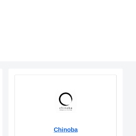
Chinoba