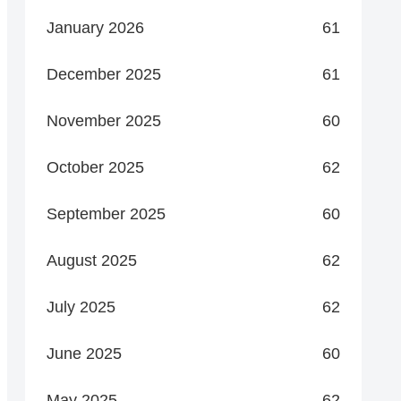
January 2026
61
December 2025
61
November 2025
60
October 2025
62
September 2025
60
August 2025
62
July 2025
62
June 2025
60
May 2025
62