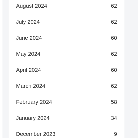
August 2024
62
July 2024
62
June 2024
60
May 2024
62
April 2024
60
March 2024
62
February 2024
58
January 2024
34
December 2023
9