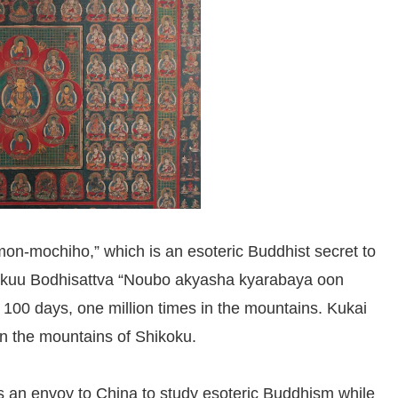
mon-mochiho,” which is an esoteric Buddhist secret to
okuu Bodhisattva “Noubo akyasha kyarabaya oon
 100 days, one million times in the mountains. Kukai
 in the mountains of Shikoku.
as an envoy to China to study esoteric Buddhism while