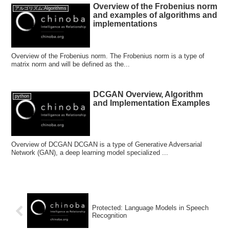
Overview of the Frobenius norm
アルゴリズム:Algorithms
and examples of algorithms and
implementations
Overview of the Frobenius norm. The Frobenius norm is a type of
matrix norm and will be defined as the...
DCGAN Overview, Algorithm
python
and Implementation Examples
Overview of DCGAN DCGAN is a type of Generative Adversarial
Network (GAN), a deep learning model specialized ...
Protected: Language Models in Speech
Recognition