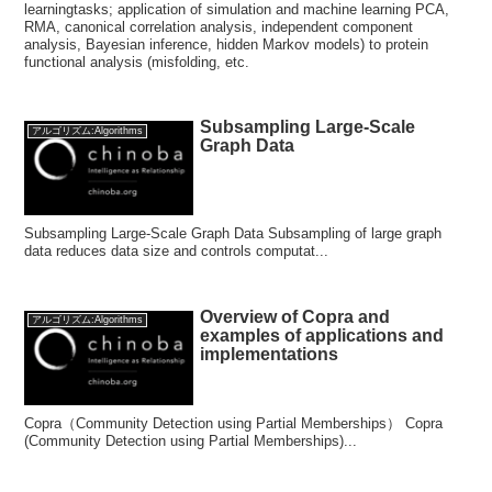
learningtasks; application of simulation and machine learning PCA,
RMA, canonical correlation analysis, independent component
analysis, Bayesian inference, hidden Markov models) to protein
functional analysis (misfolding, etc.
Subsampling Large-Scale
アルゴリズム:Algorithms
Graph Data
Subsampling Large-Scale Graph Data Subsampling of large graph
data reduces data size and controls computat...
Overview of Copra and
アルゴリズム:Algorithms
examples of applications and
implementations
Copra（Community Detection using Partial Memberships） Copra
(Community Detection using Partial Memberships)...