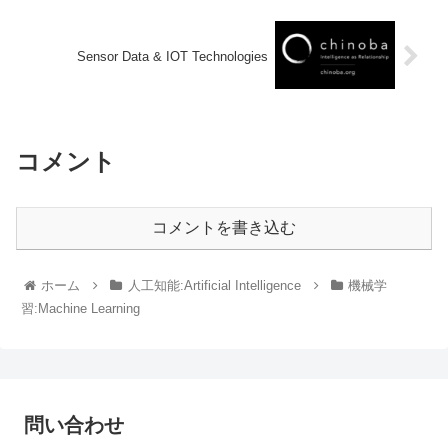
Sensor Data & IOT Technologies
コメント
コメントを書き込む
ホーム
人工知能:Artificial Intelligence
機械学
習:Machine Learning
問い合わせ