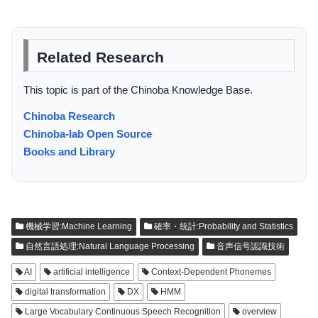
Related Research
This topic is part of the Chinoba Knowledge Base.
Chinoba Research
Chinoba-lab Open Source
Books and Library
機械学習:Machine Learning
確率・統計:Probability and Statistics
自然言語処理:Natural Language Processing
音声信号認識技術
AI
artificial intelligence
Context-Dependent Phonemes
digital transformation
DX
HMM
Large Vocabulary Continuous Speech Recognition
overview