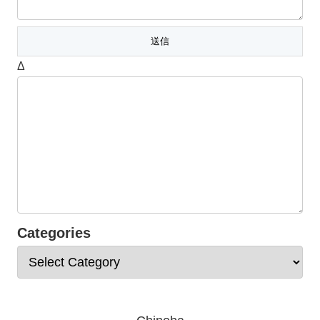
Δ
Categories