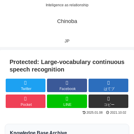
Inteligence as relationship
Chinoba
JP
Protected: Large-vocabulary continuous
speech recognition
Twitter
Facebook
はてブ
Pocket
LINE
コピー
2025.01.08
2021.10.02
Knowledge Base Archive