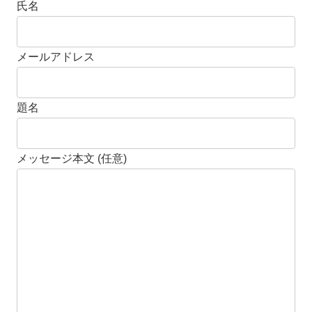
氏名
メールアドレス
題名
メッセージ本文 (任意)