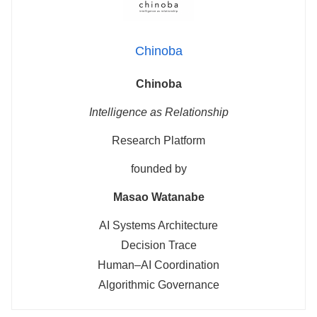
Chinoba
Chinoba
Intelligence as Relationship
Research Platform
founded by
Masao Watanabe
AI Systems Architecture
Decision Trace
Human–AI Coordination
Algorithmic Governance