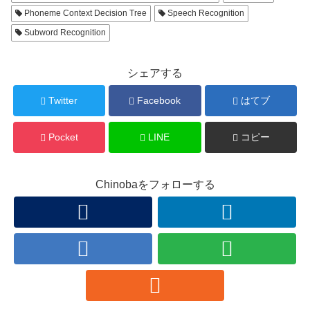
Phoneme Context Decision Tree
Speech Recognition
Subword Recognition
シェアする
Twitter
Facebook
はてブ
Pocket
LINE
コピー
Chinobaをフォローする