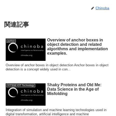
Chinoba
関連記事
Overview of anchor boxes in
python
object detection and related
algorithms and implementation
examples.
Overview of anchor boxes in object detection Anchor boxes in object
detection is a concept widely used in con...
Shaky Proteins and Old Me:
IOT技術:IOT Technology
Data Science in the Age of
Misfolding
Integration of simulation and machine learning technologies used in
digital transformation, artificial intelligence and machine