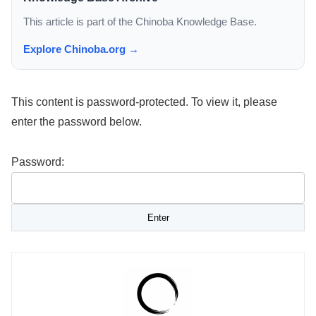
This article is part of the Chinoba Knowledge Base.
Explore Chinoba.org →
This content is password-protected. To view it, please
enter the password below.
Password: