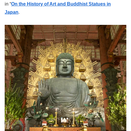
in “
On the History of Art and Buddhist Statues in
Japan
.