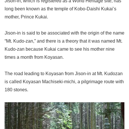
Jison-in, which is registered as a World Heritage site, has
long been known as the temple of Kobo-Daishi Kukai’s
mother, Prince Kukai.
Jison-in is said to be associated with the origin of the name
“Mt. Kudo-zan,” and there is a theory that it was named Mt.
Kudo-zan because Kukai came to see his mother nine
times a month from Koyasan.
The road leading to Koyasan from Jison-in at Mt. Kudozan
is called Koyasan Machiseki-michi, a pilgrimage route with
180 stones.