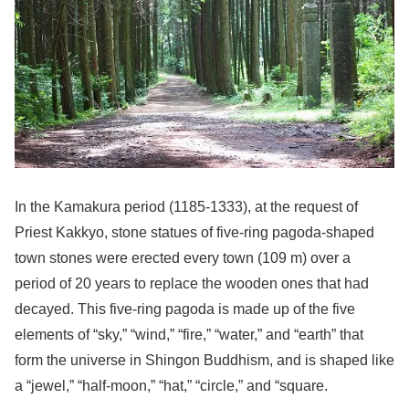
In the Kamakura period (1185-1333), at the request of
Priest Kakkyo, stone statues of five-ring pagoda-shaped
town stones were erected every town (109 m) over a
period of 20 years to replace the wooden ones that had
decayed. This five-ring pagoda is made up of the five
elements of “sky,” “wind,” “fire,” “water,” and “earth” that
form the universe in Shingon Buddhism, and is shaped like
a “jewel,” “half-moon,” “hat,” “circle,” and “square.