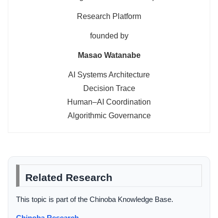
Research Platform
founded by
Masao Watanabe
AI Systems Architecture
Decision Trace
Human–AI Coordination
Algorithmic Governance
Related Research
This topic is part of the Chinoba Knowledge Base.
Chinoba Research