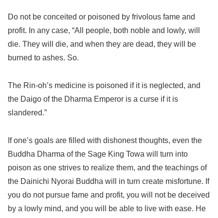
Do not be conceited or poisoned by frivolous fame and
profit. In any case, “All people, both noble and lowly, will
die. They will die, and when they are dead, they will be
burned to ashes. So.
The Rin-oh’s medicine is poisoned if it is neglected, and
the Daigo of the Dharma Emperor is a curse if it is
slandered.”
If one’s goals are filled with dishonest thoughts, even the
Buddha Dharma of the Sage King Towa will turn into
poison as one strives to realize them, and the teachings of
the Dainichi Nyorai Buddha will in turn create misfortune. If
you do not pursue fame and profit, you will not be deceived
by a lowly mind, and you will be able to live with ease. He