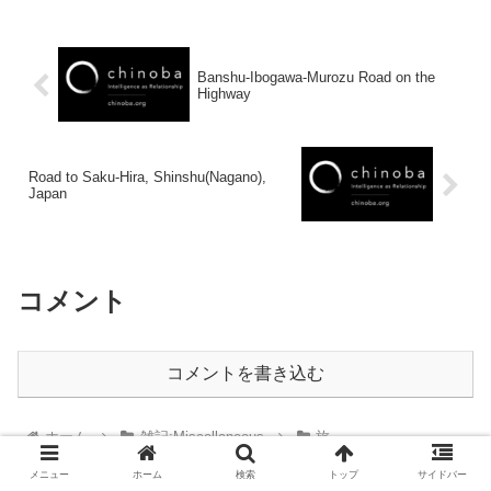
Banshu-Ibogawa-Murozu Road on the
Highway
Road to Saku-Hira, Shinshu(Nagano),
Japan
コメント
コメントを書き込む
ホーム
雑記:Miscellaneous
旅
メニュー
ホーム
検索
トップ
サイドバー