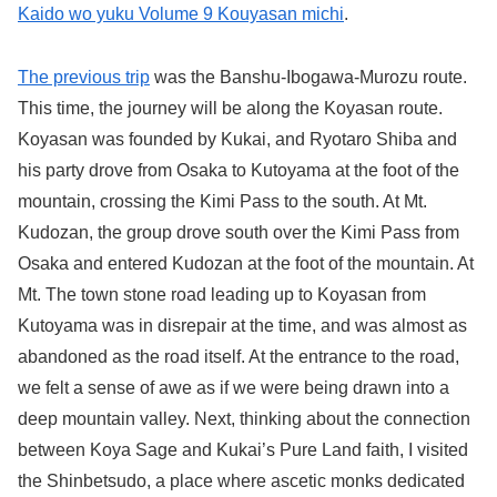
Kaido wo yuku Volume 9 Kouyasan michi
.
The previous trip
was the Banshu-Ibogawa-Murozu route.
This time, the journey will be along the Koyasan route.
Koyasan was founded by Kukai, and Ryotaro Shiba and
his party drove from Osaka to Kutoyama at the foot of the
mountain, crossing the Kimi Pass to the south. At Mt.
Kudozan, the group drove south over the Kimi Pass from
Osaka and entered Kudozan at the foot of the mountain. At
Mt. The town stone road leading up to Koyasan from
Kutoyama was in disrepair at the time, and was almost as
abandoned as the road itself. At the entrance to the road,
we felt a sense of awe as if we were being drawn into a
deep mountain valley. Next, thinking about the connection
between Koya Sage and Kukai’s Pure Land faith, I visited
the Shinbetsudo, a place where ascetic monks dedicated