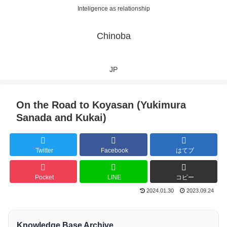
Inteligence as relationship
Chinoba
JP
On the Road to Koyasan (Yukimura
Sanada and Kukai)
Twitter
Facebook
はてブ
Pocket
LINE
コピー
2024.01.30
2023.09.24
Knowledge Base Archive