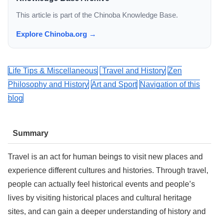
This article is part of the Chinoba Knowledge Base.
Explore Chinoba.org →
Life Tips & Miscellaneous
Travel and History
Zen
Philosophy and History
Art and Sport
Navigation of this
blog
Summary
Travel is an act for human beings to visit new places and
experience different cultures and histories. Through travel,
people can actually feel historical events and people’s
lives by visiting historical places and cultural heritage
sites, and can gain a deeper understanding of history and