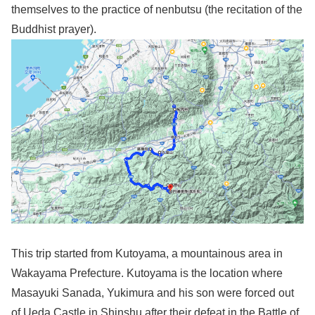
themselves to the practice of nenbutsu (the recitation of the
Buddhist prayer).
This trip started from Kutoyama, a mountainous area in
Wakayama Prefecture. Kutoyama is the location where
Masayuki Sanada, Yukimura and his son were forced out
of Ueda Castle in Shinshu after their defeat in the Battle of