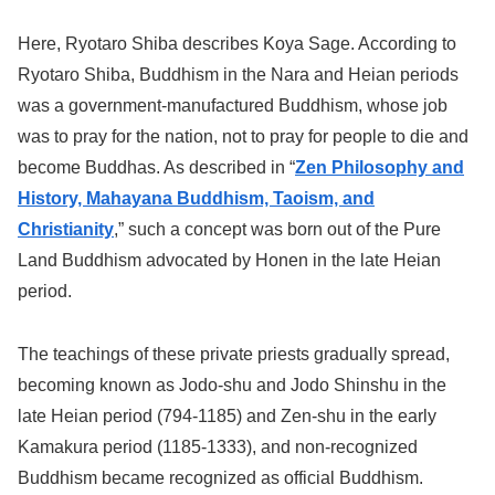
Here, Ryotaro Shiba describes Koya Sage. According to
Ryotaro Shiba, Buddhism in the Nara and Heian periods
was a government-manufactured Buddhism, whose job
was to pray for the nation, not to pray for people to die and
become Buddhas. As described in “
Zen Philosophy and
History, Mahayana Buddhism, Taoism, and
Christianity
,” such a concept was born out of the Pure
Land Buddhism advocated by Honen in the late Heian
period.
The teachings of these private priests gradually spread,
becoming known as Jodo-shu and Jodo Shinshu in the
late Heian period (794-1185) and Zen-shu in the early
Kamakura period (1185-1333), and non-recognized
Buddhism became recognized as official Buddhism.