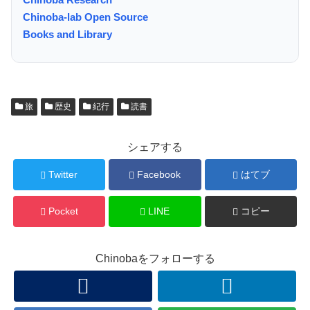
Chinoba-lab Open Source
Books and Library
旅
歴史
紀行
読書
シェアする
Twitter
Facebook
はてブ
Pocket
LINE
コピー
Chinobaをフォローする