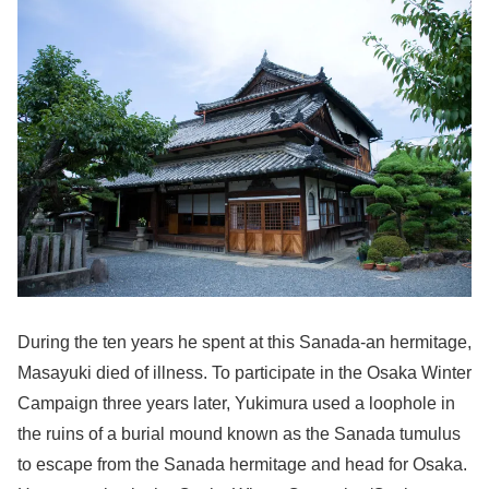
During the ten years he spent at this Sanada-an hermitage,
Masayuki died of illness. To participate in the Osaka Winter
Campaign three years later, Yukimura used a loophole in
the ruins of a burial mound known as the Sanada tumulus
to escape from the Sanada hermitage and head for Osaka.