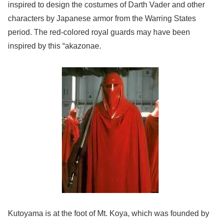
inspired to design the costumes of Darth Vader and other
characters by Japanese armor from the Warring States
period. The red-colored royal guards may have been
inspired by this “akazonae.
Kutoyama is at the foot of Mt. Koya, which was founded by