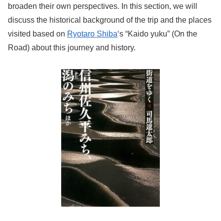
broaden their own perspectives. In this section, we will
discuss the historical background of the trip and the places
visited based on
Ryotaro Shiba
‘s “Kaido yuku” (On the
Road) about this journey and history.