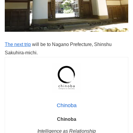
The next trip
will be to Nagano Prefecture, Shinshu
Sakuhira-michi.
Chinoba
Chinoba
Intelligence as Relationship