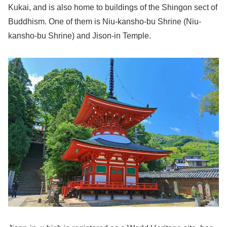
Kukai, and is also home to buildings of the Shingon sect of
Buddhism. One of them is Niu-kansho-bu Shrine (Niu-
kansho-bu Shrine) and Jison-in Temple.