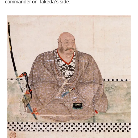
commander on Takeda’s side.