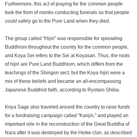
Furthermore, this act of praying for the common people
took the form of monks conducting funerals so that people
could safely go to the Pure Land when they died.
The group called “Hijiri” was responsible for spreading
Buddhism throughout the country for the common people,
and Koya Sei refers to the Sei at Koyasan. Thus, the roots
of hijiri are Pure Land Buddhism, which differs from the
teachings of the Shingon sect, but the Koya hijiri were a
mix of these beliefs and became an all-encompassing
Japanese Buddhist faith, according to Ryotaro Shiba.
Koya Sage also traveled around the country to raise funds
for a fundraising campaign called “Kanjin,” and played an
important role in the reconstruction of the Great Buddha of
Nara after it was destroyed by the Heike clan, as described