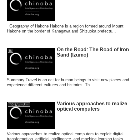
Geography of Hakone Hakone is a region formed around Mount
Hakone on the border of Kanagawa and Shizuoka prefectu...
On the Road: The Road of Iron
旅
Sand (Izumo)
Summary Travel is an act for human beings to visit new places and
experience different cultures and histories. Th...
Various approaches to realize
コンピューター
optical computers
Various approaches to realize optical computers to exploit digital
transformation, artificial intelligence, and machine learning tasks