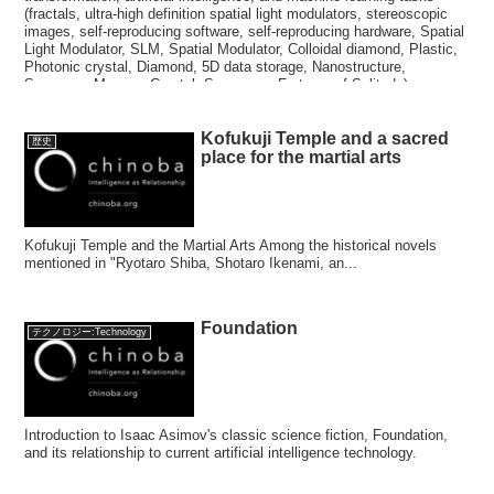
(fractals, ultra-high definition spatial light modulators, stereoscopic
images, self-reproducing software, self-reproducing hardware, Spatial
Light Modulator, SLM, Spatial Modulator, Colloidal diamond, Plastic,
Photonic crystal, Diamond, 5D data storage, Nanostructure,
Superman Memory Crystal, Superman, Fortress of Solitude)
Kofukuji Temple and a sacred
歴史
place for the martial arts
Kofukuji Temple and the Martial Arts Among the historical novels
mentioned in "Ryotaro Shiba, Shotaro Ikenami, an...
Foundation
テクノロジー:Technology
Introduction to Isaac Asimov's classic science fiction, Foundation,
and its relationship to current artificial intelligence technology.