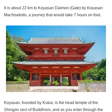
It is about 22 km to Koyasan Daimon (Gate) by Koyasan
Machisekido, a journey that would take 7 hours on foot.
Koyasan, founded by Kukai, is the head temple of the
Shingon sect of Buddhism, and as you enter through the