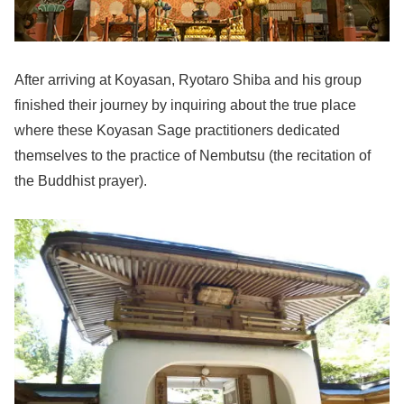
After arriving at Koyasan, Ryotaro Shiba and his group
finished their journey by inquiring about the true place
where these Koyasan Sage practitioners dedicated
themselves to the practice of Nembutsu (the recitation of
the Buddhist prayer).