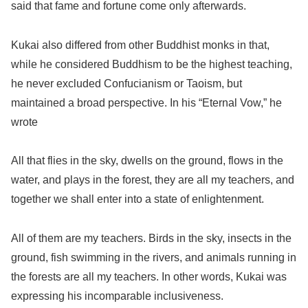
said that fame and fortune come only afterwards.
Kukai also differed from other Buddhist monks in that,
while he considered Buddhism to be the highest teaching,
he never excluded Confucianism or Taoism, but
maintained a broad perspective. In his “Eternal Vow,” he
wrote
All that flies in the sky, dwells on the ground, flows in the
water, and plays in the forest, they are all my teachers, and
together we shall enter into a state of enlightenment.
All of them are my teachers. Birds in the sky, insects in the
ground, fish swimming in the rivers, and animals running in
the forests are all my teachers. In other words, Kukai was
expressing his incomparable inclusiveness.