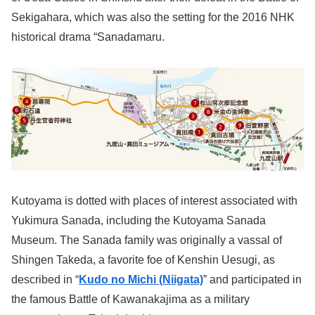
Sekigahara, which was also the setting for the 2016 NHK
historical drama “Sanadamaru.
Kutoyama is dotted with places of interest associated with
Yukimura Sanada, including the Kutoyama Sanada
Museum. The Sanada family was originally a vassal of
Shingen Takeda, a favorite foe of Kenshin Uesugi, as
described in “
Kudo no Michi (Niigata)
” and participated in
the famous Battle of Kawanakajima as a military