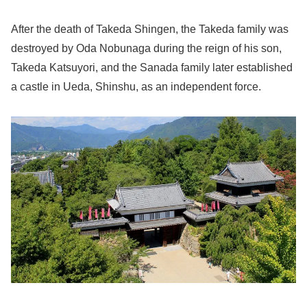
After the death of Takeda Shingen, the Takeda family was
destroyed by Oda Nobunaga during the reign of his son,
Takeda Katsuyori, and the Sanada family later established
a castle in Ueda, Shinshu, as an independent force.