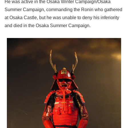
He was active in the Osaka Winter Campaign/Osaka
Summer Campaign, commanding the Ronin who gathered
at Osaka Castle, but he was unable to deny his inferiority
and died in the Osaka Summer Campaign.