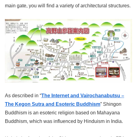
main gate, you will find a variety of architectural structures.
As described in “
The Internet and Vairochanabutsu –
The Kegon Sutra and Esoteric Buddhism
” Shingon
Buddhism is an esoteric religion based on Mahayana
Buddhism, which was influenced by Hinduism in India.