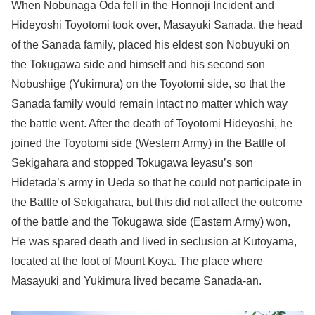
When Nobunaga Oda fell in the Honnoji Incident and
Hideyoshi Toyotomi took over, Masayuki Sanada, the head
of the Sanada family, placed his eldest son Nobuyuki on
the Tokugawa side and himself and his second son
Nobushige (Yukimura) on the Toyotomi side, so that the
Sanada family would remain intact no matter which way
the battle went. After the death of Toyotomi Hideyoshi, he
joined the Toyotomi side (Western Army) in the Battle of
Sekigahara and stopped Tokugawa Ieyasu’s son
Hidetada’s army in Ueda so that he could not participate in
the Battle of Sekigahara, but this did not affect the outcome
of the battle and the Tokugawa side (Eastern Army) won,
He was spared death and lived in seclusion at Kutoyama,
located at the foot of Mount Koya. The place where
Masayuki and Yukimura lived became Sanada-an.