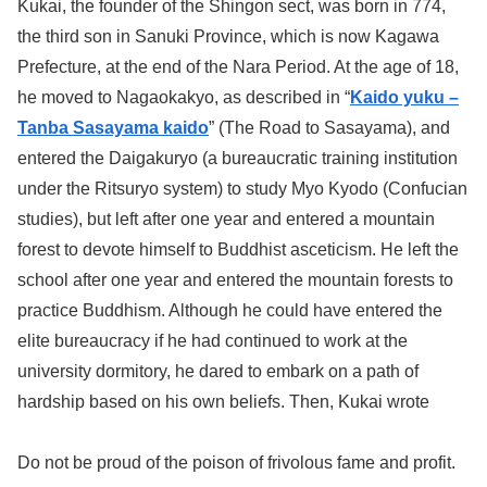
Kukai, the founder of the Shingon sect, was born in 774,
the third son in Sanuki Province, which is now Kagawa
Prefecture, at the end of the Nara Period. At the age of 18,
he moved to Nagaokakyo, as described in “
Kaido yuku –
Tanba Sasayama kaido
” (The Road to Sasayama), and
entered the Daigakuryo (a bureaucratic training institution
under the Ritsuryo system) to study Myo Kyodo (Confucian
studies), but left after one year and entered a mountain
forest to devote himself to Buddhist asceticism. He left the
school after one year and entered the mountain forests to
practice Buddhism. Although he could have entered the
elite bureaucracy if he had continued to work at the
university dormitory, he dared to embark on a path of
hardship based on his own beliefs. Then, Kukai wrote
Do not be proud of the poison of frivolous fame and profit.