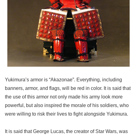
Yukimura’s armor is “Akazonae”. Everything, including
banners, armor, and flags, will be red in color. It is said that
the use of this armor not only made his army look more
powerful, but also inspired the morale of his soldiers, who
were willing to risk their lives to fight alongside Yukimura.
It is said that George Lucas, the creator of Star Wars, was