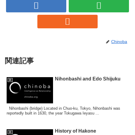
Chinoba
関連記事
Nihonbashi and Edo Shijuku
旅
Nihonbashi (bridge) Located in Chuo-ku, Tokyo, Nihonbashi was
reportedly built in 1630, the year Tokugawa Ieyasu ...
History of Hakone
旅