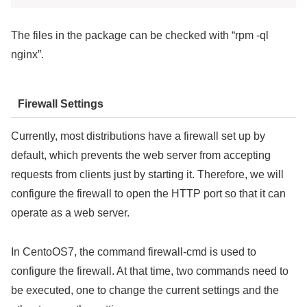
The files in the package can be checked with “rpm -ql
nginx”.
Firewall Settings
Currently, most distributions have a firewall set up by
default, which prevents the web server from accepting
requests from clients just by starting it. Therefore, we will
configure the firewall to open the HTTP port so that it can
operate as a web server.
In CentoOS7, the command firewall-cmd is used to
configure the firewall. At that time, two commands need to
be executed, one to change the current settings and the