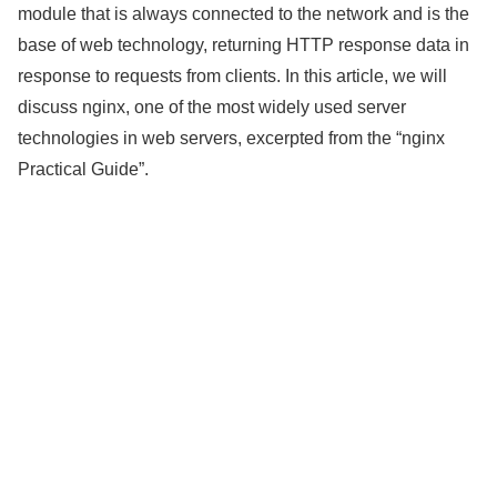
module that is always connected to the network and is the
base of web technology, returning HTTP response data in
response to requests from clients. In this article, we will
discuss nginx, one of the most widely used server
technologies in web servers, excerpted from the “nginx
Practical Guide”.