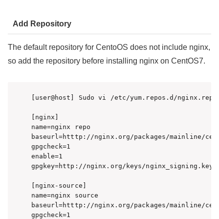
Add Repository
The default repository for CentoOS does not include nginx,
so add the repository before installing nginx on CentOS7.
[user@host] Sudo vi /etc/yum.repos.d/nginx.repo

[nginx]

name=nginx repo

baseurl=htttp://nginx.org/packages/mainline/cent
gpgcheck=1

enable=1

gpgkey=http://nginx.org/keys/nginx_signing.key

[nginx-source]

name=nginx source

baseurl=htttp://nginx.org/packages/mainline/cent
gpgcheck=1
