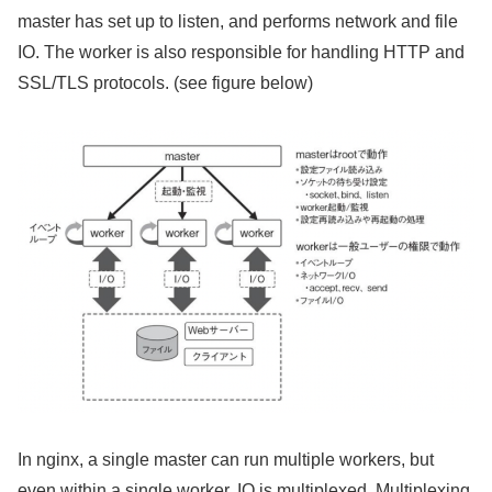
master has set up to listen, and performs network and file
IO. The worker is also responsible for handling HTTP and
SSL/TLS protocols. (see figure below)
In nginx, a single master can run multiple workers, but
even within a single worker, IO is multiplexed. Multiplexing