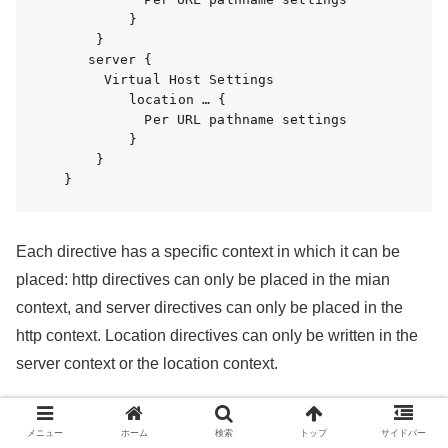
　　　　　}

    }

   server {

     Virtual Host Settings

　　　　　location … {

          Per URL pathname settings

　　　　　}

    }

}
Each directive has a specific context in which it can be
placed: http directives can only be placed in the mian
context, and server directives can only be placed in the
http context. Location directives can only be written in the
server context or the location context.
An example of the server context for a static web site is
メニュー
ホーム
検索
トップ
サイドバー