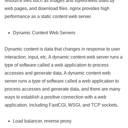
resource files such as images and stylesheets used by
web pages, and download files. nginx provides high
performance as a static content web server.
Dynamic Content Web Servers
Dynamic content is data that changes in response to user
interaction, input, etc. A dynamic content web server runs a
type of software called a web application to process
accesses and generate data. A dynamic content web
server runs a type of software called a web application to
process accesses and generate data, and there are many
ways to establish a positive connection with a web
application, including FastCGI, WSGI, and TCP sockets.
Load balancer, reverse proxy