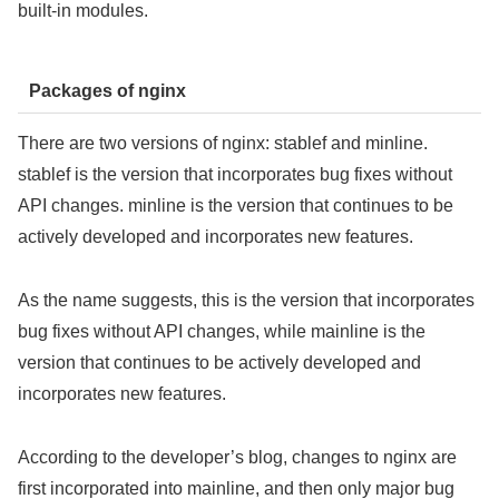
built-in modules.
Packages of nginx
There are two versions of nginx: stablef and minline.
stablef is the version that incorporates bug fixes without
API changes. minline is the version that continues to be
actively developed and incorporates new features.
As the name suggests, this is the version that incorporates
bug fixes without API changes, while mainline is the
version that continues to be actively developed and
incorporates new features.
According to the developer’s blog, changes to nginx are
first incorporated into mainline, and then only major bug