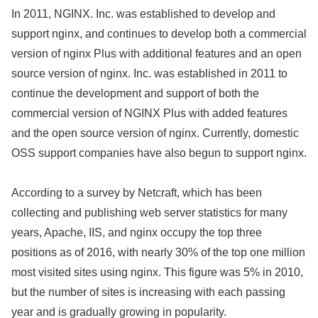
In 2011, NGINX. Inc. was established to develop and
support nginx, and continues to develop both a commercial
version of nginx Plus with additional features and an open
source version of nginx. Inc. was established in 2011 to
continue the development and support of both the
commercial version of NGINX Plus with added features
and the open source version of nginx. Currently, domestic
OSS support companies have also begun to support nginx.
According to a survey by Netcraft, which has been
collecting and publishing web server statistics for many
years, Apache, IIS, and nginx occupy the top three
positions as of 2016, with nearly 30% of the top one million
most visited sites using nginx. This figure was 5% in 2010,
but the number of sites is increasing with each passing
year and is gradually growing in popularity.