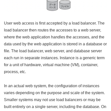
User web access is first accepted by a load balancer. The
load balancer then routes the accesses to a web server,
where the web application handles the accesses, and the
data used by the web application is stored in a database or
file. The load balancer, web server, and database server
each run in separate instances. Instance is a generic term
for a unit of hardware, virtual machine (VM), container,
process, etc.
In an actual web system, the configuration of instances
varies depending on the purpose and scale of the system.
Smaller systems may not use load balancers or may be
built entirely on a single server, including the database. On