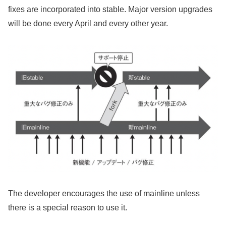
fixes are incorporated into stable. Major version upgrades
will be done every April and every other year.
The developer encourages the use of mainline unless
there is a special reason to use it.