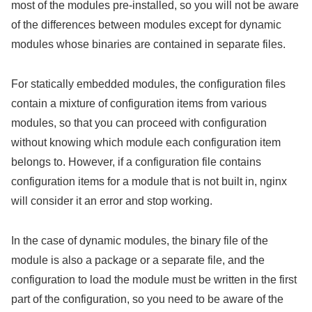
most of the modules pre-installed, so you will not be aware
of the differences between modules except for dynamic
modules whose binaries are contained in separate files.
For statically embedded modules, the configuration files
contain a mixture of configuration items from various
modules, so that you can proceed with configuration
without knowing which module each configuration item
belongs to. However, if a configuration file contains
configuration items for a module that is not built in, nginx
will consider it an error and stop working.
In the case of dynamic modules, the binary file of the
module is also a package or a separate file, and the
configuration to load the module must be written in the first
part of the configuration, so you need to be aware of the