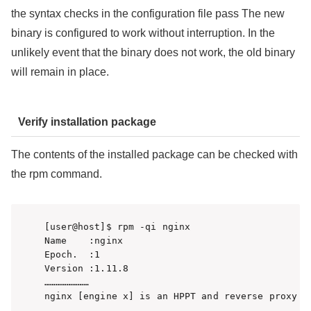
the syntax checks in the configuration file pass The new
binary is configured to work without interruption. In the
unlikely event that the binary does not work, the old binary
will remain in place.
Verify installation package
The contents of the installed package can be checked with
the rpm command.
[user@host]$ rpm -qi nginx

Name    :nginx

Epoch.  :1

Version :1.11.8

……………………

nginx [engine x] is an HPPT and reverse proxy s