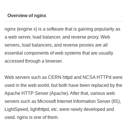
Overview of nginx
nginx (engine x) is a software that is gaining popularity as
a web server, load balancer, and reverse proxy. Web
servers, load balancers, and reverse proxies are all
essential components of web systems that are usually
accessed through a browser.
Web servers such as CERN httpd and NCSA HTTPd were
used in the web world, but both have been replaced by the
Apache HTTP Server (Apache). After that, various web
servers such as Microsoft Internet Information Server (IIS),
LightSpeed, lighthttpd, etc. were newly developed and
used. nginx is one of them.