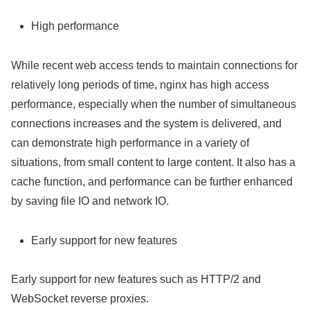
High performance
While recent web access tends to maintain connections for
relatively long periods of time, nginx has high access
performance, especially when the number of simultaneous
connections increases and the system is delivered, and
can demonstrate high performance in a variety of
situations, from small content to large content. It also has a
cache function, and performance can be further enhanced
by saving file IO and network IO.
Early support for new features
Early support for new features such as HTTP/2 and
WebSocket reverse proxies.