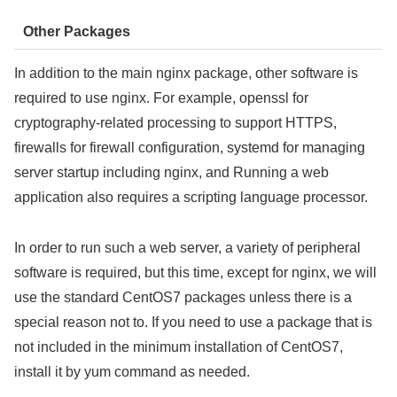
Other Packages
In addition to the main nginx package, other software is
required to use nginx. For example, openssl for
cryptography-related processing to support HTTPS,
firewalls for firewall configuration, systemd for managing
server startup including nginx, and Running a web
application also requires a scripting language processor.
In order to run such a web server, a variety of peripheral
software is required, but this time, except for nginx, we will
use the standard CentOS7 packages unless there is a
special reason not to. If you need to use a package that is
not included in the minimum installation of CentOS7,
install it by yum command as needed.