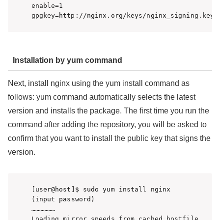
enable=1

Installation by yum command
Next, install nginx using the yum install command as
follows: yum command automatically selects the latest
version and installs the package. The first time you run the
command after adding the repository, you will be asked to
confirm that you want to install the public key that signs the
version.
[user@host]$ sudo yum install nginx

(input password)

………………

Loading mirror speeds from cached hostfile
