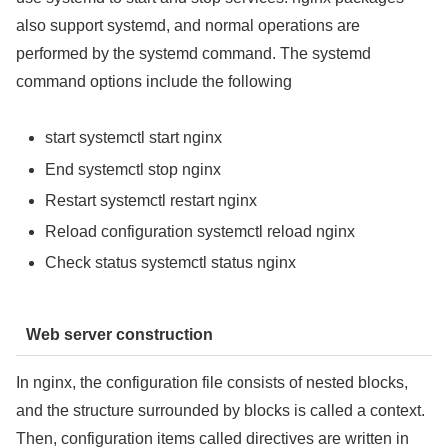
also support systemd, and normal operations are
performed by the systemd command. The systemd
command options include the following
start systemctl start nginx
End systemctl stop nginx
Restart systemctl restart nginx
Reload configuration systemctl reload nginx
Check status systemctl status nginx
Web server construction
In nginx, the configuration file consists of nested blocks,
and the structure surrounded by blocks is called a context.
Then, configuration items called directives are written in