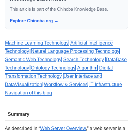
This article is part of the Chinoba Knowledge Base.
Explore Chinoba.org →
Machine Learning Technology
Artificial Intelligence
Technology
Natural Language Processing Technology
Semantic Web Technology
Search Technology
DataBase
Technology
Ontology Technology
Algorithm
Digital
Transformation Technology
User Interface and
DataVisualization
Workflow & Services
IT Infrastructure
Navigation of this blog
Summary
As described in “
Web Server Overview
,” a web server is a