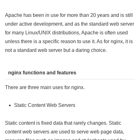
Apache has been in use for more than 20 years and is still
under active development, and as the standard web server
for many Linux/UNIX distributions, Apache is often used
unless there is a specific reason to use it. As for nginx, it is
not a standard web server but a daring choice.
nginx functions and features
There are three main uses for nginx.
Static Content Web Servers
Static content is fixed data that rarely changes. Static
content web servers are used to serve web page data,