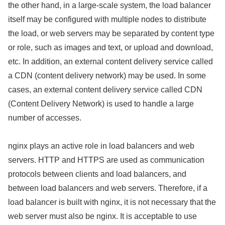
the other hand, in a large-scale system, the load balancer
itself may be configured with multiple nodes to distribute
the load, or web servers may be separated by content type
or role, such as images and text, or upload and download,
etc. In addition, an external content delivery service called
a CDN (content delivery network) may be used. In some
cases, an external content delivery service called CDN
(Content Delivery Network) is used to handle a large
number of accesses.
nginx plays an active role in load balancers and web
servers. HTTP and HTTPS are used as communication
protocols between clients and load balancers, and
between load balancers and web servers. Therefore, if a
load balancer is built with nginx, it is not necessary that the
web server must also be nginx. It is acceptable to use