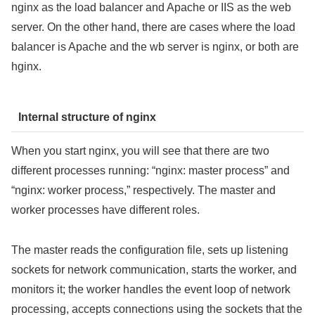
nginx as the load balancer and Apache or IIS as the web
server. On the other hand, there are cases where the load
balancer is Apache and the wb server is nginx, or both are
hginx.
Internal structure of nginx
When you start nginx, you will see that there are two
different processes running: “nginx: master process” and
“nginx: worker process,” respectively. The master and
worker processes have different roles.
The master reads the configuration file, sets up listening
sockets for network communication, starts the worker, and
monitors it; the worker handles the event loop of network
processing, accepts connections using the sockets that the