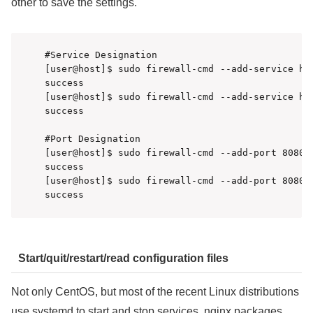
other to save the settings.
#Service Designation

[user@host]$ sudo firewall-cmd --add-service htt
success

[user@host]$ sudo firewall-cmd --add-service htt
success

#Port Designation

[user@host]$ sudo firewall-cmd --add-port 8080/t
success

[user@host]$ sudo firewall-cmd --add-port 8080/t
Start/quit/restart/read configuration files
Not only CentOS, but most of the recent Linux distributions
use systemd to start and stop services. nginx packages