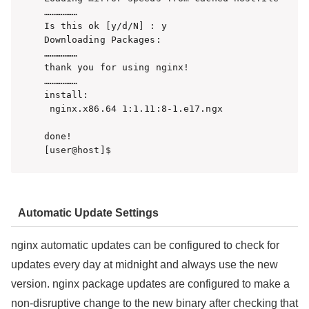
………………

Is this ok [y/d/N] : y

Downloading Packages:

………………

thank you for using nginx!

………………

install:

 nginx.x86.64 1:1.11:8-1.e17.ngx

done!

[user@host]$
Automatic Update Settings
nginx automatic updates can be configured to check for
updates every day at midnight and always use the new
version. nginx package updates are configured to make a
non-disruptive change to the new binary after checking that