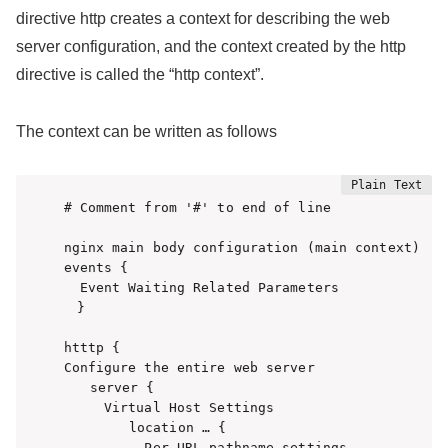
directive http creates a context for describing the web
server configuration, and the context created by the http
directive is called the “http context”.
The context can be written as follows
# Comment from '#' to end of line

nginx main body configuration (main context)

events {

  Event Waiting Related Parameters

　}

htttp {

Configure the entire web server

　　server {

     Virtual Host Settings

　　　　　location … {

          Per URL pathname settings
