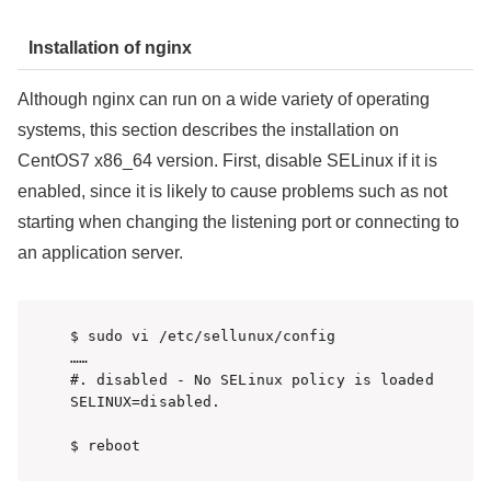
Installation of nginx
Although nginx can run on a wide variety of operating
systems, this section describes the installation on
CentOS7 x86_64 version. First, disable SELinux if it is
enabled, since it is likely to cause problems such as not
starting when changing the listening port or connecting to
an application server.
$ sudo vi /etc/sellunux/config

……

#. disabled - No SELinux policy is loaded

SELINUX=disabled. 

$ reboot