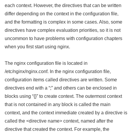
each context. However, the directives that can be written
differ depending on the context in the configuration file,
and the formatting is complex in some cases. Also, some
directives have complex evaluation priorities, so it is not
uncommon to have problems with configuration chapters
when you first start using nginx.
The nginx configuration file is located in
/etc/nginx/nginx.conf. In the nginx configuration file,
configuration items called directives are written. Some
directives end with a “;” and others can be enclosed in
blocks using “{}” to create context. The outermost context
that is not contained in any block is called the main
context, and the context immediate created by a directive is
called the <directive name> context, named after the
directive that created the context. For example, the