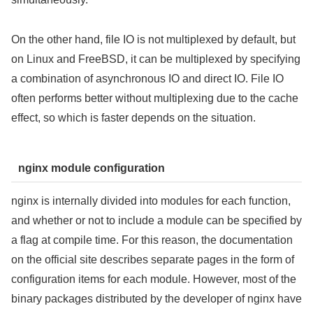
On the other hand, file IO is not multiplexed by default, but
on Linux and FreeBSD, it can be multiplexed by specifying
a combination of asynchronous IO and direct IO. File IO
often performs better without multiplexing due to the cache
effect, so which is faster depends on the situation.
nginx module configuration
nginx is internally divided into modules for each function,
and whether or not to include a module can be specified by
a flag at compile time. For this reason, the documentation
on the official site describes separate pages in the form of
configuration items for each module. However, most of the
binary packages distributed by the developer of nginx have