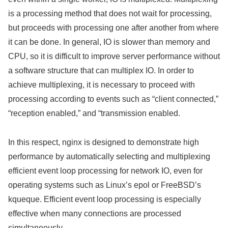
is a processing method that does not wait for processing,
but proceeds with processing one after another from where
it can be done. In general, IO is slower than memory and
CPU, so it is difficult to improve server performance without
a software structure that can multiplex IO. In order to
achieve multiplexing, it is necessary to proceed with
processing according to events such as “client connected,”
“reception enabled,” and “transmission enabled.
In this respect, nginx is designed to demonstrate high
performance by automatically selecting and multiplexing
efficient event loop processing for network IO, even for
operating systems such as Linux’s epol or FreeBSD’s
kqueque. Efficient event loop processing is especially
effective when many connections are processed
simultaneously.