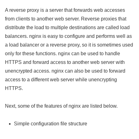
A reverse proxy is a server that forwards web accesses
from clients to another web server. Reverse proxies that
distribute the load to multiple destinations are called load
balancers. nginx is easy to configure and performs well as
a load balancer or a reverse proxy, so it is sometimes used
only for these functions. nginx can be used to handle
HTTPS and forward access to another web server with
unencrypted access. nginx can also be used to forward
access to a different web server while unencrypting
HTTPS.
Next, some of the features of nginx are listed below.
Simple configuration file structure