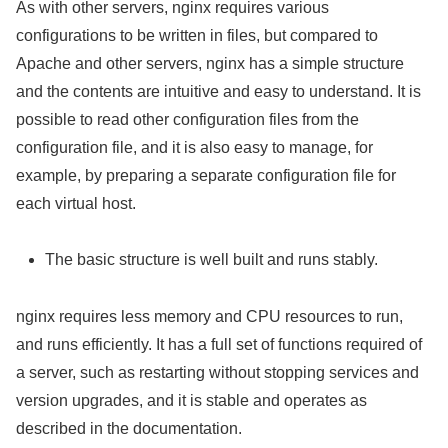
As with other servers, nginx requires various
configurations to be written in files, but compared to
Apache and other servers, nginx has a simple structure
and the contents are intuitive and easy to understand. It is
possible to read other configuration files from the
configuration file, and it is also easy to manage, for
example, by preparing a separate configuration file for
each virtual host.
The basic structure is well built and runs stably.
nginx requires less memory and CPU resources to run,
and runs efficiently. It has a full set of functions required of
a server, such as restarting without stopping services and
version upgrades, and it is stable and operates as
described in the documentation.