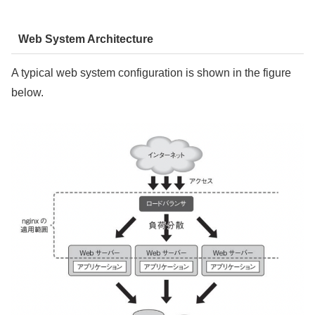
Web System Architecture
A typical web system configuration is shown in the figure
below.