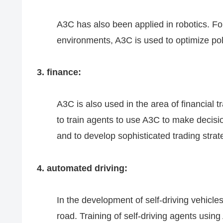
A3C has also been applied in robotics. F
environments, A3C is used to optimize pol
3. finance:
A3C is also used in the area of financial
to train agents to use A3C to make decisi
and to develop sophisticated trading strat
4. automated driving:
In the development of self-driving vehicle
road. Training of self-driving agents using