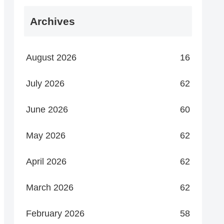
Archives
August 2026
16
July 2026
62
June 2026
60
May 2026
62
April 2026
62
March 2026
62
February 2026
58