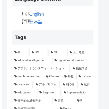
English
日本語
Tags
AI
DX
ML
人工知能
artificial intelligence
digital transformation
デジタルトランスフォーメーション
機械学習
machine learning
Clojure
概要
python
overview
アルゴリズム
初心者
教育
education
Beginner
Implementation
確率的生成モデル
実装
R
自然言語処理
Keras