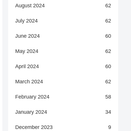
August 2024
62
July 2024
62
June 2024
60
May 2024
62
April 2024
60
March 2024
62
February 2024
58
January 2024
34
December 2023
9