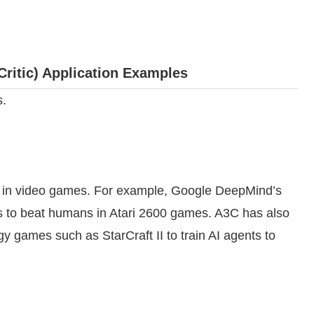
ritic) Application Examples
s.
s in video games. For example, Google DeepMind’s
s to beat humans in Atari 2600 games. A3C has also
gy games such as StarCraft II to train AI agents to