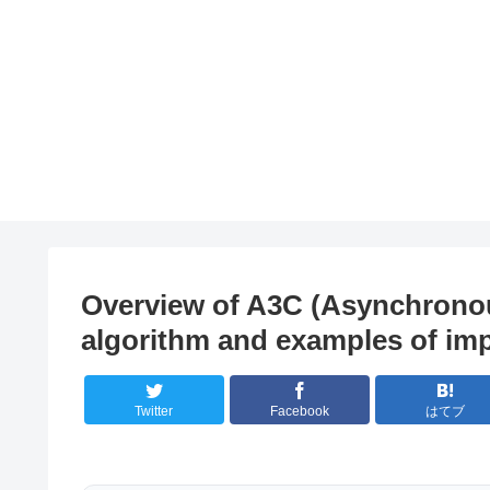
Overview of A3C (Asynchronous
algorithm and examples of im
Twitter
Facebook
はてブ