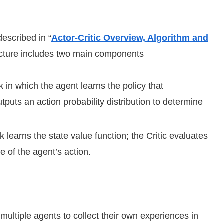
described in “
Actor-Critic Overview, Algorithm and
tecture includes two main components
 in which the agent learns the policy that
tputs an action probability distribution to determine
 learns the state value function; the Critic evaluates
e of the agent’s action.
ultiple agents to collect their own experiences in