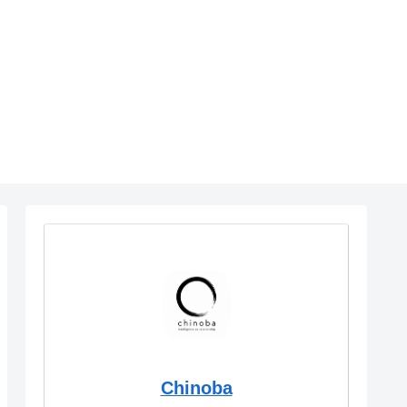
Chinoba