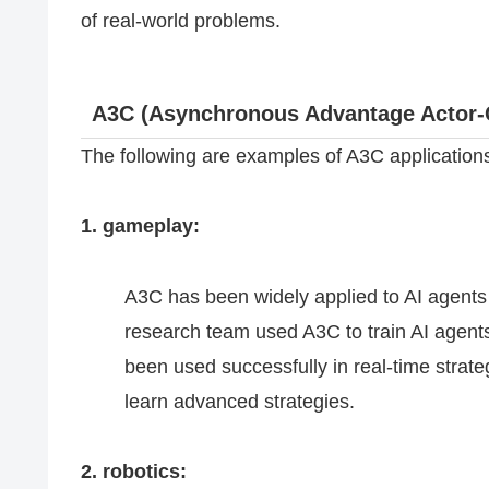
of real-world problems.
A3C (Asynchronous Advantage Actor-C
The following are examples of A3C application
1. gameplay:
A3C has been widely applied to AI agent
research team used A3C to train AI agent
been used successfully in real-time strate
learn advanced strategies.
2. robotics: