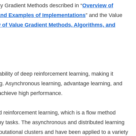
cy Gradient Methods described in “
Overview of
 and Examples of Implementations
” and the Value
 of Value Gradient Methods, Algorithms, and
ility of deep reinforcement learning, making it
ing. Asynchronous learning, advantage learning, and
 achieve high performance.
reinforcement learning, which is a flow method
y tasks. The asynchronous and distributed learning
mputational clusters and have been applied to a variety