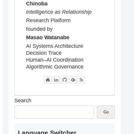
Chinoba
Intelligence as Relationship
Research Platform
founded by
Masao Watanabe
AI Systems Architecture
Decision Trace
Human–AI Coordination
Algorithmic Governance
Search
Go
Language Switcher