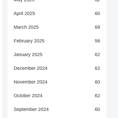
April 2025
60
March 2025
69
February 2025
56
January 2025
62
December 2024
62
November 2024
60
October 2024
62
September 2024
60