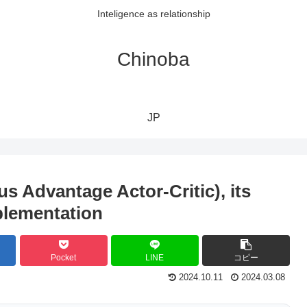
Inteligence as relationship
Chinoba
JP
 Advantage Actor-Critic), its
plementation
Pocket
LINE
コピー
2024.10.11
2024.03.08