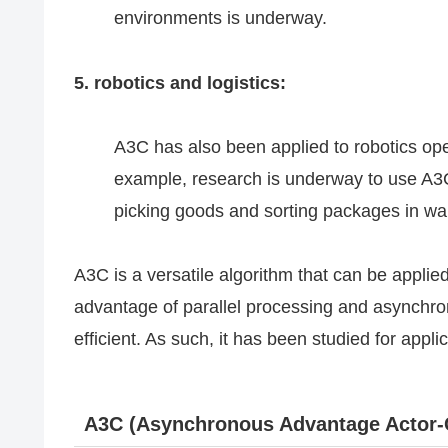
environments is underway.
5. robotics and logistics:
A3C has also been applied to robotics ope
example, research is underway to use A3C 
picking goods and sorting packages in w
A3C is a versatile algorithm that can be applie
advantage of parallel processing and asynchro
efficient. As such, it has been studied for appli
A3C (Asynchronous Advantage Actor-C