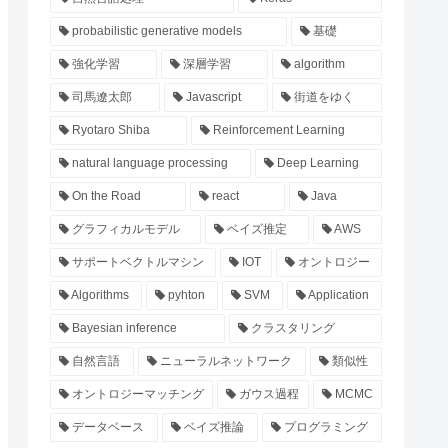
probabilistic generative models
基礎
強化学習
深層学習
algorithm
司馬遼太郎
Javascript
街道をゆく
Ryotaro Shiba
Reinforcement Learning
natural language processing
Deep Learning
On the Road
react
Java
グラフィカルモデル
ベイズ推定
AWS
サポートベクトルマシン
IOT
オントロジー
Algorithms
pyhton
SVM
Application
Bayesian inference
クラスタリング
自然言語
ニューラルネットワーク
類似性
オントロジーマッチング
ガウス過程
MCMC
データベース
ベイズ推論
プログラミング