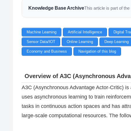
Knowledge Base Archive
This article is part of 
Machine Learning
Artificial Intelligence
Digital Tr
Sensor Data/IOT
Online Learning
Deep Learning
Economy and Business
Navigation of this blog
Overview of A3C (Asynchronous Advan
A3C (Asynchronous Advantage Actor-Critic) is a
uses asynchronous learning to train reinforceme
tasks in continuous action spaces and has attrac
large-scale computational resources. The follo