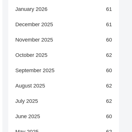
January 2026
61
December 2025
61
November 2025
60
October 2025
62
September 2025
60
August 2025
62
July 2025
62
June 2025
60
May 2025
62