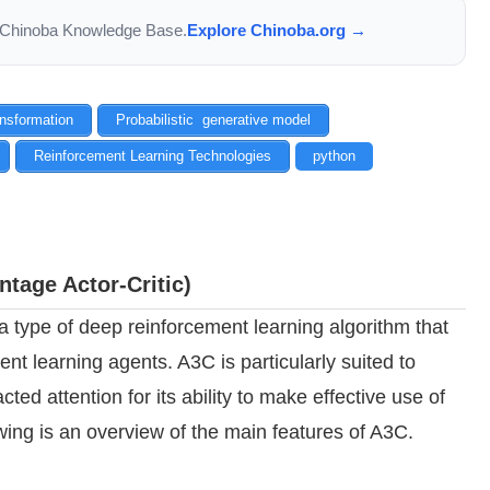
the Chinoba Knowledge Base.
Explore Chinoba.org →
ansformation
Probabilistic generative model
Reinforcement Learning Technologies
python
tage Actor-Critic)
 type of deep reinforcement learning algorithm that
nt learning agents. A3C is particularly suited to
ted attention for its ability to make effective use of
wing is an overview of the main features of A3C.