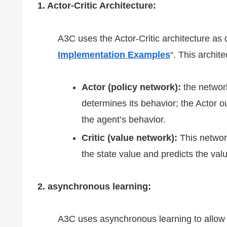
1. Actor-Critic Architecture:
A3C uses the Actor-Critic architecture as 
Implementation Examples
“. This archi
Actor (policy network):
the network
determines its behavior; the Actor ou
the agent’s behavior.
Critic (value network):
This network
the state value and predicts the valu
2. asynchronous learning:
A3C uses asynchronous learning to allow m