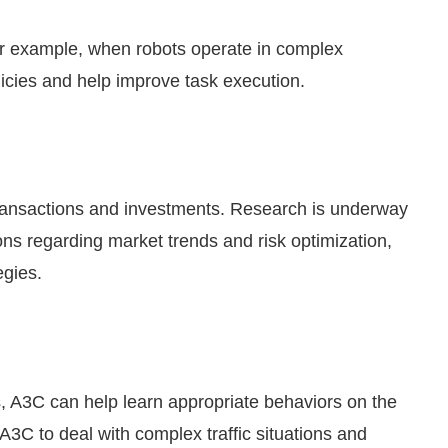
or example, when robots operate in complex
icies and help improve task execution.
 transactions and investments. Research is underway
ons regarding market trends and risk optimization,
egies.
s, A3C can help learn appropriate behaviors on the
 A3C to deal with complex traffic situations and