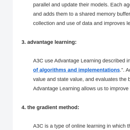
parallel and update their models. Each ag
and adds them to a shared memory buffer.
collection and use of data and improves l
3. advantage learning:
A3C use Advantage Learning described in
of algorithms and implementations
.”. 
value and state value, and evaluates the b
Advantage Learning allows us to improve 
4. the gradient method:
A3C is a type of online learning in which 