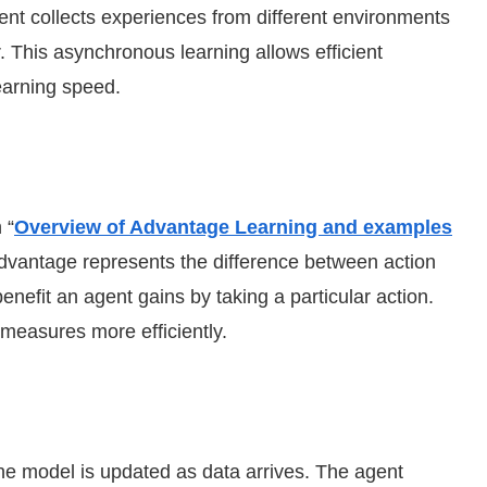
ent collects experiences from different environments
 This asynchronous learning allows efficient
earning speed.
 “
Overview of Advantage Learning and examples
Advantage represents the difference between action
enefit an agent gains by taking a particular action.
measures more efficiently.
the model is updated as data arrives. The agent