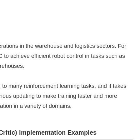
rations in the warehouse and logistics sectors. For
to achieve efficient robot control in tasks such as
arehouses.
d to many reinforcement learning tasks, and it takes
nous updating to make training faster and more
cation in a variety of domains.
ritic) Implementation Examples