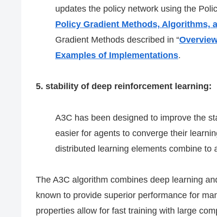
updates the policy network using the Poli
Policy Gradient Methods, Algorithms,
Gradient Methods described in “
Overview
Examples of Implementations
.
5. stability of deep reinforcement learning:
A3C has been designed to improve the stab
easier for agents to converge their learn
distributed learning elements combine to
The A3C algorithm combines deep learning and 
known to provide superior performance for man
properties allow for fast training with large co