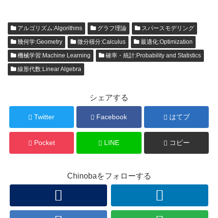
アルゴリズム:Algorithms
グラフ理論
スパースモデリング
幾何学:Geometry
微分積分:Calculus
最適化:Optimization
機械学習:Machine Learning
確率・統計:Probability and Statistics
線形代数:Linear Algebra
シェアする
Twitter
Facebook
はてブ
Pocket
LINE
コピー
Chinobaをフォローする