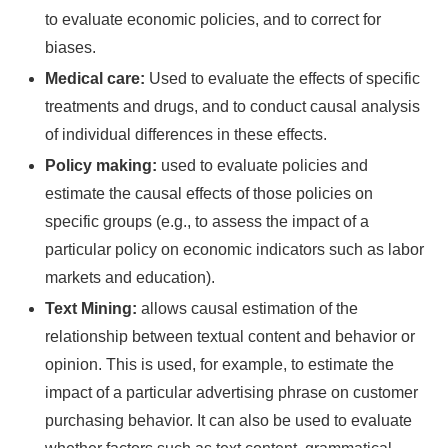
to evaluate economic policies, and to correct for
biases.
Medical care:
Used to evaluate the effects of specific
treatments and drugs, and to conduct causal analysis
of individual differences in these effects.
Policy making:
used to evaluate policies and
estimate the causal effects of those policies on
specific groups (e.g., to assess the impact of a
particular policy on economic indicators such as labor
markets and education).
Text Mining:
allows causal estimation of the
relationship between textual content and behavior or
opinion. This is used, for example, to estimate the
impact of a particular advertising phrase on customer
purchasing behavior. It can also be used to evaluate