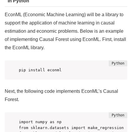
in Python
EconML (Economic Machine Learning) will be a library to
support the application of machine learning in causal
estimation and economic problems. Below is an example
of implementing Causal Forest using EconML. First, install
the EconML library.
pip install econml
Next, the following code implements EconML’s Causal
Forest.
import numpy as np

from sklearn.datasets import make_regression
