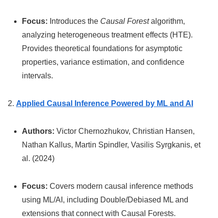
Focus:
Introduces the
Causal Forest
algorithm,
analyzing heterogeneous treatment effects (HTE).
Provides theoretical foundations for asymptotic
properties, variance estimation, and confidence
intervals.
2.
Applied Causal Inference Powered by ML and AI
Authors:
Victor Chernozhukov, Christian Hansen,
Nathan Kallus, Martin Spindler, Vasilis Syrgkanis, et
al. (2024)
Focus:
Covers modern causal inference methods
using ML/AI, including Double/Debiased ML and
extensions that connect with Causal Forests.