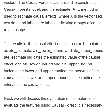
vectors. The CausalForest class is used to construct a
Causal Forest model, and the estimate_ATE method is
used to estimate causal effects, where X is the vectorized
text data and labels are labels indicating groups of causal
relationships.
The results of the causal effect estimation can be obtained
as ate_estimate, ate_lower_bound, and ate_upper_bound.
ate_estimate indicates the estimated value of the causal
effect, and ate_lower_bound and ate_upper_bound
indicate the lower and upper confidence intervals of the
causal effect. lower and upper bounds of the confidence
interval of the causal effect.
Next, we will discuss the evaluation of the features; to
evaluate the features using Causal Forest, it is necessary