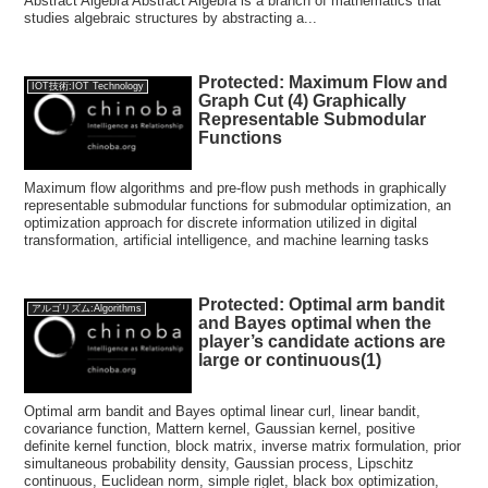
Abstract Algebra Abstract Algebra is a branch of mathematics that
studies algebraic structures by abstracting a...
Protected: Maximum Flow and
IOT技術:IOT Technology
Graph Cut (4) Graphically
Representable Submodular
Functions
Maximum flow algorithms and pre-flow push methods in graphically
representable submodular functions for submodular optimization, an
optimization approach for discrete information utilized in digital
transformation, artificial intelligence, and machine learning tasks
Protected: Optimal arm bandit
アルゴリズム:Algorithms
and Bayes optimal when the
player’s candidate actions are
large or continuous(1)
Optimal arm bandit and Bayes optimal linear curl, linear bandit,
covariance function, Mattern kernel, Gaussian kernel, positive
definite kernel function, block matrix, inverse matrix formulation, prior
simultaneous probability density, Gaussian process, Lipschitz
continuous, Euclidean norm, simple riglet, black box optimization,