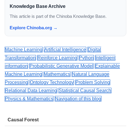
Knowledge Base Archive
This article is part of the Chinoba Knowledge Base.
Explore Chinoba.org →
Machine Learning
Artificial Intelligence
Digital
Transformation
Reinforce Learning
Python
Intelligent
information
Probabilistic Generative Model
Explainable
Machine Learning
Mathematics
Natural Language
Processing
Ontology Technology
Problem Solving
Relational Data Learning
Statistical Causal Search
Physics & Mathematics
Navigation of this blog
Causal Forest