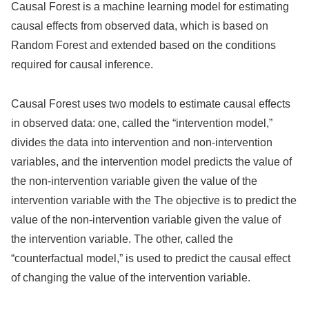
Causal Forest is a machine learning model for estimating
causal effects from observed data, which is based on
Random Forest and extended based on the conditions
required for causal inference.
Causal Forest uses two models to estimate causal effects
in observed data: one, called the “intervention model,”
divides the data into intervention and non-intervention
variables, and the intervention model predicts the value of
the non-intervention variable given the value of the
intervention variable with the The objective is to predict the
value of the non-intervention variable given the value of
the intervention variable. The other, called the
“counterfactual model,” is used to predict the causal effect
of changing the value of the intervention variable.