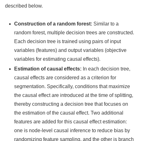
described below.
Construction of a random forest:
Similar to a
random forest, multiple decision trees are constructed.
Each decision tree is trained using pairs of input
variables (features) and output variables (objective
variables for estimating causal effects).
Estimation of causal effects:
In each decision tree,
causal effects are considered as a criterion for
segmentation. Specifically, conditions that maximize
the causal effect are introduced at the time of splitting,
thereby constructing a decision tree that focuses on
the estimation of the causal effect. Two additional
features are added for this causal effect estimation:
one is node-level causal inference to reduce bias by
randomizing feature sampling, and the other is branch