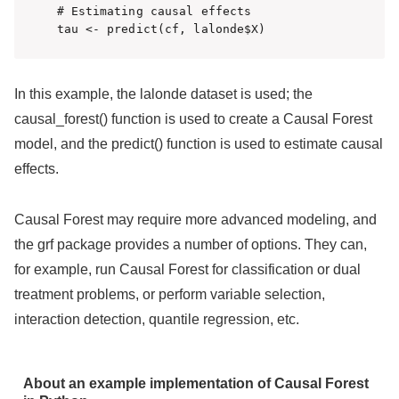
# Estimating causal effects

In this example, the lalonde dataset is used; the
causal_forest() function is used to create a Causal Forest
model, and the predict() function is used to estimate causal
effects.
Causal Forest may require more advanced modeling, and
the grf package provides a number of options. They can,
for example, run Causal Forest for classification or dual
treatment problems, or perform variable selection,
interaction detection, quantile regression, etc.
About an example implementation of Causal Forest