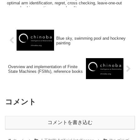
optimal arm identification, regret, cross checking, leave-one-out
cross checking, continuous arm bandit
Blue sky, swimming pool and hockney
painting
Overview and implementation of Finite
State Machines (FSMs), reference books
コメント
コメントを書き込む