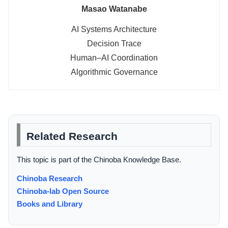
Masao Watanabe
AI Systems Architecture
Decision Trace
Human–AI Coordination
Algorithmic Governance
Related Research
This topic is part of the Chinoba Knowledge Base.
Chinoba Research
Chinoba-lab Open Source
Books and Library