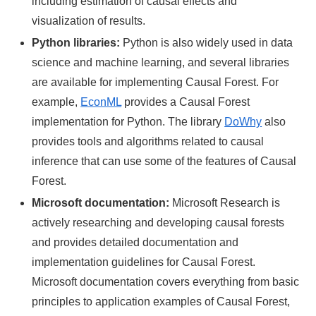
including estimation of causal effects and
visualization of results.
Python libraries:
Python is also widely used in data
science and machine learning, and several libraries
are available for implementing Causal Forest. For
example,
EconML
provides a Causal Forest
implementation for Python. The library
DoWhy
also
provides tools and algorithms related to causal
inference that can use some of the features of Causal
Forest.
Microsoft documentation:
Microsoft Research is
actively researching and developing causal forests
and provides detailed documentation and
implementation guidelines for Causal Forest.
Microsoft documentation covers everything from basic
principles to application examples of Causal Forest,