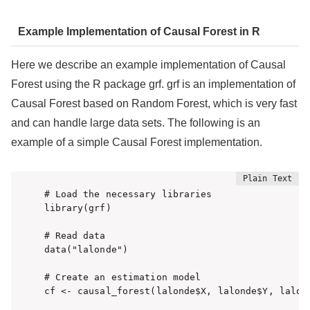
Example Implementation of Causal Forest in R
Here we describe an example implementation of Causal
Forest using the R package grf. grf is an implementation of
Causal Forest based on Random Forest, which is very fast
and can handle large data sets. The following is an
example of a simple Causal Forest implementation.
# Load the necessary libraries

library(grf)

# Read data

data("lalonde")

# Create an estimation model

cf <- causal_forest(lalonde$X, lalonde$Y, lalond