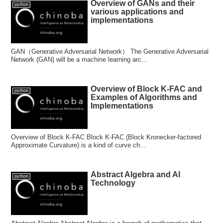
Overview of GANs and their
python
various applications and
implementations
GAN（Generative Adversarial Network） The Generative Adversarial
Network (GAN) will be a machine learning arc...
Overview of Block K-FAC and
python
Examples of Algorithms and
Implementations
Overview of Block K-FAC Block K-FAC (Block Kronecker-factored
Approximate Curvature) is a kind of curve ch...
Abstract Algebra and AI
python
Technology