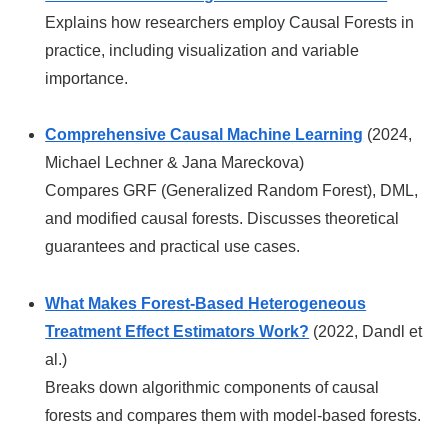
Explains how researchers employ Causal Forests in
practice, including visualization and variable
importance.
Comprehensive Causal Machine Learning
(2024,
Michael Lechner & Jana Mareckova)
Compares GRF (Generalized Random Forest), DML,
and modified causal forests. Discusses theoretical
guarantees and practical use cases.
What Makes Forest-Based Heterogeneous
Treatment Effect Estimators Work?
(2022, Dandl et
al.)
Breaks down algorithmic components of causal
forests and compares them with model-based forests.