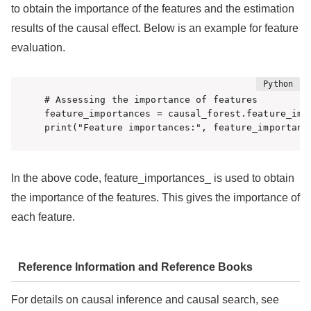
to obtain the importance of the features and the estimation
results of the causal effect. Below is an example for feature
evaluation.
# Assessing the importance of features

feature_importances = causal_forest.feature_impo
print("Feature importances:", feature_importanc
In the above code, feature_importances_ is used to obtain
the importance of the features. This gives the importance of
each feature.
Reference Information and Reference Books
For details on causal inference and causal search, see