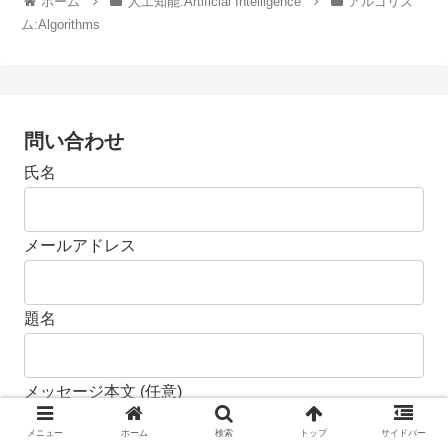
ホーム
人工知能:Artificial Intelligence
アルゴリズ
ム:Algorithms
問い合わせ
氏名
メールアドレス
題名
メッセージ本文 (任意)
メニュー
ホーム
検索
トップ
サイドバー