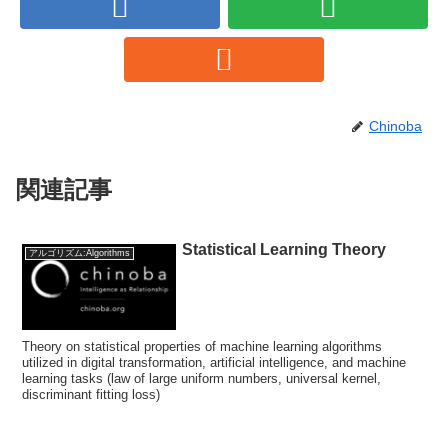
Chinoba
関連記事
Statistical Learning Theory
アルゴリズム:Algorithms
Theory on statistical properties of machine learning algorithms
utilized in digital transformation, artificial intelligence, and machine
learning tasks (law of large uniform numbers, universal kernel,
discriminant fitting loss)