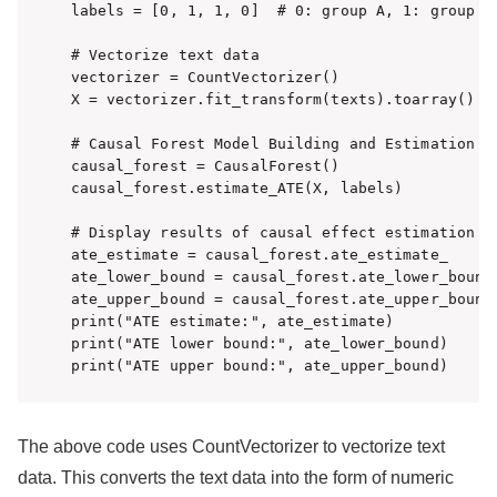
labels = [0, 1, 1, 0]  # 0: group A, 1: group B

# Vectorize text data

vectorizer = CountVectorizer()

X = vectorizer.fit_transform(texts).toarray()

# Causal Forest Model Building and Estimation

causal_forest = CausalForest()

causal_forest.estimate_ATE(X, labels)

# Display results of causal effect estimation

ate_estimate = causal_forest.ate_estimate_

ate_lower_bound = causal_forest.ate_lower_bound_
ate_upper_bound = causal_forest.ate_upper_bound_
print("ATE estimate:", ate_estimate)

print("ATE lower bound:", ate_lower_bound)

print("ATE upper bound:", ate_upper_bound)
The above code uses CountVectorizer to vectorize text
data. This converts the text data into the form of numeric