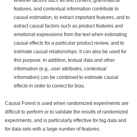
whether factors such as text content, grammatical
features, and contextual information contribute to
causal estimation, to extract important features, and to
extract causal factors such as product features and
emotional expressions from the text when estimating
causal effects for a particular product review, and to
estimate causal relationships. It can also be used for
this purpose. In addition, textual data and other
information (e.g., user attributes, contextual
information) can be combined to estimate causal
effects in order to correct for bias.
Causal Forest is used when randomized experiments are
difficult to perform or to validate the results of randomized
experiments, and is particularly effective for big data and
for data sets with a large number of features.