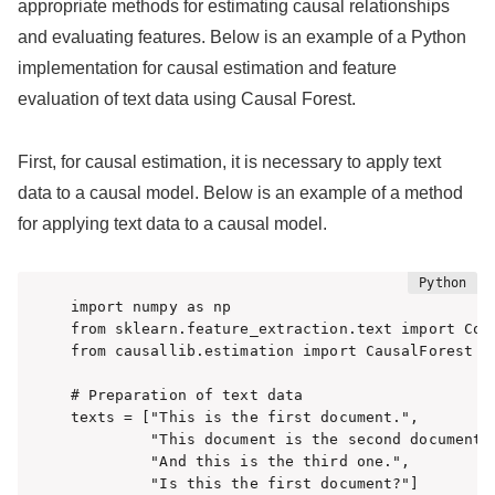
appropriate methods for estimating causal relationships
and evaluating features. Below is an example of a Python
implementation for causal estimation and feature
evaluation of text data using Causal Forest.
First, for causal estimation, it is necessary to apply text
data to a causal model. Below is an example of a method
for applying text data to a causal model.
import numpy as np

from sklearn.feature_extraction.text import Coun
from causallib.estimation import CausalForest

# Preparation of text data

texts = ["This is the first document.",

         "This document is the second document."
         "And this is the third one.",

         "Is this the first document?"]
