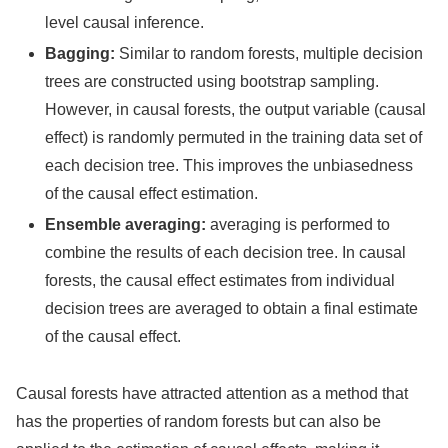
level causal inference.
Bagging:
Similar to random forests, multiple decision
trees are constructed using bootstrap sampling.
However, in causal forests, the output variable (causal
effect) is randomly permuted in the training data set of
each decision tree. This improves the unbiasedness
of the causal effect estimation.
Ensemble averaging:
averaging is performed to
combine the results of each decision tree. In causal
forests, the causal effect estimates from individual
decision trees are averaged to obtain a final estimate
of the causal effect.
Causal forests have attracted attention as a method that
has the properties of random forests but can also be