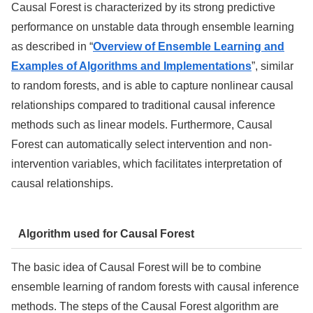
Causal Forest is characterized by its strong predictive
performance on unstable data through ensemble learning
as described in “
Overview of Ensemble Learning and
Examples of Algorithms and Implementations
”
, similar
to random forests, and is able to capture nonlinear causal
relationships compared to traditional causal inference
methods such as linear models. Furthermore, Causal
Forest can automatically select intervention and non-
intervention variables, which facilitates interpretation of
causal relationships.
Algorithm used for Causal Forest
The basic idea of Causal Forest will be to combine
ensemble learning of random forests with causal inference
methods. The steps of the Causal Forest algorithm are