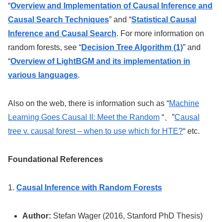
“
Overview and Implementation of Causal Inference and
Causal Search Techniques
” and “
Statistical Causal
Inference and Causal Search
. For more information on
random forests, see “
Decision Tree Algorithm (1)
” and
“
Overview of LightBGM and its implementation in
various languages
.
Also on the web, there is information such as “
Machine
Learning Goes Causal II: Meet the Random
“、”
Causal
tree v. causal forest – when to use which for HTE?
“
etc.
Foundational References
1.
Causal Inference with Random Forests
Author:
Stefan Wager (2016, Stanford PhD Thesis)