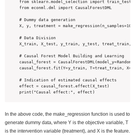
from sklearn.model_selection import train_test_s
from econml.dml import CausalForestDML

# Dummy data generation

X, y, treatment = make_regression(n_samples=100
# Data Division

X_train, X_test, y_train, y_test, treat_train, 
# Causal Forest Model Building and Learning

causal_forest = CausalForestDML(model_y=RandomF
causal_forest.fit(Y=y_train, T=treat_train, X=X_
# Indication of estimated causal effects

effect = causal_forest.effect(X_test)

print("Causal effect:", effect)
In the above code, the make_regression function is used to
generate dummy data, where Y is the objective variable, T
is the intervention variable (treatment), and X is the feature.