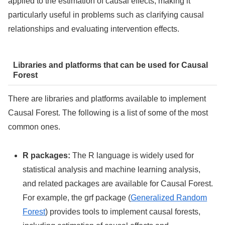
applied to the estimation of causal effects, making it
particularly useful in problems such as clarifying causal
relationships and evaluating intervention effects.
Libraries and platforms that can be used for Causal
Forest
There are libraries and platforms available to implement
Causal Forest. The following is a list of some of the most
common ones.
R packages:
The R language is widely used for
statistical analysis and machine learning analysis,
and related packages are available for Causal Forest.
For example, the grf package (
Generalized Random
Forest
) provides tools to implement causal forests,