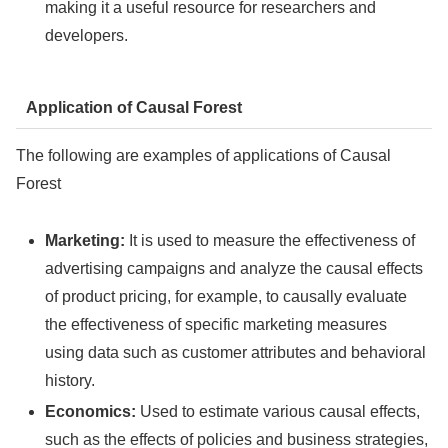
making it a useful resource for researchers and
developers.
Application of Causal Forest
The following are examples of applications of Causal
Forest
Marketing:
It is used to measure the effectiveness of
advertising campaigns and analyze the causal effects
of product pricing, for example, to causally evaluate
the effectiveness of specific marketing measures
using data such as customer attributes and behavioral
history.
Economics:
Used to estimate various causal effects,
such as the effects of policies and business strategies,