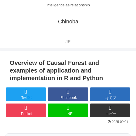
Inteligence as relationship
Chinoba
JP
Overview of Causal Forest and
examples of application and
implementation in R and Python
Twitter
Facebook
はてブ
Pocket
LINE
コピー
2025.09.01