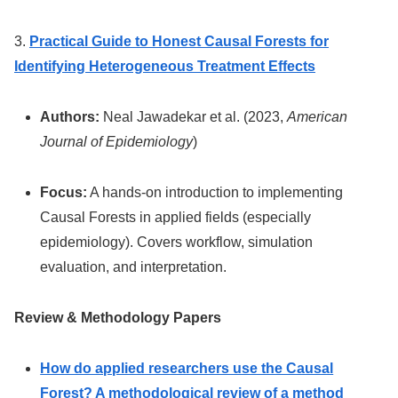
3.
Practical Guide to Honest Causal Forests for
Identifying Heterogeneous Treatment Effects
Authors:
Neal Jawadekar et al. (2023,
American
Journal of Epidemiology
)
Focus:
A hands-on introduction to implementing
Causal Forests in applied fields (especially
epidemiology). Covers workflow, simulation
evaluation, and interpretation.
Review & Methodology Papers
How do applied researchers use the Causal
Forest? A methodological review of a method