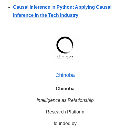
Causal Inference in Python: Applying Causal
Inference in the Tech Industry
Chinoba
Chinoba
Intelligence as Relationship
Research Platform
founded by