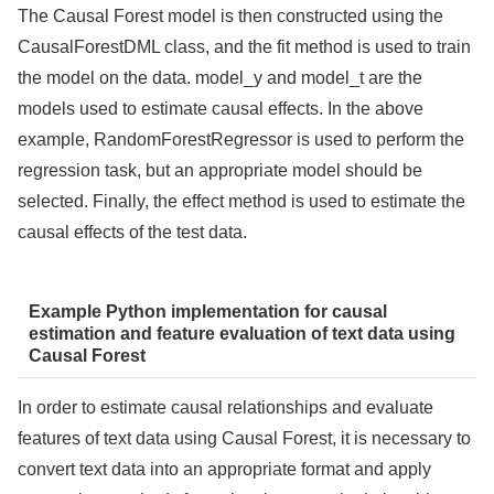
The Causal Forest model is then constructed using the
CausalForestDML class, and the fit method is used to train
the model on the data. model_y and model_t are the
models used to estimate causal effects. In the above
example, RandomForestRegressor is used to perform the
regression task, but an appropriate model should be
selected. Finally, the effect method is used to estimate the
causal effects of the test data.
Example Python implementation for causal
estimation and feature evaluation of text data using
Causal Forest
In order to estimate causal relationships and evaluate
features of text data using Causal Forest, it is necessary to
convert text data into an appropriate format and apply