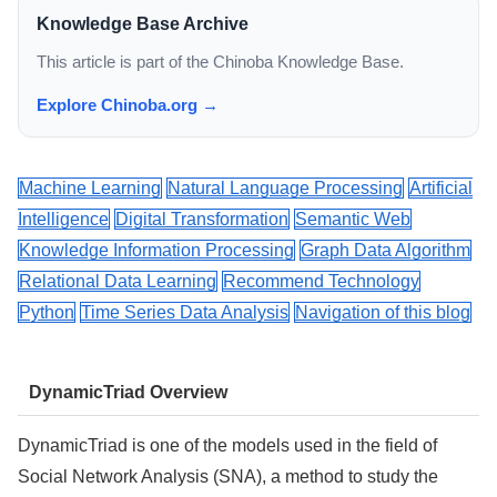
Knowledge Base Archive
This article is part of the Chinoba Knowledge Base.
Explore Chinoba.org →
Machine Learning
Natural Language Processing
Artificial
Intelligence
Digital Transformation
Semantic Web
Knowledge Information Processing
Graph Data Algorithm
Relational Data Learning
Recommend Technology
Python
Time Series Data Analysis
Navigation of this blog
DynamicTriad Overview
DynamicTriad is one of the models used in the field of
Social Network Analysis (SNA), a method to study the