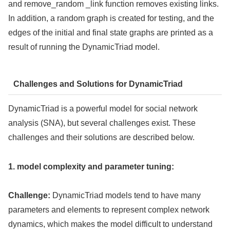
and remove_random _link function removes existing links.
In addition, a random graph is created for testing, and the
edges of the initial and final state graphs are printed as a
result of running the DynamicTriad model.
Challenges and Solutions for DynamicTriad
DynamicTriad is a powerful model for social network
analysis (SNA), but several challenges exist. These
challenges and their solutions are described below.
1. model complexity and parameter tuning:
Challenge:
DynamicTriad models tend to have many
parameters and elements to represent complex network
dynamics, which makes the model difficult to understand