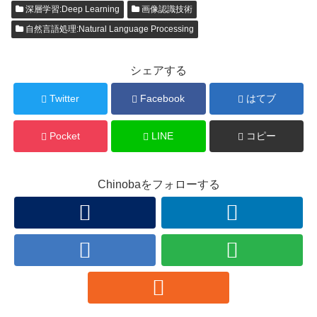
深層学習:Deep Learning
画像認識技術
自然言語処理:Natural Language Processing
シェアする
Twitter
Facebook
はてブ
Pocket
LINE
コピー
Chinobaをフォローする