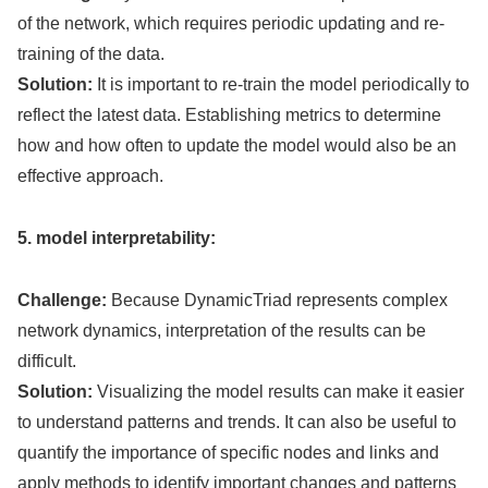
of the network, which requires periodic updating and re-
training of the data.
Solution:
It is important to re-train the model periodically to
reflect the latest data. Establishing metrics to determine
how and how often to update the model would also be an
effective approach.
5. model interpretability:
Challenge:
Because DynamicTriad represents complex
network dynamics, interpretation of the results can be
difficult.
Solution:
Visualizing the model results can make it easier
to understand patterns and trends. It can also be useful to
quantify the importance of specific nodes and links and
apply methods to identify important changes and patterns