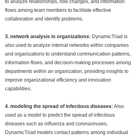
to analyze relationships, role changes, and information
flows among team members to facilitate effective
collaboration and identify problems.
3. network analysis in organizations:
DynamicTriad is
also used to analyze internal networks within companies
and organizations to understand communication patterns,
information flows, and decision-making processes among
departments within an organization, providing insights to
improve organizational efficiency and innovation
capabilities.
4. modeling the spread of infectious diseases:
Also
used as a model to predict the spread of infectious
diseases such as influenza and coronaviruses,
DynamicTriad models contact patterns among individual