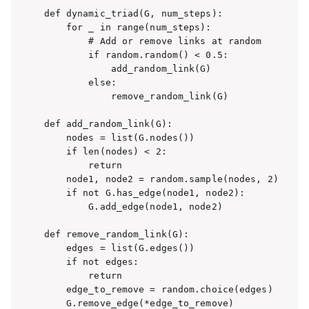
def dynamic_triad(G, num_steps):

    for _ in range(num_steps):

        # Add or remove links at random

        if random.random() < 0.5:

            add_random_link(G)

        else:

            remove_random_link(G)

def add_random_link(G):

    nodes = list(G.nodes())

    if len(nodes) < 2:

        return

    node1, node2 = random.sample(nodes, 2)

    if not G.has_edge(node1, node2):

        G.add_edge(node1, node2)

def remove_random_link(G):

    edges = list(G.edges())

    if not edges:

        return

    edge_to_remove = random.choice(edges)

    G.remove_edge(*edge_to_remove)
