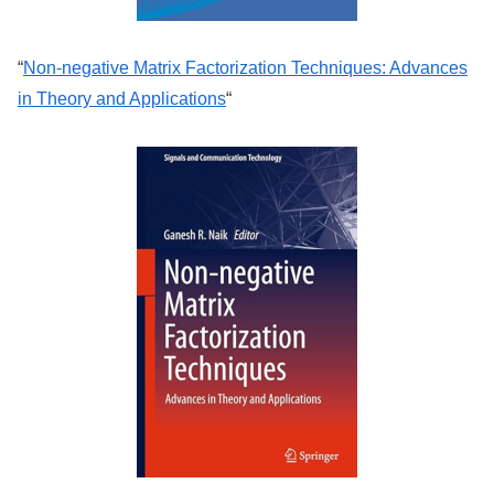
“
Non-negative Matrix Factorization Techniques: Advances
in Theory and Applications
“