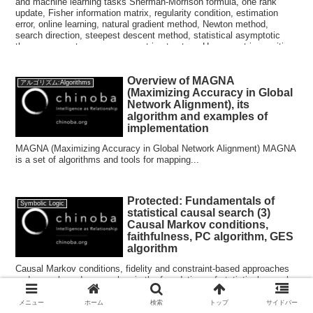
and machine learning tasks Sherman-Morrison formula, one rank
update, Fisher information matrix, regularity condition, estimation
error, online learning, natural gradient method, Newton method,
search direction, steepest descent method, statistical asymptotic
theory, parameter space, geometric structure, Hesse matrix, positive
definiteness, Hellinger distance, Schwarz inequality, Euclidean
distance, statistics, Levenberg-Merkert method, Gauss-Newton
Overview of MAGNA
method, Wolf condition
アルゴリズム:Algorithms
(Maximizing Accuracy in Global
Network Alignment), its
algorithm and examples of
implementation
MAGNA (Maximizing Accuracy in Global Network Alignment) MAGNA
is a set of algorithms and tools for mapping...
Protected: Fundamentals of
Symbolic Logic
statistical causal search (3)
Causal Markov conditions,
faithfulness, PC algorithm, GES
algorithm
Causal Markov conditions, fidelity and constraint-based approaches
and score-based approaches in the foundations of statistical causal
search for digital transformation , artificial intelligence and machine
learning tasks.
メニュー
ホーム
検索
トップ
サイドバー