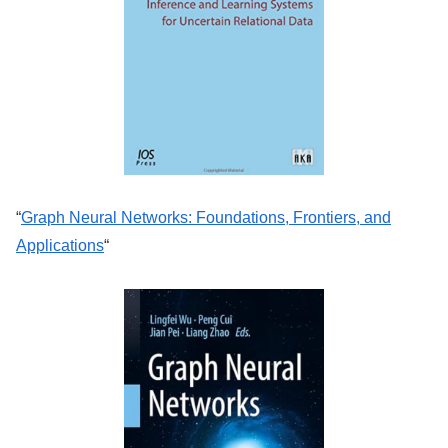
“
Graph Neural Networks: Foundations, Frontiers, and
Applications
“