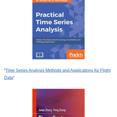
“
Time Series Analysis Methods and Applications for Flight
Data
“