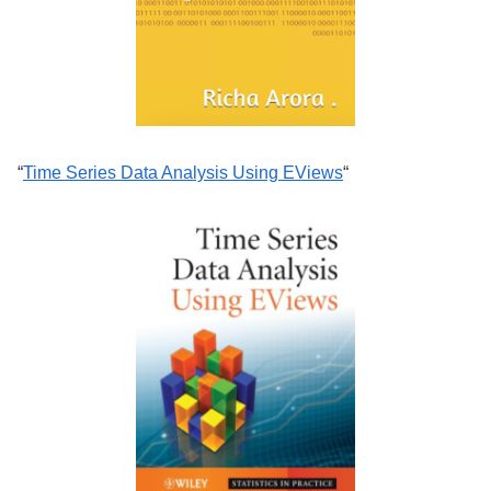
“
Time Series Data Analysis Using EViews
“