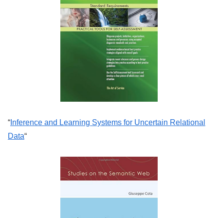
“
Inference and Learning Systems for Uncertain Relational
Data
“