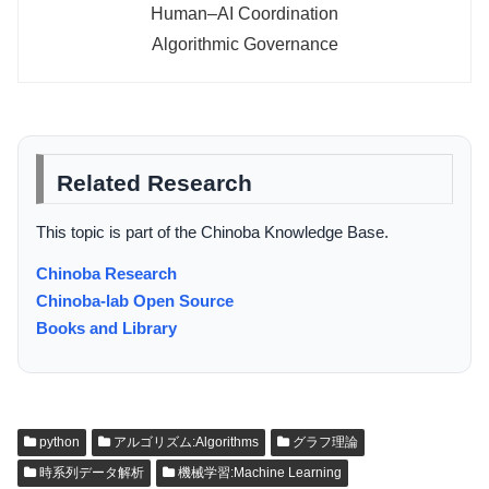
Human–AI Coordination
Algorithmic Governance
Related Research
This topic is part of the Chinoba Knowledge Base.
Chinoba Research
Chinoba-lab Open Source
Books and Library
python
アルゴリズム:Algorithms
グラフ理論
時系列データ解析
機械学習:Machine Learning