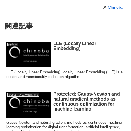
Chinoba
関連記事
LLE (Locally Linear
python
Embedding)
LLE (Locally Linear Embedding) Locally Linear Embedding (LLE) is a
nonlinear dimensionality reduction algorithm...
Protected: Gauss-Newton and
アルゴリズム:Algorithms
natural gradient methods as
continuous optimization for
machine learning
Gauss-Newton and natural gradient methods as continuous machine
learning optimization for digital transformation, artificial intelligence,