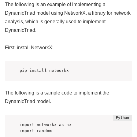
The following is an example of implementing a
DynamicTriad model using NetworkX, a library for network
analysis, which is generally used to implement
DynamicTriad.
First, install NetworkX:
pip install networkx
The following is a sample code to implement the
DynamicTriad model.
import networkx as nx

import random
