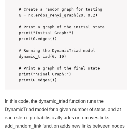
# Create a random graph for testing

G = nx.erdos_renyi_graph(20, 0.2)

# Print a graph of the initial state

print("Initial Graph:")

print(G.edges())

# Running the DynamicTriad model

dynamic_triad(G, 10)

# Print a graph of the final state

print("nFinal Graph:")

In this code, the dynamic_triad function runs the
DynamicTriad model for a given number of steps, and at
each step it probabilistically adds or removes links.
add_random_link function adds new links between nodes