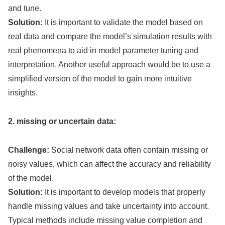
and tune.
Solution:
It is important to validate the model based on
real data and compare the model’s simulation results with
real phenomena to aid in model parameter tuning and
interpretation. Another useful approach would be to use a
simplified version of the model to gain more intuitive
insights.
2. missing or uncertain data:
Challenge:
Social network data often contain missing or
noisy values, which can affect the accuracy and reliability
of the model.
Solution:
It is important to develop models that properly
handle missing values and take uncertainty into account.
Typical methods include missing value completion and