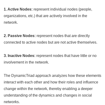
1. Active Nodes:
represent individual nodes (people,
organizations, etc.) that are actively involved in the
network.
2. Passive Nodes:
represent nodes that are directly
connected to active nodes but are not active themselves.
3. Inactive Nodes:
represent nodes that have little or no
involvement in the network.
The DynamicTriad approach analyzes how these elements
interact with each other and how their roles and influence
change within the network, thereby enabling a deeper
understanding of the dynamics and changes in social
networks.