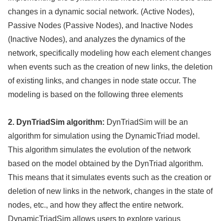
changes in a dynamic social network. (Active Nodes),
Passive Nodes (Passive Nodes), and Inactive Nodes
(Inactive Nodes), and analyzes the dynamics of the
network, specifically modeling how each element changes
when events such as the creation of new links, the deletion
of existing links, and changes in node state occur. The
modeling is based on the following three elements
2. DynTriadSim algorithm:
DynTriadSim will be an
algorithm for simulation using the DynamicTriad model.
This algorithm simulates the evolution of the network
based on the model obtained by the DynTriad algorithm.
This means that it simulates events such as the creation or
deletion of new links in the network, changes in the state of
nodes, etc., and how they affect the entire network.
DynamicTriadSim allows users to explore various