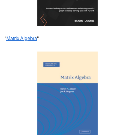
“
Matrix Algebra
“