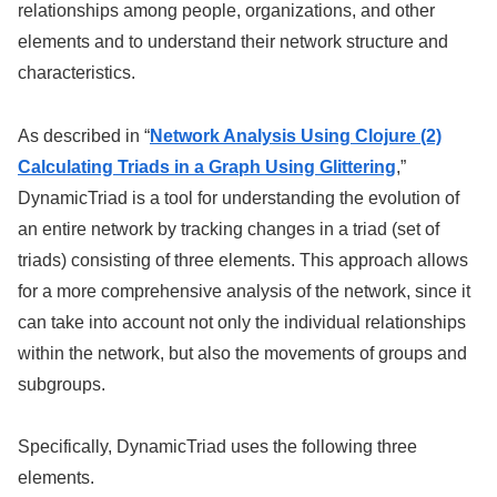
relationships among people, organizations, and other
elements and to understand their network structure and
characteristics.
As described in “
Network Analysis Using Clojure (2)
Calculating Triads in a Graph Using Glittering
,”
DynamicTriad is a tool for understanding the evolution of
an entire network by tracking changes in a triad (set of
triads) consisting of three elements. This approach allows
for a more comprehensive analysis of the network, since it
can take into account not only the individual relationships
within the network, but also the movements of groups and
subgroups.
Specifically, DynamicTriad uses the following three
elements.