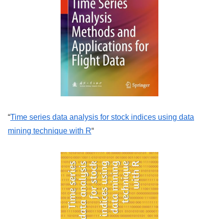
“
Time series data analysis for stock indices using data
mining technique with R
“