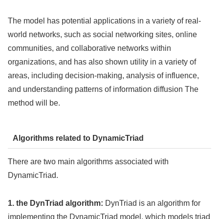
The model has potential applications in a variety of real-
world networks, such as social networking sites, online
communities, and collaborative networks within
organizations, and has also shown utility in a variety of
areas, including decision-making, analysis of influence,
and understanding patterns of information diffusion The
method will be.
Algorithms related to DynamicTriad
There are two main algorithms associated with
DynamicTriad.
1. the DynTriad algorithm:
DynTriad is an algorithm for
implementing the DynamicTriad model, which models triad