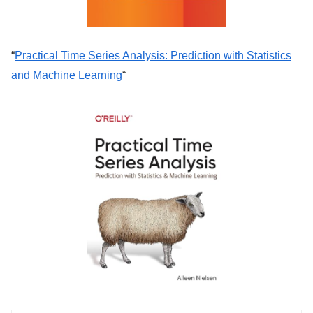
“
Practical Time Series Analysis: Prediction with Statistics
and Machine Learning
“