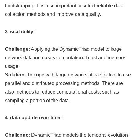
bootstrapping. It is also important to select reliable data
collection methods and improve data quality.
3. scalability:
Challenge:
Applying the DynamicTriad model to large
network data increases computational cost and memory
usage.
Solution:
To cope with large networks, it is effective to use
parallel and distributed processing methods. There are
also methods to reduce computational costs, such as
sampling a portion of the data.
4. data update over time:
Challenge:
DynamicTriad models the temporal evolution