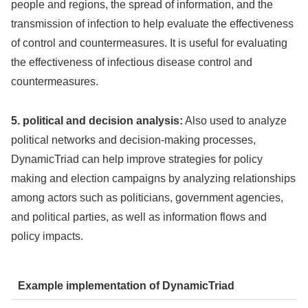
people and regions, the spread of information, and the
transmission of infection to help evaluate the effectiveness
of control and countermeasures. It is useful for evaluating
the effectiveness of infectious disease control and
countermeasures.
5. political and decision analysis:
Also used to analyze
political networks and decision-making processes,
DynamicTriad can help improve strategies for policy
making and election campaigns by analyzing relationships
among actors such as politicians, government agencies,
and political parties, as well as information flows and
policy impacts.
Example implementation of DynamicTriad