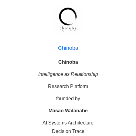
Chinoba
Chinoba
Intelligence as Relationship
Research Platform
founded by
Masao Watanabe
AI Systems Architecture
Decision Trace