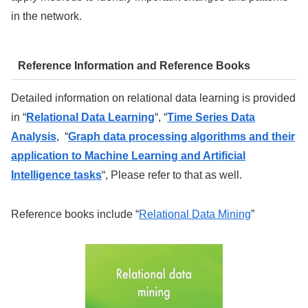
in the network.
Reference Information and Reference Books
Detailed information on relational data learning is provided
in “
Relational Data Learning
“, “
Time Series Data
Analysis
, “
Graph data processing algorithms and their
application to Machine Learning and Artificial
Intelligence tasks
“, Please refer to that as well.
Reference books include “
Relational Data Mining
”