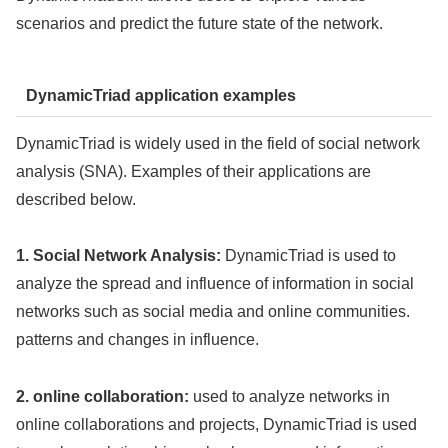
scenarios and predict the future state of the network.
DynamicTriad application examples
DynamicTriad is widely used in the field of social network
analysis (SNA). Examples of their applications are
described below.
1. Social Network Analysis:
DynamicTriad is used to
analyze the spread and influence of information in social
networks such as social media and online communities.
patterns and changes in influence.
2. online collaboration:
used to analyze networks in
online collaborations and projects, DynamicTriad is used