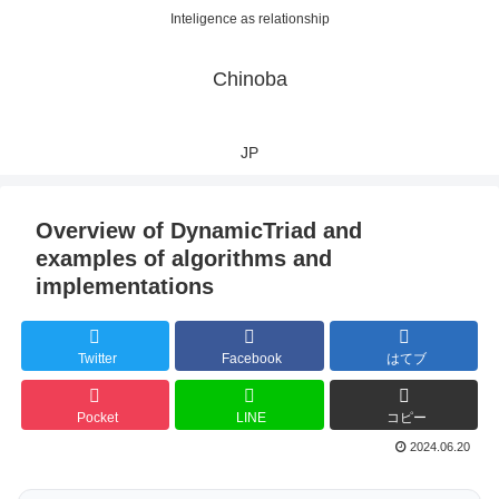
Inteligence as relationship
Chinoba
JP
Overview of DynamicTriad and
examples of algorithms and
implementations
Twitter
Facebook
はてブ
Pocket
LINE
コピー
2024.06.20