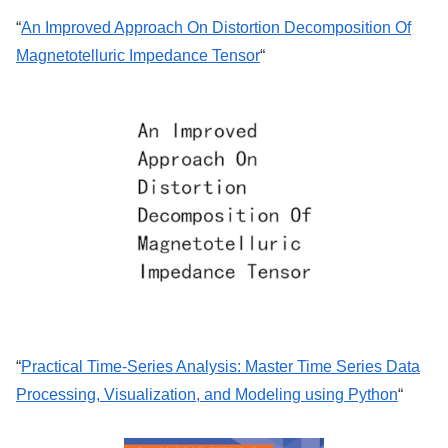
“
An Improved Approach On Distortion Decomposition Of
Magnetotelluric Impedance Tensor
“
“
Practical Time-Series Analysis: Master Time Series Data
Processing, Visualization, and Modeling using Python
“