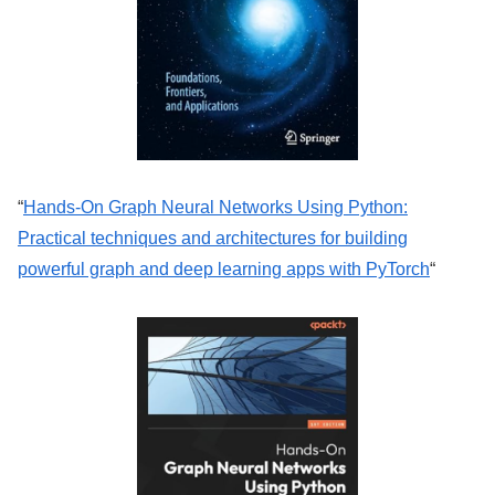
“
Hands-On Graph Neural Networks Using Python:
Practical techniques and architectures for building
powerful graph and deep learning apps with PyTorch
“