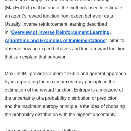
(MaxEnt IRL) will be one of the methods used to estimate
an agent’s reward function from expert behavior data.
Usually, inverse reinforcement learning described
in “
Overview of Inverse Reinforcement Learning,
Algorithms and Examples of Implementations
“. aims to
observe how an expert behaves and find a reward function
that can explain that behavior.
MaxEnt IRL provides a more flexible and general approach
by incorporating the maximum entropy principle in the
estimation of the reward function. Entropy is a measure of
the uncertainty of a probability distribution or prediction,
and the maximum entropy principle is the idea of choosing
the probability distribution with the highest uncertainty.
The specific procedure is as follows: