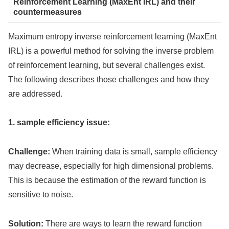
Reinforcement Learning (MaxEnt IRL) and their
countermeasures
Maximum entropy inverse reinforcement learning (MaxEnt
IRL) is a powerful method for solving the inverse problem
of reinforcement learning, but several challenges exist.
The following describes those challenges and how they
are addressed.
1. sample efficiency issue:
Challenge:
When training data is small, sample efficiency
may decrease, especially for high dimensional problems.
This is because the estimation of the reward function is
sensitive to noise.
Solution:
There are ways to learn the reward function