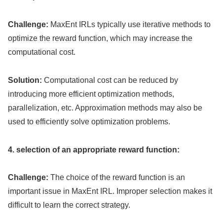
Challenge:
MaxEnt IRLs typically use iterative methods to
optimize the reward function, which may increase the
computational cost.
Solution:
Computational cost can be reduced by
introducing more efficient optimization methods,
parallelization, etc. Approximation methods may also be
used to efficiently solve optimization problems.
4. selection of an appropriate reward function:
Challenge:
The choice of the reward function is an
important issue in MaxEnt IRL. Improper selection makes it
difficult to learn the correct strategy.