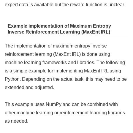
expert data is available but the reward function is unclear.
Example implementation of Maximum Entropy
Inverse Reinforcement Learning (MaxEnt IRL)
The implementation of maximum entropy inverse
reinforcement learning (MaxEnt IRL) is done using
machine learning frameworks and libraries. The following
is a simple example for implementing MaxEnt IRL using
Python. Depending on the actual task, this may need to be
extended and adjusted.
This example uses NumPy and can be combined with
other machine learning or reinforcement learning libraries
as needed.