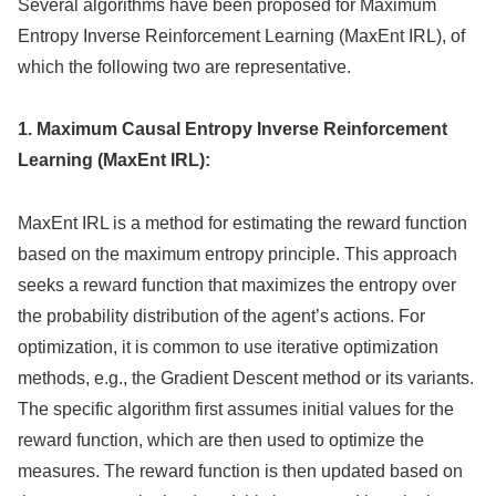
Several algorithms have been proposed for Maximum
Entropy Inverse Reinforcement Learning (MaxEnt IRL), of
which the following two are representative.
1. Maximum Causal Entropy Inverse Reinforcement
Learning (MaxEnt IRL):
MaxEnt IRL is a method for estimating the reward function
based on the maximum entropy principle. This approach
seeks a reward function that maximizes the entropy over
the probability distribution of the agent’s actions. For
optimization, it is common to use iterative optimization
methods, e.g., the Gradient Descent method or its variants.
The specific algorithm first assumes initial values for the
reward function, which are then used to optimize the
measures. The reward function is then updated based on