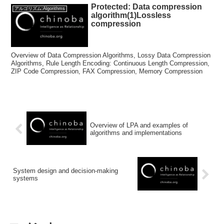
Protected: Data compression
アルゴリズム:Algorithms
algorithm(1)Lossless
compression
Overview of Data Compression Algorithms, Lossy Data Compression
Algorithms, Rule Length Encoding: Continuous Length Compression,
ZIP Code Compression, FAX Compression, Memory Compression
Overview of LPA and examples of
algorithms and implementations
System design and decision-making
systems