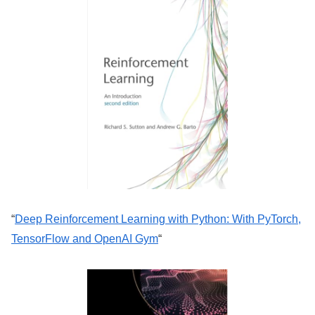
“
Deep Reinforcement Learning with Python: With PyTorch,
TensorFlow and OpenAI Gym
“