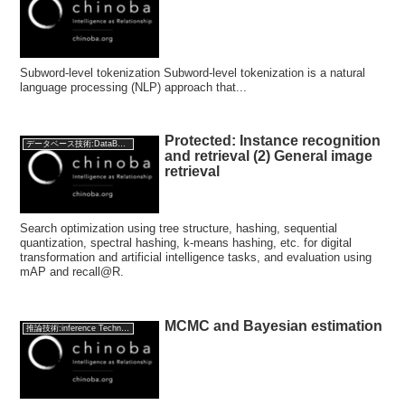
Subword-level tokenization Subword-level tokenization is a natural
language processing (NLP) approach that...
Protected: Instance recognition
データベース技術:DataBase Technology
and retrieval (2) General image
retrieval
Search optimization using tree structure, hashing, sequential
quantization, spectral hashing, k-means hashing, etc. for digital
transformation and artificial intelligence tasks, and evaluation using
mAP and recall@R.
MCMC and Bayesian estimation
推論技術:inference Technology