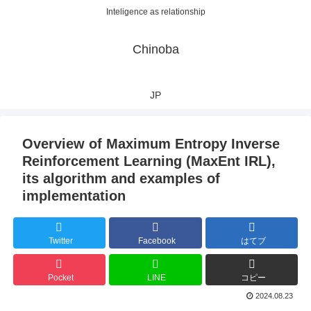
Inteligence as relationship
Chinoba
JP
Overview of Maximum Entropy Inverse
Reinforcement Learning (MaxEnt IRL),
its algorithm and examples of
implementation
Twitter
Facebook
はてブ
Pocket
LINE
コピー
2024.08.23