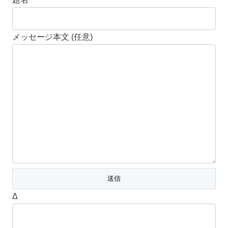
メッセージ本文 (任意)
Δ