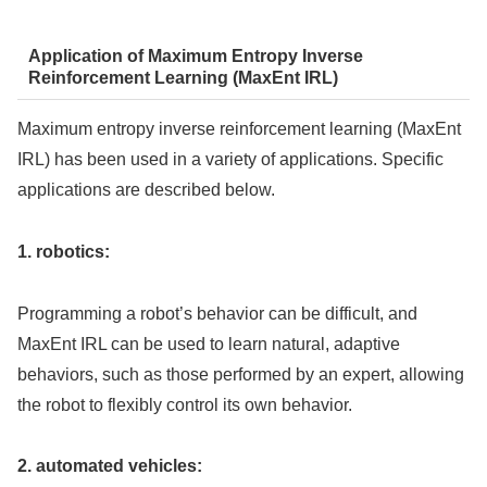
Application of Maximum Entropy Inverse
Reinforcement Learning (MaxEnt IRL)
Maximum entropy inverse reinforcement learning (MaxEnt
IRL) has been used in a variety of applications. Specific
applications are described below.
1. robotics:
Programming a robot’s behavior can be difficult, and
MaxEnt IRL can be used to learn natural, adaptive
behaviors, such as those performed by an expert, allowing
the robot to flexibly control its own behavior.
2. automated vehicles: