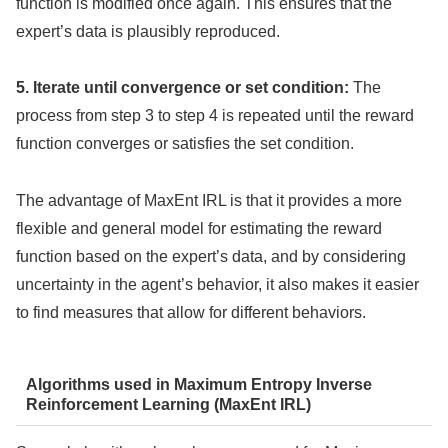
function is modified once again. This ensures that the
expert’s data is plausibly reproduced.
5. Iterate until convergence or set condition:
The
process from step 3 to step 4 is repeated until the reward
function converges or satisfies the set condition.
The advantage of MaxEnt IRL is that it provides a more
flexible and general model for estimating the reward
function based on the expert’s data, and by considering
uncertainty in the agent’s behavior, it also makes it easier
to find measures that allow for different behaviors.
Algorithms used in Maximum Entropy Inverse
Reinforcement Learning (MaxEnt IRL)