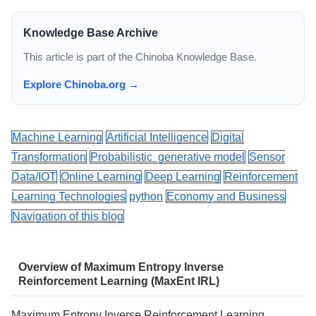
Knowledge Base Archive
This article is part of the Chinoba Knowledge Base.
Explore Chinoba.org →
Machine Learning
Artificial Intelligence
Digital
Transformation
Probabilistic generative model
Sensor
Data/IOT
Online Learning
Deep Learning
Reinforcement
Learning Technologies
python
Economy and Business
Navigation of this blog
Overview of Maximum Entropy Inverse
Reinforcement Learning (MaxEnt IRL)
Maximum Entropy Inverse Reinforcement Learning