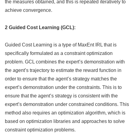
the measures obtained, and this is repeated iteratively to
achieve convergence.
2 Guided Cost Learning (GCL):
Guided Cost Learning is a type of MaxEnt IRL that is
specifically formulated as a constraint optimization
problem. GCL combines the expert’s demonstration with
the agent’s trajectory to estimate the reward function in
order to ensure that the agent’s strategy matches the
expert’s demonstration under the constraints. This is to
ensure that the agent’s strategy is consistent with the
expert’s demonstration under constrained conditions. This
method also requires an optimization algorithm, which is
based on optimization libraries and approaches to solve
constraint optimization problems.