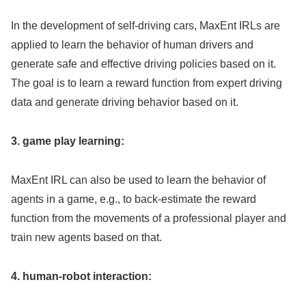
In the development of self-driving cars, MaxEnt IRLs are
applied to learn the behavior of human drivers and
generate safe and effective driving policies based on it.
The goal is to learn a reward function from expert driving
data and generate driving behavior based on it.
3. game play learning:
MaxEnt IRL can also be used to learn the behavior of
agents in a game, e.g., to back-estimate the reward
function from the movements of a professional player and
train new agents based on that.
4. human-robot interaction: