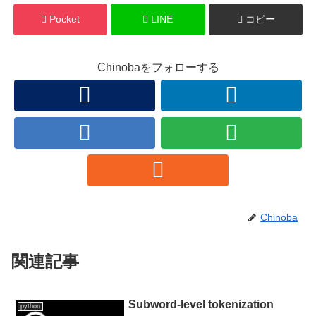
Pocket
LINE
コピー
Chinobaをフォローする
Chinoba
関連記事
Subword-level tokenization
python