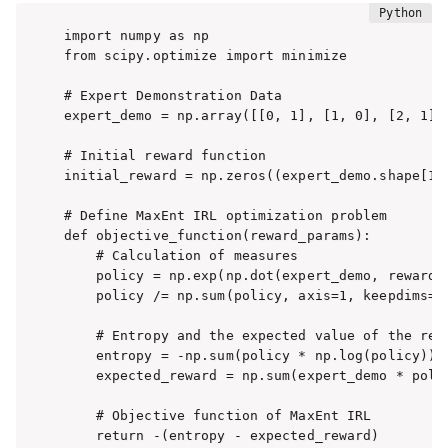
import numpy as np

from scipy.optimize import minimize

# Expert Demonstration Data

expert_demo = np.array([[0, 1], [1, 0], [2, 1], 
# Initial reward function

initial_reward = np.zeros((expert_demo.shape[1],
# Define MaxEnt IRL optimization problem

def objective_function(reward_params):

    # Calculation of measures

    policy = np.exp(np.dot(expert_demo, reward_p
    policy /= np.sum(policy, axis=1, keepdims=Tr
    # Entropy and the expected value of the rewa
    entropy = -np.sum(policy * np.log(policy))

    expected_reward = np.sum(expert_demo * polic
    # Objective function of MaxEnt IRL

    return -(entropy - expected_reward)
