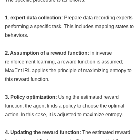
1. expert data collection:
Prepare data recording experts
performing a specific task. This includes mapping states to
behaviors.
2. Assumption of a reward function:
In inverse
reinforcement learning, a reward function is assumed;
MaxEnt IRL applies the principle of maximizing entropy to
this reward function.
3. Policy optimization:
Using the estimated reward
function, the agent finds a policy to choose the optimal
action. In this case, it is adjusted to maximize entropy.
4. Updating the reward function:
The estimated reward