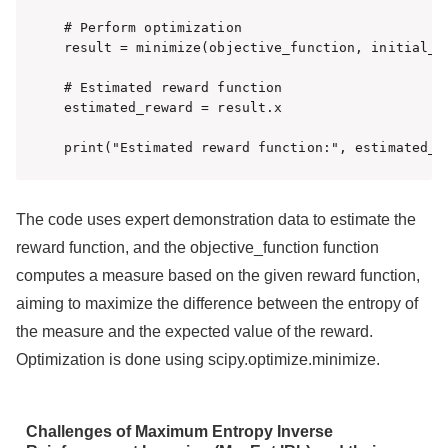
# Perform optimization

result = minimize(objective_function, initial_re
# Estimated reward function

estimated_reward = result.x

print("Estimated reward function:", estimated_r
The code uses expert demonstration data to estimate the
reward function, and the objective_function function
computes a measure based on the given reward function,
aiming to maximize the difference between the entropy of
the measure and the expected value of the reward.
Optimization is done using scipy.optimize.minimize.
Challenges of Maximum Entropy Inverse