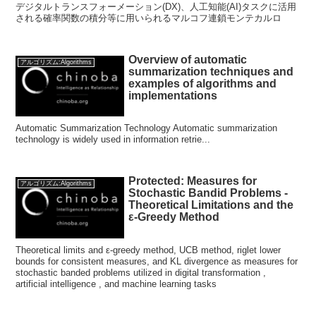
デジタルトランスフォーメーション(DX)、人工知能(AI)タスクに活用
される確率関数の積分等に用いられるマルコフ連鎖モンテカルロ
Overview of automatic
アルゴリズム:Algorithms
summarization techniques and
examples of algorithms and
implementations
Automatic Summarization Technology Automatic summarization
technology is widely used in information retrie...
Protected: Measures for
アルゴリズム:Algorithms
Stochastic Bandid Problems -
Theoretical Limitations and the
ε-Greedy Method
Theoretical limits and ε-greedy method, UCB method, riglet lower
bounds for consistent measures, and KL divergence as measures for
stochastic banded problems utilized in digital transformation ,
artificial intelligence , and machine learning tasks