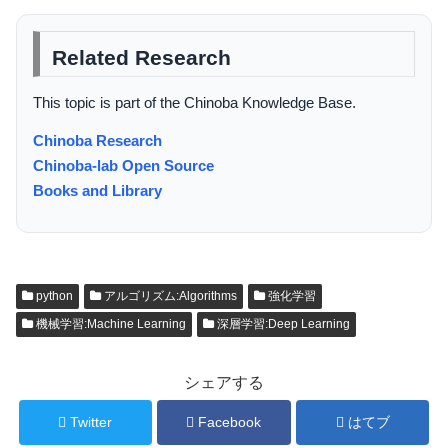
Related Research
This topic is part of the Chinoba Knowledge Base.
Chinoba Research
Chinoba-lab Open Source
Books and Library
python
アルゴリズム:Algorithms
強化学習
機械学習:Machine Learning
深層学習:Deep Learning
シェアする
Twitter
Facebook
はてブ