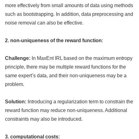
more effectively from small amounts of data using methods
such as bootstrapping. In addition, data preprocessing and
noise removal can also be effective.
2. non-uniqueness of the reward function
:
Challenge:
In MaxEnt IRL based on the maximum entropy
principle, there may be multiple reward functions for the
same expert’s data, and their non-uniqueness may be a
problem.
Solution:
Introducing a regularization term to constrain the
reward function may reduce non-uniqueness. Additional
constraints may also be introduced.
3. computational costs: