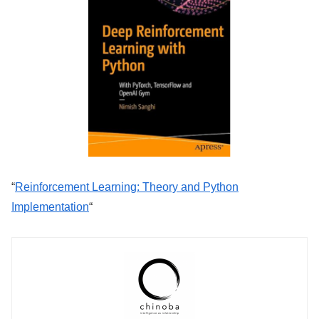
“
Reinforcement Learning: Theory and Python
Implementation
“