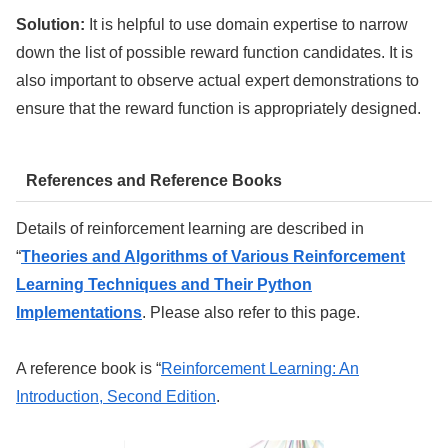
Solution:
It is helpful to use domain expertise to narrow
down the list of possible reward function candidates. It is
also important to observe actual expert demonstrations to
ensure that the reward function is appropriately designed.
References and Reference Books
Details of reinforcement learning are described in
“
Theories and Algorithms of Various Reinforcement
Learning Techniques and Their Python
Implementations
. Please also refer to this page.
A reference book is “
Reinforcement Learning: An
Introduction, Second Edition
.