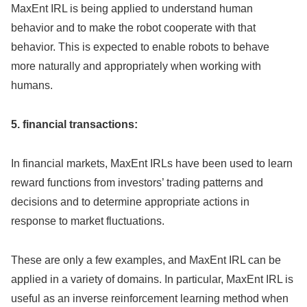
MaxEnt IRL is being applied to understand human
behavior and to make the robot cooperate with that
behavior. This is expected to enable robots to behave
more naturally and appropriately when working with
humans.
5. financial transactions:
In financial markets, MaxEnt IRLs have been used to learn
reward functions from investors’ trading patterns and
decisions and to determine appropriate actions in
response to market fluctuations.
These are only a few examples, and MaxEnt IRL can be
applied in a variety of domains. In particular, MaxEnt IRL is
useful as an inverse reinforcement learning method when