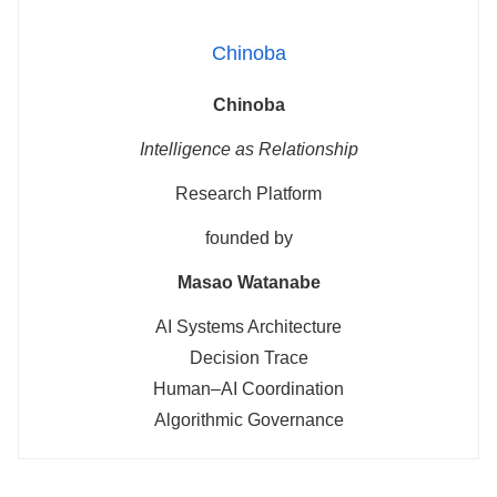
Chinoba
Chinoba
Intelligence as Relationship
Research Platform
founded by
Masao Watanabe
AI Systems Architecture
Decision Trace
Human–AI Coordination
Algorithmic Governance