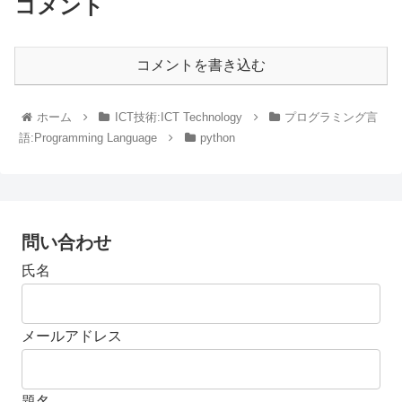
コメント
コメントを書き込む
ホーム
ICT技術:ICT Technology
プログラミング言
語:Programming Language
python
問い合わせ
氏名
メールアドレス
題名