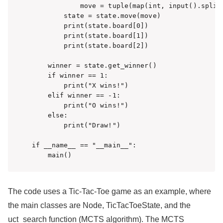
            move = tuple(map(int, input().split(
        state = state.move(move)

        print(state.board[0])

        print(state.board[1])

        print(state.board[2])

    winner = state.get_winner()

    if winner == 1:

        print("X wins!")

    elif winner == -1:

        print("O wins!")

    else:

        print("Draw!")

if __name__ == "__main__":

    main()
The code uses a Tic-Tac-Toe game as an example, where
the main classes are Node, TicTacToeState, and the
uct_search function (MCTS algorithm). The MCTS