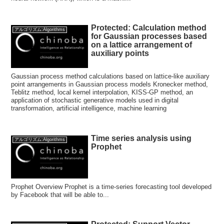
Protected: Calculation method
アルゴリズム:Algorithms
for Gaussian processes based
on a lattice arrangement of
auxiliary points
Gaussian process method calculations based on lattice-like auxiliary
point arrangements in Gaussian process models Kronecker method,
Teblitz method, local kernel interpolation, KISS-GP method, an
application of stochastic generative models used in digital
transformation, artificial intelligence, machine learning
Time series analysis using
アルゴリズム:Algorithms
Prophet
Prophet Overview Prophet is a time-series forecasting tool developed
by Facebook that will be able to...