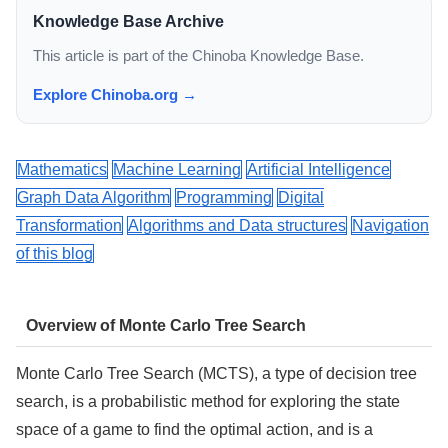
Knowledge Base Archive
This article is part of the Chinoba Knowledge Base.
Explore Chinoba.org →
Mathematics
Machine Learning
Artificial Intelligence
Graph Data Algorithm
Programming
Digital
Transformation
Algorithms and Data structures
Navigation
of this blog
Overview of Monte Carlo Tree Search
Monte Carlo Tree Search (MCTS), a type of decision tree
search, is a probabilistic method for exploring the state
space of a game to find the optimal action, and is a