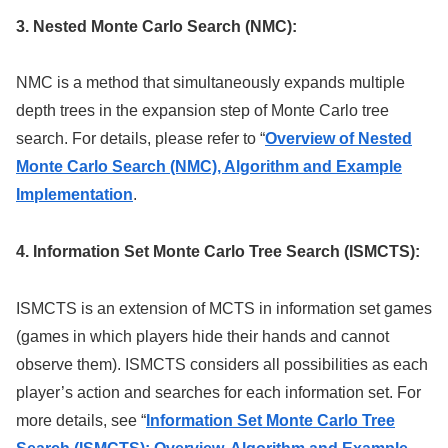
3. Nested Monte Carlo Search (NMC):
NMC is a method that simultaneously expands multiple
depth trees in the expansion step of Monte Carlo tree
search. For details, please refer to “
Overview of Nested
Monte Carlo Search (NMC), Algorithm and Example
Implementation
.
4. Information Set Monte Carlo Tree Search (ISMCTS):
ISMCTS is an extension of MCTS in information set games
(games in which players hide their hands and cannot
observe them). ISMCTS considers all possibilities as each
player’s action and searches for each information set. For
more details, see “
Information Set Monte Carlo Tree