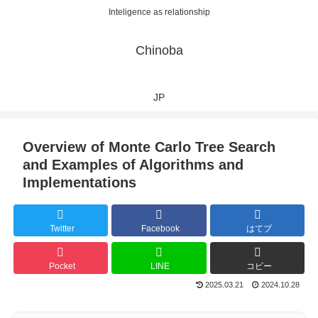
Inteligence as relationship
Chinoba
JP
Overview of Monte Carlo Tree Search
and Examples of Algorithms and
Implementations
Twitter
Facebook
はてブ
Pocket
LINE
コピー
2025.03.21
2024.10.28