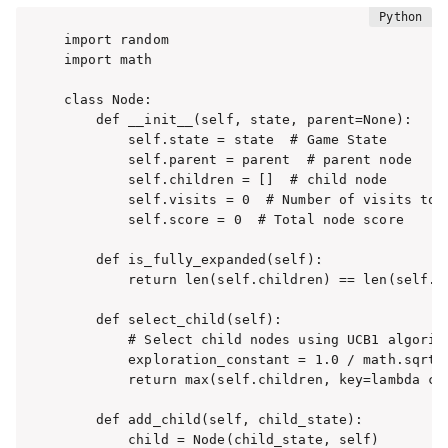
import random

import math

class Node:

    def __init__(self, state, parent=None):

        self.state = state  # Game State

        self.parent = parent  # parent node

        self.children = []  # child node

        self.visits = 0  # Number of visits to n
        self.score = 0  # Total node score

    def is_fully_expanded(self):

        return len(self.children) == len(self.st
    def select_child(self):

        # Select child nodes using UCB1 algorith
        exploration_constant = 1.0 / math.sqrt(2
        return max(self.children, key=lambda c:
    def add_child(self, child_state):

        child = Node(child_state, self)
