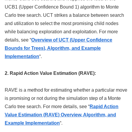
UCB1 (Upper Confidence Bound 1) algorithm to Monte
Carlo tree search. UCT strikes a balance between search
and utilization to select the most promising child nodes
while balancing exploration and exploitation. For more
details, see “
Overview of UCT (Upper Confidence
Bounds for Trees), Algorithm, and Example
Implementation
“.
2. Rapid Action Value Estimation (RAVE):
RAVE is a method for estimating whether a particular move
is promising or not during the simulation step of a Monte
Carlo tree search. For more details, see “
Rapid Action
Value Estimation (RAVE) Overview, Algorithm, and
Example Implementation
“.