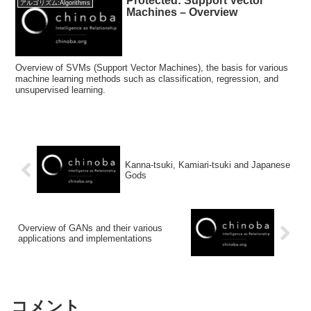
Protected: Support Vector
アルゴリズム:Algorithms
Machines – Overview
Overview of SVMs (Support Vector Machines), the basis for various
machine learning methods such as classification, regression, and
unsupervised learning.
Kanna-tsuki, Kamiari-tsuki and Japanese
Gods
Overview of GANs and their various
applications and implementations
コメント