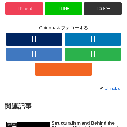
Pocket
LINE
コピー
Chinobaをフォローする
Chinoba
関連記事
Structuralism and Behind the
python