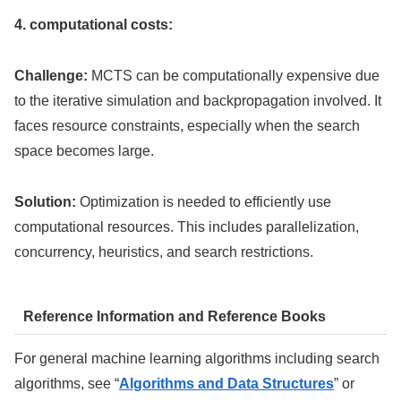
4. computational costs:
Challenge:
MCTS can be computationally expensive due
to the iterative simulation and backpropagation involved. It
faces resource constraints, especially when the search
space becomes large.
Solution:
Optimization is needed to efficiently use
computational resources. This includes parallelization,
concurrency, heuristics, and search restrictions.
Reference Information and Reference Books
For general machine learning algorithms including search
algorithms, see “
Algorithms and Data Structures
” or