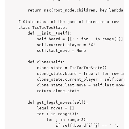
    return max(root_node.children, key=lambda c:
# State class of the game of three-in-a-row

class TicTacToeState:

    def __init__(self):

        self.board = [[' ' for _ in range(3)] fo
        self.current_player = 'X'

        self.last_move = None

    def clone(self):

        clone_state = TicTacToeState()

        clone_state.board = [row[:] for row in s
        clone_state.current_player = self.curren
        clone_state.last_move = self.last_move

        return clone_state

    def get_legal_moves(self):

        legal_moves = []

        for i in range(3):

            for j in range(3):

                if self.board[i][j] == ' ':
