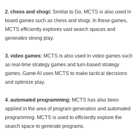
2. chess and shogi:
Similar to Go, MCTS is also used in
board games such as chess and shogi. In these games,
MCTS efficiently explores vast search spaces and
generates strong play.
3. video games:
MCTS is also used in video games such
as real-time strategy games and turn-based strategy
games. Game AI uses MCTS to make tactical decisions
and optimize play.
4. automated programming:
MCTS has also been
applied in the area of program generation and automated
programming. MCTS is used to efficiently explore the
search space to generate programs.