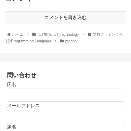
コメントを書き込む
ホーム
ICT技術:ICT Technology
プログラミング言
語:Programming Language
python
問い合わせ
氏名
メールアドレス
題名