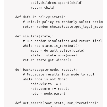
        self.children.append(child)

        return child

def default_policy(state):

    # Default policy to randomly select actions

    return random.choice(state.get_legal_moves()
def simulate(state):

    # Run random simulations and return final re
    while not state.is_terminal():

        move = default_policy(state)

        state = state.move(move)

    return state.get_winner()

def backpropagate(node, result):

    # Propagate results from node to root

    while node is not None:

        node.visits += 1

        node.score += result

        node = node.parent

def uct_search(root_state, num_iterations):
