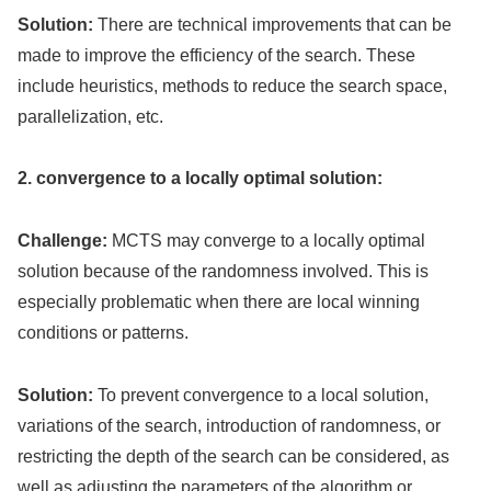
Solution:
There are technical improvements that can be
made to improve the efficiency of the search. These
include heuristics, methods to reduce the search space,
parallelization, etc.
2. convergence to a locally optimal solution:
Challenge:
MCTS may converge to a locally optimal
solution because of the randomness involved. This is
especially problematic when there are local winning
conditions or patterns.
Solution:
To prevent convergence to a local solution,
variations of the search, introduction of randomness, or
restricting the depth of the search can be considered, as
well as adjusting the parameters of the algorithm or