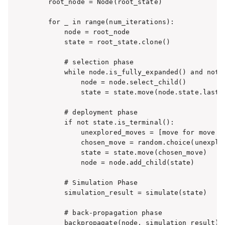
    root_node = Node(root_state)

    for _ in range(num_iterations):

        node = root_node

        state = root_state.clone()

        # selection phase

        while node.is_fully_expanded() and not s
            node = node.select_child()

            state = state.move(node.state.last_m
        # deployment phase

        if not state.is_terminal():

            unexplored_moves = [move for move i
            chosen_move = random.choice(unexplor
            state = state.move(chosen_move)

            node = node.add_child(state)

        # Simulation Phase

        simulation_result = simulate(state)

        # back-propagation phase

        backpropagate(node, simulation_result)
