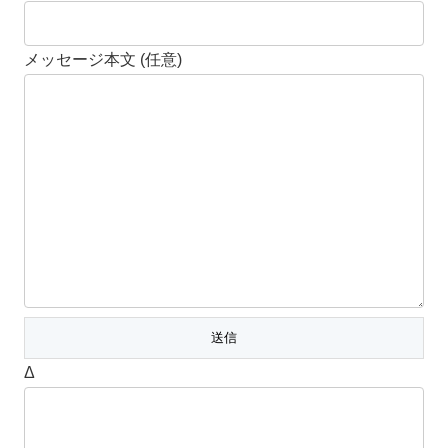
メッセージ本文 (任意)
Δ