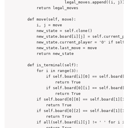
                    legal_moves.append((i, j))

        return legal_moves

    def move(self, move):

        i, j = move

        new_state = self.clone()

        new_state.board[i][j] = self.current_pla
        new_state.current_player = 'O' if self.c
        new_state.last_move = move

        return new_state

    def is_terminal(self):

        for i in range(3):

            if self.board[i][0] == self.board[i]
                return True

            if self.board[0][i] == self.board[1]
                return True

        if self.board[0][0] == self.board[1][1] 
            return True

        if self.board[0][2] == self.board[1][1] 
            return True

        if all(self.board[i][j] != ' ' for i in 
            return True
