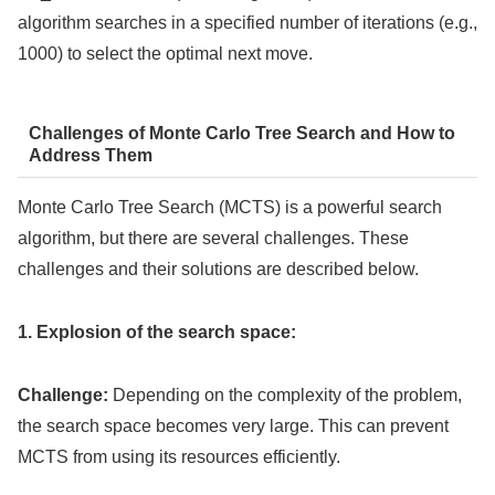
algorithm searches in a specified number of iterations (e.g.,
1000) to select the optimal next move.
Challenges of Monte Carlo Tree Search and How to
Address Them
Monte Carlo Tree Search (MCTS) is a powerful search
algorithm, but there are several challenges. These
challenges and their solutions are described below.
1. Explosion of the search space:
Challenge:
Depending on the complexity of the problem,
the search space becomes very large. This can prevent
MCTS from using its resources efficiently.