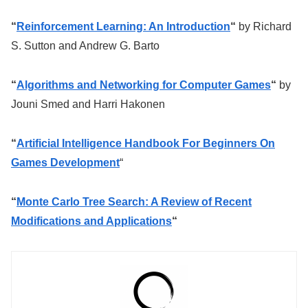
“
Reinforcement Learning: An Introduction
“
by Richard
S. Sutton and Andrew G. Barto
“
Algorithms and Networking for Computer Games
“
by
Jouni Smed and Harri Hakonen
“
Artificial Intelligence Handbook For Beginners On
Games Development
“
“
Monte Carlo Tree Search: A Review of Recent
Modifications and Applications
“