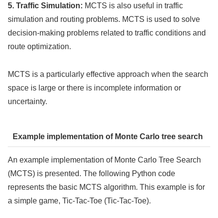
5. Traffic Simulation:
MCTS is also useful in traffic
simulation and routing problems. MCTS is used to solve
decision-making problems related to traffic conditions and
route optimization.
MCTS is a particularly effective approach when the search
space is large or there is incomplete information or
uncertainty.
Example implementation of Monte Carlo tree search
An example implementation of Monte Carlo Tree Search
(MCTS) is presented. The following Python code
represents the basic MCTS algorithm. This example is for
a simple game, Tic-Tac-Toe (Tic-Tac-Toe).