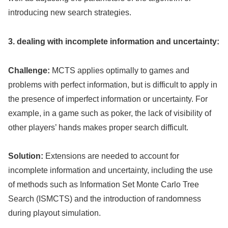
introducing new search strategies.
3. dealing with incomplete information and uncertainty:
Challenge:
MCTS applies optimally to games and
problems with perfect information, but is difficult to apply in
the presence of imperfect information or uncertainty. For
example, in a game such as poker, the lack of visibility of
other players’ hands makes proper search difficult.
Solution:
Extensions are needed to account for
incomplete information and uncertainty, including the use
of methods such as Information Set Monte Carlo Tree
Search (ISMCTS) and the introduction of randomness
during playout simulation.