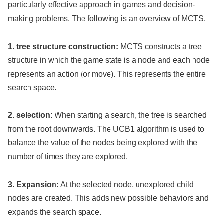
particularly effective approach in games and decision-
making problems. The following is an overview of MCTS.
1. tree structure construction:
MCTS constructs a tree
structure in which the game state is a node and each node
represents an action (or move). This represents the entire
search space.
2. selection:
When starting a search, the tree is searched
from the root downwards. The UCB1 algorithm is used to
balance the value of the nodes being explored with the
number of times they are explored.
3. Expansion:
At the selected node, unexplored child
nodes are created. This adds new possible behaviors and
expands the search space.