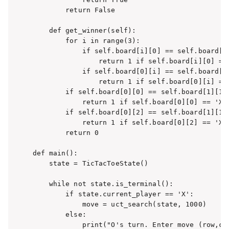
        return False

    def get_winner(self):

        for i in range(3):

            if self.board[i][0] == self.board[i]
                return 1 if self.board[i][0] == 
            if self.board[0][i] == self.board[1]
                return 1 if self.board[0][i] == 
        if self.board[0][0] == self.board[1][1] 
            return 1 if self.board[0][0] == 'X' 
        if self.board[0][2] == self.board[1][1] 
            return 1 if self.board[0][2] == 'X' 
        return 0

def main():

    state = TicTacToeState()

    while not state.is_terminal():

        if state.current_player == 'X':

            move = uct_search(state, 1000)

        else:

            print("O's turn. Enter move (row,col