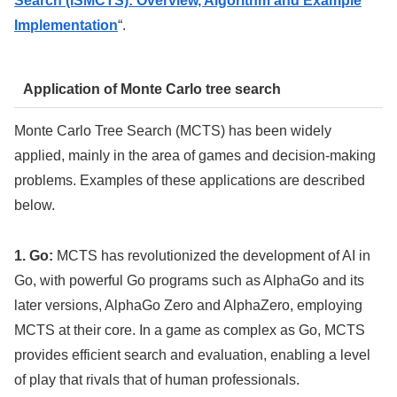
Search (ISMCTS): Overview, Algorithm and Example
Implementation
“.
Application of Monte Carlo tree search
Monte Carlo Tree Search (MCTS) has been widely
applied, mainly in the area of games and decision-making
problems. Examples of these applications are described
below.
1. Go:
MCTS has revolutionized the development of AI in
Go, with powerful Go programs such as AlphaGo and its
later versions, AlphaGo Zero and AlphaZero, employing
MCTS at their core. In a game as complex as Go, MCTS
provides efficient search and evaluation, enabling a level
of play that rivals that of human professionals.