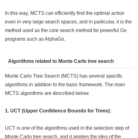
In this way, MCTS can efficiently find the optimal action
even in very large search spaces, and in particular, it is the
method used as the core search method for powerful Go
programs such as AlphaGo.
Algorithms related to Monte Carlo tree search
Monte Carlo Tree Search (MCTS) has several specific
algorithms in addition to the basic framework. The main
MCTS algorithms are described below.
1. UCT (Upper Confidence Bounds for Trees):
UCT is one of the algorithms used in the selection step of
Monte Carlo tree search, and it applies the idea of the