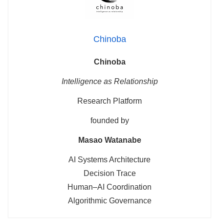
Chinoba
Chinoba
Intelligence as Relationship
Research Platform
founded by
Masao Watanabe
AI Systems Architecture
Decision Trace
Human–AI Coordination
Algorithmic Governance