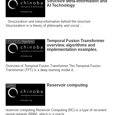
Structure Meta-Information and
AI Technology
Structuralism and meta-information behind the structure
Structuralism is a theory of philosophy and social ...
Temporal Fusion Transformer
アルゴリズム:Algorithms
overview, algorithms and
implementation examples.
Overview of Temporal Fusion Transformer The Temporal Fusion
Transformer (TFT) is a deep learning model d...
Reservoir computing
python
reservoir computing Reservoir Computing (RC) is a type of recurrent
neural network (RNN), which is a machi...