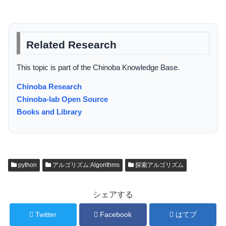
Related Research
This topic is part of the Chinoba Knowledge Base.
Chinoba Research
Chinoba-lab Open Source
Books and Library
python
アルゴリズム:Algorithms
探索アルゴリズム
シェアする
Twitter
Facebook
はてブ