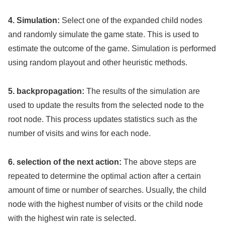
4. Simulation:
Select one of the expanded child nodes
and randomly simulate the game state. This is used to
estimate the outcome of the game. Simulation is performed
using random playout and other heuristic methods.
5. backpropagation:
The results of the simulation are
used to update the results from the selected node to the
root node. This process updates statistics such as the
number of visits and wins for each node.
6. selection of the next action:
The above steps are
repeated to determine the optimal action after a certain
amount of time or number of searches. Usually, the child
node with the highest number of visits or the child node
with the highest win rate is selected.