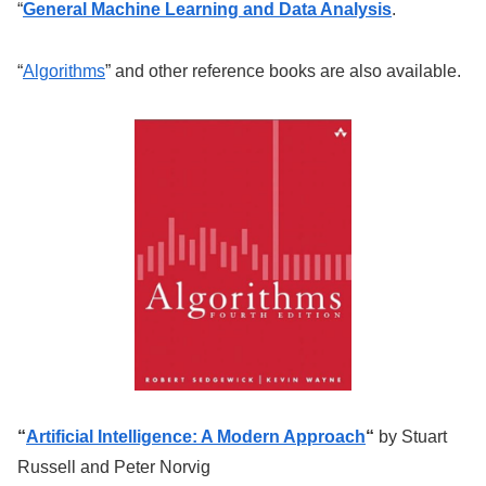
“
General Machine Learning and Data Analysis
.
“
Algorithms
” and other reference books are also available.
“
Artificial Intelligence: A Modern Approach
“
by Stuart
Russell and Peter Norvig