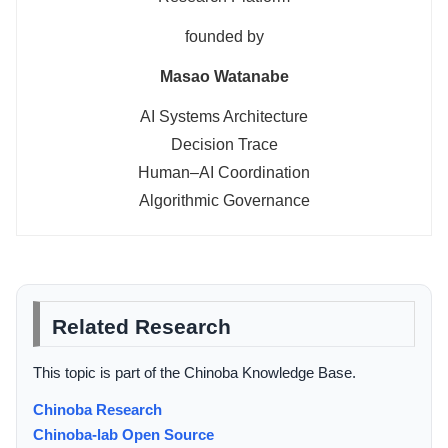
founded by
Masao Watanabe
AI Systems Architecture
Decision Trace
Human–AI Coordination
Algorithmic Governance
Related Research
This topic is part of the Chinoba Knowledge Base.
Chinoba Research
Chinoba-lab Open Source