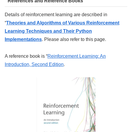
References and Reference Books
Details of reinforcement learning are described in
“
Theories and Algorithms of Various Reinforcement
Learning Techniques and Their Python
Implementations
. Please also refer to this page.
A reference book is “
Reinforcement Learning: An
Introduction, Second Edition
.