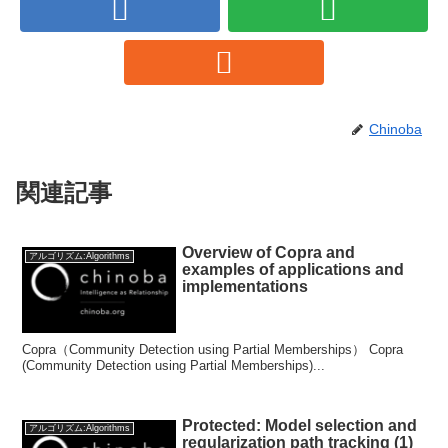
Chinoba
関連記事
Overview of Copra and
アルゴリズム:Algorithms
examples of applications and
implementations
Copra（Community Detection using Partial Memberships） Copra
(Community Detection using Partial Memberships)...
Protected: Model selection and
アルゴリズム:Algorithms
regularization path tracking (1)