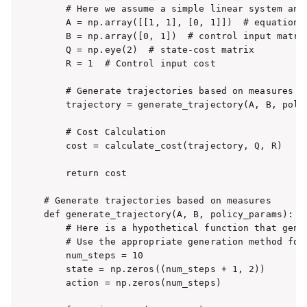
    # Here we assume a simple linear system and 
    A = np.array([[1, 1], [0, 1]])  # equation o
    B = np.array([0, 1])  # control input matrix
    Q = np.eye(2)  # state-cost matrix

    R = 1  # Control input cost

    # Generate trajectories based on measures

    trajectory = generate_trajectory(A, B, polic
    # Cost Calculation

    cost = calculate_cost(trajectory, Q, R)

    return cost

# Generate trajectories based on measures

def generate_trajectory(A, B, policy_params):

    # Here is a hypothetical function that gener
    # Use the appropriate generation method for 
    num_steps = 10

    state = np.zeros((num_steps + 1, 2))

    action = np.zeros(num_steps)
