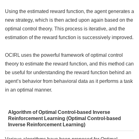
Using the estimated reward function, the agent generates a
new strategy, which is then acted upon again based on the
optimal control theory. This process is iterative, and the
estimation of the reward function is successively improved.
OCIRL uses the powerful framework of optimal control
theory to estimate the reward function, and this method can
be useful for understanding the reward function behind an
agent’s behavior from behavioral data as it performs a task
in an optimal manner.
Algorithm of Optimal Control-based Inverse
Reinforcement Learning (Optimal Control-based
Inverse Reinforcement Learning)