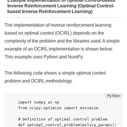
Example Implementation of Optimal Control-based
Inverse Reinforcement Learning (Optimal Control-
based Inverse Reinforcement Learning)
The implementation of inverse reinforcement learning
based on optimal control (OCIRL) depends on the
complexity of the problem and the libraries used. A simple
example of an OCIRL implementation is shown below.
This example uses Python and NumPy.
The following code shows a simple optimal control
problem and OCIRL methodology.
import numpy as np

from scipy.optimize import minimize

# Definition of optimal control problem

def optimal_control_problem(policy_params):
