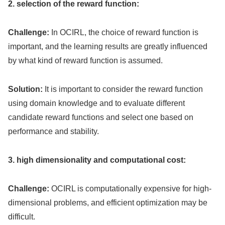
2. selection of the reward function:
Challenge:
In OCIRL, the choice of reward function is
important, and the learning results are greatly influenced
by what kind of reward function is assumed.
Solution:
It is important to consider the reward function
using domain knowledge and to evaluate different
candidate reward functions and select one based on
performance and stability.
3. high dimensionality and computational cost:
Challenge:
OCIRL is computationally expensive for high-
dimensional problems, and efficient optimization may be
difficult.