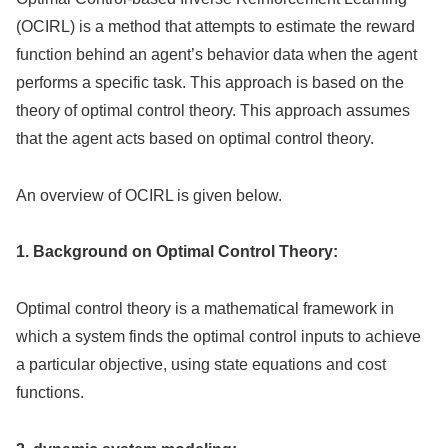
(OCIRL) is a method that attempts to estimate the reward
function behind an agent’s behavior data when the agent
performs a specific task. This approach is based on the
theory of optimal control theory. This approach assumes
that the agent acts based on optimal control theory.
An overview of OCIRL is given below.
1. Background on Optimal Control Theory:
Optimal control theory is a mathematical framework in
which a system finds the optimal control inputs to achieve
a particular objective, using state equations and cost
functions.