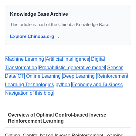
Knowledge Base Archive
This article is part of the Chinoba Knowledge Base.
Explore Chinoba.org →
Machine Learning
Artificial Intelligence
Digital
Transformation
Probabilistic generative model
Sensor
Data/IOT
Online Learning
Deep Learning
Reinforcement
Learning Technologies
python
Economy and Business
Navigation of this blog
Overview of Optimal Control-based Inverse
Reinforcement Learning
Optimal Control-based Inverse Reinforcement Learning