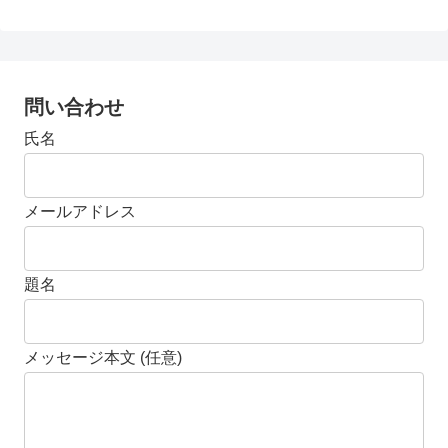
問い合わせ
氏名
メールアドレス
題名
メッセージ本文 (任意)