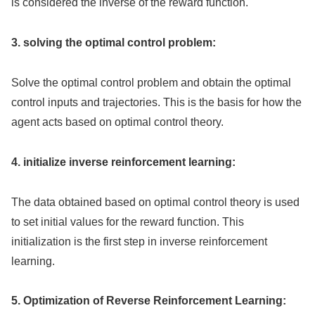
is considered the inverse of the reward function.
3. solving the optimal control problem:
Solve the optimal control problem and obtain the optimal
control inputs and trajectories. This is the basis for how the
agent acts based on optimal control theory.
4. initialize inverse reinforcement learning:
The data obtained based on optimal control theory is used
to set initial values for the reward function. This
initialization is the first step in inverse reinforcement
learning.
5. Optimization of Reverse Reinforcement Learning: