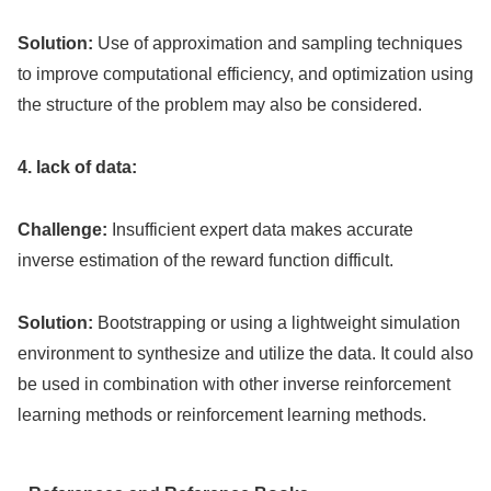
Solution:
Use of approximation and sampling techniques
to improve computational efficiency, and optimization using
the structure of the problem may also be considered.
4. lack of data:
Challenge:
Insufficient expert data makes accurate
inverse estimation of the reward function difficult.
Solution:
Bootstrapping or using a lightweight simulation
environment to synthesize and utilize the data. It could also
be used in combination with other inverse reinforcement
learning methods or reinforcement learning methods.