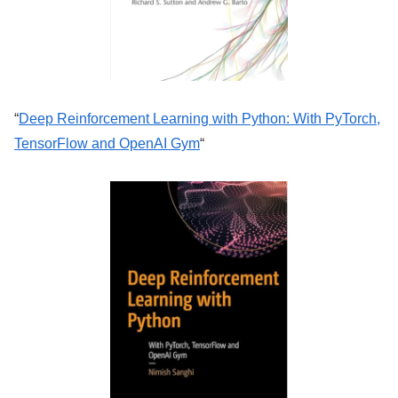
“
Deep Reinforcement Learning with Python: With PyTorch,
TensorFlow and OpenAI Gym
“