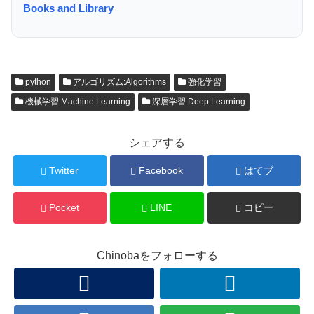
Books and Library
python
アルゴリズム:Algorithms
強化学習
機械学習:Machine Learning
深層学習:Deep Learning
シェアする
Twitter
Facebook
はてブ
Pocket
LINE
コピー
Chinobaをフォローする