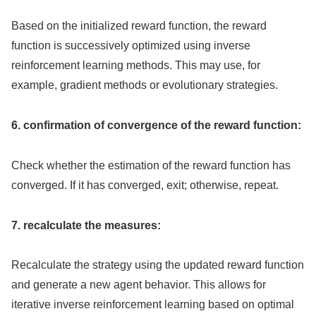
Based on the initialized reward function, the reward
function is successively optimized using inverse
reinforcement learning methods. This may use, for
example, gradient methods or evolutionary strategies.
6. confirmation of convergence of the reward function:
Check whether the estimation of the reward function has
converged. If it has converged, exit; otherwise, repeat.
7. recalculate the measures:
Recalculate the strategy using the updated reward function
and generate a new agent behavior. This allows for
iterative inverse reinforcement learning based on optimal