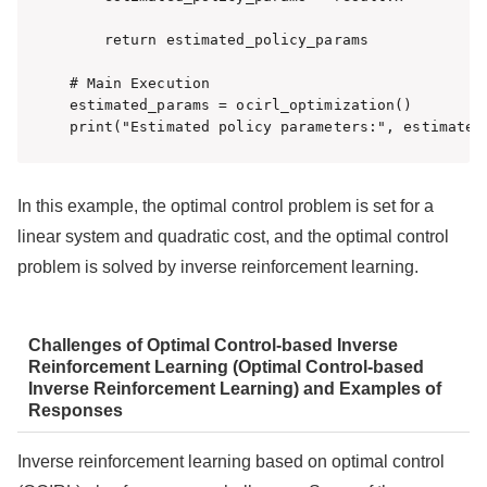
    return estimated_policy_params

# Main Execution

estimated_params = ocirl_optimization()

print("Estimated policy parameters:", estimated
In this example, the optimal control problem is set for a
linear system and quadratic cost, and the optimal control
problem is solved by inverse reinforcement learning.
Challenges of Optimal Control-based Inverse
Reinforcement Learning (Optimal Control-based
Inverse Reinforcement Learning) and Examples of
Responses
Inverse reinforcement learning based on optimal control