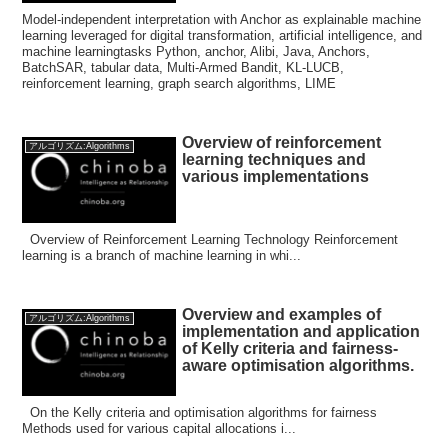
Model-independent interpretation with Anchor as explainable machine
learning leveraged for digital transformation, artificial intelligence, and
machine learningtasks Python, anchor, Alibi, Java, Anchors,
BatchSAR, tabular data, Multi-Armed Bandit, KL-LUCB,
reinforcement learning, graph search algorithms, LIME
Overview of reinforcement
アルゴリズム:Algorithms
learning techniques and
various implementations
Overview of Reinforcement Learning Technology Reinforcement
learning is a branch of machine learning in whi...
Overview and examples of
アルゴリズム:Algorithms
implementation and application
of Kelly criteria and fairness-
aware optimisation algorithms.
On the Kelly criteria and optimisation algorithms for fairness
Methods used for various capital allocations i...