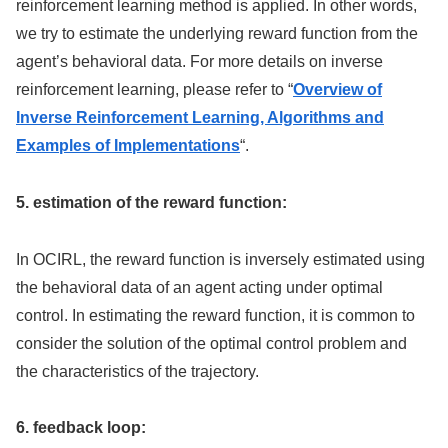
reinforcement learning method is applied. In other words,
we try to estimate the underlying reward function from the
agent’s behavioral data. For more details on inverse
reinforcement learning, please refer to “
Overview of
Inverse Reinforcement Learning, Algorithms and
Examples of Implementations
“.
5. estimation of the reward function:
In OCIRL, the reward function is inversely estimated using
the behavioral data of an agent acting under optimal
control. In estimating the reward function, it is common to
consider the solution of the optimal control problem and
the characteristics of the trajectory.
6. feedback loop: