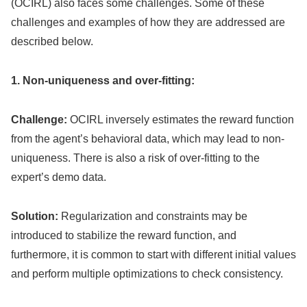
(OCIRL) also faces some challenges. Some of these
challenges and examples of how they are addressed are
described below.
1. Non-uniqueness and over-fitting:
Challenge:
OCIRL inversely estimates the reward function
from the agent’s behavioral data, which may lead to non-
uniqueness. There is also a risk of over-fitting to the
expert’s demo data.
Solution:
Regularization and constraints may be
introduced to stabilize the reward function, and
furthermore, it is common to start with different initial values
and perform multiple optimizations to check consistency.