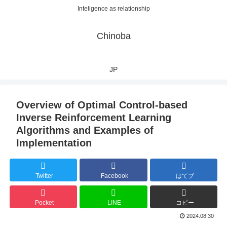
Inteligence as relationship
Chinoba
JP
Overview of Optimal Control-based
Inverse Reinforcement Learning
Algorithms and Examples of
Implementation
Twitter
Facebook
はてブ
Pocket
LINE
コピー
2024.08.30