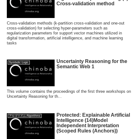
Cross-validation method
Cross-validation methods (k-partition cross-validation and one-out
cross-validation) for selecting hyper-parameters such as
regularization parameters for support vector machines utilized in
digital transformation, artificial intelligence, and machine learning
tasks
Uncertainty Reasoning for the
Symbolic Logic
Semantic Web 1
This volume contains the proceedings of the first three workshops on
Uncertainty Reasoning for th...
Protected: Explainable Artificial
アルゴリズム:Algorithms
Intelligence (14)Model
Independent Interpretation
(Scoped Rules (Anchors))