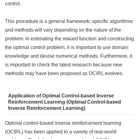
control.
This procedure is a general framework; specific algorithms
and methods will vary depending on the nature of the
problem. In estimating the reward function and constructing
the optimal control problem, it is important to use domain
knowledge and devise numerical methods. Furthermore, it
is important to check the latest research because new
methods may have been proposed as OCIRL evolves.
Application of Optimal Control-based Inverse
Reinforcement Learning (Optimal Control-based
Inverse Reinforcement Learning)
Optimal control-based inverse reinforcement learning
(OCIRL) has been applied to a variety of real-world