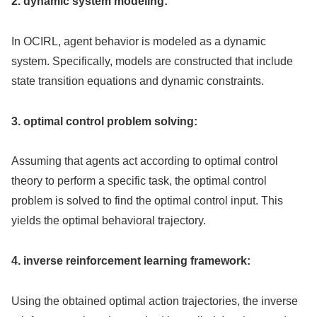
2. dynamic system modeling:
In OCIRL, agent behavior is modeled as a dynamic
system. Specifically, models are constructed that include
state transition equations and dynamic constraints.
3. optimal control problem solving:
Assuming that agents act according to optimal control
theory to perform a specific task, the optimal control
problem is solved to find the optimal control input. This
yields the optimal behavioral trajectory.
4. inverse reinforcement learning framework:
Using the obtained optimal action trajectories, the inverse