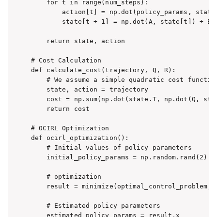
    for t in range(num_steps):

        action[t] = np.dot(policy_params, state[
        state[t + 1] = np.dot(A, state[t]) + B *
    return state, action

# Cost Calculation

def calculate_cost(trajectory, Q, R):

    # We assume a simple quadratic cost function
    state, action = trajectory

    cost = np.sum(np.dot(state.T, np.dot(Q, stat
    return cost

# OCIRL Optimization

def ocirl_optimization():

    # Initial values of policy parameters

    initial_policy_params = np.random.rand(2)

    # optimization

    result = minimize(optimal_control_problem, i
    # Estimated policy parameters

    estimated_policy_params = result.x
