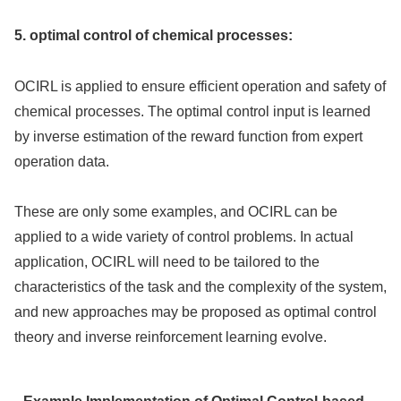
5. optimal control of chemical processes:
OCIRL is applied to ensure efficient operation and safety of
chemical processes. The optimal control input is learned
by inverse estimation of the reward function from expert
operation data.
These are only some examples, and OCIRL can be
applied to a wide variety of control problems. In actual
application, OCIRL will need to be tailored to the
characteristics of the task and the complexity of the system,
and new approaches may be proposed as optimal control
theory and inverse reinforcement learning evolve.