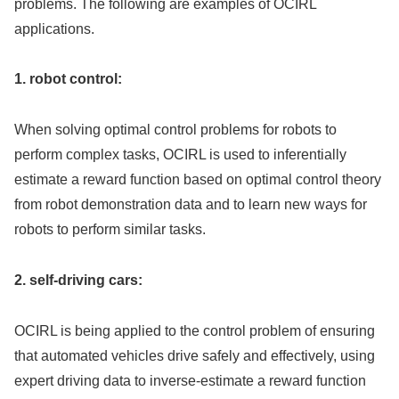
problems. The following are examples of OCIRL
applications.
1. robot control:
When solving optimal control problems for robots to
perform complex tasks, OCIRL is used to inferentially
estimate a reward function based on optimal control theory
from robot demonstration data and to learn new ways for
robots to perform similar tasks.
2. self-driving cars:
OCIRL is being applied to the control problem of ensuring
that automated vehicles drive safely and effectively, using
expert driving data to inverse-estimate a reward function