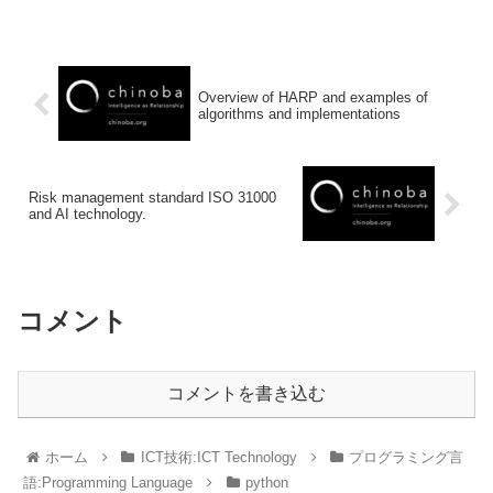
Overview of HARP and examples of
algorithms and implementations
Risk management standard ISO 31000
and AI technology.
コメント
コメントを書き込む
ホーム
ICT技術:ICT Technology
プログラミング言
語:Programming Language
python