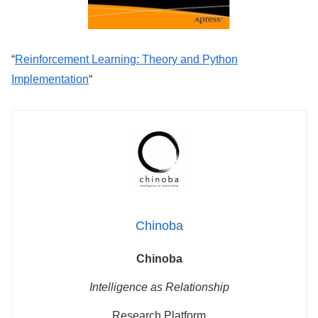
“
Reinforcement Learning: Theory and Python
Implementation
“
Chinoba
Chinoba
Intelligence as Relationship
Research Platform