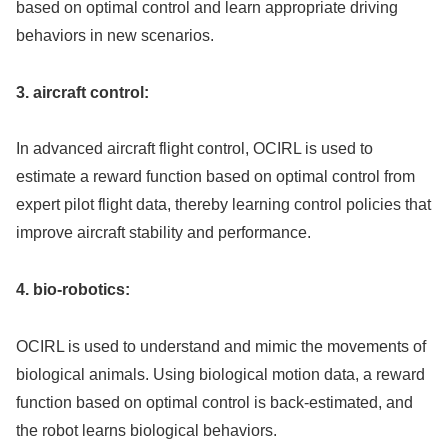
based on optimal control and learn appropriate driving
behaviors in new scenarios.
3. aircraft control:
In advanced aircraft flight control, OCIRL is used to
estimate a reward function based on optimal control from
expert pilot flight data, thereby learning control policies that
improve aircraft stability and performance.
4. bio-robotics:
OCIRL is used to understand and mimic the movements of
biological animals. Using biological motion data, a reward
function based on optimal control is back-estimated, and
the robot learns biological behaviors.