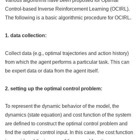
Various algorithms have been proposed for Optimal
Control-based Inverse Reinforcement Learning (OCIRL).
The following is a basic algorithmic procedure for OCIRL.
1. data collection:
Collect data (e.g., optimal trajectories and action history)
from which the agent performs a particular task. This can
be expert data or data from the agent itself.
2. setting up the optimal control problem:
To represent the dynamic behavior of the model, the
dynamics (state equation) and cost function of the system
are defined to construct the optimal control problem and
find the optimal control input. In this case, the cost function