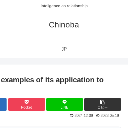
Inteligence as relationship
Chinoba
JP
examples of its application to
Pocket
LINE
コピー
2024.12.09
2023.05.19