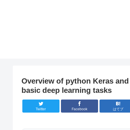
Overview of python Keras and 
basic deep learning tasks
Twitter
Facebook
はてブ