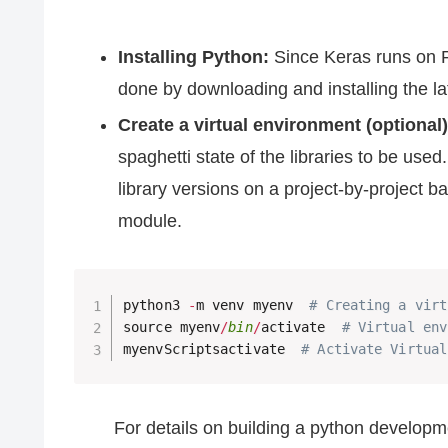
Installing Python:
Since Keras runs on Py
done by downloading and installing the l
Create a virtual environment (optional)
spaghetti state of the libraries to be use
library versions on a project-by-project b
module.
python3 
-
m venv myenv  
# Creating a virt
source myenv
/
bin
/
activate  
# Virtual env
myenvScriptsactivate  
# Activate Virtual
For details on building a python developm