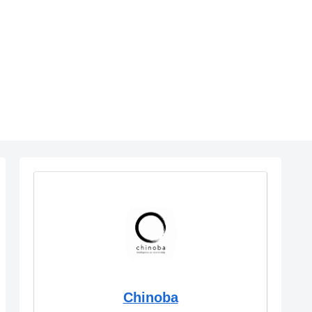
Chinoba