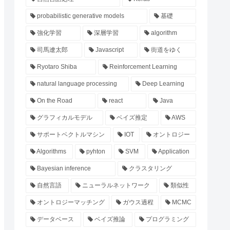
probabilistic generative models
基礎
強化学習
深層学習
algorithm
司馬遼太郎
Javascript
街道をゆく
Ryotaro Shiba
Reinforcement Learning
natural language processing
Deep Learning
On the Road
react
Java
グラフィカルモデル
ベイズ推定
AWS
サポートベクトルマシン
IOT
オントロジー
Algorithms
pyhton
SVM
Application
Bayesian inference
クラスタリング
自然言語
ニューラルネットワーク
類似性
オントロジーマッチング
ガウス過程
MCMC
データベース
ベイズ推論
プログラミング