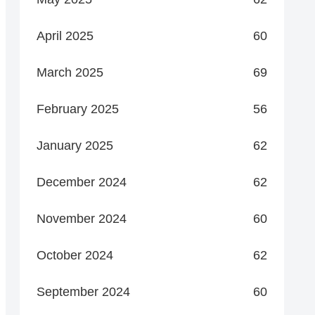
April 2025
60
March 2025
69
February 2025
56
January 2025
62
December 2024
62
November 2024
60
October 2024
62
September 2024
60