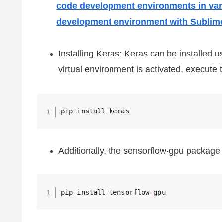
code development environments in va
development environment with Sublim
Installing Keras: Keras can be installed 
virtual environment is activated, execut
Additionally, the sensorflow-gpu package
pip install tensorflow
-
gpu