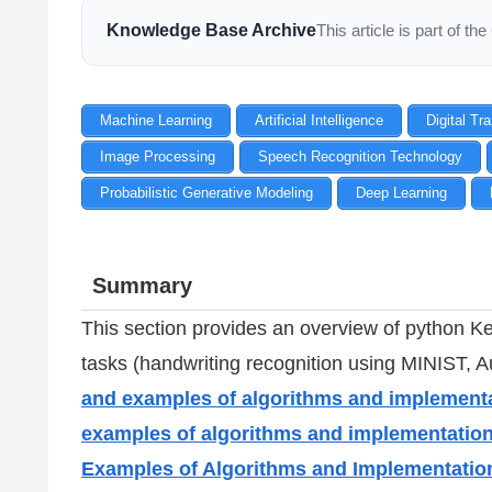
Knowledge Base Archive
This article is part of 
Machine Learning
Artificial Intelligence
Digital Tr
Image Processing
Speech Recognition Technology
Probabilistic Generative Modeling
Deep Learning
Summary
This section provides an overview of python Ke
tasks (handwriting recognition using MINIST,
and examples of algorithms and implement
examples of algorithms and implementatio
Examples of Algorithms and Implementatio