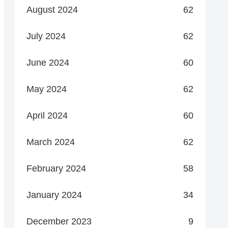
August 2024
62
July 2024
62
June 2024
60
May 2024
62
April 2024
60
March 2024
62
February 2024
58
January 2024
34
December 2023
9