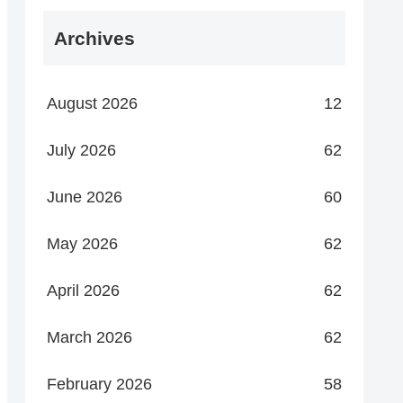
Archives
August 2026
12
July 2026
62
June 2026
60
May 2026
62
April 2026
62
March 2026
62
February 2026
58