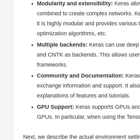
Modularity and extensibility:
Keras allo
combined to create complex networks. Ker
it is highly modular and provides various t
optimization algorithms, etc.
Multiple backends:
Keras can use deep 
and CNTK as backends. This allows users
frameworks.
Community and Documentation:
Keras 
exchange information and support. It also
explanations of features and tutorials.
GPU Support:
Keras supports GPUs and 
GPUs. In particular, when using the Tens
Next, we describe the actual environment setti