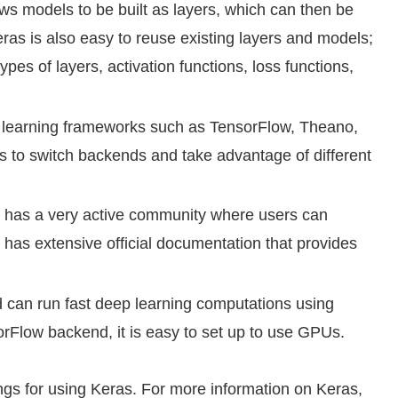
ws models to be built as layers, which can then be
as is also easy to reuse existing layers and models;
ypes of layers, activation functions, loss functions,
learning frameworks such as TensorFlow, Theano,
 to switch backends and take advantage of different
has a very active community where users can
 has extensive official documentation that provides
can run fast deep learning computations using
orFlow backend, it is easy to set up to use GPUs.
ngs for using Keras. For more information on Keras,