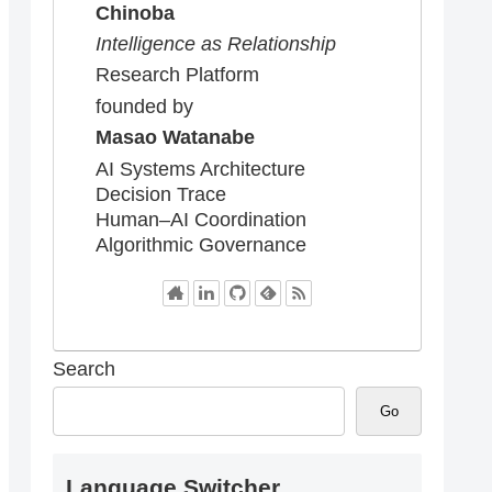
Chinoba
Intelligence as Relationship
Research Platform
founded by
Masao Watanabe
AI Systems Architecture
Decision Trace
Human–AI Coordination
Algorithmic Governance
Search
Go
Language Switcher