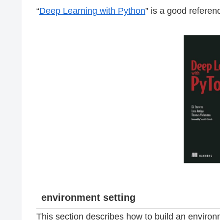
“
Deep Learning with Python
” is a good referenc
environment setting
This section describes how to build an environm