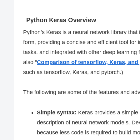
Python Keras Overview
Python’s Keras is a neural network library that 
form, providing a concise and efficient tool f
tasks. and integrated with other deep learnin
also “
Comparison of tensorflow, Keras, and
such as tensorflow, Keras, and pytorch.)
The following are some of the features and ad
Simple syntax:
Keras provides a simple a
description of neural network models. De
because less code is required to build mo