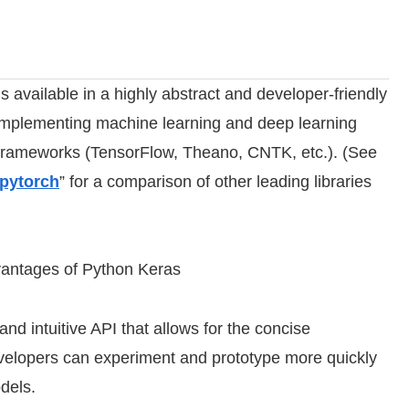
is available in a highly abstract and developer-friendly
or implementing machine learning and deep learning
g frameworks (TensorFlow, Theano, CNTK, etc.). (See
 pytorch
” for a comparison of other leading libraries
vantages of Python Keras
nd intuitive API that allows for the concise
velopers can experiment and prototype more quickly
dels.