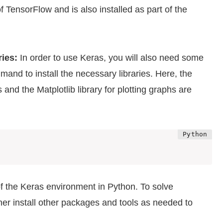
f TensorFlow and is also installed as part of the
ries:
In order to use Keras, you will also need some
mmand to install the necessary libraries. Here, the
nd the Matplotlib library for plotting graphs are
f the Keras environment in Python. To solve
ther install other packages and tools as needed to