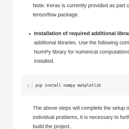
Note: Keras is currently provided as part o
tensorflow package.
Installation of required additional libra
additional libraries. Use the following co
NumPy library for numerical computations a
installed.
pip install numpy matplotlib
The above steps will complete the setup o
individual problems, it is necessary to fur
build the project.