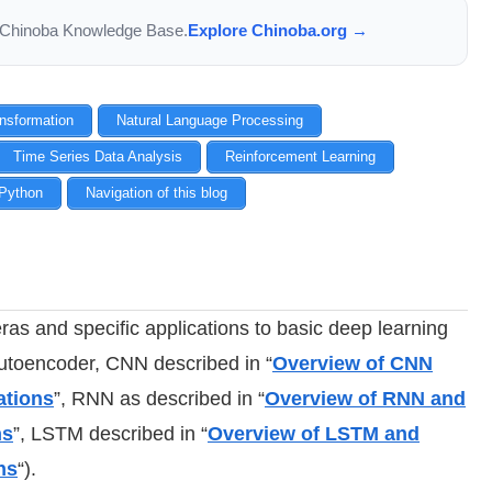
the Chinoba Knowledge Base.
Explore Chinoba.org →
ansformation
Natural Language Processing
Time Series Data Analysis
Reinforcement Learning
Python
Navigation of this blog
ras and specific applications to basic deep learning
 Autoencoder, CNN
described in “
Overview of CNN
ations
”
, RNN
as described in “
Overview of RNN and
ns
”
, LSTM described in “
Overview of LSTM and
ns
“).