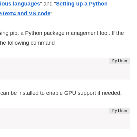
rious languages
” and “
Setting up a Python
eText4 and VS code
“.
using pip, a Python package management tool. If the
e the following command
 can be installed to enable GPU support if needed.