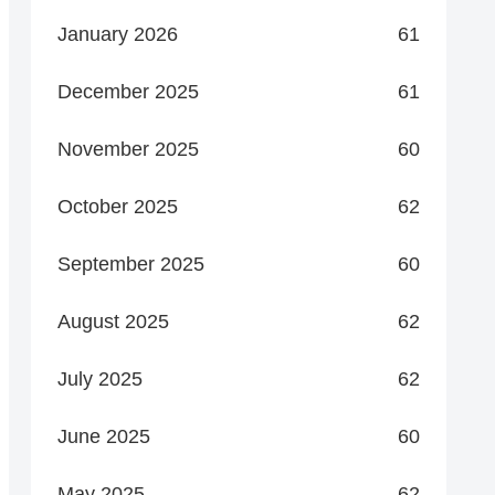
January 2026
61
December 2025
61
November 2025
60
October 2025
62
September 2025
60
August 2025
62
July 2025
62
June 2025
60
May 2025
62