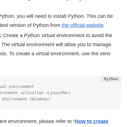
thon, you will need to install Python. This can be
atest version of Python from
the official website
.
:
Create a Python virtual environment to avoid the
d. The virtual environment will allow you to manage
asis. To create a virtual environment, use the venv
ual environment
ironment activation (Linux/Mac)
 Environment (Windows)
ent environment, please refer to “
How to create