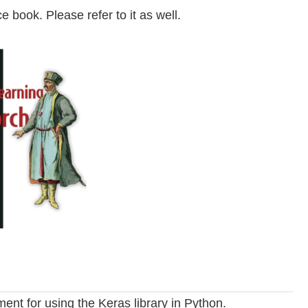
e book. Please refer to it as well.
ent for using the Keras library in Python.