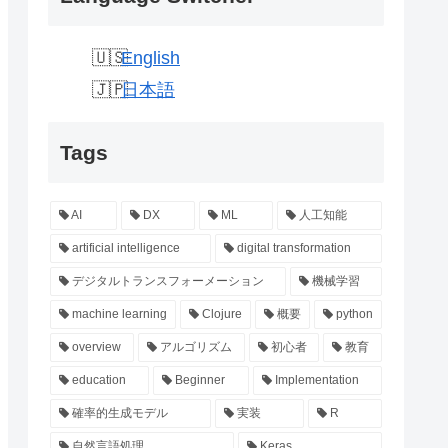
English
日本語
Tags
AI
DX
ML
人工知能
artificial intelligence
digital transformation
デジタルトランスフォーメーション
機械学習
machine learning
Clojure
概要
python
overview
アルゴリズム
初心者
教育
education
Beginner
Implementation
確率的生成モデル
実装
R
自然言語処理
Keras