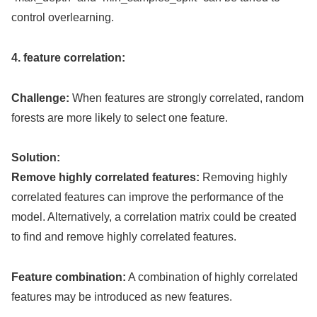
control overlearning.
4. feature correlation:
Challenge:
When features are strongly correlated, random
forests are more likely to select one feature.
Solution:
Remove highly correlated features:
Removing highly
correlated features can improve the performance of the
model. Alternatively, a correlation matrix could be created
to find and remove highly correlated features.
Feature combination:
A combination of highly correlated
features may be introduced as new features.