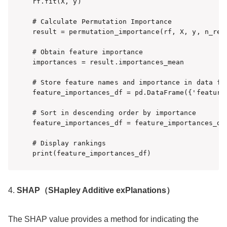
rf.fit(X, y)

# Calculate Permutation Importance

result = permutation_importance(rf, X, y, n_repe
# Obtain feature importance

importances = result.importances_mean

# Store feature names and importance in data fra
feature_importances_df = pd.DataFrame({'feature
# Sort in descending order by importance

feature_importances_df = feature_importances_df
# Display rankings

4.
SHAP（SHapley Additive exPlanations）
The SHAP value provides a method for indicating the