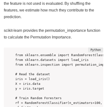
the feature is not used is evaluated. By shuffling the
features, we estimate how much they contribute to the
prediction.
scikit-learn provides the permutation_importance function
to calculate the Permutation Importance.
from sklearn.ensemble import RandomForestClassif
from sklearn.datasets import load_iris

from sklearn.inspection import permutation_impor
# Read the dataset

iris = load_iris()

X = iris.data

y = iris.target

# Train Random Foresters

rf = RandomForestClassifier(n_estimators=100, ra