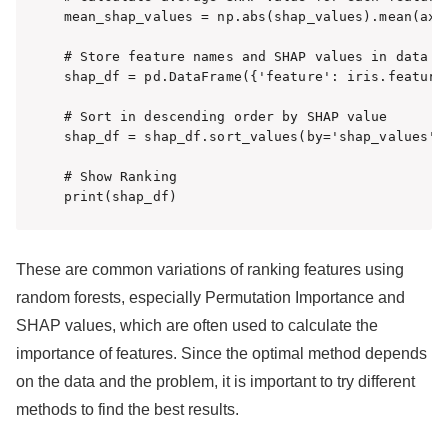
mean_shap_values = np.abs(shap_values).mean(axis
# Store feature names and SHAP values in data fr
shap_df = pd.DataFrame({'feature': iris.feature_
# Sort in descending order by SHAP value

shap_df = shap_df.sort_values(by='shap_values', 
# Show Ranking

print(shap_df)
These are common variations of ranking features using
random forests, especially Permutation Importance and
SHAP values, which are often used to calculate the
importance of features. Since the optimal method depends
on the data and the problem, it is important to try different
methods to find the best results.