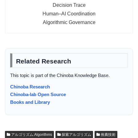
Decision Trace
Human–AI Coordination
Algorithmic Governance
Related Research
This topic is part of the Chinoba Knowledge Base.
Chinoba Research
Chinoba-lab Open Source
Books and Library
アルゴリズム:Algorithms
探索アルゴリズム
推薦技術