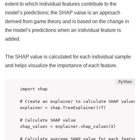
extent to which individual features contribute to the
model’s predictions; the SHAP value is an approach
derived from game theory and is based on the change in
the model’s predictions when an individual feature is
added.
The SHAP value is calculated for each individual sample
and helps visualize the importance of each feature.
import shap

# Create an explainer to calculate SHAP values

explainer = shap.TreeExplainer(rf)

# Calculate SHAP value

shap_values = explainer.shap_values(X)

# Calculate average SHAP value for each feature
