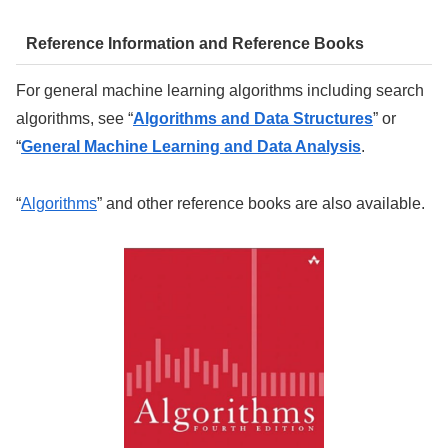
Reference Information and Reference Books
For general machine learning algorithms including search
algorithms, see “
Algorithms and Data Structures
” or
“
General Machine Learning and Data Analysis
.
“
Algorithms
” and other reference books are also available.