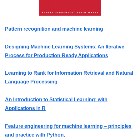
Pattern recognition and machine learning
Designing Machine Learning Systems: An Iterative
Process for Production-Ready Applications
Learning to Rank for Information Retrieval and Natural
Language Processing
An Introduction to Statistical Learning: with
Applications in R
Feature engineering for machine learning – principles
and practice with Python
.