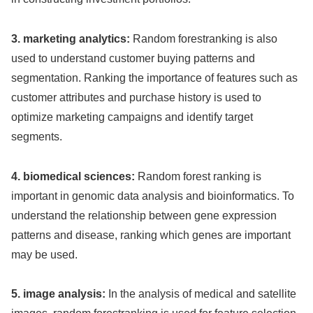
3. marketing analytics:
Random forestranking is also
used to understand customer buying patterns and
segmentation. Ranking the importance of features such as
customer attributes and purchase history is used to
optimize marketing campaigns and identify target
segments.
4. biomedical sciences:
Random forest ranking is
important in genomic data analysis and bioinformatics. To
understand the relationship between gene expression
patterns and disease, ranking which genes are important
may be used.
5. image analysis:
In the analysis of medical and satellite