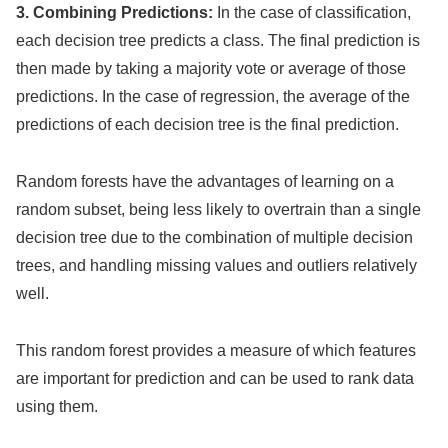
3. Combining Predictions:
In the case of classification,
each decision tree predicts a class. The final prediction is
then made by taking a majority vote or average of those
predictions. In the case of regression, the average of the
predictions of each decision tree is the final prediction.
Random forests have the advantages of learning on a
random subset, being less likely to overtrain than a single
decision tree due to the combination of multiple decision
trees, and handling missing values and outliers relatively
well.
This random forest provides a measure of which features
are important for prediction and can be used to rank data
using them.