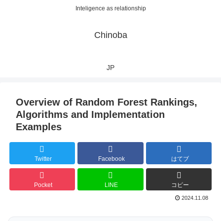
Inteligence as relationship
Chinoba
JP
Overview of Random Forest Rankings,
Algorithms and Implementation
Examples
Twitter
Facebook
はてブ
Pocket
LINE
コピー
2024.11.08