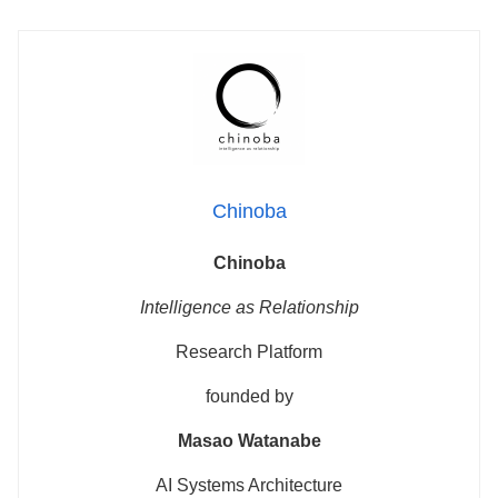
Chinoba
Chinoba
Intelligence as Relationship
Research Platform
founded by
Masao Watanabe
AI Systems Architecture