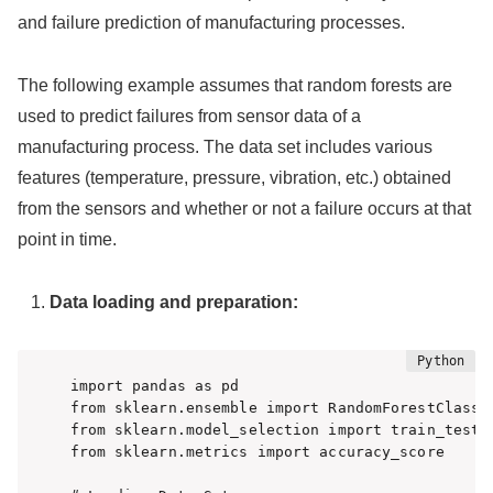
and failure prediction of manufacturing processes.
The following example assumes that random forests are
used to predict failures from sensor data of a
manufacturing process. The data set includes various
features (temperature, pressure, vibration, etc.) obtained
from the sensors and whether or not a failure occurs at that
point in time.
Data loading and preparation:
import pandas as pd

from sklearn.ensemble import RandomForestClassif
from sklearn.model_selection import train_test_s
from sklearn.metrics import accuracy_score
