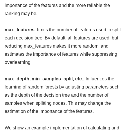
importance of the features and the more reliable the
ranking may be.
max_features:
limits the number of features used to split
each decision tree. By default, all features are used, but
reducing max_features makes it more random, and
estimates the importance of features while suppressing
overlearning.
max_depth, min_samples_split, etc.:
Influences the
learning of random forests by adjusting parameters such
as the depth of the decision tree and the number of
samples when splitting nodes. This may change the
estimation of the importance of the features.
We show an example implementation of calculating and