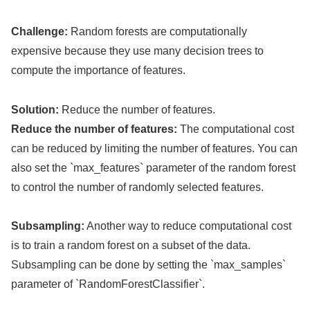
Challenge:
Random forests are computationally
expensive because they use many decision trees to
compute the importance of features.
Solution:
Reduce the number of features.
Reduce the number of features:
The computational cost
can be reduced by limiting the number of features. You can
also set the `max_features` parameter of the random forest
to control the number of randomly selected features.
Subsampling:
Another way to reduce computational cost
is to train a random forest on a subset of the data.
Subsampling can be done by setting the `max_samples`
parameter of `RandomForestClassifier`.