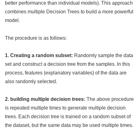
better performance than individual models). This approach
combines multiple Decision Trees to build a more powerful
model.
The procedure is as follows:
1. Creating a random subset:
Randomly sample the data
set and construct a decision tree from the samples. In this
process, features (explanatory variables) of the data are
also randomly selected.
2. building multiple decision trees:
The above procedure
is repeated multiple times to generate multiple decision
trees. Each decision tree is trained on a random subset of
the dataset, but the same data may be used multiple times.