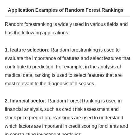
Application Examples of Random Forest Rankings
Random forestranking is widely used in various fields and
has the following applications
1. feature selection:
Random forestranking is used to
evaluate the importance of features and select features that
contribute to prediction. For example, in the analysis of
medical data, ranking is used to select features that are
most relevant to the diagnosis of diseases.
2. financial sector:
Random Forest Ranking is used in
financial analysis, such as credit risk assessment and
stock price prediction. Rankings are used to understand
which factors are important in credit scoring for clients and
in constructing investment portfolios.