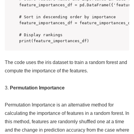
feature_importances_df = pd.DataFrame({'feature
# Sort in descending order by importance

feature_importances_df = feature_importances_df
# Display rankings

print(feature_importances_df)
The code uses the iris dataset to train a random forest and
compute the importance of the features.
3.
Permutation Importance
Permutation Importance is an alternative method for
calculating the importance of features in a random forest. In
this method, features are randomly shuffled one at a time
and the change in prediction accuracy from the case where