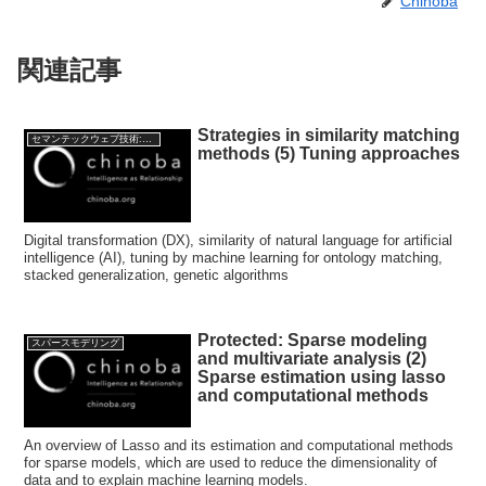
Chinoba
関連記事
Strategies in similarity matching
セマンテックウェブ技術:Semantic web Technology
methods (5) Tuning approaches
Digital transformation (DX), similarity of natural language for artificial
intelligence (AI), tuning by machine learning for ontology matching,
stacked generalization, genetic algorithms
Protected: Sparse modeling
スパースモデリング
and multivariate analysis (2)
Sparse estimation using lasso
and computational methods
An overview of Lasso and its estimation and computational methods
for sparse models, which are used to reduce the dimensionality of
data and to explain machine learning models.