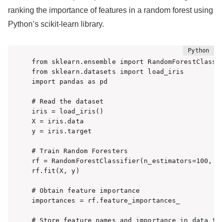
ranking the importance of features in a random forest using
Python’s scikit-learn library.
from sklearn.ensemble import RandomForestClassif
from sklearn.datasets import load_iris

import pandas as pd

# Read the dataset

iris = load_iris()

X = iris.data

y = iris.target

# Train Random Foresters

rf = RandomForestClassifier(n_estimators=100, ra
rf.fit(X, y)

# Obtain feature importance

importances = rf.feature_importances_

# Store feature names and importance in data fra