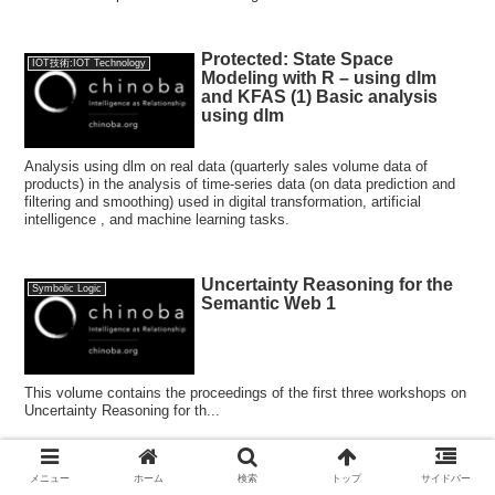
Protected: State Space
IOT技術:IOT Technology
Modeling with R – using dlm
and KFAS (1) Basic analysis
using dlm
Analysis using dlm on real data (quarterly sales volume data of
products) in the analysis of time-series data (on data prediction and
filtering and smoothing) used in digital transformation, artificial
intelligence , and machine learning tasks.
Uncertainty Reasoning for the
Symbolic Logic
Semantic Web 1
This volume contains the proceedings of the first three workshops on
Uncertainty Reasoning for th...
How to deal with overlearning in
メニュー
ホーム
検索
トップ
サイドバー
アルゴリズム:Algorithms
machine learning