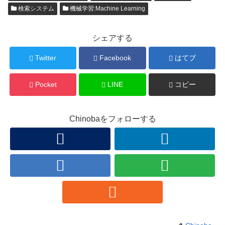
検索システム
機械学習:Machine Learning
シェアする
Twitter
Facebook
はてブ
Pocket
LINE
コピー
Chinobaをフォローする