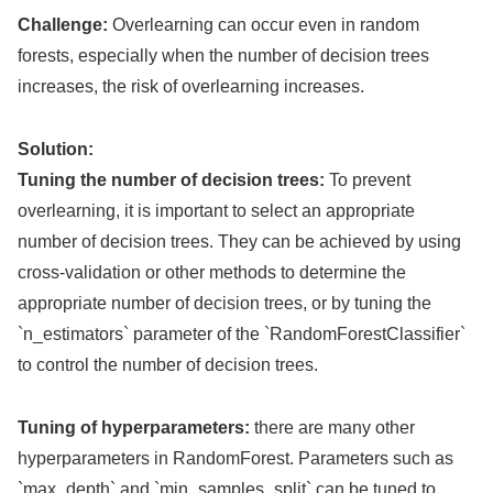
Challenge:
Overlearning can occur even in random
forests, especially when the number of decision trees
increases, the risk of overlearning increases.
Solution:
Tuning the number of decision trees:
To prevent
overlearning, it is important to select an appropriate
number of decision trees. They can be achieved by using
cross-validation or other methods to determine the
appropriate number of decision trees, or by tuning the
`n_estimators` parameter of the `RandomForestClassifier`
to control the number of decision trees.
Tuning of hyperparameters:
there are many other
hyperparameters in RandomForest. Parameters such as
`max_depth` and `min_samples_split` can be tuned to