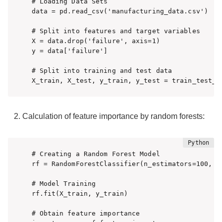
# Loading Data Sets

data = pd.read_csv('manufacturing_data.csv')

# Split into features and target variables

X = data.drop('failure', axis=1)

y = data['failure']

# Split into training and test data

X_train, X_test, y_train, y_test = train_test_s
Calculation of feature importance by random forests:
# Creating a Random Forest Model

rf = RandomForestClassifier(n_estimators=100, ra
# Model Training

rf.fit(X_train, y_train)

# Obtain feature importance
