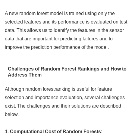
A new random forest model is trained using only the
selected features and its performance is evaluated on test
data. This allows us to identify the features in the sensor
data that are important for predicting failures and to
improve the prediction performance of the model.
Challenges of Random Forest Rankings and How to
Address Them
Although random forestranking is useful for feature
selection and importance evaluation, several challenges
exist. The challenges and their solutions are described
below.
1. Computational Cost of Random Forests: