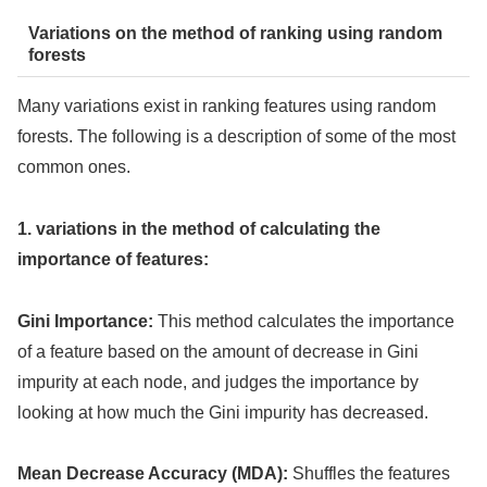
Variations on the method of ranking using random
forests
Many variations exist in ranking features using random
forests. The following is a description of some of the most
common ones.
1. variations in the method of calculating the
importance of features:
Gini Importance:
This method calculates the importance
of a feature based on the amount of decrease in Gini
impurity at each node, and judges the importance by
looking at how much the Gini impurity has decreased.
Mean Decrease Accuracy (MDA):
Shuffles the features