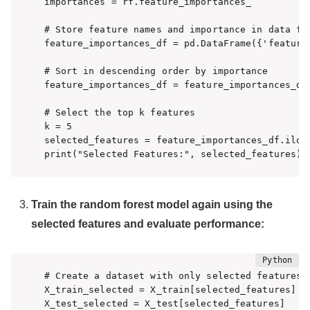
importances = rf.feature_importances_

# Store feature names and importance in data fra
feature_importances_df = pd.DataFrame({'feature'
# Sort in descending order by importance

feature_importances_df = feature_importances_df
# Select the top k features

k = 5

selected_features = feature_importances_df.iloc[
print("Selected Features:", selected_features)
Train the random forest model again using the
selected features and evaluate performance:
# Create a dataset with only selected features

X_train_selected = X_train[selected_features]

X_test_selected = X_test[selected_features]
