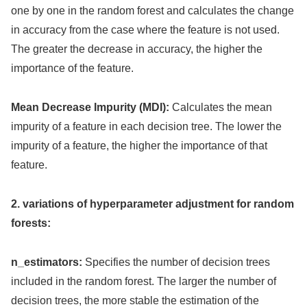
one by one in the random forest and calculates the change
in accuracy from the case where the feature is not used.
The greater the decrease in accuracy, the higher the
importance of the feature.
Mean Decrease Impurity (MDI):
Calculates the mean
impurity of a feature in each decision tree. The lower the
impurity of a feature, the higher the importance of that
feature.
2. variations of hyperparameter adjustment for random
forests:
n_estimators:
Specifies the number of decision trees
included in the random forest. The larger the number of
decision trees, the more stable the estimation of the