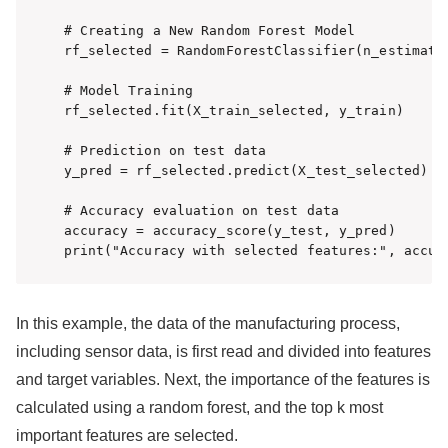
# Creating a New Random Forest Model

rf_selected = RandomForestClassifier(n_estimator
# Model Training

rf_selected.fit(X_train_selected, y_train)

# Prediction on test data

y_pred = rf_selected.predict(X_test_selected)

# Accuracy evaluation on test data

accuracy = accuracy_score(y_test, y_pred)

print("Accuracy with selected features:", accur
In this example, the data of the manufacturing process,
including sensor data, is first read and divided into features
and target variables. Next, the importance of the features is
calculated using a random forest, and the top k most
important features are selected.