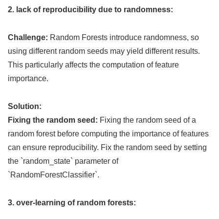
2. lack of reproducibility due to randomness:
Challenge:
Random Forests introduce randomness, so
using different random seeds may yield different results.
This particularly affects the computation of feature
importance.
Solution:
Fixing the random seed:
Fixing the random seed of a
random forest before computing the importance of features
can ensure reproducibility. Fix the random seed by setting
the `random_state` parameter of
`RandomForestClassifier`.
3. over-learning of random forests: