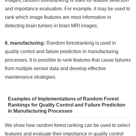
images, random forestranking is used for feature selection
and importance evaluation. For example, it may be used to
rank which image features are most informative in
detecting brain tumors in brain MRI images.
6. manufacturing:
Random forestranking is used in
quality control and failure prediction in manufacturing
processes. It is possible to rank features that cause failures
from multiple sensor data and develop effective
maintenance strategies.
Examples of Implementations of Random Forest
Rankings for Quality Control and Failure Prediction
in Manufacturing Processes
We show how random forest ranking can be used to select
features and evaluate their importance in quality control