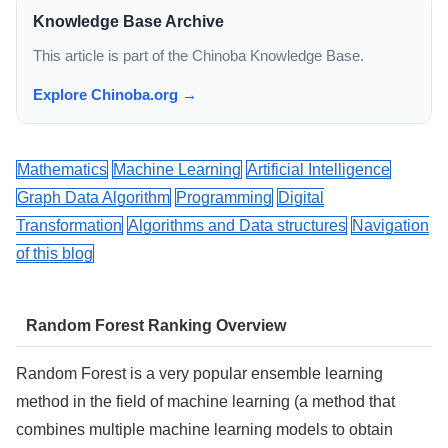
Knowledge Base Archive
This article is part of the Chinoba Knowledge Base.
Explore Chinoba.org →
Mathematics
Machine Learning
Artificial Intelligence
Graph Data Algorithm
Programming
Digital
Transformation
Algorithms and Data structures
Navigation
of this blog
Random Forest Ranking Overview
Random Forest is a very popular ensemble learning
method in the field of machine learning (a method that
combines multiple machine learning models to obtain