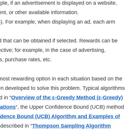
ple, if an advertisement is displayed on a website,
nt, or other available information.
s). For example, when displaying an ad, each arm
 that can be obtained if selected. Rewards can be
tive; for example, in the case of advertising,
, purchase rates, etc.
e most rewarding option in each situation based on the
n developed to solve this problem. Typical algorithms
 in “
Overview of the ε-Greedy Method (ε-Greedy)
ations
“, the Upper Confidence Bound (UCB) method
idence Bound (UCB) Algorithm and Examples of
described in “
Thompson Sampling Algorithm