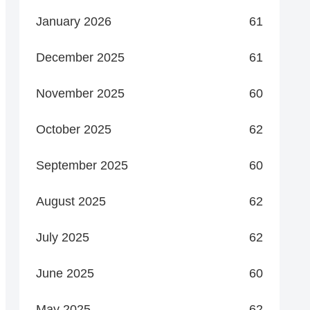
January 2026
61
December 2025
61
November 2025
60
October 2025
62
September 2025
60
August 2025
62
July 2025
62
June 2025
60
May 2025
62