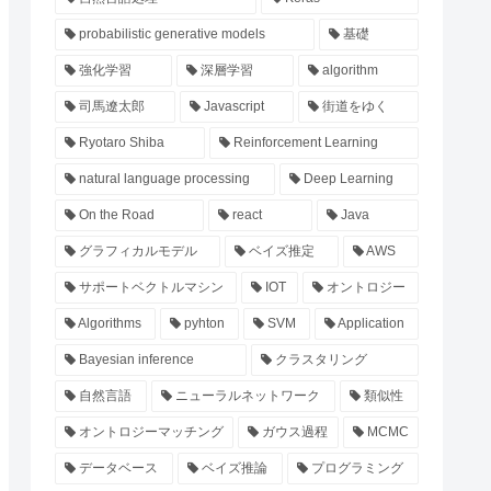
probabilistic generative models
基礎
強化学習
深層学習
algorithm
司馬遼太郎
Javascript
街道をゆく
Ryotaro Shiba
Reinforcement Learning
natural language processing
Deep Learning
On the Road
react
Java
グラフィカルモデル
ベイズ推定
AWS
サポートベクトルマシン
IOT
オントロジー
Algorithms
pyhton
SVM
Application
Bayesian inference
クラスタリング
自然言語
ニューラルネットワーク
類似性
オントロジーマッチング
ガウス過程
MCMC
データベース
ベイズ推論
プログラミング