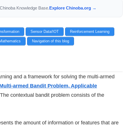
the Chinoba Knowledge Base.
Explore Chinoba.org →
ansformation
Sensor Data/IOT
Reinforcement Learning
Mathematics
Navigation of this blog
earning and a framework for solving the multi-armed
Multi-armed Bandit Problem, Applicable
 The contextual bandit problem consists of the
resents the amount of information or features that are