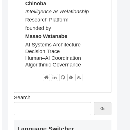
Chinoba
Intelligence as Relationship
Research Platform
founded by
Masao Watanabe
AI Systems Architecture
Decision Trace
Human–AI Coordination
Algorithmic Governance
Search
Go
Language Switcher