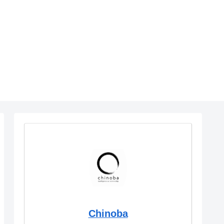
Chinoba