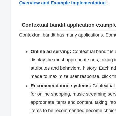
Overview and Example Implementation
“.
Contextual bandit application exampl
Contextual bandit has many applications. Some
Online ad serving:
Contextual bandit is 
display the most appropriate ads, taking 
attributes and behavioral history. Each ad
made to maximize user response, click-th
Recommendation systems:
Contextual 
for online shopping, music streaming ser
appropriate items and content, taking int
items to be recommended become choices