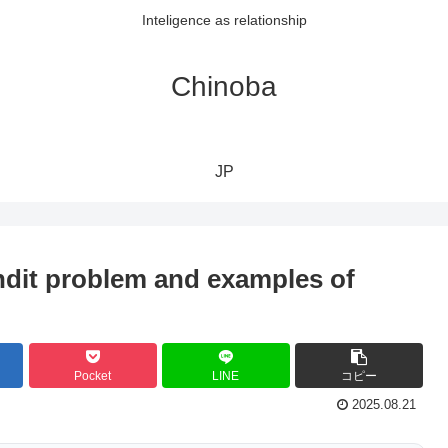
Inteligence as relationship
Chinoba
JP
ndit problem and examples of
Pocket
LINE
コピー
2025.08.21