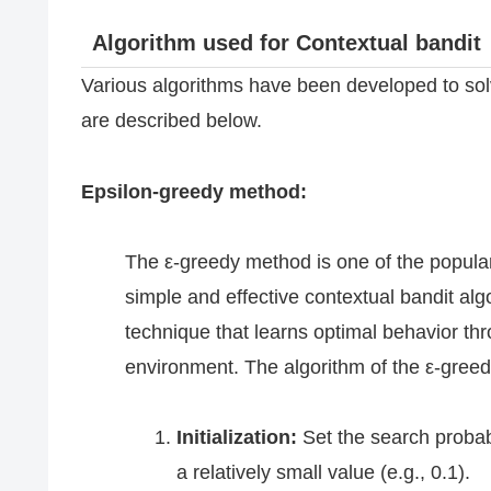
Algorithm used for Contextual bandit
Various algorithms have been developed to sol
are described below.
Epsilon-greedy method:
The ε-greedy method is one of the popula
simple and effective contextual bandit al
technique that learns optimal behavior thro
environment. The algorithm of the ε-gre
Initialization:
Set the search probabi
a relatively small value (e.g., 0.1).