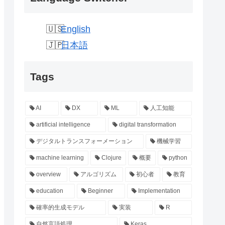
English
日本語
Tags
AI
DX
ML
人工知能
artificial intelligence
digital transformation
デジタルトランスフォーメーション
機械学習
machine learning
Clojure
概要
python
overview
アルゴリズム
初心者
教育
education
Beginner
Implementation
確率的生成モデル
実装
R
自然言語処理
Keras