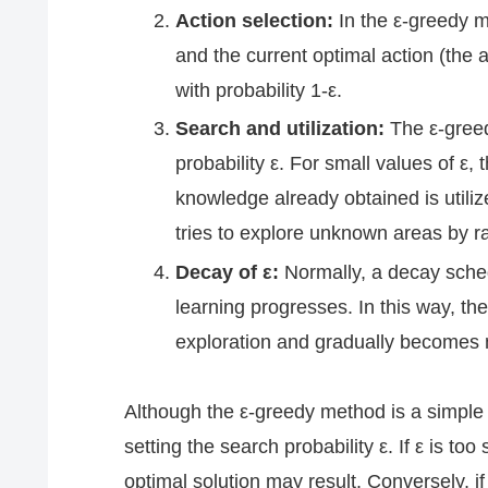
Action selection:
In the ε-greedy m
and the current optimal action (the 
with probability 1-ε.
Search and utilization:
The ε-greed
probability ε. For small values of ε,
knowledge already obtained is utilized
tries to explore unknown areas by r
Decay of ε:
Normally, a decay sched
learning progresses. In this way, the 
exploration and gradually becomes m
Although the ε-greedy method is a simple 
setting the search probability ε. If ε is t
optimal solution may result. Conversely, if 