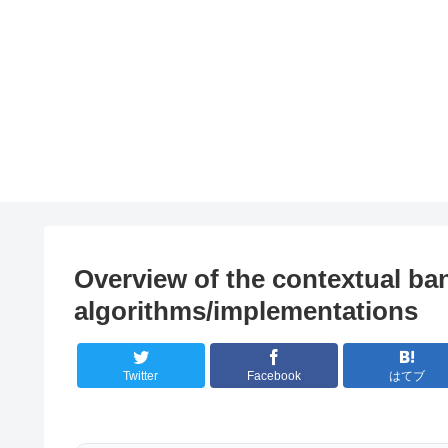
Overview of the contextual ba
algorithms/implementations
Twitter
Facebook
はてブ