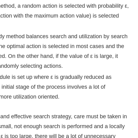
ethod, a random action is selected with probability ε,
action with the maximum action value) is selected
y method balances search and utilization by search
 the optimal action is selected in most cases and the
. On the other hand, if the value of ε is large, it
andomly selecting actions.
ule is set up where ε is gradually reduced as
initial stage of the process involves a lot of
ore utilization oriented.
and effective search strategy, care must be taken in
oo small, not enough search is performed and a locally
ε is too large, there will be a lot of unnecessary