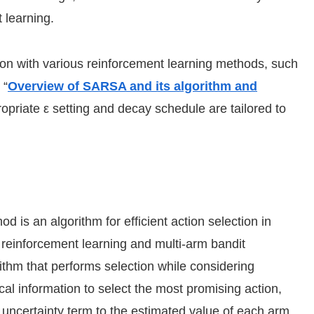
 learning.
on with various reinforcement learning methods, such
 “
Overview of SARSA and its algorithm and
opriate ε setting and decay schedule are tailored to
s an algorithm for efficient action selection in
reinforcement learning and multi-arm bandit
ithm that performs selection while considering
al information to select the most promising action,
uncertainty term to the estimated value of each arm,