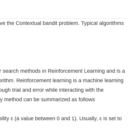
ve the Contextual bandit problem. Typical algorithms
r search methods in Reinforcement Learning and is a
gorithm. Reinforcement learning is a machine learning
ugh trial and error while interacting with the
edy method can be summarized as follows
lity ε (a value between 0 and 1). Usually, ε is set to