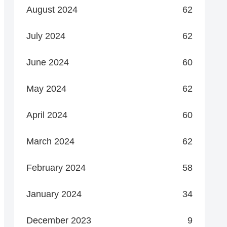
August 2024
62
July 2024
62
June 2024
60
May 2024
62
April 2024
60
March 2024
62
February 2024
58
January 2024
34
December 2023
9