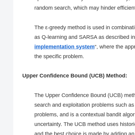
random search, which may hinder efficient
The ε-greedy method is used in combinati
as Q-learning and SARSA as described in
implementation system
“, where the appr
the specific problem.
Upper Confidence Bound (UCB) Method:
The Upper Confidence Bound (UCB) method i
search and exploitation problems such as 
problems, and is a contextual bandit algor
uncertainty. The UCB method uses historic
and the best choice is made by adding an 