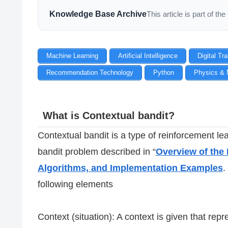
Knowledge Base Archive
This article is part of 
Machine Learning
Artificial Intelligence
Digital Tr
Recommendation Technology
Python
Physics & 
What is Contextual bandit?
Contextual bandit is a type of reinforcement l
bandit problem described in “
Overview of the 
Algorithms, and Implementation Examples
.
following elements
Context (situation): A context is given that rep