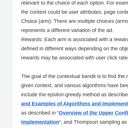
relevant to the choice of each option. For exam
the context could be user attributes, page conte
Choice (arm): There are multiple choices (arm
represents a different variation of the ad.
Rewards: Each arm is associated with a reward
defined in different ways depending on the objec
rewards may be associated with user click rates
The goal of the contextual bandit is to find th
given context, and various algorithms have bee
include the epsilon-greedy method as described
and Examples of Algorithms and Implement
as described in “
Overview of the Upper Conf
Implementation
“, and Thompson sampling as 