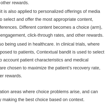
d other rewards.
 is also applied to personalized offerings of media
to select and offer the most appropriate content,
eferences. Different content becomes a choice (arm),
engagement, click-through rates, and other rewards.
o being used in healthcare. In clinical trials, where
posed to patients, Contextual bandit is used to select
to account patient characteristics and medical
are chosen to maximize the patient’s recovery rate,
er rewards.
ation areas where choice problems arise, and can
 making the best choice based on context.