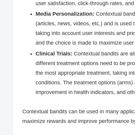
user satisfaction, click-through rates, an
Media Personalization:
Contextual bandit
(articles, news, videos, etc.) and is used 
taking into account user interests and pr
and the choice is made to maximize user 
Clinical Trials:
Contextual bandits are als
different treatment options need to be pro
the most appropriate treatment, taking in
conditions. The treatment options (arms) 
improvement in health indicators, and oth
Contextual bandits can be used in many applic
maximize rewards and improve performance by