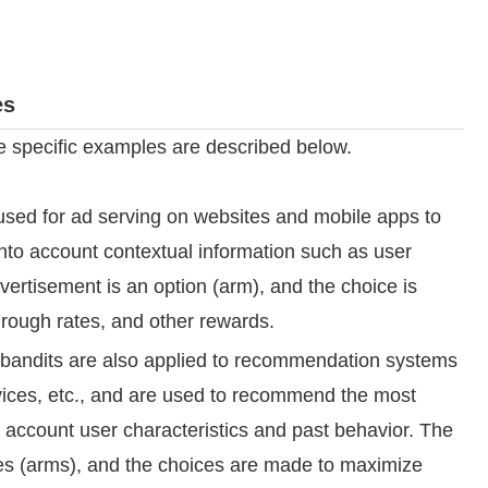
es
 specific examples are described below.
used for ad serving on websites and mobile apps to
into account contextual information such as user
vertisement is an option (arm), and the choice is
rough rates, and other rewards.
bandits are also applied to recommendation systems
vices, etc., and are used to recommend the most
o account user characteristics and past behavior. The
 (arms), and the choices are made to maximize