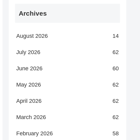
Archives
August 2026
14
July 2026
62
June 2026
60
May 2026
62
April 2026
62
March 2026
62
February 2026
58