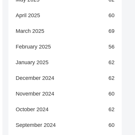
April 2025
60
March 2025
69
February 2025
56
January 2025
62
December 2024
62
November 2024
60
October 2024
62
September 2024
60