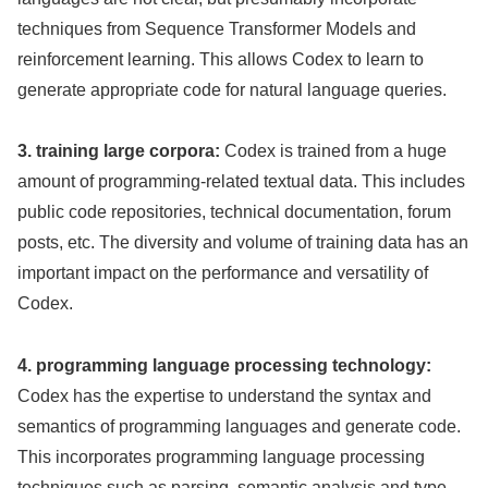
techniques from Sequence Transformer Models and
reinforcement learning. This allows Codex to learn to
generate appropriate code for natural language queries.
3. training large corpora:
Codex is trained from a huge
amount of programming-related textual data. This includes
public code repositories, technical documentation, forum
posts, etc. The diversity and volume of training data has an
important impact on the performance and versatility of
Codex.
4. programming language processing technology:
Codex has the expertise to understand the syntax and
semantics of programming languages and generate code.
This incorporates programming language processing
techniques such as parsing, semantic analysis and type