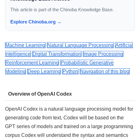
This article is part of the Chinoba Knowledge Base.
Explore Chinoba.org →
Machine Learning
Natural Language Processing
Artificial
Intelligence
Digital Transformation
Image Processing
Reinforcement Learning
Probabilistic Generative
Modeling
Deep Learning
Python
Navigation of this blog
Overview of OpenAI Codex
OpenAI Codex is a natural language processing model for
generating code from text, Codex will be based on the
GPT series of models and trained on a large programming
corpus Codex will understand the syntax and semantics