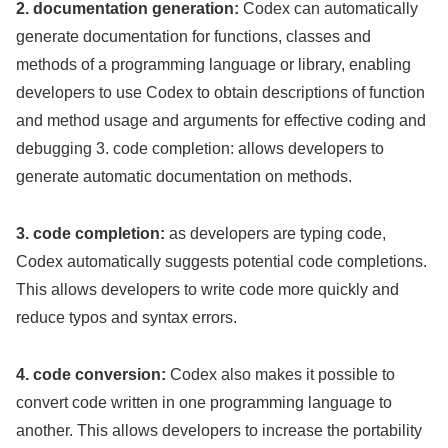
2. documentation generation:
Codex can automatically
generate documentation for functions, classes and
methods of a programming language or library, enabling
developers to use Codex to obtain descriptions of function
and method usage and arguments for effective coding and
debugging 3. code completion: allows developers to
generate automatic documentation on methods.
3. code completion:
as developers are typing code,
Codex automatically suggests potential code completions.
This allows developers to write code more quickly and
reduce typos and syntax errors.
4. code conversion:
Codex also makes it possible to
convert code written in one programming language to
another. This allows developers to increase the portability