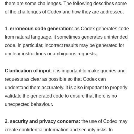
there are some challenges. The following describes some
of the challenges of Codex and how they are addressed.
1. erroneous code generation:
as Codex generates code
from natural language, it sometimes generates unintended
code. In particular, incorrect results may be generated for
unclear instructions or ambiguous requests.
Clarification of input:
it is important to make queries and
requests as clear as possible so that Codex can
understand them accurately. It is also important to properly
validate the generated code to ensure that there is no
unexpected behaviour.
2. security and privacy concerns:
the use of Codex may
create confidential information and security risks. In