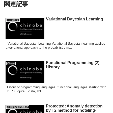
関連記事
Variational Bayesian Learning
ベイズ推定
Variational Bayesian Learning Variational Bayesian learning applies
a variational approach to the probabilistic m...
Functional Programming (2)
Clojure
History
History of programming languages, functional languages starting with
LISP, Clojure, Scala, IPL
Protected: Anomaly detection
最適化:Optimization
by T2 method for hoteling-