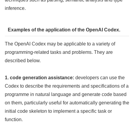
inference.
Examples of the application of the OpenAI Codex.
The OpenAI Codex may be applicable to a variety of
programming-related tasks and problems. They are
described below.
1. code generation assistance:
developers can use the
Codex to describe the requirements and specifications of a
programme in natural language and generate code based
on them, particularly useful for automatically generating the
initial code skeleton to implement a specific task or
function.