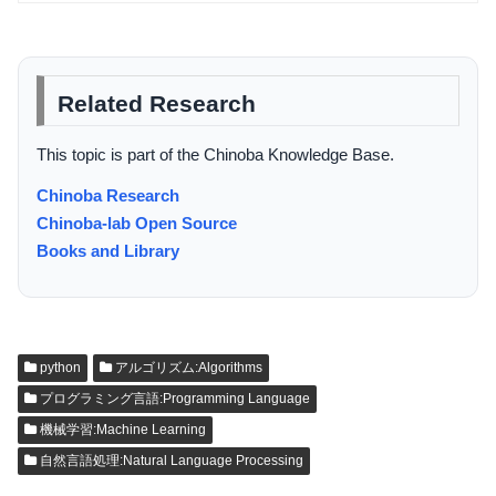
Related Research
This topic is part of the Chinoba Knowledge Base.
Chinoba Research
Chinoba-lab Open Source
Books and Library
python
アルゴリズム:Algorithms
プログラミング言語:Programming Language
機械学習:Machine Learning
自然言語処理:Natural Language Processing