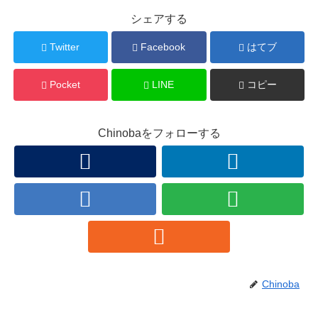
シェアする
Twitter
Facebook
はてブ
Pocket
LINE
コピー
Chinobaをフォローする
Chinoba