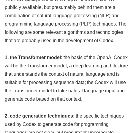
publicly available, but presumably behind them are a
combination of natural language processing (NLP) and
programming language processing (PLP) techniques. The
following are some relevant algorithms and technologies
that are probably used in the development of Codex.
1. the Transformer model:
the basis of the OpenAI Codex
will be the Transformer model, a deep learning architecture
that understands the context of natural language and is
suitable for processing sequence data; the Codex will use
the Transformer model to take natural language input and
generate code based on that context.
2. code generation techniques:
the specific techniques
used by Codex to generate code for programming
languages are not clear, but presumably incorporate