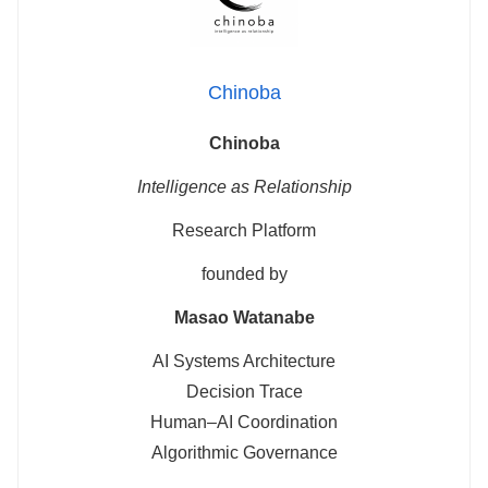
Chinoba
Chinoba
Intelligence as Relationship
Research Platform
founded by
Masao Watanabe
AI Systems Architecture
Decision Trace
Human–AI Coordination
Algorithmic Governance