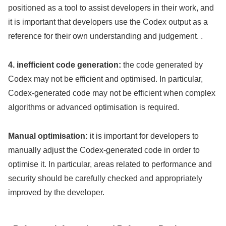
positioned as a tool to assist developers in their work, and
it is important that developers use the Codex output as a
reference for their own understanding and judgement. .
4. inefficient code generation:
the code generated by
Codex may not be efficient and optimised. In particular,
Codex-generated code may not be efficient when complex
algorithms or advanced optimisation is required.
Manual optimisation:
it is important for developers to
manually adjust the Codex-generated code in order to
optimise it. In particular, areas related to performance and
security should be carefully checked and appropriately
improved by the developer.