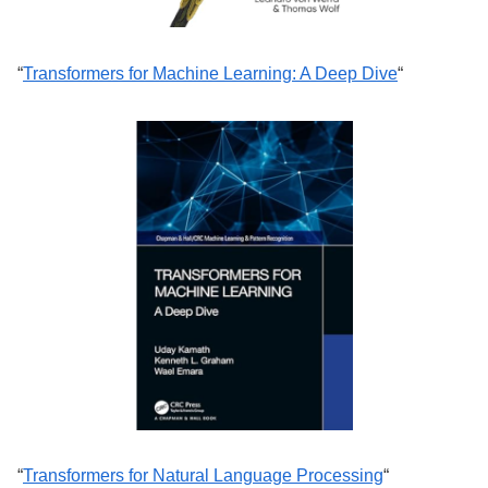
“
Transformers for Machine Learning: A Deep Dive
“
“
Transformers for Natural Language Processing
“