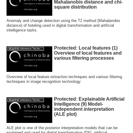
Mahalanobis distance and chi-
square distribution
Anomaly and change detection using the T2 method (Mahalanobis
distance) of hoteling used in digital transformation and artificial
intelligence tasks.
Protected: Local features (1)
推論技術:inference Technology
Overview of local features and
various filtering processes
Overview of local feature extraction techniques and various filtering
techniques in image recognition technology
Protected: Explainable Artificial
推論技術:inference Technology
Intelligence (9) Model-
independent interpretation
(ALE plot)
ALE plot is one of the posterior interpretation models that can be
explained and used for digital transformation (DX), artificial