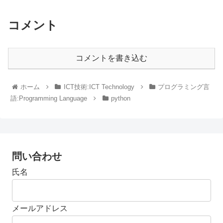
コメント
コメントを書き込む
ホーム
ICT技術:ICT Technology
プログラミング言
語:Programming Language
python
問い合わせ
氏名
メールアドレス