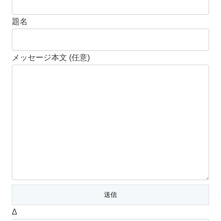
題名
メッセージ本文 (任意)
Δ