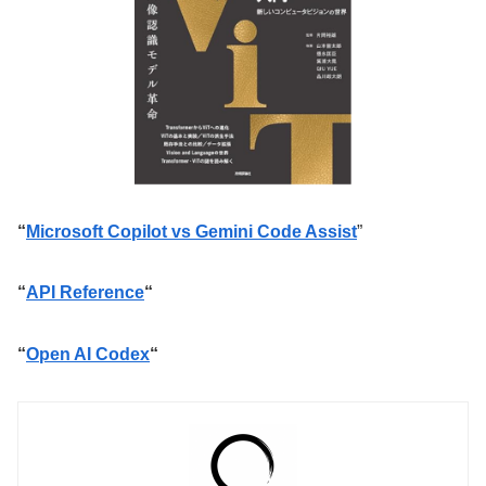
“
Microsoft Copilot vs Gemini Code Assist
”
“
API Reference
“
“
Open AI Codex
“