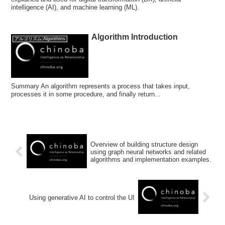
intelligence (AI), and machine learning (ML).
Algorithm Introduction
アルゴリズム:Algorithms
Summary An algorithm represents a process that takes input,
processes it in some procedure, and finally return...
Overview of building structure design
using graph neural networks and related
algorithms and implementation examples.
Using generative AI to control the UI