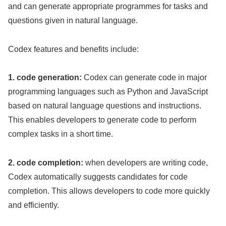
and can generate appropriate programmes for tasks and
questions given in natural language.
Codex features and benefits include:
1. code generation:
Codex can generate code in major
programming languages such as Python and JavaScript
based on natural language questions and instructions.
This enables developers to generate code to perform
complex tasks in a short time.
2. code completion:
when developers are writing code,
Codex automatically suggests candidates for code
completion. This allows developers to code more quickly
and efficiently.