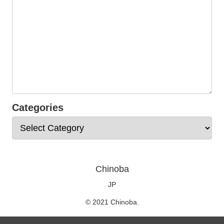
Categories
Chinoba
JP
© 2021 Chinoba.