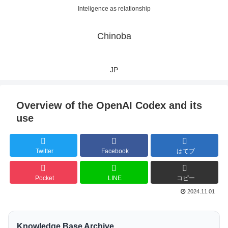
Inteligence as relationship
Chinoba
JP
Overview of the OpenAI Codex and its
use
Twitter
Facebook
はてブ
Pocket
LINE
コピー
2024.11.01
Knowledge Base Archive