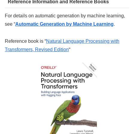
Reference Information and Reference Books
For details on automatic generation by machine learning,
see “
Automatic Generation by Machine Learning
.
Reference book is “
Natural Language Processing with
Transformers, Revised Edition
“