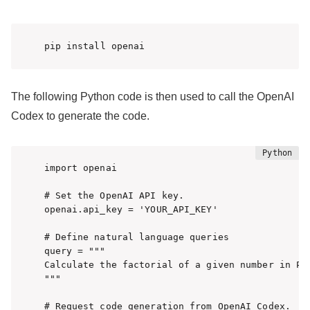
pip install openai
The following Python code is then used to call the OpenAI
Codex to generate the code.
import openai

# Set the OpenAI API key.

openai.api_key = 'YOUR_API_KEY'

# Define natural language queries

query = """

Calculate the factorial of a given number in Pyt
"""

# Request code generation from OpenAI Codex.
