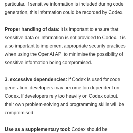
particular, if sensitive information is included during code
generation, this information could be recorded by Codex.
Proper handling of data:
it is important to ensure that
sensitive data or information is not provided to Codex. It is
also important to implement appropriate security practices
when using the OpenAI API to minimise the possibility of
sensitive information being compromised.
3. excessive dependencies:
if Codex is used for code
generation, developers may become too dependent on
Codex. If developers rely too heavily on Codex output,
their own problem-solving and programming skills will be
compromised.
Use as a supplementary tool:
Codex should be