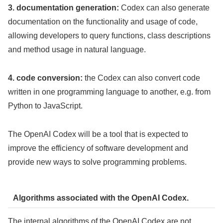
3. documentation generation:
Codex can also generate
documentation on the functionality and usage of code,
allowing developers to query functions, class descriptions
and method usage in natural language.
4. code conversion:
the Codex can also convert code
written in one programming language to another, e.g. from
Python to JavaScript.
The OpenAI Codex will be a tool that is expected to
improve the efficiency of software development and
provide new ways to solve programming problems.
Algorithms associated with the OpenAI Codex.
The internal algorithms of the OpenAI Codex are not