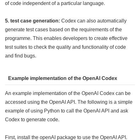
of code independent of a particular language.
5. test case generation:
Codex can also automatically
generate test cases based on the requirements of the
programme. This enables developers to create effective
test suites to check the quality and functionality of code
and find bugs.
Example implementation of the OpenAI Codex
An example implementation of the OpenAI Codex can be
accessed using the OpenAI API. The following is a simple
example of using Python to call the OpenAI API and ask
Codex to generate code.
First, install the openAI package to use the OpenAI API.