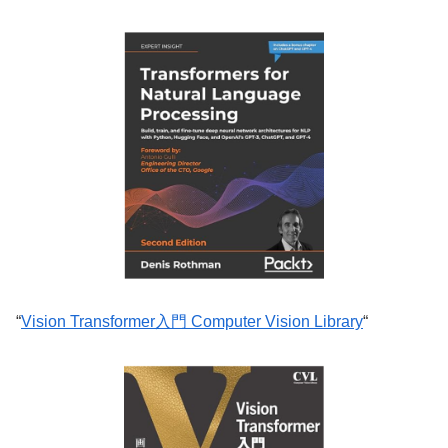
“
Vision Transformer入門 Computer Vision Library
“