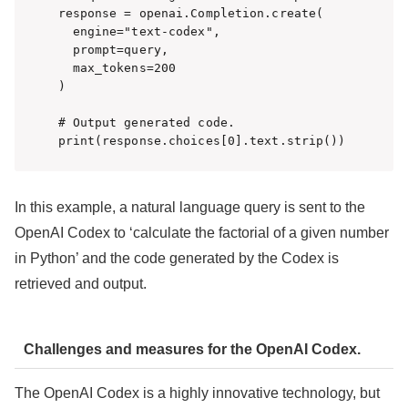
response = openai.Completion.create(

  engine="text-codex",

  prompt=query,

  max_tokens=200

)

# Output generated code.

print(response.choices[0].text.strip())
In this example, a natural language query is sent to the
OpenAI Codex to ‘calculate the factorial of a given number
in Python’ and the code generated by the Codex is
retrieved and output.
Challenges and measures for the OpenAI Codex.
The OpenAI Codex is a highly innovative technology, but