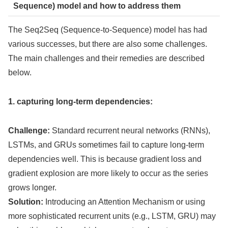
Sequence) model and how to address them
The Seq2Seq (Sequence-to-Sequence) model has had
various successes, but there are also some challenges.
The main challenges and their remedies are described
below.
1. capturing long-term dependencies:
Challenge:
Standard recurrent neural networks (RNNs),
LSTMs, and GRUs sometimes fail to capture long-term
dependencies well. This is because gradient loss and
gradient explosion are more likely to occur as the series
grows longer.
Solution:
Introducing an Attention Mechanism or using
more sophisticated recurrent units (e.g., LSTM, GRU) may