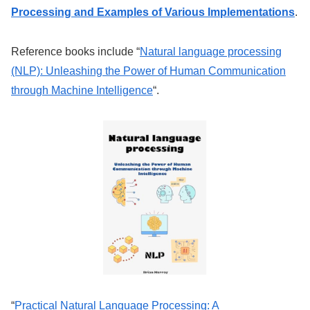
Processing and Examples of Various Implementations
.
Reference books include “
Natural language processing
(NLP): Unleashing the Power of Human Communication
through Machine Intelligence
“.
“
Practical Natural Language Processing: A