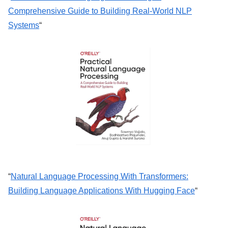
Comprehensive Guide to Building Real-World NLP
Systems
“
“
Natural Language Processing With Transformers:
Building Language Applications With Hugging Face
“