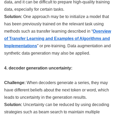
data, and it can be difficult to prepare high-quality training
data, especially for certain tasks.
Solution:
One approach may be to initialize a model that
has been previously trained on the relevant task using
methods such as transfer learning described in “
Overview
of Transfer Learning and Examples of Algorithms and
Implementations
” or pre-training. Data augmentation and
synthetic data generation may also be applied.
4. decoder generation uncertainty:
Challenge:
When decoders generate a series, they may
have different beliefs about the next token or word, which
leads to uncertainty in the generation results.
Solution:
Uncertainty can be reduced by using decoding
strategies such as beam search to maintain multiple