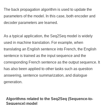
The back propagation algorithm is used to update the
parameters of the model. In this case, both encoder and
decoder parameters are learned.
As a typical application, the Seq2Seq model is widely
used in machine translation. For example, when
translating an English sentence into French, the English
sentence is trained as the input sequence and the
corresponding French sentence as the output sequence. It
has also been applied to other tasks such as question
answering, sentence summarization, and dialogue
generation.
Algorithms related to the Seq2Seq (Sequence-to-
Sequence) model