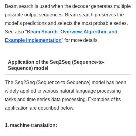
Beam search is used when the decoder generates multiple
possible output sequences. Beam search preserves the
model’s predictions and selects the most probable series.
See also “
Beam Search: Overview, Algorithm, and
Example Implementation
” for more details.
Application of the Seq2Seq (Sequence-to-
Sequence) model
The Seq2Seq (Sequence-to-Sequence) model has been
widely applied to various natural language processing
tasks and time series data processing. Examples of its
application are described below.
1. machine translation: