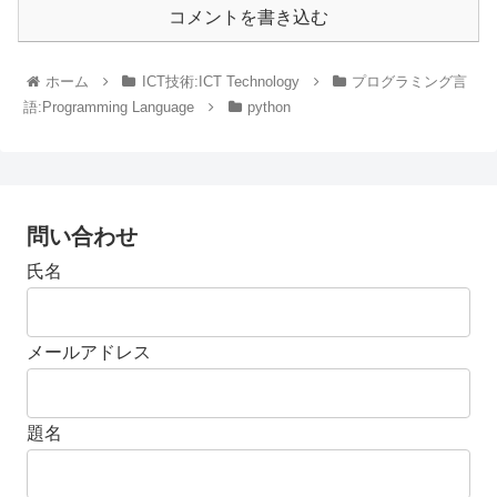
コメントを書き込む
ホーム
ICT技術:ICT Technology
プログラミング言
語:Programming Language
python
問い合わせ
氏名
メールアドレス
題名