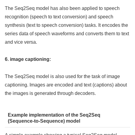
The Seq2Seq model has also been applied to speech
recognition (speech to text conversion) and speech
synthesis (text to speech conversion) tasks. It encodes the
series data of speech waveforms and converts them to text
and vice versa.
6. image captioning:
The Seq2Seq model is also used for the task of image
captioning. Images are encoded and text (captions) about
the images is generated through decoders.
Example implementation of the Seq2Seq
(Sequence-to-Sequence) model