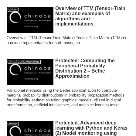
Overview of TTM (Tensor-Train
python
Matrix) and examples of
algorithms and
implementations.
Overview of TTM (Tensor-Train Matrix) Tensor-Train Matrix (TTM) is
a unique representation form of tensor, an ...
Protected: Computing the
アルゴリズム:Algorithms
Peripheral Probability
Distribution 2 – Bethe
Approximation
Variational methods using the Bethe approximation to compute
marginal probability distributions in probability propagation methods
for probability estimation using graphical models utilized in digital
transformation, artificial intelligence, and machine learning tasks.
Protected: Advanced deep
python
learning with Python and Keras
(2) Model monitoring using