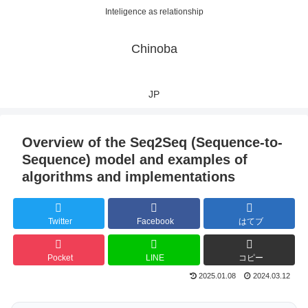
Inteligence as relationship
Chinoba
JP
Overview of the Seq2Seq (Sequence-to-
Sequence) model and examples of
algorithms and implementations
Twitter
Facebook
はてブ
Pocket
LINE
コピー
2025.01.08
2024.03.12