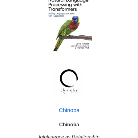
Chinoba
Chinoba
Intelligence as Relationship