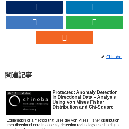
Chinoba
関連記事
Protected: Anomaly Detection
微分積分:Calculus
in Directional Data – Analysis
Using Von Mises Fisher
Distribution and Chi-Square
Explanation of a method that uses the von Mises Fisher distribution
from directional data in anomaly detection technology used in digital