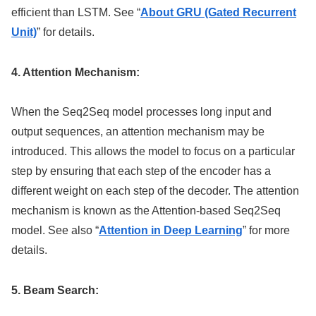
efficient than LSTM. See “
About GRU (Gated Recurrent
Unit)
” for details.
4. Attention Mechanism:
When the Seq2Seq model processes long input and
output sequences, an attention mechanism may be
introduced. This allows the model to focus on a particular
step by ensuring that each step of the encoder has a
different weight on each step of the decoder. The attention
mechanism is known as the Attention-based Seq2Seq
model. See also “
Attention in Deep Learning
” for more
details.
5. Beam Search: