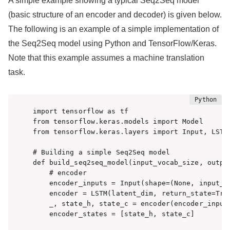
A simple example showing a typical Seq2Seq model
(basic structure of an encoder and decoder) is given below.
The following is an example of a simple implementation of
the Seq2Seq model using Python and TensorFlow/Keras.
Note that this example assumes a machine translation
task.
import tensorflow as tf

from tensorflow.keras.models import Model

from tensorflow.keras.layers import Input, LSTM,
# Building a simple Seq2Seq model

def build_seq2seq_model(input_vocab_size, output
    # encoder

    encoder_inputs = Input(shape=(None, input_vo
    encoder = LSTM(latent_dim, return_state=True
    _, state_h, state_c = encoder(encoder_inputs
    encoder_states = [state_h, state_c]
