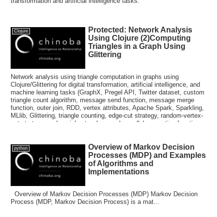
transformation and artificial intelligence tasks.
Protected: Network Analysis
Clojure
Using Clojure (2)Computing
Triangles in a Graph Using
Glittering
Network analysis using triangle computation in graphs using
Clojure/Glittering for digital transformation, artificial intelligence, and
machine learning tasks (GraphX, Pregel API, Twitter dataset, custom
triangle count algorithm, message send function, message merge
function, outer join, RDD, vertex attributes, Apache Spark, Sparkling,
MLlib, Glittering, triangle counting, edge-cut strategy, random-vertex-
cut strategy, and social networks, graph parallel computing functions,
Hadoop, data parallel systems, RDG, Resilient Distributed Graph,
Hama, Giraph)
Overview of Markov Decision
python
Processes (MDP) and Examples
of Algorithms and
Implementations
Overview of Markov Decision Processes (MDP) Markov Decision
Process (MDP, Markov Decision Process) is a mat...