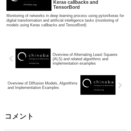
Keras callbacks and
TensorBord
Monitoring of networks in deep learning process using pyton/keras for
digital transformation and artificial intelligence tasks (monitoring of
models using Keras callbacks and TensorBord)
Overview of Alternating Least Squares
(ALS) and related algorithms and
implementation examples
Overview of Diffusion Models, Algorithms
and Implementation Examples
コメント