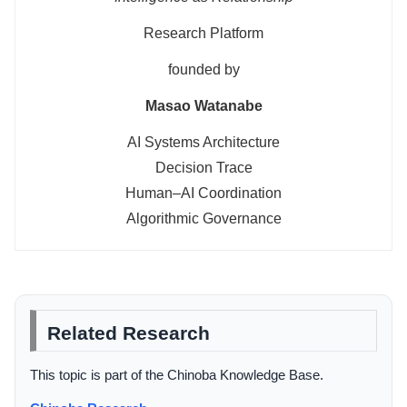
Research Platform
founded by
Masao Watanabe
AI Systems Architecture
Decision Trace
Human–AI Coordination
Algorithmic Governance
Related Research
This topic is part of the Chinoba Knowledge Base.