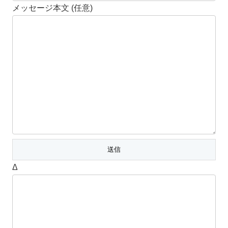
メッセージ本文 (任意)
Δ