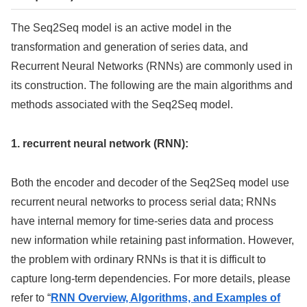
The Seq2Seq model is an active model in the
transformation and generation of series data, and
Recurrent Neural Networks (RNNs) are commonly used in
its construction. The following are the main algorithms and
methods associated with the Seq2Seq model.
1. recurrent neural network (RNN):
Both the encoder and decoder of the Seq2Seq model use
recurrent neural networks to process serial data; RNNs
have internal memory for time-series data and process
new information while retaining past information. However,
the problem with ordinary RNNs is that it is difficult to
capture long-term dependencies. For more details, please
refer to “
RNN Overview, Algorithms, and Examples of