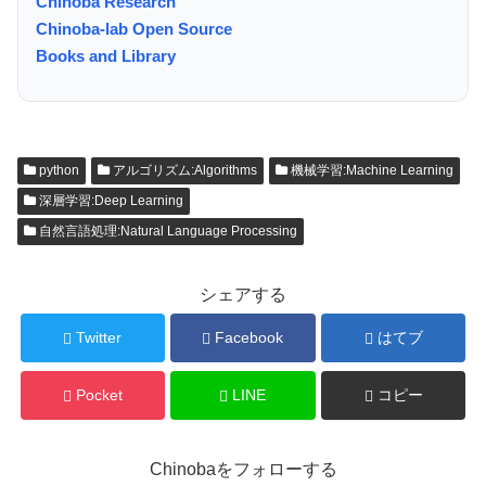
Chinoba Research
Chinoba-lab Open Source
Books and Library
python
アルゴリズム:Algorithms
機械学習:Machine Learning
深層学習:Deep Learning
自然言語処理:Natural Language Processing
シェアする
Twitter
Facebook
はてブ
Pocket
LINE
コピー
Chinobaをフォローする