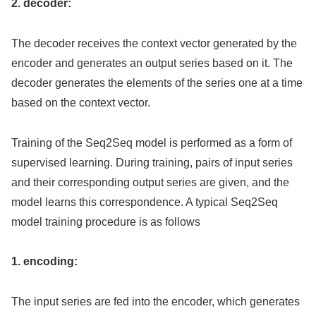
2. decoder:
The decoder receives the context vector generated by the
encoder and generates an output series based on it. The
decoder generates the elements of the series one at a time
based on the context vector.
Training of the Seq2Seq model is performed as a form of
supervised learning. During training, pairs of input series
and their corresponding output series are given, and the
model learns this correspondence. A typical Seq2Seq
model training procedure is as follows
1. encoding:
The input series are fed into the encoder, which generates