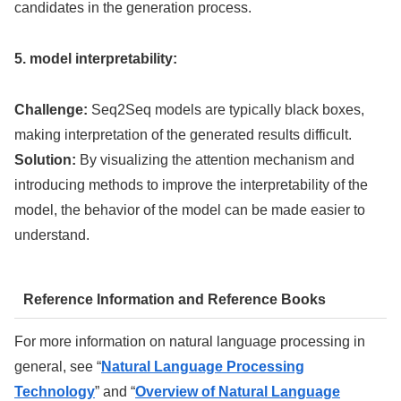
candidates in the generation process.
5. model interpretability:
Challenge:
Seq2Seq models are typically black boxes,
making interpretation of the generated results difficult.
Solution:
By visualizing the attention mechanism and
introducing methods to improve the interpretability of the
model, the behavior of the model can be made easier to
understand.
Reference Information and Reference Books
For more information on natural language processing in
general, see “
Natural Language Processing
Technology
” and “
Overview of Natural Language