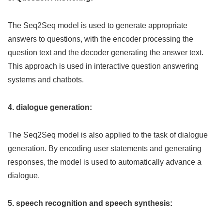
The Seq2Seq model is used to generate appropriate
answers to questions, with the encoder processing the
question text and the decoder generating the answer text.
This approach is used in interactive question answering
systems and chatbots.
4. dialogue generation:
The Seq2Seq model is also applied to the task of dialogue
generation. By encoding user statements and generating
responses, the model is used to automatically advance a
dialogue.
5. speech recognition and speech synthesis: