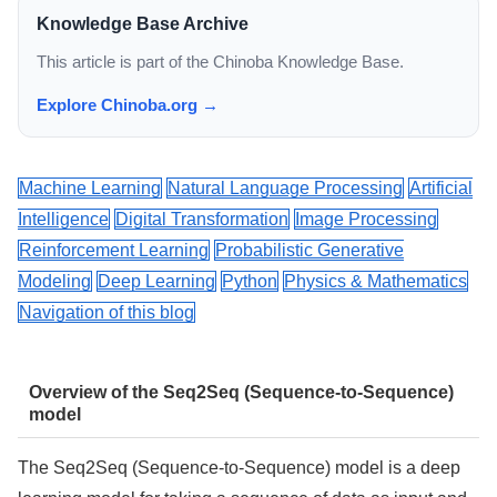
Knowledge Base Archive
This article is part of the Chinoba Knowledge Base.
Explore Chinoba.org →
Machine Learning
Natural Language Processing
Artificial
Intelligence
Digital Transformation
Image Processing
Reinforcement Learning
Probabilistic Generative
Modeling
Deep Learning
Python
Physics & Mathematics
Navigation of this blog
Overview of the Seq2Seq (Sequence-to-Sequence)
model
The Seq2Seq (Sequence-to-Sequence) model is a deep