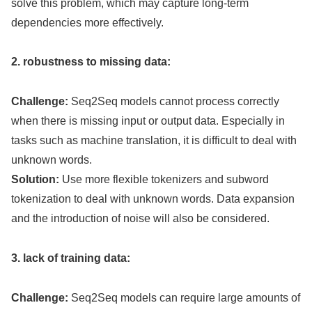
solve this problem, which may capture long-term
dependencies more effectively.
2. robustness to missing data:
Challenge:
Seq2Seq models cannot process correctly
when there is missing input or output data. Especially in
tasks such as machine translation, it is difficult to deal with
unknown words.
Solution:
Use more flexible tokenizers and subword
tokenization to deal with unknown words. Data expansion
and the introduction of noise will also be considered.
3. lack of training data:
Challenge:
Seq2Seq models can require large amounts of