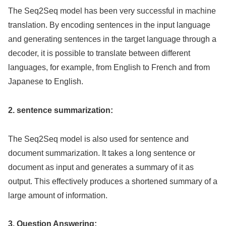
The Seq2Seq model has been very successful in machine
translation. By encoding sentences in the input language
and generating sentences in the target language through a
decoder, it is possible to translate between different
languages, for example, from English to French and from
Japanese to English.
2. sentence summarization:
The Seq2Seq model is also used for sentence and
document summarization. It takes a long sentence or
document as input and generates a summary of it as
output. This effectively produces a shortened summary of a
large amount of information.
3. Question Answering: