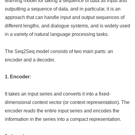
learning model for taking a sequence of data as input and
outputting a sequence of data, and in particular, it is an
approach that can handle input and output sequences of
different lengths. and dialogue systems, and is widely used
in a variety of natural language processing tasks.
The Seq2Seq model consists of two main parts: an
encoder and a decoder.
1. Encoder:
It takes an input series and converts it into a fixed-
dimensional context vector (or context representation). The
encoder reads the entire input series and encodes the
information in the series into a compact representation.