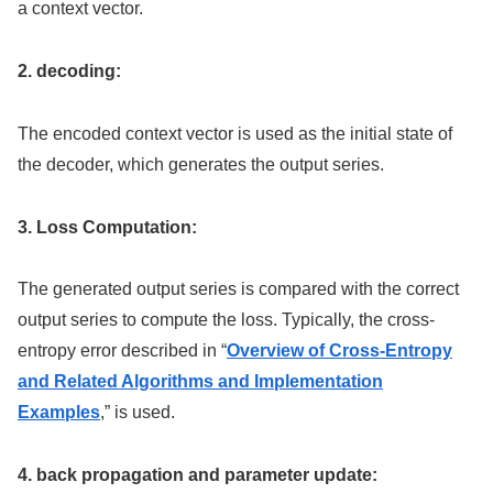
a context vector.
2. decoding:
The encoded context vector is used as the initial state of
the decoder, which generates the output series.
3. Loss Computation:
The generated output series is compared with the correct
output series to compute the loss. Typically, the cross-
entropy error described in “
Overview of Cross-Entropy
and Related Algorithms and Implementation
Examples
,” is used.
4. back propagation and parameter update: