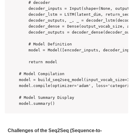
    # decoder

    decoder_inputs = Input(shape=(None, output_v
    decoder_lstm = LSTM(latent_dim, return_seque
    decoder_outputs, _, _ = decoder_lstm(decoder
    decoder_dense = Dense(output_vocab_size, act
    decoder_outputs = decoder_dense(decoder_outp
    # Model Definition

    model = Model([encoder_inputs, decoder_input
    return model

# Model Compilation

model = build_seq2seq_model(input_vocab_size=100
model.compile(optimizer='adam', loss='categorica
# Model Summary Display

model.summary()
Challenges of the Seq2Seq (Sequence-to-