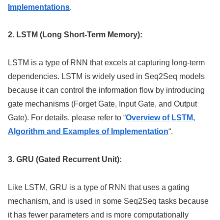
Implementations
.
2. LSTM (Long Short-Term Memory):
LSTM is a type of RNN that excels at capturing long-term
dependencies. LSTM is widely used in Seq2Seq models
because it can control the information flow by introducing
gate mechanisms (Forget Gate, Input Gate, and Output
Gate). For details, please refer to “
Overview of LSTM,
Algorithm and Examples of Implementation
“.
3. GRU (Gated Recurrent Unit):
Like LSTM, GRU is a type of RNN that uses a gating
mechanism, and is used in some Seq2Seq tasks because
it has fewer parameters and is more computationally