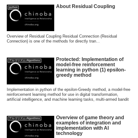
About Residual Coupling
python
Overview of Residual Coupling Residual Connection (Residual
Connection) is one of the methods for directly tran...
Protected: Implementation of
アルゴリズム:Algorithms
model-free reinforcement
learning in python (1) epsilon-
greedy method
Implementation in python of the epsilon-Greedy method, a model-free
reinforcement learning method for use in digital transformation,
artificial intelligence, and machine learning tasks, multi-armed bandit
Overview of game theory and
アルゴリズム:Algorithms
examples of integration and
implementation with AI
technology