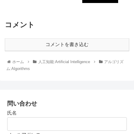
コメント
コメントを書き込む
ホーム
人工知能:Artificial Intelligence
アルゴリズ
ム:Algorithms
問い合わせ
氏名