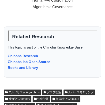
Human–AI Coordination
Algorithmic Governance
Related Research
This topic is part of the Chinoba Knowledge Base.
Chinoba Research
Chinoba-lab Open Source
Books and Library
アルゴリズム:Algorithms
グラフ理論
スパースモデリング
幾何学:Geometry
強化学習
微分積分:Calculus