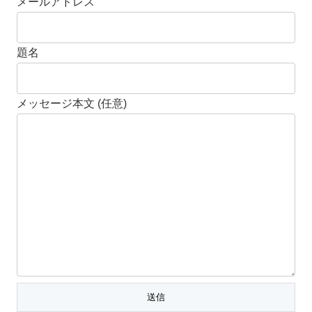
メールアドレス
題名
メッセージ本文 (任意)