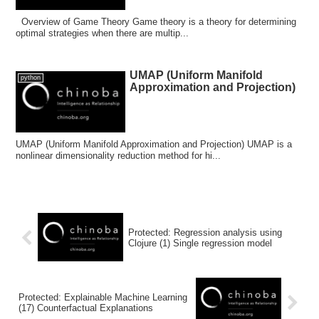
Overview of Game Theory Game theory is a theory for determining
optimal strategies when there are multip...
UMAP (Uniform Manifold
python
Approximation and Projection)
UMAP (Uniform Manifold Approximation and Projection) UMAP is a
nonlinear dimensionality reduction method for hi...
Protected: Regression analysis using
Clojure (1) Single regression model
Protected: Explainable Machine Learning
(17) Counterfactual Explanations