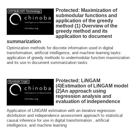
Protected: Maximization of
IOT技術:IOT Technology
submodular functions and
application of the greedy
method (1) Overview of the
greedy method and its
application to document
summarization
Optimization methods for discrete information used in digital
transformation, artificial intelligence, and machine learning tasks:
application of greedy methods to undermodular function maximization
and its use in document summarization tasks
Protected: LiNGAM
Symbolic Logic
(4)Estimation of LiNGAM model
(2)An approach using
regression analysis and
evaluation of independence
Application of LiNGAM estimation with an iterative regression
distribution and independence assessment approach to statistical
causal inference for use in digital transformation , artificial
intelligence, and machine learning