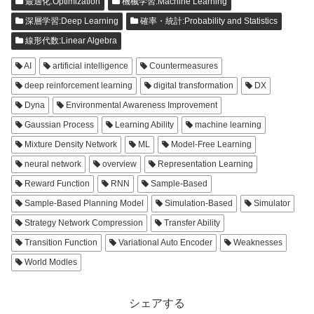
最適化:Optimization
機械学習:Machine Learning
深層学習:Deep Learning
確率・統計:Probability and Statistics
線形代数:Linear Algebra
AI
artificial intelligence
Countermeasures
deep reinforcement learning
digital transformation
DX
Dyna
Environmental Awareness Improvement
Gaussian Process
Learning Ability
machine learning
Mixture Density Network
ML
Model-Free Learning
neural network
overview
Representation Learning
Reward Function
RNN
Sample-Based
Sample-Based Planning Model
Simulation-Based
Simulator
Strategy Network Compression
Transfer Ability
Transition Function
Variational Auto Encoder
Weaknesses
World Modles
シェアする