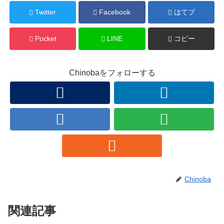
Twitter
Facebook
はてブ
Pocket
LINE
コピー
Chinobaをフォローする
Chinoba
関連記事