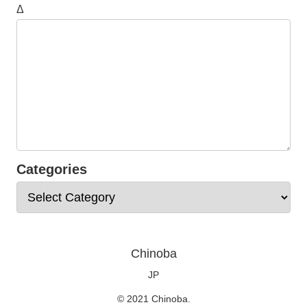
Δ
Categories
Chinoba
JP
© 2021 Chinoba.