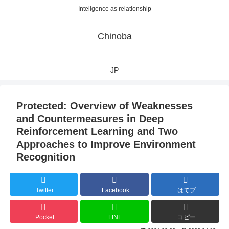
Inteligence as relationship
Chinoba
JP
Protected: Overview of Weaknesses
and Countermeasures in Deep
Reinforcement Learning and Two
Approaches to Improve Environment
Recognition
Twitter
Facebook
はてブ
Pocket
LINE
コピー