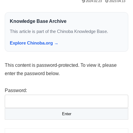
2024.02.23
2023.04.13
Knowledge Base Archive
This article is part of the Chinoba Knowledge Base.
Explore Chinoba.org →
This content is password-protected. To view it, please
enter the password below.
Password: