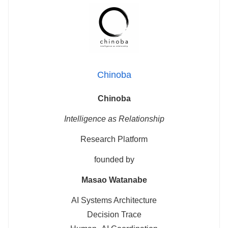
Chinoba
Chinoba
Intelligence as Relationship
Research Platform
founded by
Masao Watanabe
AI Systems Architecture
Decision Trace