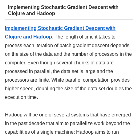
Implementing Stochastic Gradient Descent with
Clojure and Hadoop
Implementing Stochastic Gradient Descent with
Clojure and Hadoop
. The length of time it takes to
process each iteration of batch gradient descent depends
on the size of the data and the number of processors in the
computer. Even though several chunks of data are
processed in parallel, the data set is large and the
processors are finite. While parallel computation provides
higher speed, doubling the size of the data set doubles the
execution time.
Hadoop will be one of several systems that have emerged
in the past decade that aim to parallelize work beyond the
capabilities of a single machine; Hadoop aims to run