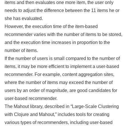
items and then evaluates one more item, the user only
needs to adjust the difference between the 11 items he or
she has evaluated.
However, the execution time of the item-based
recommender varies with the number of items to be stored,
and the execution time increases in proportion to the
number of items.
If the number of users is small compared to the number of
items, it may be more efficient to implement a user-based
recommender. For example, content aggregation sites,
where the number of items may exceed the number of
users by an order of magnitude, are good candidates for
user-based recommender.
The Mahout library, described in “Large-Scale Clustering
with Clojure and Mahout,” includes tools for creating
various types of recommenders, including user-based