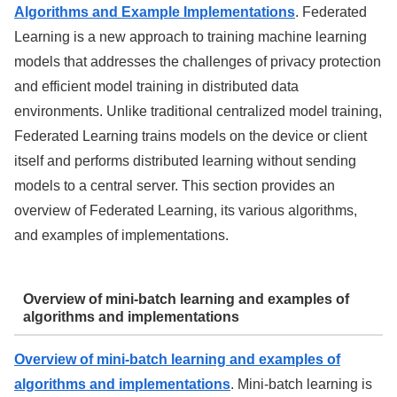
Algorithms and Example Implementations
. Federated
Learning is a new approach to training machine learning
models that addresses the challenges of privacy protection
and efficient model training in distributed data
environments. Unlike traditional centralized model training,
Federated Learning trains models on the device or client
itself and performs distributed learning without sending
models to a central server. This section provides an
overview of Federated Learning, its various algorithms,
and examples of implementations.
Overview of mini-batch learning and examples of
algorithms and implementations
Overview of mini-batch learning and examples of
algorithms and implementations
. Mini-batch learning is