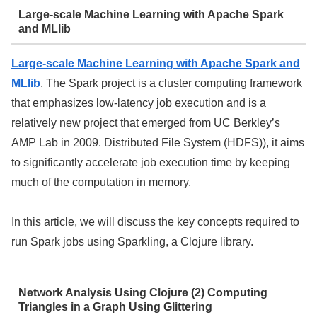
Large-scale Machine Learning with Apache Spark
and MLlib
Large-scale Machine Learning with Apache Spark and
MLlib
. The Spark project is a cluster computing framework
that emphasizes low-latency job execution and is a
relatively new project that emerged from UC Berkley’s
AMP Lab in 2009. Distributed File System (HDFS)), it aims
to significantly accelerate job execution time by keeping
much of the computation in memory.
In this article, we will discuss the key concepts required to
run Spark jobs using Sparkling, a Clojure library.
Network Analysis Using Clojure (2) Computing
Triangles in a Graph Using Glittering