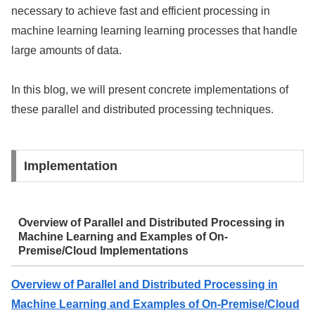
necessary to achieve fast and efficient processing in
machine learning learning learning processes that handle
large amounts of data.
In this blog, we will present concrete implementations of
these parallel and distributed processing techniques.
Implementation
Overview of Parallel and Distributed Processing in
Machine Learning and Examples of On-
Premise/Cloud Implementations
Overview of Parallel and Distributed Processing in
Machine Learning and Examples of On-Premise/Cloud