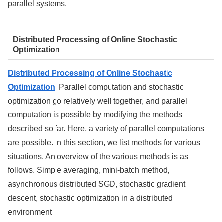
parallel systems.
Distributed Processing of Online Stochastic
Optimization
Distributed Processing of Online Stochastic
Optimization
. Parallel computation and stochastic
optimization go relatively well together, and parallel
computation is possible by modifying the methods
described so far. Here, a variety of parallel computations
are possible. In this section, we list methods for various
situations. An overview of the various methods is as
follows. Simple averaging, mini-batch method,
asynchronous distributed SGD, stochastic gradient
descent, stochastic optimization in a distributed
environment