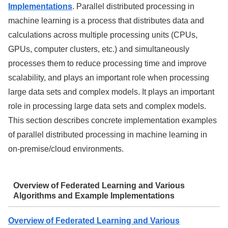
Implementations
. Parallel distributed processing in
machine learning is a process that distributes data and
calculations across multiple processing units (CPUs,
GPUs, computer clusters, etc.) and simultaneously
processes them to reduce processing time and improve
scalability, and plays an important role when processing
large data sets and complex models. It plays an important
role in processing large data sets and complex models.
This section describes concrete implementation examples
of parallel distributed processing in machine learning in
on-premise/cloud environments.
Overview of Federated Learning and Various
Algorithms and Example Implementations
Overview of Federated Learning and Various