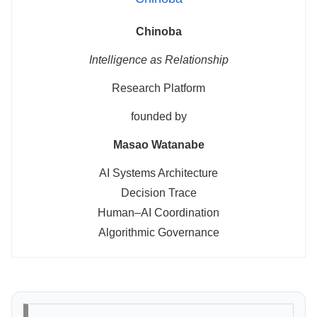
Chinoba
Intelligence as Relationship
Research Platform
founded by
Masao Watanabe
AI Systems Architecture
Decision Trace
Human–AI Coordination
Algorithmic Governance