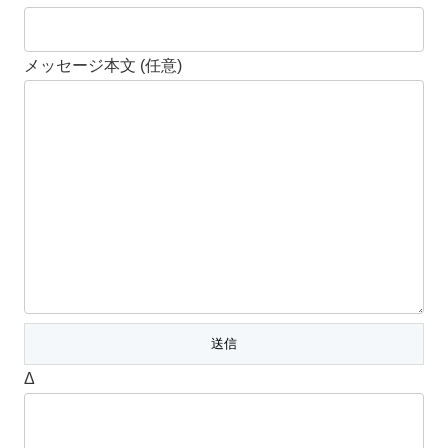
メッセージ本文 (任意)
Δ