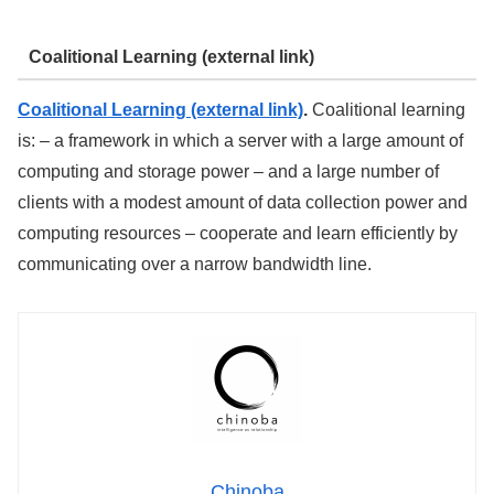
Coalitional Learning (external link)
Coalitional Learning (external link)
.
Coalitional learning
is: – a framework in which a server with a large amount of
computing and storage power – and a large number of
clients with a modest amount of data collection power and
computing resources – cooperate and learn efficiently by
communicating over a narrow bandwidth line.
Chinoba