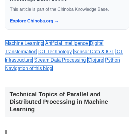
This article is part of the Chinoba Knowledge Base.
Explore Chinoba.org →
Machine Learning
Artificial Intelligence
Digital
Transformation
ICT Technology
Sensor Data & IOT
ICT
Infrastructure
Stream Data Processing
Clojure
Python
Navigation of this blog
Technical Topics of Parallel and
Distributed Processing in Machine
Learning