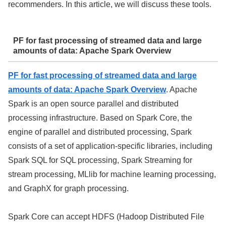
recommenders. In this article, we will discuss these tools.
PF for fast processing of streamed data and large
amounts of data: Apache Spark Overview
PF for fast processing of streamed data and large
amounts of data: Apache Spark Overview
. Apache
Spark is an open source parallel and distributed
processing infrastructure. Based on Spark Core, the
engine of parallel and distributed processing, Spark
consists of a set of application-specific libraries, including
Spark SQL for SQL processing, Spark Streaming for
stream processing, MLlib for machine learning processing,
and GraphX for graph processing.
Spark Core can accept HDFS (Hadoop Distributed File