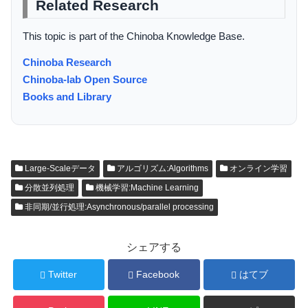
Related Research
This topic is part of the Chinoba Knowledge Base.
Chinoba Research
Chinoba-lab Open Source
Books and Library
Large-Scaleデータ
アルゴリズム:Algorithms
オンライン学習
分散並列処理
機械学習:Machine Learning
非同期/並行処理:Asynchronous/parallel processing
シェアする
Twitter
Facebook
はてブ