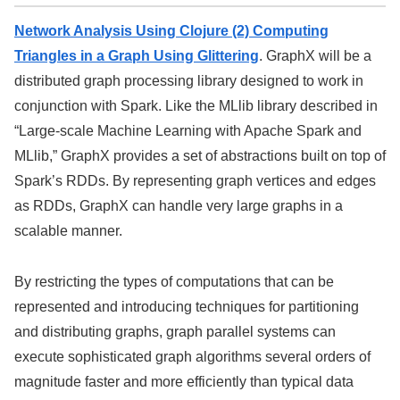
Network Analysis Using Clojure (2) Computing
Triangles in a Graph Using Glittering
. GraphX will be a
distributed graph processing library designed to work in
conjunction with Spark. Like the MLlib library described in
“Large-scale Machine Learning with Apache Spark and
MLlib,” GraphX provides a set of abstractions built on top of
Spark’s RDDs. By representing graph vertices and edges
as RDDs, GraphX can handle very large graphs in a
scalable manner.
By restricting the types of computations that can be
represented and introducing techniques for partitioning
and distributing graphs, graph parallel systems can
execute sophisticated graph algorithms several orders of
magnitude faster and more efficiently than typical data