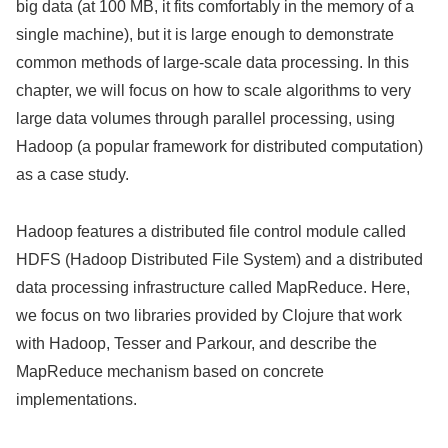
big data (at 100 MB, it fits comfortably in the memory of a
single machine), but it is large enough to demonstrate
common methods of large-scale data processing. In this
chapter, we will focus on how to scale algorithms to very
large data volumes through parallel processing, using
Hadoop (a popular framework for distributed computation)
as a case study.
Hadoop features a distributed file control module called
HDFS (Hadoop Distributed File System) and a distributed
data processing infrastructure called MapReduce. Here,
we focus on two libraries provided by Clojure that work
with Hadoop, Tesser and Parkour, and describe the
MapReduce mechanism based on concrete
implementations.