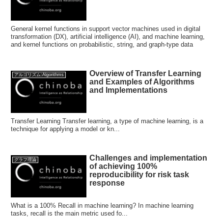
General kernel functions in support vector machines used in digital
transformation (DX), artificial intelligence (AI), and machine learning,
and kernel functions on probabilistic, string, and graph-type data
Overview of Transfer Learning
アルゴリズム:Algorithms
and Examples of Algorithms
and Implementations
Transfer Learning Transfer learning, a type of machine learning, is a
technique for applying a model or kn...
Challenges and implementation
グラフ理論
of achieving 100%
reproducibility for risk task
response
What is a 100% Recall in machine learning? In machine learning
tasks, recall is the main metric used fo...