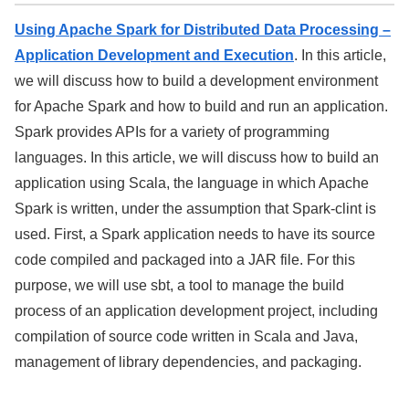
Using Apache Spark for Distributed Data Processing –
Application Development and Execution
. In this article,
we will discuss how to build a development environment
for Apache Spark and how to build and run an application.
Spark provides APIs for a variety of programming
languages. In this article, we will discuss how to build an
application using Scala, the language in which Apache
Spark is written, under the assumption that Spark-clint is
used. First, a Spark application needs to have its source
code compiled and packaged into a JAR file. For this
purpose, we will use sbt, a tool to manage the build
process of an application development project, including
compilation of source code written in Scala and Java,
management of library dependencies, and packaging.