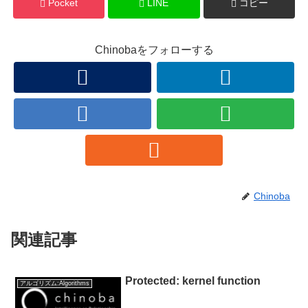
Pocket
LINE
コピー
Chinobaをフォローする
Chinoba
関連記事
Protected: kernel function
アルゴリズム:Algorithms