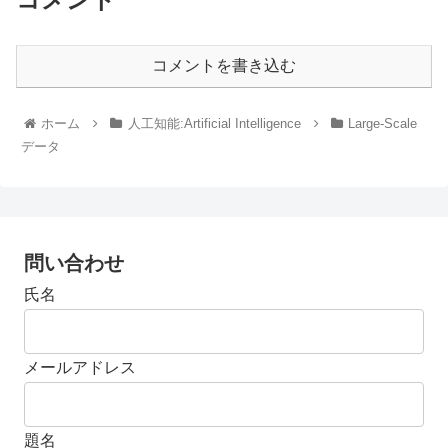
コメントを書き込む
ホーム
人工知能:Artificial Intelligence
Large-Scale
データ
問い合わせ
氏名
メールアドレス
題名