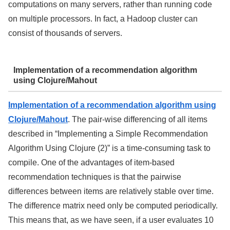
computations on many servers, rather than running code
on multiple processors. In fact, a Hadoop cluster can
consist of thousands of servers.
Implementation of a recommendation algorithm
using Clojure/Mahout
Implementation of a recommendation algorithm using
Clojure/Mahout
. The pair-wise differencing of all items
described in “Implementing a Simple Recommendation
Algorithm Using Clojure (2)” is a time-consuming task to
compile. One of the advantages of item-based
recommendation techniques is that the pairwise
differences between items are relatively stable over time.
The difference matrix need only be computed periodically.
This means that, as we have seen, if a user evaluates 10