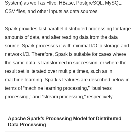
System) as well as HIve, HBase, PostgreSQL, MySQL,
CSV files, and other inputs as data sources.
Spark provides fast parallel distributed processing for large
amounts of data, and after reading data from the data
source, Spark processes it with minimal I/O to storage and
network I/O. Therefore, Spark is suitable for cases where
the same data is transformed in succession, or where the
result set is iterated over multiple times, such as in
machine learning. Spark’s features are described below in
terms of “machine learning processing,” “business
processing,” and “stream processing,” respectively.
Apache Spark’s Processing Model for Distributed
Data Processing