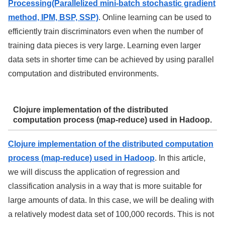
Processing(Parallelized mini-batch stochastic gradient
method, IPM, BSP, SSP)
. Online learning can be used to
efficiently train discriminators even when the number of
training data pieces is very large. Learning even larger
data sets in shorter time can be achieved by using parallel
computation and distributed environments.
Clojure implementation of the distributed
computation process (map-reduce) used in Hadoop.
Clojure implementation of the distributed computation
process (map-reduce) used in Hadoop
. In this article,
we will discuss the application of regression and
classification analysis in a way that is more suitable for
large amounts of data. In this case, we will be dealing with
a relatively modest data set of 100,000 records. This is not