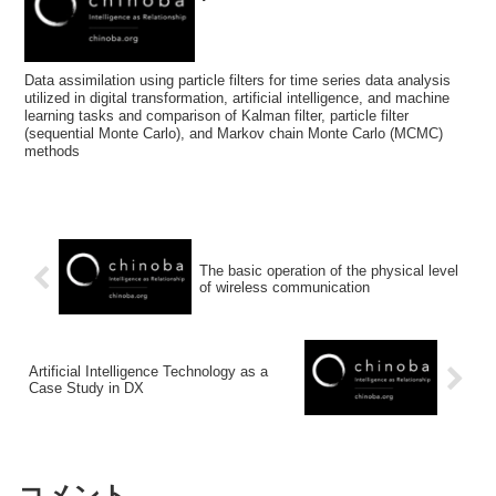
Data assimilation using particle filters for time series data analysis
utilized in digital transformation, artificial intelligence, and machine
learning tasks and comparison of Kalman filter, particle filter
(sequential Monte Carlo), and Markov chain Monte Carlo (MCMC)
methods
The basic operation of the physical level
of wireless communication
Artificial Intelligence Technology as a
Case Study in DX
コメント