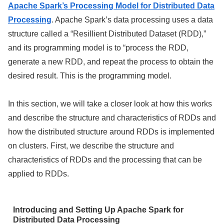
Apache Spark’s Processing Model for Distributed Data
Processing
. Apache Spark’s data processing uses a data
structure called a “Resillient Distributed Dataset (RDD),”
and its programming model is to “process the RDD,
generate a new RDD, and repeat the process to obtain the
desired result. This is the programming model.
In this section, we will take a closer look at how this works
and describe the structure and characteristics of RDDs and
how the distributed structure around RDDs is implemented
on clusters. First, we describe the structure and
characteristics of RDDs and the processing that can be
applied to RDDs.
Introducing and Setting Up Apache Spark for
Distributed Data Processing