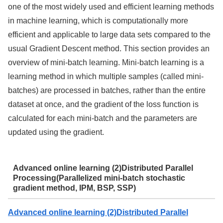
one of the most widely used and efficient learning methods
in machine learning, which is computationally more
efficient and applicable to large data sets compared to the
usual Gradient Descent method. This section provides an
overview of mini-batch learning. Mini-batch learning is a
learning method in which multiple samples (called mini-
batches) are processed in batches, rather than the entire
dataset at once, and the gradient of the loss function is
calculated for each mini-batch and the parameters are
updated using the gradient.
Advanced online learning (2)Distributed Parallel
Processing(Parallelized mini-batch stochastic
gradient method, IPM, BSP, SSP)
Advanced online learning (2)Distributed Parallel