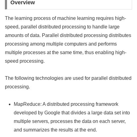
Overview
The learning process of machine learning requires high-
speed, parallel distributed processing to handle large
amounts of data. Parallel distributed processing distributes
processing among multiple computers and performs
multiple processes at the same time, thus enabling high-
speed processing.
The following technologies are used for parallel distributed
processing.
MapReduce: A distributed processing framework
developed by Google that divides a large data set into
multiple servers, processes the data on each server,
and summarizes the results at the end.