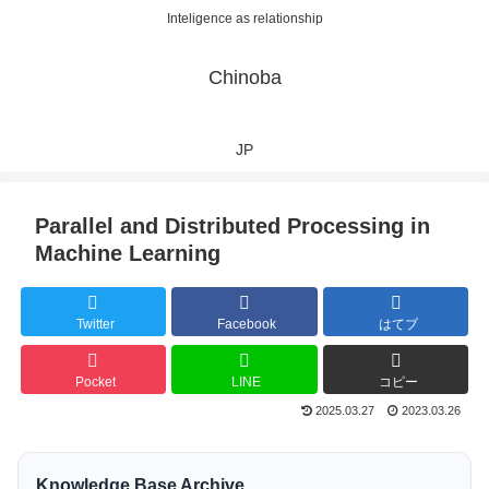
Inteligence as relationship
Chinoba
JP
Parallel and Distributed Processing in
Machine Learning
Twitter
Facebook
はてブ
Pocket
LINE
コピー
2025.03.27
2023.03.26
Knowledge Base Archive