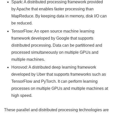
Spark: A distributed processing framework provided
by Apache that enables faster processing than
MapReduce. By keeping data in memory, disk I/O can
be reduced.
TensorFlow: An open source machine learning
framework developed by Google that supports
distributed processing. Data can be partitioned and
processed simultaneously on multiple GPUs and
multiple machines.
Horovod: A distributed deep learning framework
developed by Uber that supports frameworks such as
TensorFlow and PyTorch. It can perform learning
processes on multiple GPUs and multiple machines at
high speed.
These parallel and distributed processing technologies are