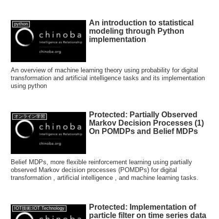
An introduction to statistical
python
modeling through Python
implementation
An overview of machine learning theory using probability for digital
transformation and artificial intelligence tasks and its implementation
using python
Protected: Partially Observed
オンライン学習
Markov Decision Processes (1)
On POMDPs and Belief MDPs
Belief MDPs, more flexible reinforcement learning using partially
observed Markov decision processes (POMDPs) for digital
transformation , artificial intelligence , and machine learning tasks.
Protected: Implementation of
IOT技術:IOT Technology
particle filter on time series data