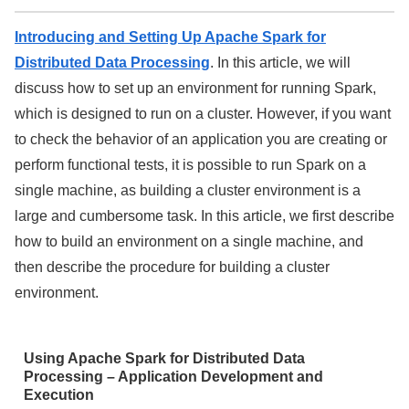
Introducing and Setting Up Apache Spark for
Distributed Data Processing
. In this article, we will
discuss how to set up an environment for running Spark,
which is designed to run on a cluster. However, if you want
to check the behavior of an application you are creating or
perform functional tests, it is possible to run Spark on a
single machine, as building a cluster environment is a
large and cumbersome task. In this article, we first describe
how to build an environment on a single machine, and
then describe the procedure for building a cluster
environment.
Using Apache Spark for Distributed Data
Processing – Application Development and
Execution