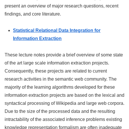
present an overview of major research questions, recent
findings, and core literature.
Statistical Relational Data Integration for
Information Extraction
These lecture notes provide a brief overview of some state
of the art large scale information extraction projects.
Consequently, these projects are related to current
research activities in the semantic web community. The
majority of the learning algorithms developed for these
information extraction projects are based on the lexical and
syntactical processing of Wikipedia and large web corpora.
Due to the size of the processed data and the resulting
intractability of the associated inference problems existing
knowledge representation formalism are often inadequate