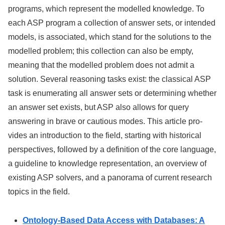
programs, which represent the modelled knowledge. To
each ASP program a collection of answer sets, or intended
models, is associated, which stand for the solutions to the
modelled problem; this collection can also be empty,
meaning that the modelled problem does not admit a
solution. Several reasoning tasks exist: the classical ASP
task is enumerating all answer sets or determining whether
an answer set exists, but ASP also allows for query
answering in brave or cautious modes. This article pro-
vides an introduction to the field, starting with historical
perspectives, followed by a definition of the core language,
a guideline to knowledge representation, an overview of
existing ASP solvers, and a panorama of current research
topics in the field.
Ontology-Based Data Access with Databases: A