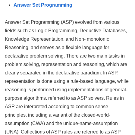
Answer Set Programming
Answer Set Programming (ASP) evolved from various
fields such as Logic Programming, Deductive Databases,
Knowledge Representation, and Non- monotonic
Reasoning, and serves as a flexible language for
declarative problem solving. There are two main tasks in
problem solving, representation and reasoning, which are
clearly separated in the declarative paradigm. In ASP,
representation is done using a rule-based language, while
reasoning is performed using implementations of general-
purpose algorithms, referred to as ASP solvers. Rules in
ASP are interpreted according to common sense
principles, including a variant of the closed-world-
assumption (CWA) and the unique-name-assumption
(UNA). Collections of ASP rules are referred to as ASP