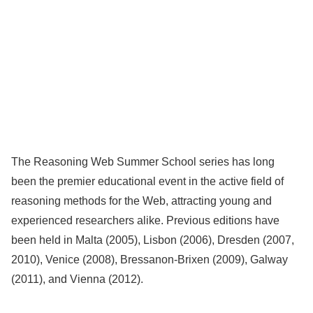
The Reasoning Web Summer School series has long
been the premier educational event in the active field of
reasoning methods for the Web, attracting young and
experienced researchers alike. Previous editions have
been held in Malta (2005), Lisbon (2006), Dresden (2007,
2010), Venice (2008), Bressanon-Brixen (2009), Galway
(2011), and Vienna (2012).