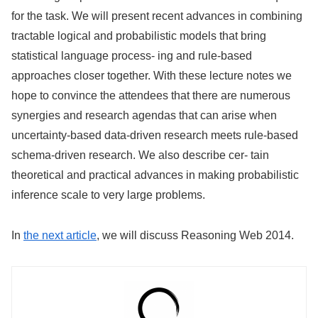
for the task. We will present recent advances in combining
tractable logical and probabilistic models that bring
statistical language process- ing and rule-based
approaches closer together. With these lecture notes we
hope to convince the attendees that there are numerous
synergies and research agendas that can arise when
uncertainty-based data-driven research meets rule-based
schema-driven research. We also describe cer- tain
theoretical and practical advances in making probabilistic
inference scale to very large problems.
In
the next article
, we will discuss Reasoning Web 2014.