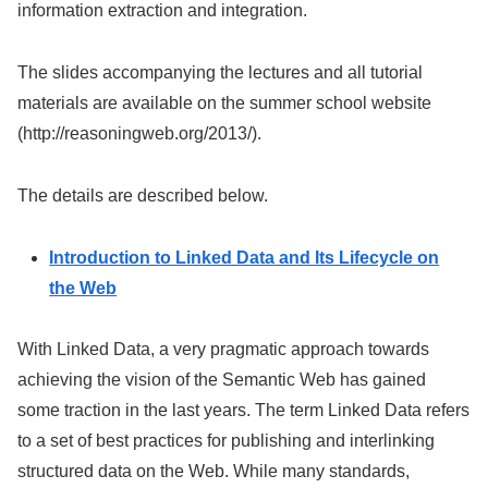
information extraction and integration.
The slides accompanying the lectures and all tutorial
materials are available on the summer school website
(http://reasoningweb.org/2013/).
The details are described below.
Introduction to Linked Data and Its Lifecycle on
the Web
With Linked Data, a very pragmatic approach towards
achieving the vision of the Semantic Web has gained
some traction in the last years. The term Linked Data refers
to a set of best practices for publishing and interlinking
structured data on the Web. While many standards,