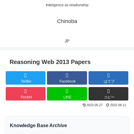
Inteligence as relationship
Chinoba
JP
Reasoning Web 2013 Papers
Twitter
Facebook
はてブ
Pocket
LINE
コピー
2023.05.27
2022.06.11
Knowledge Base Archive