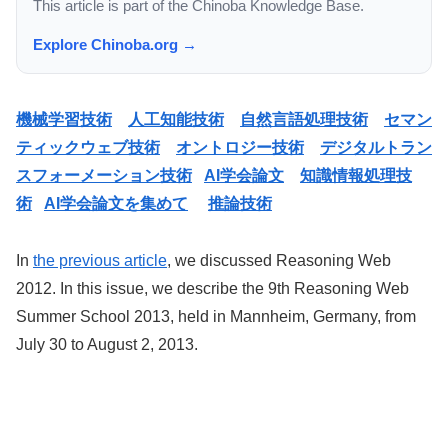
This article is part of the Chinoba Knowledge Base.
Explore Chinoba.org →
機械学習技術
人工知能技術
自然言語処理技術
セマン
ティックウェブ技術
オントロジー技術
デジタルトラン
スフォーメーション技術
AI学会論文
知識情報処理技
術
AI学会論文を集めて
推論技術
In
the previous article
, we discussed Reasoning Web
2012. In this issue, we describe the 9th Reasoning Web
Summer School 2013, held in Mannheim, Germany, from
July 30 to August 2, 2013.