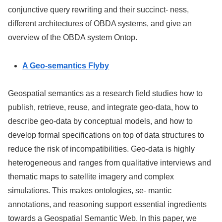
conjunctive query rewriting and their succinct- ness,
different architectures of OBDA systems, and give an
overview of the OBDA system
Ontop
.
A Geo-semantics Flyby
Geospatial semantics as a research field studies how to
publish, retrieve, reuse, and integrate geo-data, how to
describe geo-data by conceptual models, and how to
develop formal specifications on top of data structures to
reduce the risk of incompatibilities. Geo-data is highly
heterogeneous and ranges from qualitative interviews and
thematic maps to satellite imagery and complex
simulations. This makes ontologies, se- mantic
annotations, and reasoning support essential ingredients
towards a Geospatial Semantic Web. In this paper, we