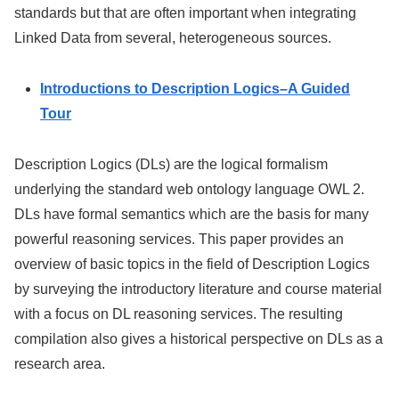
standards but that are often important when integrating
Linked Data from several, heterogeneous sources.
Introductions to Description Logics–A Guided
Tour
Description Logics (DLs) are the logical formalism
underlying the standard web ontology language OWL 2.
DLs have formal semantics which are the basis for many
powerful reasoning services. This paper provides an
overview of basic topics in the field of Description Logics
by surveying the introductory literature and course material
with a focus on DL reasoning services. The resulting
compilation also gives a historical perspective on DLs as a
research area.