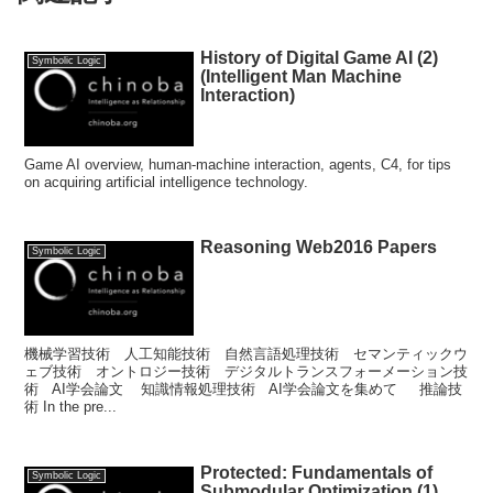
History of Digital Game AI (2)
Symbolic Logic
(Intelligent Man Machine
Interaction)
Game AI overview, human-machine interaction, agents, C4, for tips
on acquiring artificial intelligence technology.
Reasoning Web2016 Papers
Symbolic Logic
機械学習技術 人工知能技術 自然言語処理技術 セマンティックウ
ェブ技術 オントロジー技術 デジタルトランスフォーメーション技
術 AI学会論文 知識情報処理技術 AI学会論文を集めて 推論技
術 In the pre...
Protected: Fundamentals of
Symbolic Logic
Submodular Optimization (1)