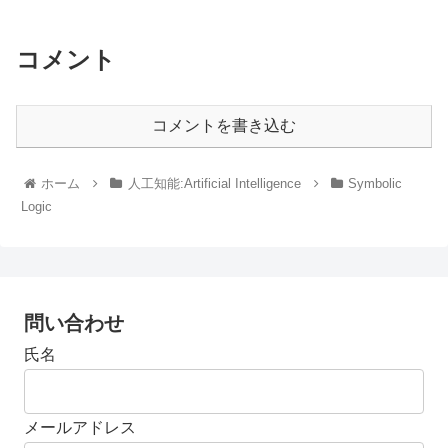
コメント
コメントを書き込む
ホーム
人工知能:Artificial Intelligence
Symbolic
Logic
問い合わせ
氏名
メールアドレス