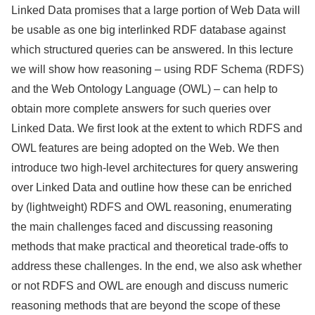
Linked Data promises that a large portion of Web Data will
be usable as one big interlinked RDF database against
which structured queries can be answered. In this lecture
we will show how reasoning – using RDF Schema (RDFS)
and the Web Ontology Language (OWL) – can help to
obtain more complete answers for such queries over
Linked Data. We first look at the extent to which RDFS and
OWL features are being adopted on the Web. We then
introduce two high-level architectures for query answering
over Linked Data and outline how these can be enriched
by (lightweight) RDFS and OWL reasoning, enumerating
the main challenges faced and discussing reasoning
methods that make practical and theoretical trade-offs to
address these challenges. In the end, we also ask whether
or not RDFS and OWL are enough and discuss numeric
reasoning methods that are beyond the scope of these