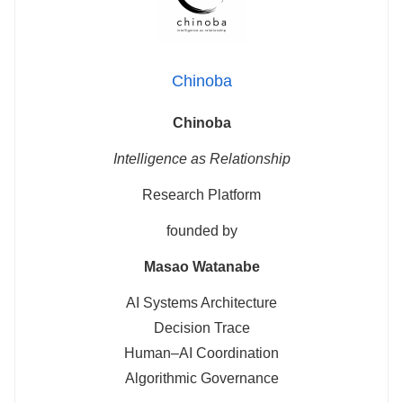
Chinoba
Chinoba
Intelligence as Relationship
Research Platform
founded by
Masao Watanabe
AI Systems Architecture
Decision Trace
Human–AI Coordination
Algorithmic Governance