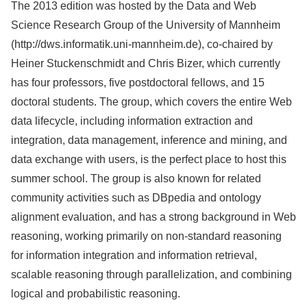
The 2013 edition was hosted by the Data and Web
Science Research Group of the University of Mannheim
(http://dws.informatik.uni-mannheim.de), co-chaired by
Heiner Stuckenschmidt and Chris Bizer, which currently
has four professors, five postdoctoral fellows, and 15
doctoral students. The group, which covers the entire Web
data lifecycle, including information extraction and
integration, data management, inference and mining, and
data exchange with users, is the perfect place to host this
summer school. The group is also known for related
community activities such as DBpedia and ontology
alignment evaluation, and has a strong background in Web
reasoning, working primarily on non-standard reasoning
for information integration and information retrieval,
scalable reasoning through parallelization, and combining
logical and probabilistic reasoning.