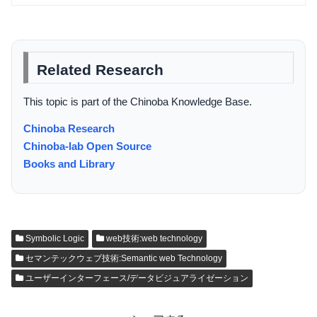
Related Research
This topic is part of the Chinoba Knowledge Base.
Chinoba Research
Chinoba-lab Open Source
Books and Library
Symbolic Logic
web技術:web technology
セマンテックウェブ技術:Semantic web Technology
ユーザーインターフェース/データビジュアライゼーション