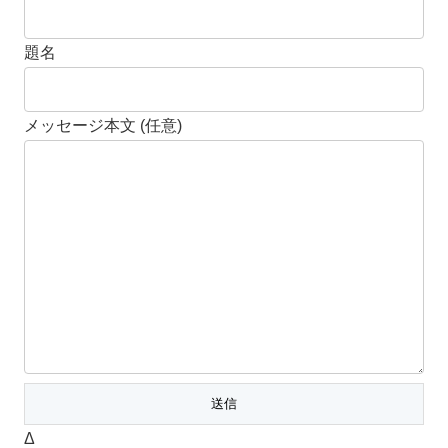
題名
メッセージ本文 (任意)
Δ