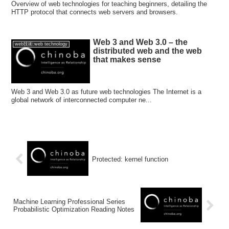
Overview of web technologies for teaching beginners, detailing the
HTTP protocol that connects web servers and browsers.
Web 3 and Web 3.0 – the
web技術:web technology
distributed web and the web
that makes sense
Web 3 and Web 3.0 as future web technologies The Internet is a
global network of interconnected computer ne...
Protected: kernel function
Machine Learning Professional Series
Probabilistic Optimization Reading Notes