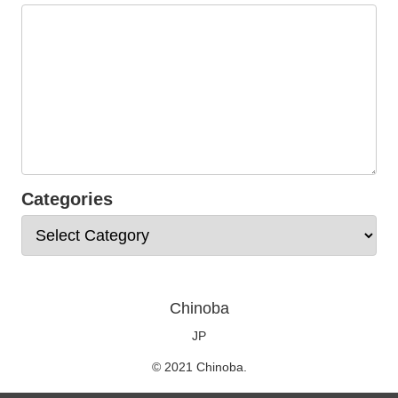
Categories
Chinoba
JP
© 2021 Chinoba.