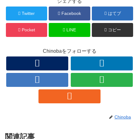
シェアする
Twitter
Facebook
はてブ
Pocket
LINE
コピー
Chinobaをフォローする
Chinoba
関連記事