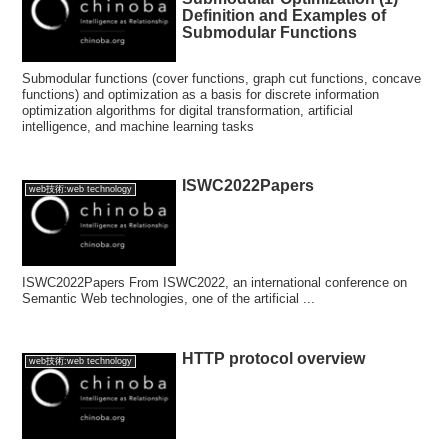
Definition and Examples of
Submodular Functions
Submodular functions (cover functions, graph cut functions, concave
functions) and optimization as a basis for discrete information
optimization algorithms for digital transformation, artificial
intelligence, and machine learning tasks
ISWC2022Papers
web技術:web technology
ISWC2022Papers From ISWC2022, an international conference on
Semantic Web technologies, one of the artificial ...
HTTP protocol overview
web技術:web technology