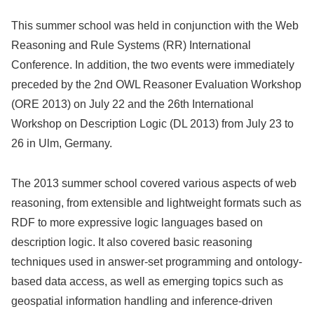
This summer school was held in conjunction with the Web
Reasoning and Rule Systems (RR) International
Conference. In addition, the two events were immediately
preceded by the 2nd OWL Reasoner Evaluation Workshop
(ORE 2013) on July 22 and the 26th International
Workshop on Description Logic (DL 2013) from July 23 to
26 in Ulm, Germany.
The 2013 summer school covered various aspects of web
reasoning, from extensible and lightweight formats such as
RDF to more expressive logic languages based on
description logic. It also covered basic reasoning
techniques used in answer-set programming and ontology-
based data access, as well as emerging topics such as
geospatial information handling and inference-driven