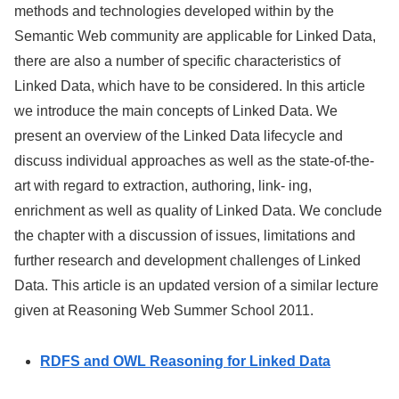
methods and technologies developed within by the
Semantic Web community are applicable for Linked Data,
there are also a number of specific characteristics of
Linked Data, which have to be considered. In this article
we introduce the main concepts of Linked Data. We
present an overview of the Linked Data lifecycle and
discuss individual approaches as well as the state-of-the-
art with regard to extraction, authoring, link- ing,
enrichment as well as quality of Linked Data. We conclude
the chapter with a discussion of issues, limitations and
further research and development challenges of Linked
Data. This article is an updated version of a similar lecture
given at Reasoning Web Summer School 2011.
RDFS and OWL Reasoning for Linked Data