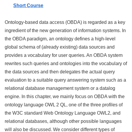
Short Course
Ontology-based data access (OBDA) is regarded as a key
ingredient of the new generation of information systems. In
the OBDA paradigm, an ontology defines a high-level
global schema of (already existing) data sources and
provides a vocabulary for user queries. An OBDA system
rewrites such queries and ontologies into the vocabulary of
the data sources and then delegates the actual query
evaluation to a suitable query answering system such as a
relational database management system or a datalog
engine. In this chapter, we mainly focus on OBDA with the
ontology language
OWL 2 QL
, one of the three profiles of
the W3C standard Web Ontology Language
OWL2
, and
relational databases, although other possible languages
will also be discussed. We consider different types of